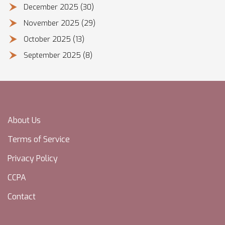
December 2025
(30)
November 2025
(29)
October 2025
(13)
September 2025
(8)
About Us
Terms of Service
Privacy Policy
CCPA
Contact