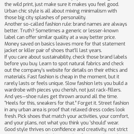
the wild print, just make sure it makes you feel good.
Urban chic style is all about mixing minimalism with
those big city splashes of personality.
Another so-called fashion rule: brand names are always
better. Truth? Sometimes a generic or lesser-known
label can offer similar quality at a way better price.
Money saved on basics leaves more for that statement
jacket or killer pair of shoes that’ll last years.
If you care about sustainability, check those brand labels
before you buy. Learn to spot natural fabrics and check
out the company’s website for details on their ethics and
materials. Fast fashion is cheap in the moment, but it
rarely lasts or feels unique. Slow fashion lets you build a
wardrobe with pieces you cherish, not just rack-fillers.
And yes—shoe rules get thrown around all the time.
“Heels for this, sneakers for that.” Forget it. Street fashion
in any urban area is proof that relaxed dress codes look
fresh. Pick shoes that match your activities, your comfort,
and your plans, not what you think you 'should' wear.
Good style thrives on confidence and creativity, not strict