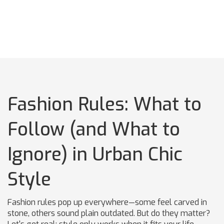
Fashion Rules: What to
Follow (and What to
Ignore) in Urban Chic
Style
Fashion rules pop up everywhere—some feel carved in
stone, others sound plain outdated. But do they matter?