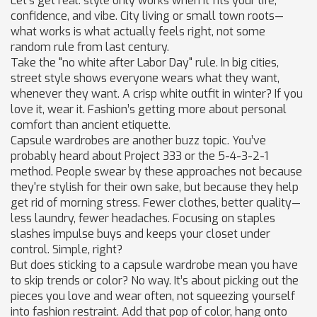
Let's get real: style only works when it fits your life,
confidence, and vibe. City living or small town roots—
what works is what actually feels right, not some
random rule from last century.
Take the "no white after Labor Day" rule. In big cities,
street style shows everyone wears what they want,
whenever they want. A crisp white outfit in winter? If you
love it, wear it. Fashion’s getting more about personal
comfort than ancient etiquette.
Capsule wardrobes are another buzz topic. You’ve
probably heard about Project 333 or the 5-4-3-2-1
method. People swear by these approaches not because
they're stylish for their own sake, but because they help
get rid of morning stress. Fewer clothes, better quality—
less laundry, fewer headaches. Focusing on staples
slashes impulse buys and keeps your closet under
control. Simple, right?
But does sticking to a capsule wardrobe mean you have
to skip trends or color? No way. It’s about picking out the
pieces you love and wear often, not squeezing yourself
into fashion restraint. Add that pop of color, hang onto