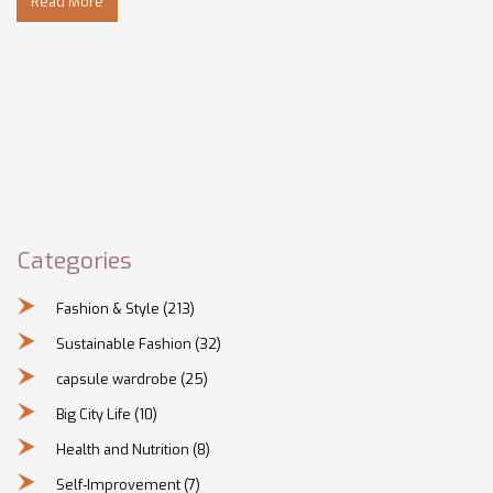
Read More
use it to express yourself without breaking the bank. Get
ready to rethink the way you approach your outer
appearance.
Categories
Fashion & Style
(213)
Sustainable Fashion
(32)
capsule wardrobe
(25)
Big City Life
(10)
Health and Nutrition
(8)
Self-Improvement
(7)