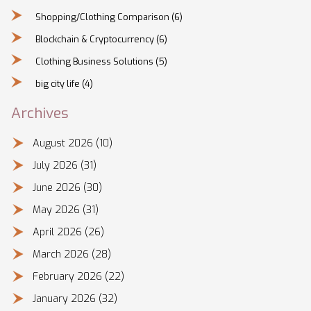
Shopping/Clothing Comparison
(6)
Blockchain & Cryptocurrency
(6)
Clothing Business Solutions
(5)
big city life
(4)
Archives
August 2026
(10)
July 2026
(31)
June 2026
(30)
May 2026
(31)
April 2026
(26)
March 2026
(28)
February 2026
(22)
January 2026
(32)