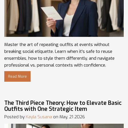
Master the art of repeating outfits at events without
breaking social etiquette. Learn when it's safe to reuse
ensembles, how to style them differently, and navigate
professional vs. personal contexts with confidence.
Read More
The Third Piece Theory: How to Elevate Basic
Outfits with One Strategic Item
Posted by
Kayla Susana
on May, 21 2026