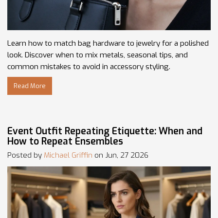
Learn how to match bag hardware to jewelry for a polished
look. Discover when to mix metals, seasonal tips, and
common mistakes to avoid in accessory styling.
Read More
Event Outfit Repeating Etiquette: When and
How to Repeat Ensembles
Posted by
Michael Griffin
on Jun, 27 2026