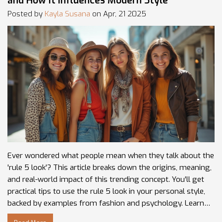
and How It Influences Modern Style
Posted by
Kayla Susana
on Apr, 21 2025
Ever wondered what people mean when they talk about the
'rule 5 look'? This article breaks down the origins, meaning,
and real-world impact of this trending concept. You'll get
practical tips to use the rule 5 look in your personal style,
backed by examples from fashion and psychology. Learn
how the rule 5 look works, why it matters, and how you can