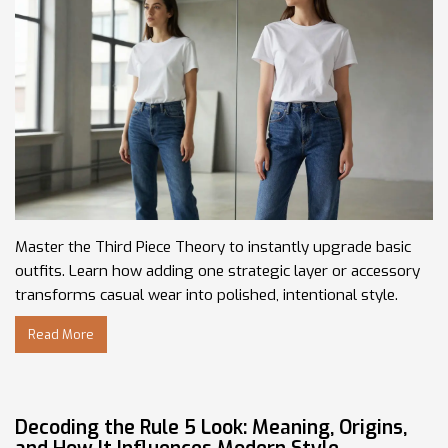
Master the Third Piece Theory to instantly upgrade basic
outfits. Learn how adding one strategic layer or accessory
transforms casual wear into polished, intentional style.
Read More
Decoding the Rule 5 Look: Meaning, Origins,