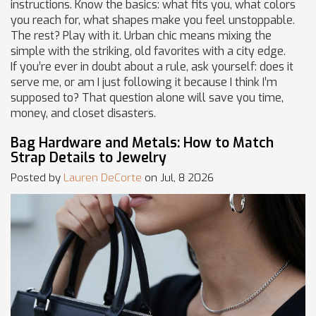
instructions. Know the basics: what fits you, what colors
you reach for, what shapes make you feel unstoppable.
The rest? Play with it. Urban chic means mixing the
simple with the striking, old favorites with a city edge.
If you’re ever in doubt about a rule, ask yourself: does it
serve me, or am I just following it because I think I’m
supposed to? That question alone will save you time,
money, and closet disasters.
Bag Hardware and Metals: How to Match
Strap Details to Jewelry
Posted by
Lauren DeCorte
on Jul, 8 2026