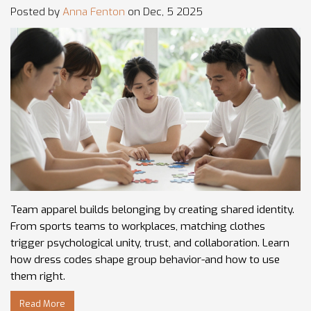
Posted by
Anna Fenton
on Dec, 5 2025
Team apparel builds belonging by creating shared identity.
From sports teams to workplaces, matching clothes
trigger psychological unity, trust, and collaboration. Learn
how dress codes shape group behavior-and how to use
them right.
Read More