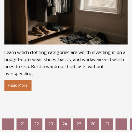
Learn which clothing categories are worth investing in on a
budget-outerwear, shoes, basics, and workwear-and which
ones to skip. Build a wardrobe that lasts without
overspending.
Read More
…
21
22
23
24
25
26
27
…