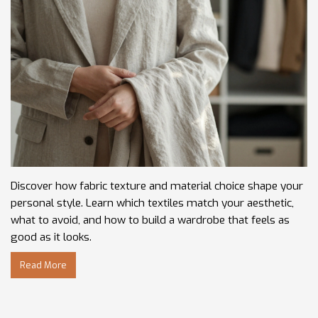
Discover how fabric texture and material choice shape your
personal style. Learn which textiles match your aesthetic,
what to avoid, and how to build a wardrobe that feels as
good as it looks.
Read More