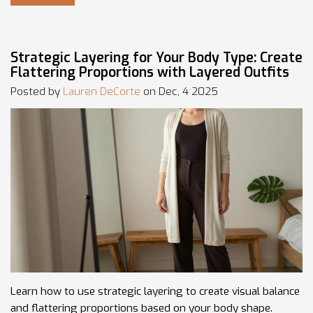
Strategic Layering for Your Body Type: Create
Flattering Proportions with Layered Outfits
Posted by
Lauren DeCorte
on Dec, 4 2025
Learn how to use strategic layering to create visual balance
and flattering proportions based on your body shape.