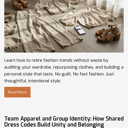
Learn how to retire fashion trends without waste by
auditing your wardrobe, repurposing clothes, and building a
personal style that lasts. No guilt. No fast fashion. Just
thoughtful, intentional style.
Read More
Team Apparel and Group Identity: How Shared
Dress Codes Build Unity and Belonging