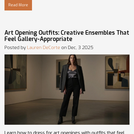
Read More
Art Opening Outfits: Creative Ensembles That
Feel Gallery-Appropriate
Posted by
Lauren DeCorte
on Dec, 3 2025
Learn how to dress for art openings with outfits that feel