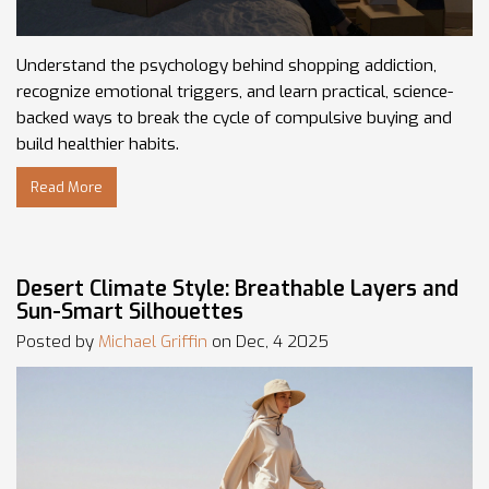
Understand the psychology behind shopping addiction,
recognize emotional triggers, and learn practical, science-
backed ways to break the cycle of compulsive buying and
build healthier habits.
Read More
Desert Climate Style: Breathable Layers and
Sun-Smart Silhouettes
Posted by
Michael Griffin
on Dec, 4 2025