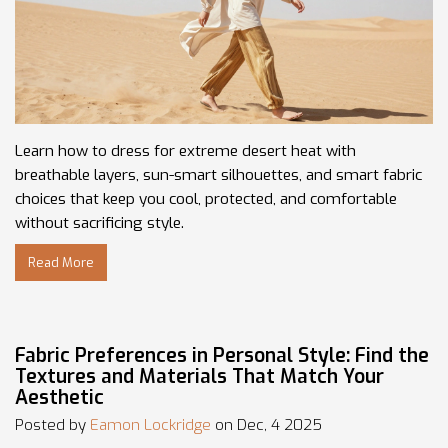
Learn how to dress for extreme desert heat with
breathable layers, sun-smart silhouettes, and smart fabric
choices that keep you cool, protected, and comfortable
without sacrificing style.
Read More
Fabric Preferences in Personal Style: Find the
Textures and Materials That Match Your
Aesthetic
Posted by
Eamon Lockridge
on Dec, 4 2025