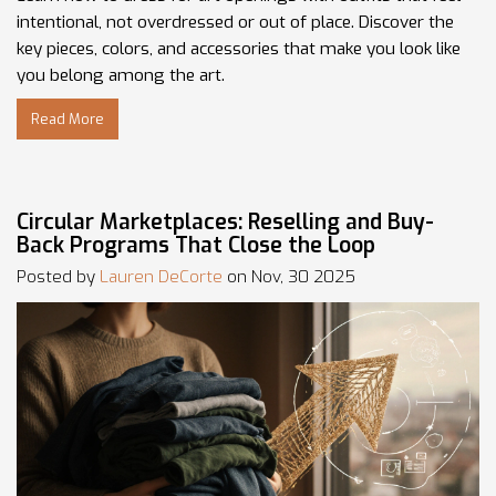
intentional, not overdressed or out of place. Discover the
key pieces, colors, and accessories that make you look like
you belong among the art.
Read More
Circular Marketplaces: Reselling and Buy-
Back Programs That Close the Loop
Posted by
Lauren DeCorte
on Nov, 30 2025