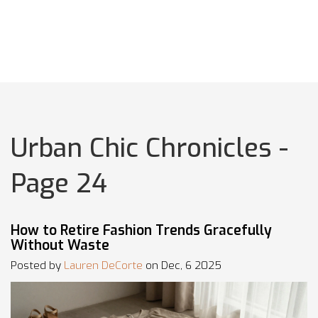
Urban Chic Chronicles -
Page 24
How to Retire Fashion Trends Gracefully
Without Waste
Posted by
Lauren DeCorte
on Dec, 6 2025