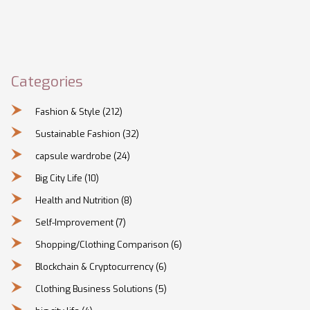
Categories
Fashion & Style
(212)
Sustainable Fashion
(32)
capsule wardrobe
(24)
Big City Life
(10)
Health and Nutrition
(8)
Self-Improvement
(7)
Shopping/Clothing Comparison
(6)
Blockchain & Cryptocurrency
(6)
Clothing Business Solutions
(5)