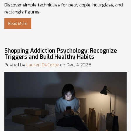
Discover simple techniques for pear, apple, hourglass, and
rectangle figures.
Read More
Shopping Addiction Psychology: Recognize
Triggers and Build Healthy Habits
Posted by
Lauren DeCorte
on Dec, 4 2025