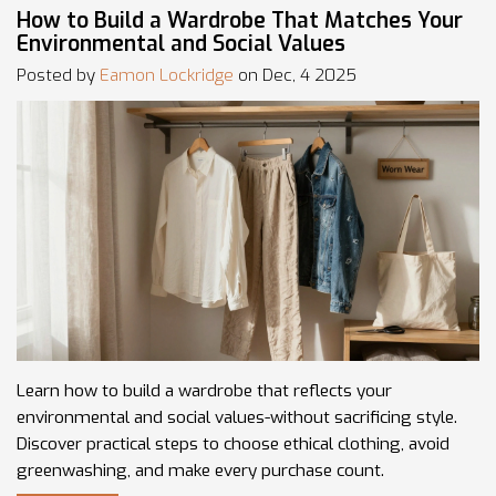
How to Build a Wardrobe That Matches Your
Environmental and Social Values
Posted by
Eamon Lockridge
on Dec, 4 2025
Learn how to build a wardrobe that reflects your
environmental and social values-without sacrificing style.
Discover practical steps to choose ethical clothing, avoid
greenwashing, and make every purchase count.