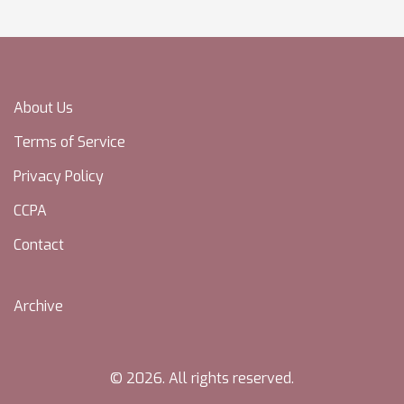
About Us
Terms of Service
Privacy Policy
CCPA
Contact
Archive
© 2026. All rights reserved.