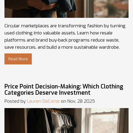
Circular marketplaces are transforming fashion by turning
used clothing into valuable assets. Learn how resale
platforms and brand buy-back programs reduce waste,
save resources, and build a more sustainable wardrobe.
Read More
Price Point Decision-Making: Which Clothing
Categories Deserve Investment
Posted by
Lauren DeCorte
on Nov, 28 2025