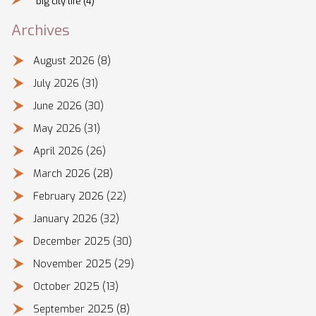
big city life
(4)
Archives
August 2026
(8)
July 2026
(31)
June 2026
(30)
May 2026
(31)
April 2026
(26)
March 2026
(28)
February 2026
(22)
January 2026
(32)
December 2025
(30)
November 2025
(29)
October 2025
(13)
September 2025
(8)