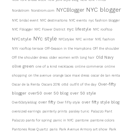
NYC blogger
NYCBlogger
Nordstrom
Norstrom.com
NYC bridal event
NYC destinaitons
NYC events
nyc fashion blogger
nyc lifestyle
NYC Fblogger
NYC Flower District
NYC rooftop
NYc style
NYCstyle
NYCstylee
NYC winter
NYE fashion
NYV rooftop terrace
Off-Season in the Hamptons
Off the shoulder
Old Navy
Off the shoulder dress
older women with long hair
olive green
one of a kind necklaces
online commerce
online
shopping
on the avenue
orange lace maxi dress
oscar de lan renta
Over-fifty
Oscar de la Renta
Oscars 2016
ottd
outfit of the day
blogger
over50
over 50 blog
over 50 style
over fifty
over fifty style blog
Over50styleblog
Over fifty style
oversized earrings
painterly prints
paisley tunic
Palazzo Pant
Palazzo pants for spring
panic in NYC
pantone
pantone colors
Pantones Rose Quartz
paris
Park Avenue Armory art show
Park