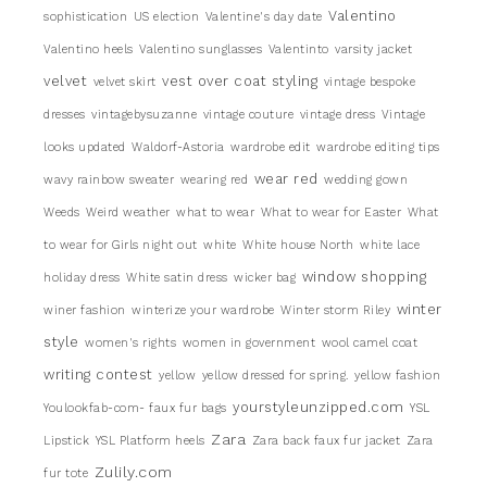
Valentino
sophistication
US election
Valentine's day date
Valentino heels
Valentino sunglasses
Valentinto
varsity jacket
velvet
vest over coat styling
velvet skirt
vintage bespoke
dresses
vintagebysuzanne
vintage couture
vintage dress
Vintage
looks updated
Waldorf-Astoria
wardrobe edit
wardrobe editing tips
wear red
wavy rainbow sweater
wearing red
wedding gown
Weeds
Weird weather
what to wear
What to wear for Easter
What
to wear for Girls night out
white
White house North
white lace
window shopping
holiday dress
White satin dress
wicker bag
winter
winer fashion
winterize your wardrobe
Winter storm Riley
style
women's rights
women in government
wool camel coat
writing contest
yellow
yellow dressed for spring.
yellow fashion
yourstyleunzipped.com
Youlookfab-com- faux fur bags
YSL
Zara
Lipstick
YSL Platform heels
Zara back faux fur jacket
Zara
Zulily.com
fur tote