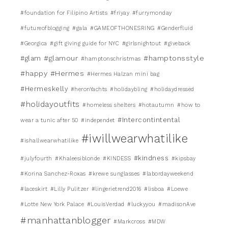
#foundation for Filipino Artists
#friyay
#furrymonday
#futureofblogging
#gala
#GAMEOFTHONESRING
#Genderfluid
#Georgica
#gift giving guide for NYC
#girlsnightout
#giveback
#glamour
#hamptonsstyle
#glam
#hamptonschristmas
#happy
#Hermes
#Hermes Halzan mini bag
#Hermeskelly
#heronYachts
#holidaybling
#holidaydressed
#holidayoutfits
#homeless shelters
#hotautumn
#how to
#Intercontintental
wear a tunic after 50
#independet
#iwillwearwhatilike
#ishallwearwhatilike
#kindness
#julyfourth
#Khaleesiblonde
#KINDESS
#kipsbay
#Korina Sanchez-Roxas
#krewe sunglasses
#labordayweekend
#laceskirt
#Lilly Pulitzer
#lingerietrend2016
#lisboa
#Loewe
#Lotte New York Palace
#LouisVerdad
#luckyyou
#madisonAve
#manhattanblogger
#Markcross
#MDW