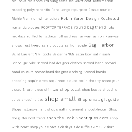
red looks
red shoes
red sunglasses
red velvet coat
Reformation
relapsing polychondritis
Rena Lange
repurpose
Resale
reunion
Robin Baron Design
Rockstud
Richie Rich
rich winter colors
round bag trend
romantic blouses
ROOFTOP TERRACE
ruby
necklace
ruffled fur jackets
ruffles dress
runway fashion
Runway
Sag Harbor
shows
rust tweed
safe products
saffron suede
Saint Laurent Niki boots
Saldarini 1882
satin bow
satin sash
School girl vibe
second had designer clothes
second hand
second
hand couture
secondhand designer clothing
Second hands
shooping
sequin dress
sequinned blouse
sex in the city
share your
shop local
closet
Sheath dress
shih tzu
shop locally
shopping
shop small
Shop small gift guide
guide
shopping tips
Shopsmallmovement
shop small movement
shopstyle.com
Shop
shop the look
Shoptiques.com
the glitter boot trend
shop
with heart
shop your closet
sick days
side ruffle skirt
Silk skirt