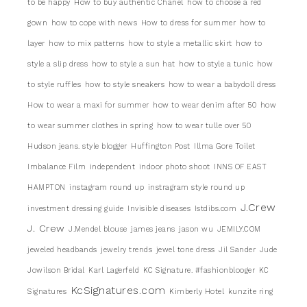
to be happy
How to buy authentic Chanel
how to choose a red
gown
how to cope with news
How to dress for summer
how to
layer
how to mix patterns
how to style a metallic skirt
how to
style a slip dress
how to style a sun hat
how to style a tunic
how
to style ruffles
how to style sneakers
how to wear a babydoll dress
How to wear a maxi for summer
how to wear denim after 50
how
to wear summer clothes in spring
how to wear tulle over 50
Hudson jeans. style blogger
Huffington Post
Illma Gore Toilet
Imbalance Film
independent
indoor photo shoot
INNS OF EAST
HAMPTON
instagram round up
instragram style round up
J.Crew
investment dressing guide
Invisible diseases
Istdibs.com
J. Crew
J.Mendel blouse
james jeans
jason wu
JEMILY.COM
jeweled headbands
jewelry trends
jewel tone dress
Jil Sander
Jude
Jowilson Bridal
Karl Lagerfeld
KC Signature. #fashionblooger
KC
KcSignatures.com
Signatures
Kimberly Hotel
kunzite ring