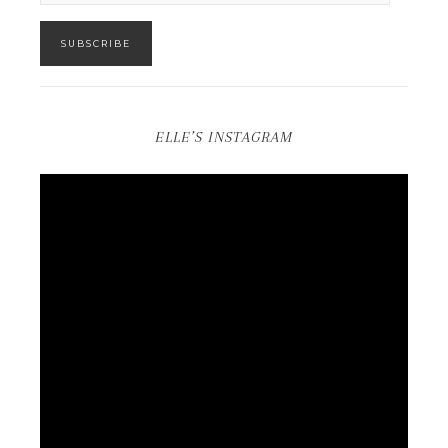
SUBSCRIBE
ELLE’S INSTAGRAM