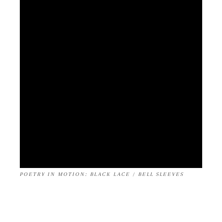
POETRY IN MOTION: BLACK LACE / BELL SLEEVES