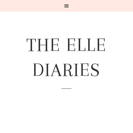
THE ELLE
DIARIES