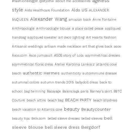
ageless
#fashionblogger
@stylefw
about me
accessories
style
Aldo US
Aids Healthcare Foundation
ALEXANDER
Alexander Wang
McQUEEN
amazon book
Anne Fontaine
Anthropologie
Anthropologie blouse
a place called peace
appliqued
handbag
appliqued sweater
art deco lighting
Art Hearts Fashion
Artisanal weddings
artisan made necklace
art that gives back
asos
Asos.com
Asos jumpsuit
ASOS story of Lola
asymmetrical dresses
asymmetrical floral dress
Atelier Karolina Lankocz
atlantis cove
authentic Hermes
beach
authenticity
autoimmune disease
autumnal colors
autumn trends 2015
babydoll dress
back to
school
bag twinning
Balayage
Balenciaga paris
Barney's skirt
BBTC
BEACH PARTY
Couture
beach attire
beach bag
beach slipdress
beauty
Beautycounter
beach vacation to Atlantis cove
bell
beauty tips
Belk.com
belled sleeve dresses
belled sleeves
sleeve blouse
Bergdorf
bell sleeve dress