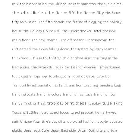
mix
the blonde salad
the Clubhouse east hampton
the elle diaires
the elle diaries
the fierce 50
the fierce fifty
the fierce
fifty revolution
The fifth decade
the future of blogging
the holiday
house
the Holiday House NYC
the Knickerbocker Hotel
the new
main floor
The new Normal
The off season
Theosny.com
the
ruffle trend
the sky is falling down
the system by Stacy Berman
thick wool
This is US
thrifted chic
thrifted skirt
thrifting in the
hamptons.
throwbackthursday
tie
Ties for women
Times Square
top bloggers
Topshop
Topshop.com
Topshop Caper Lace Up
Tranquil living
transition to fall
transition to spring
trending bags
trending coats
trending colors
trending hashtags
trending now
tropical print dress
tulle skirt
trends
Trick or Treat
tuesday
Tuscany St.Giles hotel
tweed boots
tweed peacoat
twins
twwed
suit
Unique Valentine's day gifts
up cycled fashion
upcyle
updated
plaids
Upper east Cafe
Upper East side
Urban Outfittters
urban