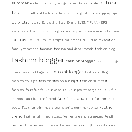
ethical
summer
enduring quality
eragem.com
Estee Lauder
fashion
ethical fashon
ethical shopping.
ethical shopping tips
Etro
Etro coat
Etro skirt
Etsy
Event
EVENT PLANNERS
everyday
extraordinary gifting
Fabulous gowns
Facetime
fake news
Fall Fashion
fall multi stripes
fall trends 2016
family vacation
family vacations
fashion
fashion and decor trends
fashion blog
fashion blogger
fashionblogger
fashionblogger.
fashionblooger
Fendi
fashion bloggers
fashion collage
fashion collages
fashionistas on a budget
fashion suit
fast
fashion
faux fur
faux fur cape
Faux fur jacket bargains
Faux fur
faux fur trend
jackets
Faux fur scarf trend
Faux fur trimmed
Feather
boots
Faux fur trimmed dress
favorite summer styles
trend
feather trimmed accesories
female entrepreneurs
Fendi
festive attire
festive footwear
festive new year
fight breast cancer