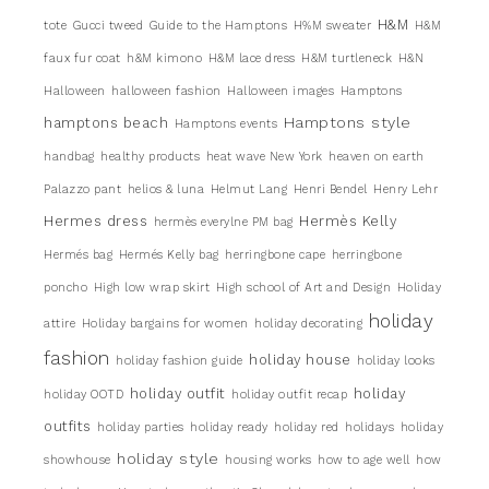
H&M
tote
Gucci tweed
Guide to the Hamptons
H%M sweater
H&M
faux fur coat
h&M kimono
H&M lace dress
H&M turtleneck
H&N
Halloween
halloween fashion
Halloween images
Hamptons
Hamptons style
hamptons beach
Hamptons events
handbag
healthy products
heat wave New York
heaven on earth
Palazzo pant
helios & luna
Helmut Lang
Henri Bendel
Henry Lehr
Hermes dress
Hermès Kelly
hermès everylne PM bag
Hermés bag
Hermés Kelly bag
herringbone cape
herringbone
poncho
High low wrap skirt
High school of Art and Design
Holiday
holiday
attire
Holiday bargains for women
holiday decorating
fashion
holiday house
holiday fashion guide
holiday looks
holiday outfit
holiday
holiday OOTD
holiday outfit recap
outfits
holiday parties
holiday ready
holiday red
holidays
holiday
holiday style
showhouse
housing works
how to age well
how