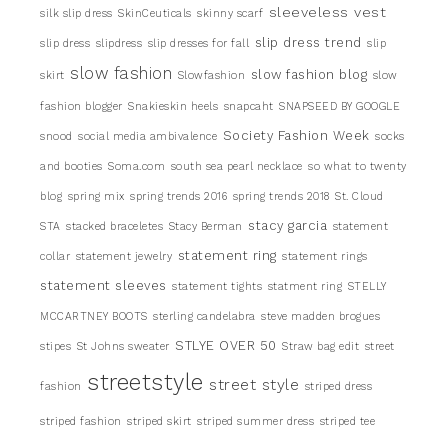
sleeveless vest
silk slip dress
SkinCeuticals
skinny scarf
slip dress trend
slip dress
slipdress
slip dresses for fall
slip
slow fashion
slow fashion blog
skirt
Slowfashion
slow
fashion blogger
Snakieskin heels
snapcaht
SNAPSEED BY GOOGLE
Society Fashion Week
snood
social media ambivalence
socks
and booties
Soma.com
south sea pearl necklace
so what to twenty
blog
spring mix
spring trends 2016
spring trends 2018
St. Cloud
stacy garcia
STA
stacked braceletes
Stacy Berman
statement
statement ring
collar
statement jewelry
statement rings
statement sleeves
statement tights
statment ring
STELLY
MCCARTNEY BOOTS
sterling candelabra
steve madden brogues
STLYE OVER 50
stipes
St Johns sweater
Straw bag edit
street
streetstyle
street style
fashion
striped dress
striped fashion
striped skirt
striped summer dress
striped tee