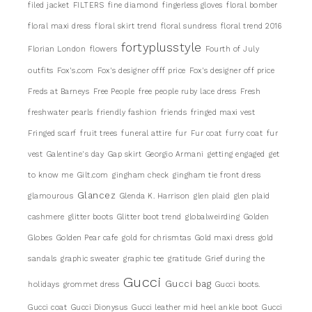
filed jacket
FILTERS
fine diamond
fingerless gloves
floral bomber
floral maxi dress
floral skirt trend
floral sundress
floral trend 2016
fortyplusstyle
Florian London
flowers
Fourth of July
outfits
Fox's.com
Fox's designer offf price
Fox's designer off price
Freds at Barneys
Free People
free people ruby lace dress
Fresh
freshwater pearls
friendly fashion
friends
fringed maxi vest
Fringed scarf
fruit trees
funeral attire
fur
Fur coat
furry coat
fur
vest
Galentine's day
Gap skirt
Georgio Armani
getting engaged
get
to know me
Gilt.com
gingham check
gingham tie front dress
Glancez
glamourous
Glenda K. Harrison
glen plaid
glen plaid
cashmere
glitter boots
Glitter boot trend
globalweirding
Golden
Globes
Golden Pear cafe
gold for chrismtas
Gold maxi dress
gold
sandals
graphic sweater
graphic tee
gratitude
Grief during the
Gucci
Gucci bag
holidays
grommet dress
Gucci boots.
Gucci coat
Gucci Dionysus
Gucci leather mid heel ankle boot
Gucci