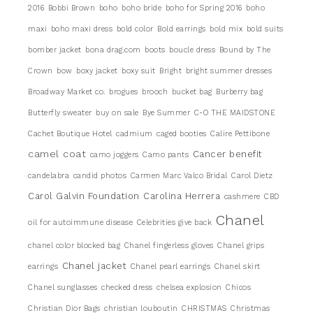
2016
Bobbi Brown
boho
boho bride
boho for Spring 2016
boho
maxi
boho maxi dress
bold color
Bold earrings
bold mix
bold suits
bomber jacket
bona drag.com
boots
boucle dress
Bound by The
Crown
bow
boxy jacket
boxy suit
Bright
bright summer dresses
Broadway Market co.
brogues
brooch
bucket bag
Burberry bag
Butterfly sweater
buy on sale
Bye Summer
C-O THE MAIDSTONE
Cachet Boutique Hotel
cadmium
caged booties
Calire Pettibone
camel coat
Cancer benefit
camo joggers
Camo pants
candelabra
candid photos
Carmen Marc Valco Bridal
Carol Dietz
Carol Galvin Foundation
Carolina Herrera
cashmere
CBD
Chanel
oil for autoimmune disease
Celebrities give back
chanel color blocked bag
Chanel fingerless gloves
Chanel grips
Chanel jacket
earrings
Chanel pearl earrings
Chanel skirt
Chanel sunglasses
checked dress
chelsea explosion
Chicos
Christian Dior Bags
christian louboutin
CHRISTMAS
Christmas