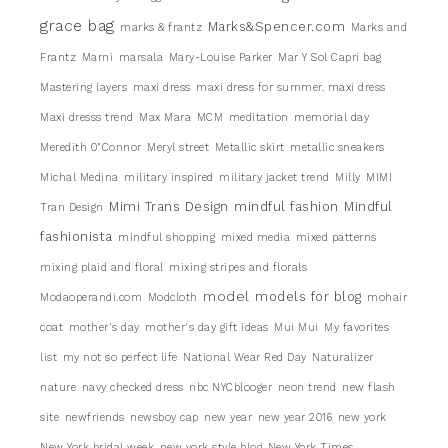
grace bag
Marks&Spencer.com
marks & frantz
Marks and
Frantz
Marni
marsala
Mary-Louise Parker
Mar Y Sol Capri bag
Mastering layers
maxi dress
maxi dress for summer. maxi dress
Maxi dresss trend
Max Mara
MCM
meditation
memorial day
Meredith 0"Connor
Meryl street
Metallic skirt
metallic sneakers
Michal Medina
military inspired
military jacket trend
Milly
MIMI
Mimi Trans Design
mindful fashion
Mindful
Tran Design
fashionista
mindful shopping
mixed media
mixed patterns
mixing plaid and floral
mixing stripes and florals
model
models for blog
Modaoperandi.com
Modcloth
mohair
coat
mother's day
mother's day gift ideas
Mui Mui
My favorites
list
my not so perfect life
National Wear Red Day
Naturalizer
nature
navy checked dress
nbc NYCblooger
neon trend
new flash
site
newfriends
newsboy cap
new year
new year 2016
new york
New York bridal week
new york style blog
New York Times