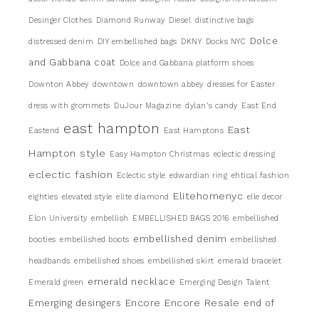
Desinger Clothes
Diamond Runway
Diesel
distinctive bags
Dolce
distressed denim
DIY embellished bags
DKNY
Docks NYC
and Gabbana coat
Dolce and Gabbana platform shoes
Downton Abbey
downtown
downtown abbey
dresses for Easter
dress with grommets
DuJour Magazine
dylan's candy
East End
east hampton
East
Eastend
East Hamptons
Hampton style
Easy Hampton Christmas
eclectic dressing
eclectic fashion
Eclectic style
edwardian ring
ehtical fashion
Elitehomenyc
eighties
elevated style
elite diamond
elle decor
Elon University
embellish
EMBELLISHED BAGS 2016
embellished
embellished denim
booties
embellished boots
embellished
headbands
embellished shoes
embellished skirt
emerald bracelet
emerald necklace
Emerald green
Emerging Design Talent
Encore
Encore Resale
Emerging desingers
end of