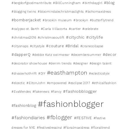
#blog
#bergdorfgoodmantribute
#BillCunningham
#birthdaygirl
#blogging twins
#bloomindalechristmaslights
#bohomaxidress
#bomberjacket
#brookln museum
#brookyn
#butterflytrend
#calypso st. Barth
#Carla Villacorta
#cartier
#celebrate
#citychic
#citylife
#christmas2016
#christmasoutift
#couture #Bridal
#citysnaps
#citystyle
#cranecollapse
#dapperQ
#decor
#debbie Katz swimwear
#decembersummer
#decorator showhouse
#denim trends
#designer
#design talent
#easthampton
#divaswhothrift
#DIY
#eclecticstyle
#elcectic
#EltonJohn
#empowered
#esclipse 2017
#ethicalfashion
#fashiobblogger
#EvaMendes
#fakenews
#fancy
#fashionblogger
#fashionblog
#fblogger
#fashiondiaries
#FESTIVE
#festive
dresses for NYE
#festivedressing
#floralmaxidress
#floraltrend