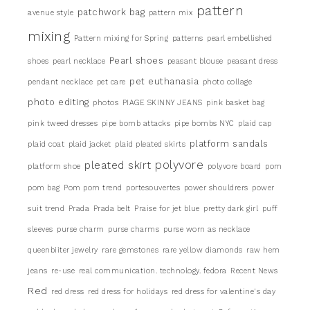
pattern
patchwork bag
avenue style
pattern mix
mixing
Pattern mixing for Spring
patterns
pearl embellished
Pearl shoes
shoes
pearl necklace
peasant blouse
peasant dress
pet euthanasia
pendant necklace
pet care
photo collage
photo editing
photos
PIAGE SKINNY JEANS
pink basket bag
pink tweed dresses
pipe bomb attacks
pipe bombs NYC
plaid cap
platform sandals
plaid coat
plaid jacket
plaid pleated skirts
pleated skirt
polyvore
platform shoe
polyvore board
pom
pom bag
Pom pom trend
portesouvertes
power shouldrers
power
suit trend
Prada
Prada belt
Praise for jet blue
pretty dark girl
puff
sleeves
purse charm
purse charms
purse worn as necklace
queenbiiter jewelry
rare gemstones
rare yellow diamonds
raw hem
jeans
re-use
real communication. technology. fedora
Recent News
Red
red dress
red dress for holidays
red dress for valentine's day