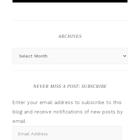
ARCHIVES
NEVER MISS A POST: SUBSCRIBE
Enter your email address to subscribe to this
blog and receive notifications of new posts by
email.