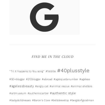
FIND ME IN THE CLOUD
#40plusstyle
"Til it happens to You song"
#1stdibs
#50+blogger
#212blogger
#abroad
#ageisjustanumber
#ageless
#agelessbeauty
#angry cat
#animal rescue
#animal shelters
#authentic style
#artmuseum
#autheniccartier
#babydolldresses
#Baron's Cove
#bellsleevetop
#bergdorfgoodman