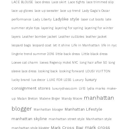
LACE BLOUSE
lace dress
Lace skirt
Lace tights
lace trimmed slip
lace up gloves
lace up sweater
lace up trend
Lady Gaga's Oscar
Ladylike style
performance
Lady Liberty
laser cut boots
late
summer style tips
layering
layering for spring
layering for winter
layers
Leather bomber jacket
Leather culllotes
leather jacket
leopard bags
leopard coat
let it shine
Life in Manhattan
life in nyc
lingerie trend summer 2016
little back dress
Little black dress
Loewe cat charm
loews Regency Hotel NYC
long hair after 50
long
sleeve lace dress
looking back
looking forward
LOUSI VUITTON
luxury
lucky brand
lux decor
LUXE FOR LESS
Luxury
consignment stores
luxurydivas.com
LVIS
lydia marks
make-
manhattan
up
Malan Breton
Malene Birger
Mandy Moore
blogger
Manhattan Lifestyle
Manhattan blooger
manhattan skyline
manhattan street style
Manhattan style
mark cross
Mark Cross Bag
manhattan style blogger