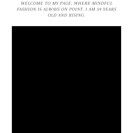
WELCOME TO MY PAGE, WHERE MINDFUL
FASHION IS ALWAYS ON POINT. I AM 59 YEARS
OLD AND RISING.