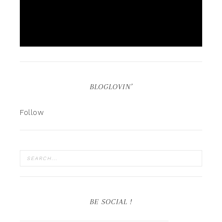
BLOGLOVIN’
Follow
BE SOCIAL !