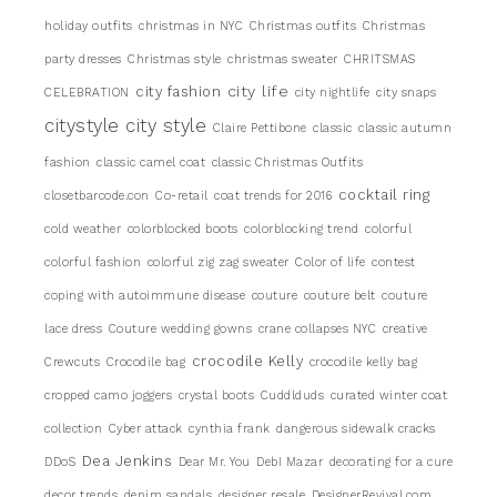
holiday outfits
christmas in NYC
Christmas outfits
Christmas
party dresses
Christmas style
christmas sweater
CHRITSMAS
city life
city fashion
CELEBRATION
city nightlife
city snaps
citystyle
city style
Claire Pettibone
classic
classic autumn
fashion
classic camel coat
classic Christmas Outfits
cocktail ring
closetbarcode.con
Co-retail
coat trends for 2016
cold weather
colorblocked boots
colorblocking trend
colorful
colorful fashion
colorful zig zag sweater
Color of life
contest
coping with autoimmune disease
couture
couture belt
couture
lace dress
Couture wedding gowns
crane collapses NYC
creative
crocodile Kelly
Crewcuts
Crocodile bag
crocodile kelly bag
cropped camo joggers
crystal boots
Cuddlduds
curated winter coat
collection
Cyber attack
cynthia frank
dangerous sidewalk cracks
Dea Jenkins
DDoS
Dear Mr. You
DebI Mazar
decorating for a cure
decor trends
denim sandals
designer resale
DesignerRevival.com