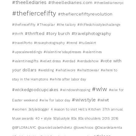
#theellediaries
#theellediaries.com
#theellediariesnyc
#thefiercefifty
#thefiercefiftyrevolution
#thefirecefifty
#Theopilar
#the tailory
#thiftedchicstylechallenge
#thrifted
#tory burch
#travelphotography
#thrift
#travelPorto
#travephotography
#trend
#tulleskirt
#upscaleweddings
#Valentine'sdaydresses
#valentines
#vote with
#valentinesgifts
#velvet dress
#verdad
#verdadshow
your dollars
#wedding
#whatiwore
#whattowear
#where to
stay in the Hamptons
#white after labor day
#wiw
#wickedgoodcupcakes
#windowshopping
#wiw for
#wiwstyle
#wiwt
Easter weekend
#wiw for labor day
#women
3styleblogger
4 reason to visit Hell's Kitchen
37th annual
Muse awards
40 + style
50plustyle
80s
80s shoulders
2015
2016
@BFLORALNYC
@carolelizabethdietz
@lovechicos
@Oscardelarenta