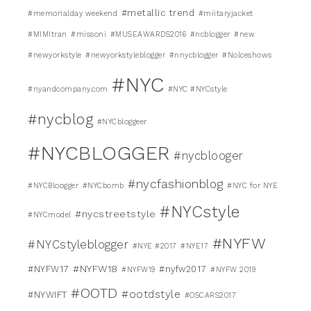
#metallic trend
#memorialday weekend
#miitaryjacket
#MIMItran
#missoni
#MUSEAWARDS2016
#ncblogger
#new
#newyorkstyle
#newyorkstyleblogger
#nnycblogger
#Nolceshows
#NYC
#nyandcompany.com
#NYC #NYCstyle
#nycblog
#NYCbloggeer
#NYCBLOGGER
#nycblooger
#nycfashionblog
#NYCBloogger
#NYCbomb
#NYC for NYE
#NYCstyle
#nycstreetstyle
#NYCmodel
#NYFW
#NYCstyleblogger
#NYE #2017
#NYE17
#NYFW18
#NYFW17
#nyfw2017
#NYFW19
#NYFW 2019
#OOTD
#ootdstyle
#NYWIFT
#OSCARS2017