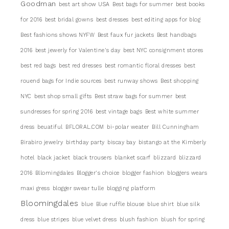
Goodman
best art show USA
Best bags for summer
best books
for 2016
best bridal gowns
best dresses
best editing apps for blog
Best fashions shows NYFW
Best faux fur jackets
Best handbags
2016
best jewerly for Valentine's day
best NYC consignment stores
best red bags
best red dresses
best romantic floral dresses
best
rouend bags for Indie sources
best runway shows
Best shopping
NYC
best shop small gifts
Best straw bags for summer
best
sundresses for spring 2016
best vintage bags
Best white summer
dress
beuatiful
BFLORAL.COM
bi-polar weater
Bill Cunningham
Birabiro jewelry
birthday party
biscay bay
bistango at the Kimberly
hotel
black jacket
black trousers
blanket scarf
blizzard
blizzard
2016
Bllomingdales
Blogger's choice
blogger fashion
bloggers wears
maxi gress
blogger swear tulle
blogging platform
Bloomingdales
blue
Blue ruffle blouse
blue shirt
blue silk
dress
blue stripes
blue velvet dress
blush fashion
blush for spring