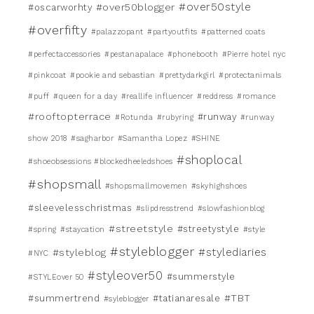
#over50style
#over50blogger
#oscarworhty
#overfifty
#palazzopant
#partyoutfits
#patterned coats
#perfectaccessories
#pestanapalace
#phonebooth
#Pierre hotel nyc
#pinkcoat
#pookie and sebastian
#prettydarkgirl
#protectanimals
#puff
#queen for a day
#reallife influencer
#reddress
#romance
#rooftopterrace
#runway
#Rotunda
#rubyring
#runway
show 2018
#sagharbor
#Samantha Lopez
#SHINE
#shoplocal
#shoeobsessions #blockedheeledshoes
#shopsmall
#shopsmallmovemen
#skyhighshoes
#sleevelesschristmas
#slipdresstrend
#slowfashionblog
#streetstyle
#streetystyle
#spring
#staycation
#style
#styleblogger
#stylediaries
#styleblog
#NYC
#styleover50
#summerstyle
#STYLEover 50
#TBT
#summertrend
#tatianaresale
#syleblogger