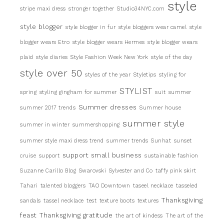
style
stripe maxi dress
stronger together
Studio34NYC.com
style blogger
style blogger in fur
style bloggers wear camel
style
blogger wears Etro
style blogger wears Hermes
style blogger wears
plaid
style diaries
Style Fashion Week New York
style of the day
style over 50
styles of the year
Styletips
styling for
STYLIST
spring
styling gingham for summer
suit
summer
Summer dresses
summer 2017 trends
Summer house
summer style
summer in winter
summershopping
summer style maxi dress trend
summer trends
Sunhat
sunset
support small business
cruise
support
sustainable fashion
Suzanne Carillo Blog
Swarovski
Sylvester and Co
taffy pink skirt
Tahari
talented bloggers
TAO Downtown
taseel necklace
tasseled
Thanksgiving
sandals
tassel necklace
test
texture boots
textures
feast
Thanksgiving gratitude
the art of kindess
The art of the