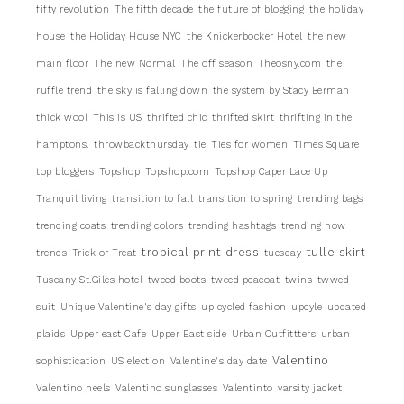
fifty revolution
The fifth decade
the future of blogging
the holiday
house
the Holiday House NYC
the Knickerbocker Hotel
the new
main floor
The new Normal
The off season
Theosny.com
the
ruffle trend
the sky is falling down
the system by Stacy Berman
thick wool
This is US
thrifted chic
thrifted skirt
thrifting in the
hamptons.
throwbackthursday
tie
Ties for women
Times Square
top bloggers
Topshop
Topshop.com
Topshop Caper Lace Up
Tranquil living
transition to fall
transition to spring
trending bags
trending coats
trending colors
trending hashtags
trending now
tropical print dress
tulle skirt
trends
Trick or Treat
tuesday
Tuscany St.Giles hotel
tweed boots
tweed peacoat
twins
twwed
suit
Unique Valentine's day gifts
up cycled fashion
upcyle
updated
plaids
Upper east Cafe
Upper East side
Urban Outfittters
urban
Valentino
sophistication
US election
Valentine's day date
Valentino heels
Valentino sunglasses
Valentinto
varsity jacket