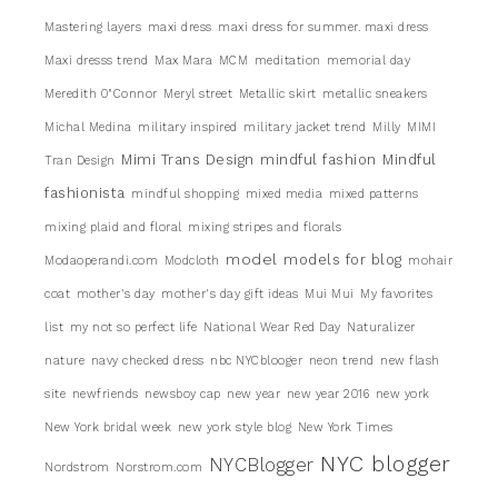
Mastering layers
maxi dress
maxi dress for summer. maxi dress
Maxi dresss trend
Max Mara
MCM
meditation
memorial day
Meredith 0"Connor
Meryl street
Metallic skirt
metallic sneakers
Michal Medina
military inspired
military jacket trend
Milly
MIMI
Mimi Trans Design
mindful fashion
Mindful
Tran Design
fashionista
mindful shopping
mixed media
mixed patterns
mixing plaid and floral
mixing stripes and florals
model
models for blog
Modaoperandi.com
Modcloth
mohair
coat
mother's day
mother's day gift ideas
Mui Mui
My favorites
list
my not so perfect life
National Wear Red Day
Naturalizer
nature
navy checked dress
nbc NYCblooger
neon trend
new flash
site
newfriends
newsboy cap
new year
new year 2016
new york
New York bridal week
new york style blog
New York Times
NYC blogger
NYCBlogger
Nordstrom
Norstrom.com