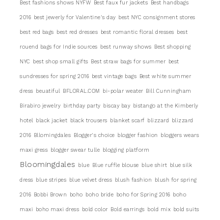
Best fashions shows NYFW
Best faux fur jackets
Best handbags
2016
best jewerly for Valentine's day
best NYC consignment stores
best red bags
best red dresses
best romantic floral dresses
best
rouend bags for Indie sources
best runway shows
Best shopping
NYC
best shop small gifts
Best straw bags for summer
best
sundresses for spring 2016
best vintage bags
Best white summer
dress
beuatiful
BFLORAL.COM
bi-polar weater
Bill Cunningham
Birabiro jewelry
birthday party
biscay bay
bistango at the Kimberly
hotel
black jacket
black trousers
blanket scarf
blizzard
blizzard
2016
Bllomingdales
Blogger's choice
blogger fashion
bloggers wears
maxi gress
blogger swear tulle
blogging platform
Bloomingdales
blue
Blue ruffle blouse
blue shirt
blue silk
dress
blue stripes
blue velvet dress
blush fashion
blush for spring
2016
Bobbi Brown
boho
boho bride
boho for Spring 2016
boho
maxi
boho maxi dress
bold color
Bold earrings
bold mix
bold suits