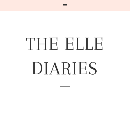
THE ELLE
DIARIES