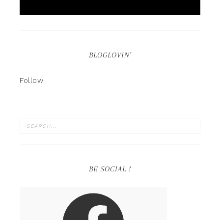
BLOGLOVIN’
Follow
BE SOCIAL !