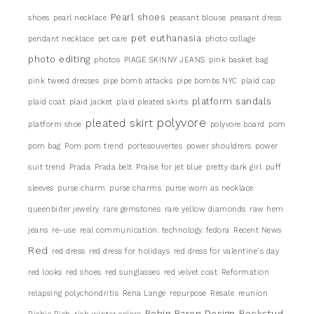
Pearl shoes
shoes
pearl necklace
peasant blouse
peasant dress
pet euthanasia
pendant necklace
pet care
photo collage
photo editing
photos
PIAGE SKINNY JEANS
pink basket bag
pink tweed dresses
pipe bomb attacks
pipe bombs NYC
plaid cap
platform sandals
plaid coat
plaid jacket
plaid pleated skirts
pleated skirt
polyvore
platform shoe
polyvore board
pom
pom bag
Pom pom trend
portesouvertes
power shouldrers
power
suit trend
Prada
Prada belt
Praise for jet blue
pretty dark girl
puff
sleeves
purse charm
purse charms
purse worn as necklace
queenbiiter jewelry
rare gemstones
rare yellow diamonds
raw hem
jeans
re-use
real communication. technology. fedora
Recent News
Red
red dress
red dress for holidays
red dress for valentine's day
red looks
red shoes
red sunglasses
red velvet coat
Reformation
relapsing polychondritis
Rena Lange
repurpose
Resale
reunion
Robin Baron Design
Rockstud