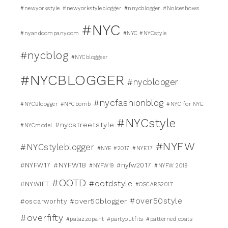
#newyorkstyle
#newyorkstyleblogger
#nnycblogger
#Nolceshows
#NYC
#nyandcompany.com
#NYC #NYCstyle
#nycblog
#NYCbloggeer
#NYCBLOGGER
#nycblooger
#nycfashionblog
#NYCBloogger
#NYCbomb
#NYC for NYE
#NYCstyle
#nycstreetstyle
#NYCmodel
#NYFW
#NYCstyleblogger
#NYE #2017
#NYE17
#NYFW18
#NYFW17
#nyfw2017
#NYFW19
#NYFW 2019
#OOTD
#ootdstyle
#NYWIFT
#OSCARS2017
#over50style
#over50blogger
#oscarworhty
#overfifty
#palazzopant
#partyoutfits
#patterned coats