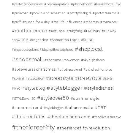
#perfectaccessories
#pestanapalace
#phonebooth
#Pierre hotel nyc
#pinkcoat
#pookie and sebastian
#prettydarkgirl
#protectanimals
#puff
#queen for a day
#reallife influencer
#reddress
#romance
#rooftopterrace
#runway
#Rotunda
#rubyring
#runway
show 2018
#sagharbor
#Samantha Lopez
#SHINE
#shoplocal
#shoeobsessions #blockedheeledshoes
#shopsmall
#shopsmallmovemen
#skyhighshoes
#sleevelesschristmas
#slipdresstrend
#slowfashionblog
#streetstyle
#streetystyle
#spring
#staycation
#style
#styleblogger
#stylediaries
#styleblog
#NYC
#styleover50
#summerstyle
#STYLEover 50
#TBT
#summertrend
#tatianaresale
#syleblogger
#theellediaries
#theellediaries.com
#theellediariesnyc
#thefiercefifty
#thefiercefiftyrevolution