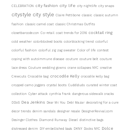
city life
city fashion
CELEBRATION
city nightlife
city snaps
citystyle
city style
Claire Pettibone
classic
classic autumn
fashion
classic camel coat
classic Christmas Outfits
cocktail ring
closetbarcode.con
Co-retail
coat trends for 2016
cold weather
colorblocked boots
colorblocking trend
colorful
colorful fashion
colorful zig zag sweater
Color of life
contest
coping with autoimmune disease
couture
couture belt
couture
lace dress
Couture wedding gowns
crane collapses NYC
creative
crocodile Kelly
Crewcuts
Crocodile bag
crocodile kelly bag
cropped camo joggers
crystal boots
Cuddlduds
curated winter coat
collection
Cyber attack
cynthia frank
dangerous sidewalk cracks
Dea Jenkins
DDoS
Dear Mr. You
DebI Mazar
decorating for a cure
decor trends
denim sandals
designer resale
DesignerRevival.com
Desinger Clothes
Diamond Runway
Diesel
distinctive bags
Dolce
distressed denim
DIY embellished bags
DKNY
Docks NYC