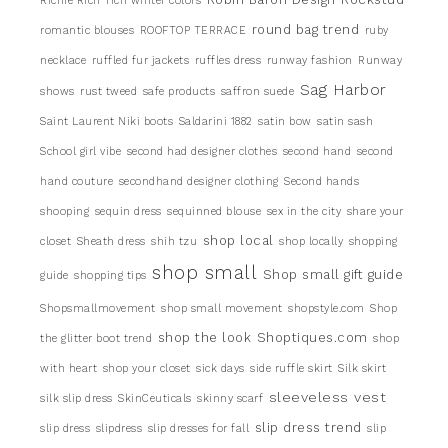
Richie Rich
rich winter colors
round bag trend
romantic blouses
ROOFTOP TERRACE
ruby
necklace
ruffled fur jackets
ruffles dress
runway fashion
Runway
Sag Harbor
shows
rust tweed
safe products
saffron suede
Saint Laurent Niki boots
Saldarini 1882
satin bow
satin sash
School girl vibe
second had designer clothes
second hand
second
hand couture
secondhand designer clothing
Second hands
shooping
sequin dress
sequinned blouse
sex in the city
share your
shop local
closet
Sheath dress
shih tzu
shop locally
shopping
shop small
Shop small gift guide
guide
shopping tips
Shopsmallmovement
shop small movement
shopstyle.com
Shop
shop the look
Shoptiques.com
the glitter boot trend
shop
with heart
shop your closet
sick days
side ruffle skirt
Silk skirt
sleeveless vest
silk slip dress
SkinCeuticals
skinny scarf
slip dress trend
slip dress
slipdress
slip dresses for fall
slip