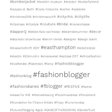
#bomberjacket
#brookln museum
#brookyn
#butterflytrend
#calypso st. Barth
#Carla Villacorta
#cartier
#celebrate
#citychic
#citylife
#christmas2016
#christmasoutift
#couture #Bridal
#citysnaps
#citystyle
#cranecollapse
#dapperQ
#decor
#debbie Katz swimwear
#decembersummer
#decorator showhouse
#denim trends
#designer
#design talent
#easthampton
#divaswhothrift
#DIY
#eclecticstyle
#elcectic
#EltonJohn
#empowered
#esclipse 2017
#ethicalfashion
#fashiobblogger
#EvaMendes
#fakenews
#fancy
#fashionblogger
#fashionblog
#fblogger
#fashiondiaries
#FESTIVE
#festive
dresses for NYE
#festivedressing
#floralmaxidress
#floraltrend
#foundation for Filipino Artists
#friyay
#furrymonday
#futureofblogging
#gala
#GAMEOFTHONESRING
#Genderfluid