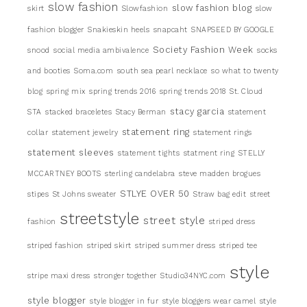
slow fashion
slow fashion blog
skirt
Slowfashion
slow
fashion blogger
Snakieskin heels
snapcaht
SNAPSEED BY GOOGLE
Society Fashion Week
snood
social media ambivalence
socks
and booties
Soma.com
south sea pearl necklace
so what to twenty
blog
spring mix
spring trends 2016
spring trends 2018
St. Cloud
stacy garcia
STA
stacked braceletes
Stacy Berman
statement
statement ring
collar
statement jewelry
statement rings
statement sleeves
statement tights
statment ring
STELLY
MCCARTNEY BOOTS
sterling candelabra
steve madden brogues
STLYE OVER 50
stipes
St Johns sweater
Straw bag edit
street
streetstyle
street style
fashion
striped dress
striped fashion
striped skirt
striped summer dress
striped tee
style
stripe maxi dress
stronger together
Studio34NYC.com
style blogger
style blogger in fur
style bloggers wear camel
style