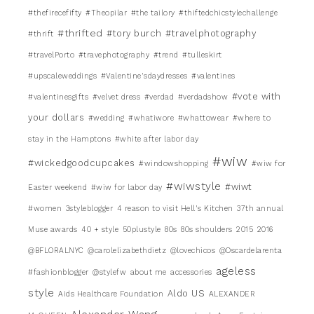
#thefirecefifty
#Theopilar
#the tailory
#thiftedchicstylechallenge
#thrifted
#tory burch
#travelphotography
#thrift
#travelPorto
#travephotography
#trend
#tulleskirt
#upscaleweddings
#Valentine'sdaydresses
#valentines
#vote with
#valentinesgifts
#velvet dress
#verdad
#verdadshow
your dollars
#wedding
#whatiwore
#whattowear
#where to
stay in the Hamptons
#white after labor day
#wiw
#wickedgoodcupcakes
#windowshopping
#wiw for
#wiwstyle
#wiwt
Easter weekend
#wiw for labor day
#women
3styleblogger
4 reason to visit Hell's Kitchen
37th annual
Muse awards
40 + style
50plustyle
80s
80s shoulders
2015
2016
@BFLORALNYC
@carolelizabethdietz
@lovechicos
@Oscardelarenta
ageless
#fashionblogger
@stylefw
about me
accessories
style
Aldo US
Aids Healthcare Foundation
ALEXANDER