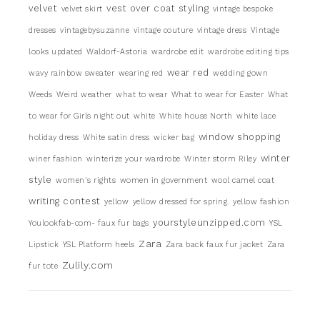
velvet
vest over coat styling
velvet skirt
vintage bespoke
dresses
vintagebysuzanne
vintage couture
vintage dress
Vintage
looks updated
Waldorf-Astoria
wardrobe edit
wardrobe editing tips
wear red
wavy rainbow sweater
wearing red
wedding gown
Weeds
Weird weather
what to wear
What to wear for Easter
What
to wear for Girls night out
white
White house North
white lace
window shopping
holiday dress
White satin dress
wicker bag
winter
winer fashion
winterize your wardrobe
Winter storm Riley
style
women's rights
women in government
wool camel coat
writing contest
yellow
yellow dressed for spring.
yellow fashion
yourstyleunzipped.com
Youlookfab-com- faux fur bags
YSL
Zara
Lipstick
YSL Platform heels
Zara back faux fur jacket
Zara
Zulily.com
fur tote