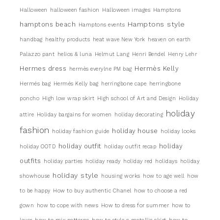
Halloween
halloween fashion
Halloween images
Hamptons
Hamptons style
hamptons beach
Hamptons events
handbag
healthy products
heat wave New York
heaven on earth
Palazzo pant
helios & luna
Helmut Lang
Henri Bendel
Henry Lehr
Hermes dress
Hermès Kelly
hermès everylne PM bag
Hermés bag
Hermés Kelly bag
herringbone cape
herringbone
poncho
High low wrap skirt
High school of Art and Design
Holiday
holiday
attire
Holiday bargains for women
holiday decorating
fashion
holiday house
holiday fashion guide
holiday looks
holiday outfit
holiday
holiday OOTD
holiday outfit recap
outfits
holiday parties
holiday ready
holiday red
holidays
holiday
holiday style
showhouse
housing works
how to age well
how
to be happy
How to buy authentic Chanel
how to choose a red
gown
how to cope with news
How to dress for summer
how to