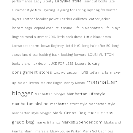
Ladylike style
performance
Lady Liberty
laser cut boots
late
summer style tips
layering
layering for spring
layering for winter
layers
Leather bomber jacket
Leather culllotes
leather jacket
leopard bags
leopard coat
let it shine
Life in Manhattan
life in nyc
lingerie trend summer 2016
little back dress
Little black dress
Loewe cat charm
loews Regency Hotel NYC
long hair after 50
long
sleeve lace dress
looking back
looking forward
LOUSI VUITTON
luxury
lucky brand
lux decor
LUXE FOR LESS
Luxury
consignment stores
luxurydivas.com
LVIS
lydia marks
make-
manhattan
up
Malan Breton
Malene Birger
Mandy Moore
blogger
Manhattan Lifestyle
Manhattan blooger
manhattan skyline
manhattan street style
Manhattan style
mark cross
Mark Cross Bag
manhattan style blogger
grace bag
Marks&Spencer.com
marks & frantz
Marks and
Frantz
Marni
marsala
Mary-Louise Parker
Mar Y Sol Capri bag