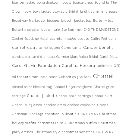
bomber jacket
bona drag.com
boots
boucle dress
Bound by The
Crown
bow
boxy jacket
boxy suit
Bright
bright summer dresses
Broadway Market co.
brogues
brooch
bucket bag
Burberry bag
Butterfly sweater
buy on sale
Bye Summer
C-O THE MAIDSTONE
Cachet Boutique Hotel
cadmium
caged booties
Calire Pettibone
camel coat
Cancer benefit
camo joggers
Camo pants
candelabra
candid photos
Carmen Marc Valco Bridal
Carol Dietz
Carol Galvin Foundation
Carolina Herrera
cashmere
CBD
Chanel
oil for autoimmune disease
Celebrities give back
chanel color blocked bag
Chanel fingerless gloves
Chanel grips
Chanel jacket
earrings
Chanel pearl earrings
Chanel skirt
Chanel sunglasses
checked dress
chelsea explosion
Chicos
Christian Dior Bags
christian louboutin
CHRISTMAS
Christmas
holiday outfits
christmas in NYC
Christmas outfits
Christmas
party dresses
Christmas style
christmas sweater
CHRITSMAS