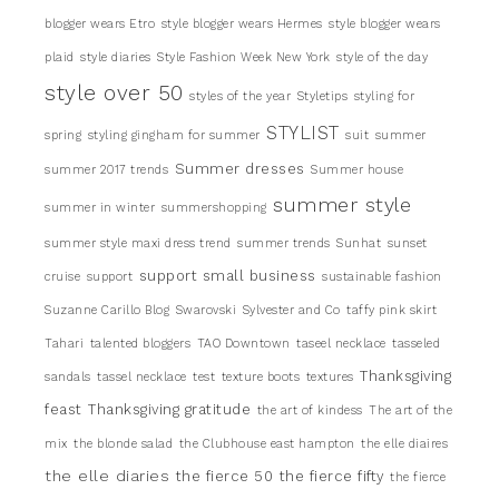
blogger wears Etro
style blogger wears Hermes
style blogger wears
plaid
style diaries
Style Fashion Week New York
style of the day
style over 50
styles of the year
Styletips
styling for
STYLIST
spring
styling gingham for summer
suit
summer
Summer dresses
summer 2017 trends
Summer house
summer style
summer in winter
summershopping
summer style maxi dress trend
summer trends
Sunhat
sunset
support small business
cruise
support
sustainable fashion
Suzanne Carillo Blog
Swarovski
Sylvester and Co
taffy pink skirt
Tahari
talented bloggers
TAO Downtown
taseel necklace
tasseled
Thanksgiving
sandals
tassel necklace
test
texture boots
textures
feast
Thanksgiving gratitude
the art of kindess
The art of the
mix
the blonde salad
the Clubhouse east hampton
the elle diaires
the elle diaries
the fierce 50
the fierce fifty
the fierce