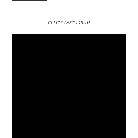
ELLE’S INSTAGRAM