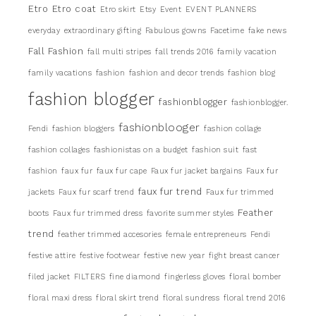
Etro
Etro coat
Etro skirt
Etsy
Event
EVENT PLANNERS
everyday
extraordinary gifting
Fabulous gowns
Facetime
fake news
Fall Fashion
fall multi stripes
fall trends 2016
family vacation
family vacations
fashion
fashion and decor trends
fashion blog
fashion blogger
fashionblogger
fashionblogger.
fashionblooger
Fendi
fashion bloggers
fashion collage
fashion collages
fashionistas on a budget
fashion suit
fast
fashion
faux fur
faux fur cape
Faux fur jacket bargains
Faux fur
faux fur trend
jackets
Faux fur scarf trend
Faux fur trimmed
Feather
boots
Faux fur trimmed dress
favorite summer styles
trend
feather trimmed accesories
female entrepreneurs
Fendi
festive attire
festive footwear
festive new year
fight breast cancer
filed jacket
FILTERS
fine diamond
fingerless gloves
floral bomber
floral maxi dress
floral skirt trend
floral sundress
floral trend 2016