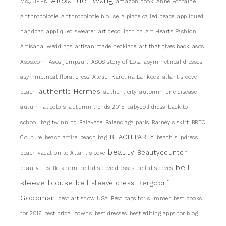
Alexander Wang
McQUEEN
amazon book
Anne Fontaine
Anthropologie
Anthropologie blouse
a place called peace
appliqued
handbag
appliqued sweater
art deco lighting
Art Hearts Fashion
Artisanal weddings
artisan made necklace
art that gives back
asos
Asos.com
Asos jumpsuit
ASOS story of Lola
asymmetrical dresses
asymmetrical floral dress
Atelier Karolina Lankocz
atlantis cove
authentic Hermes
beach
authenticity
autoimmune disease
autumnal colors
autumn trends 2015
babydoll dress
back to
school
bag twinning
Balayage
Balenciaga paris
Barney's skirt
BBTC
BEACH PARTY
Couture
beach attire
beach bag
beach slipdress
beauty
Beautycounter
beach vacation to Atlantis cove
bell
beauty tips
Belk.com
belled sleeve dresses
belled sleeves
sleeve blouse
Bergdorf
bell sleeve dress
Goodman
best art show USA
Best bags for summer
best books
for 2016
best bridal gowns
best dresses
best editing apps for blog