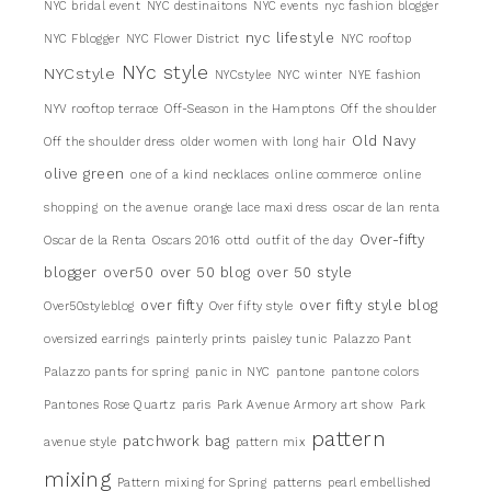
NYC bridal event
NYC destinaitons
NYC events
nyc fashion blogger
nyc lifestyle
NYC Fblogger
NYC Flower District
NYC rooftop
NYc style
NYCstyle
NYCstylee
NYC winter
NYE fashion
NYV rooftop terrace
Off-Season in the Hamptons
Off the shoulder
Old Navy
Off the shoulder dress
older women with long hair
olive green
one of a kind necklaces
online commerce
online
shopping
on the avenue
orange lace maxi dress
oscar de lan renta
Over-fifty
Oscar de la Renta
Oscars 2016
ottd
outfit of the day
blogger
over50
over 50 blog
over 50 style
over fifty
over fifty style blog
Over50styleblog
Over fifty style
oversized earrings
painterly prints
paisley tunic
Palazzo Pant
Palazzo pants for spring
panic in NYC
pantone
pantone colors
Pantones Rose Quartz
paris
Park Avenue Armory art show
Park
pattern
patchwork bag
avenue style
pattern mix
mixing
Pattern mixing for Spring
patterns
pearl embellished