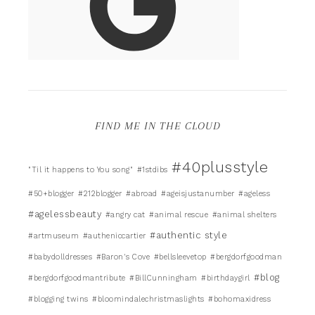
FIND ME IN THE CLOUD
#40plusstyle
"Til it happens to You song"
#1stdibs
#50+blogger
#212blogger
#abroad
#ageisjustanumber
#ageless
#agelessbeauty
#angry cat
#animal rescue
#animal shelters
#authentic style
#artmuseum
#autheniccartier
#babydolldresses
#Baron's Cove
#bellsleevetop
#bergdorfgoodman
#blog
#bergdorfgoodmantribute
#BillCunningham
#birthdaygirl
#blogging twins
#bloomindalechristmaslights
#bohomaxidress