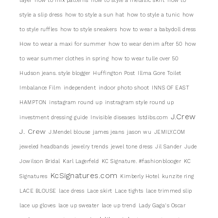
layer
how to mix patterns
how to style a metallic skirt
how to
style a slip dress
how to style a sun hat
how to style a tunic
how
to style ruffles
how to style sneakers
how to wear a babydoll dress
How to wear a maxi for summer
how to wear denim after 50
how
to wear summer clothes in spring
how to wear tulle over 50
Hudson jeans. style blogger
Huffington Post
Illma Gore Toilet
Imbalance Film
independent
indoor photo shoot
INNS OF EAST
HAMPTON
instagram round up
instragram style round up
J.Crew
investment dressing guide
Invisible diseases
Istdibs.com
J. Crew
J.Mendel blouse
james jeans
jason wu
JEMILY.COM
jeweled headbands
jewelry trends
jewel tone dress
Jil Sander
Jude
Jowilson Bridal
Karl Lagerfeld
KC Signature. #fashionblooger
KC
KcSignatures.com
Signatures
Kimberly Hotel
kunzite ring
LACE BLOUSE
lace dress
Lace skirt
Lace tights
lace trimmed slip
lace up gloves
lace up sweater
lace up trend
Lady Gaga's Oscar