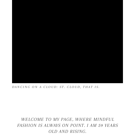
DANCING ON A CLOUD: ST. CLOUD, THAT IS.
WELCOME TO MY PAGE, WHERE MINDFUL
FASHION IS ALWAYS ON POINT. I AM 59 YEARS
OLD AND RISING.