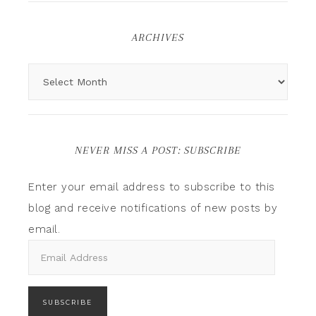
ARCHIVES
NEVER MISS A POST: SUBSCRIBE
Enter your email address to subscribe to this
blog and receive notifications of new posts by
email.
SUBSCRIBE