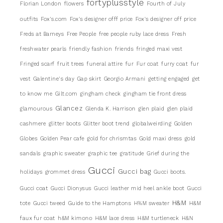
fortyplusstyle
Florian London
flowers
Fourth of July
outfits
Fox's.com
Fox's designer offf price
Fox's designer off price
Freds at Barneys
Free People
free people ruby lace dress
Fresh
freshwater pearls
friendly fashion
friends
fringed maxi vest
Fringed scarf
fruit trees
funeral attire
fur
Fur coat
furry coat
fur
vest
Galentine's day
Gap skirt
Georgio Armani
getting engaged
get
to know me
Gilt.com
gingham check
gingham tie front dress
Glancez
glamourous
Glenda K. Harrison
glen plaid
glen plaid
cashmere
glitter boots
Glitter boot trend
globalweirding
Golden
Globes
Golden Pear cafe
gold for chrismtas
Gold maxi dress
gold
sandals
graphic sweater
graphic tee
gratitude
Grief during the
Gucci
Gucci bag
holidays
grommet dress
Gucci boots.
Gucci coat
Gucci Dionysus
Gucci leather mid heel ankle boot
Gucci
H&M
tote
Gucci tweed
Guide to the Hamptons
H%M sweater
H&M
faux fur coat
h&M kimono
H&M lace dress
H&M turtleneck
H&N