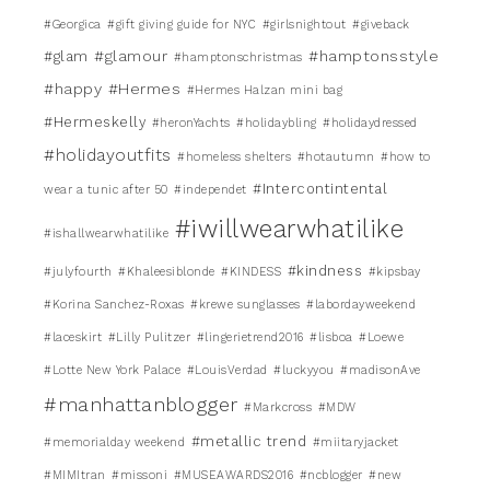
#Georgica
#gift giving guide for NYC
#girlsnightout
#giveback
#glamour
#hamptonsstyle
#glam
#hamptonschristmas
#happy
#Hermes
#Hermes Halzan mini bag
#Hermeskelly
#heronYachts
#holidaybling
#holidaydressed
#holidayoutfits
#homeless shelters
#hotautumn
#how to
#Intercontintental
wear a tunic after 50
#independet
#iwillwearwhatilike
#ishallwearwhatilike
#kindness
#julyfourth
#Khaleesiblonde
#KINDESS
#kipsbay
#Korina Sanchez-Roxas
#krewe sunglasses
#labordayweekend
#laceskirt
#Lilly Pulitzer
#lingerietrend2016
#lisboa
#Loewe
#Lotte New York Palace
#LouisVerdad
#luckyyou
#madisonAve
#manhattanblogger
#Markcross
#MDW
#metallic trend
#memorialday weekend
#miitaryjacket
#MIMItran
#missoni
#MUSEAWARDS2016
#ncblogger
#new