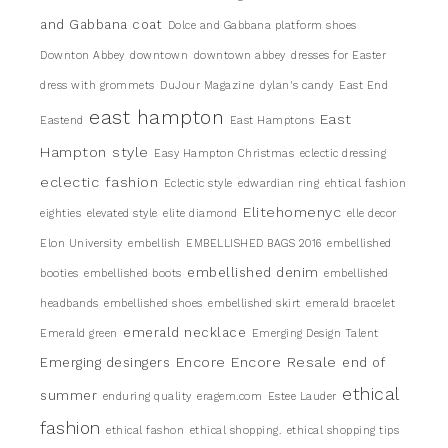
and Gabbana coat
Dolce and Gabbana platform shoes
Downton Abbey
downtown
downtown abbey
dresses for Easter
dress with grommets
DuJour Magazine
dylan's candy
East End
east hampton
East
Eastend
East Hamptons
Hampton style
Easy Hampton Christmas
eclectic dressing
eclectic fashion
Eclectic style
edwardian ring
ehtical fashion
Elitehomenyc
eighties
elevated style
elite diamond
elle decor
Elon University
embellish
EMBELLISHED BAGS 2016
embellished
embellished denim
booties
embellished boots
embellished
headbands
embellished shoes
embellished skirt
emerald bracelet
emerald necklace
Emerald green
Emerging Design Talent
Encore
Encore Resale
Emerging desingers
end of
ethical
summer
enduring quality
eragem.com
Estee Lauder
fashion
ethical fashon
ethical shopping.
ethical shopping tips