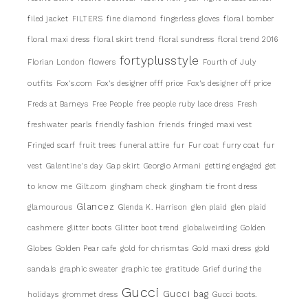
filed jacket
FILTERS
fine diamond
fingerless gloves
floral bomber
floral maxi dress
floral skirt trend
floral sundress
floral trend 2016
fortyplusstyle
Florian London
flowers
Fourth of July
outfits
Fox's.com
Fox's designer offf price
Fox's designer off price
Freds at Barneys
Free People
free people ruby lace dress
Fresh
freshwater pearls
friendly fashion
friends
fringed maxi vest
Fringed scarf
fruit trees
funeral attire
fur
Fur coat
furry coat
fur
vest
Galentine's day
Gap skirt
Georgio Armani
getting engaged
get
to know me
Gilt.com
gingham check
gingham tie front dress
Glancez
glamourous
Glenda K. Harrison
glen plaid
glen plaid
cashmere
glitter boots
Glitter boot trend
globalweirding
Golden
Globes
Golden Pear cafe
gold for chrismtas
Gold maxi dress
gold
sandals
graphic sweater
graphic tee
gratitude
Grief during the
Gucci
Gucci bag
holidays
grommet dress
Gucci boots.