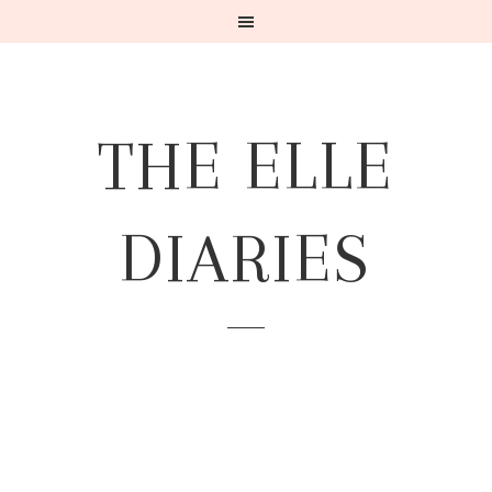
THE ELLE
DIARIES