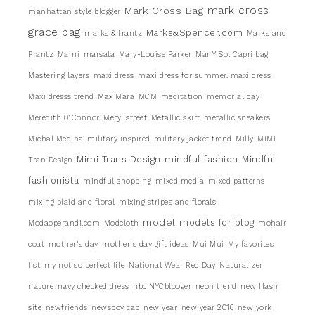
mark cross
Mark Cross Bag
manhattan style blogger
grace bag
Marks&Spencer.com
marks & frantz
Marks and
Frantz
Marni
marsala
Mary-Louise Parker
Mar Y Sol Capri bag
Mastering layers
maxi dress
maxi dress for summer. maxi dress
Maxi dresss trend
Max Mara
MCM
meditation
memorial day
Meredith 0"Connor
Meryl street
Metallic skirt
metallic sneakers
Michal Medina
military inspired
military jacket trend
Milly
MIMI
Mimi Trans Design
mindful fashion
Mindful
Tran Design
fashionista
mindful shopping
mixed media
mixed patterns
mixing plaid and floral
mixing stripes and florals
model
models for blog
Modaoperandi.com
Modcloth
mohair
coat
mother's day
mother's day gift ideas
Mui Mui
My favorites
list
my not so perfect life
National Wear Red Day
Naturalizer
nature
navy checked dress
nbc NYCblooger
neon trend
new flash
site
newfriends
newsboy cap
new year
new year 2016
new york