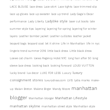
LACE BLOUSE
lace dress
Lace skirt
Lace tights
lace trimmed slip
lace up gloves
lace up sweater
lace up trend
Lady Gaga's Oscar
Ladylike style
performance
Lady Liberty
laser cut boots
late
summer style tips
layering
layering for spring
layering for winter
layers
Leather bomber jacket
Leather culllotes
leather jacket
leopard bags
leopard coat
let it shine
Life in Manhattan
life in nyc
lingerie trend summer 2016
little back dress
Little black dress
Loewe cat charm
loews Regency Hotel NYC
long hair after 50
long
sleeve lace dress
looking back
looking forward
LOUSI VUITTON
luxury
lucky brand
lux decor
LUXE FOR LESS
Luxury
consignment stores
luxurydivas.com
LVIS
lydia marks
make-
manhattan
up
Malan Breton
Malene Birger
Mandy Moore
blogger
Manhattan Lifestyle
Manhattan blooger
manhattan skyline
manhattan street style
Manhattan style