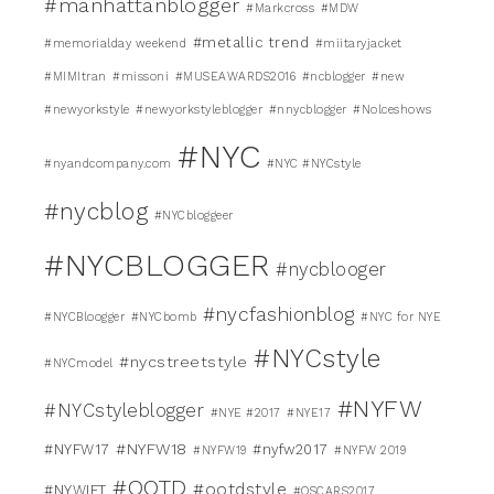
#manhattanblogger
#Markcross
#MDW
#metallic trend
#memorialday weekend
#miitaryjacket
#MIMItran
#missoni
#MUSEAWARDS2016
#ncblogger
#new
#newyorkstyle
#newyorkstyleblogger
#nnycblogger
#Nolceshows
#NYC
#nyandcompany.com
#NYC #NYCstyle
#nycblog
#NYCbloggeer
#NYCBLOGGER
#nycblooger
#nycfashionblog
#NYCBloogger
#NYCbomb
#NYC for NYE
#NYCstyle
#nycstreetstyle
#NYCmodel
#NYFW
#NYCstyleblogger
#NYE #2017
#NYE17
#NYFW18
#NYFW17
#nyfw2017
#NYFW19
#NYFW 2019
#OOTD
#ootdstyle
#NYWIFT
#OSCARS2017