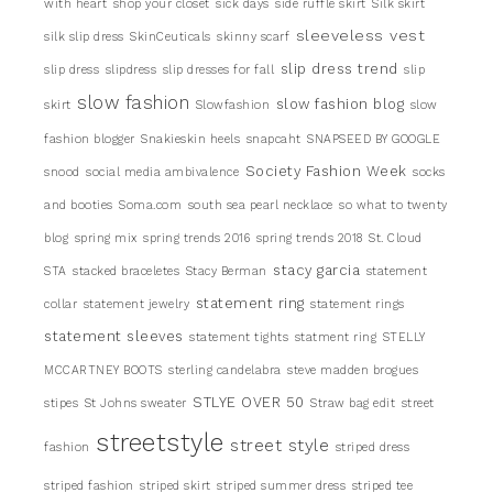
with heart
shop your closet
sick days
side ruffle skirt
Silk skirt
sleeveless vest
silk slip dress
SkinCeuticals
skinny scarf
slip dress trend
slip dress
slipdress
slip dresses for fall
slip
slow fashion
slow fashion blog
skirt
Slowfashion
slow
fashion blogger
Snakieskin heels
snapcaht
SNAPSEED BY GOOGLE
Society Fashion Week
snood
social media ambivalence
socks
and booties
Soma.com
south sea pearl necklace
so what to twenty
blog
spring mix
spring trends 2016
spring trends 2018
St. Cloud
stacy garcia
STA
stacked braceletes
Stacy Berman
statement
statement ring
collar
statement jewelry
statement rings
statement sleeves
statement tights
statment ring
STELLY
MCCARTNEY BOOTS
sterling candelabra
steve madden brogues
STLYE OVER 50
stipes
St Johns sweater
Straw bag edit
street
streetstyle
street style
fashion
striped dress
striped fashion
striped skirt
striped summer dress
striped tee