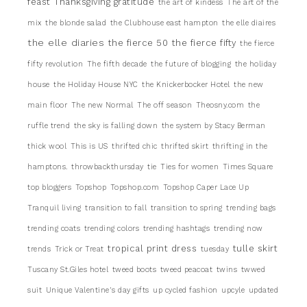
feast
Thanksgiving gratitude
the art of kindess
The art of the
mix
the blonde salad
the Clubhouse east hampton
the elle diaires
the elle diaries
the fierce 50
the fierce fifty
the fierce
fifty revolution
The fifth decade
the future of blogging
the holiday
house
the Holiday House NYC
the Knickerbocker Hotel
the new
main floor
The new Normal
The off season
Theosny.com
the
ruffle trend
the sky is falling down
the system by Stacy Berman
thick wool
This is US
thrifted chic
thrifted skirt
thrifting in the
hamptons.
throwbackthursday
tie
Ties for women
Times Square
top bloggers
Topshop
Topshop.com
Topshop Caper Lace Up
Tranquil living
transition to fall
transition to spring
trending bags
trending coats
trending colors
trending hashtags
trending now
tropical print dress
tulle skirt
trends
Trick or Treat
tuesday
Tuscany St.Giles hotel
tweed boots
tweed peacoat
twins
twwed
suit
Unique Valentine's day gifts
up cycled fashion
upcyle
updated