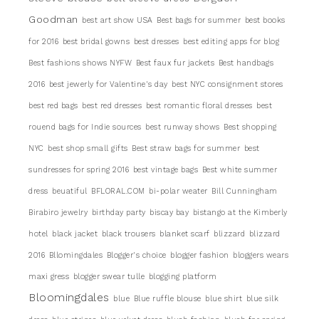
Goodman
best art show USA
Best bags for summer
best books
for 2016
best bridal gowns
best dresses
best editing apps for blog
Best fashions shows NYFW
Best faux fur jackets
Best handbags
2016
best jewerly for Valentine's day
best NYC consignment stores
best red bags
best red dresses
best romantic floral dresses
best
rouend bags for Indie sources
best runway shows
Best shopping
NYC
best shop small gifts
Best straw bags for summer
best
sundresses for spring 2016
best vintage bags
Best white summer
dress
beuatiful
BFLORAL.COM
bi-polar weater
Bill Cunningham
Birabiro jewelry
birthday party
biscay bay
bistango at the Kimberly
hotel
black jacket
black trousers
blanket scarf
blizzard
blizzard
2016
Bllomingdales
Blogger's choice
blogger fashion
bloggers wears
maxi gress
blogger swear tulle
blogging platform
Bloomingdales
blue
Blue ruffle blouse
blue shirt
blue silk