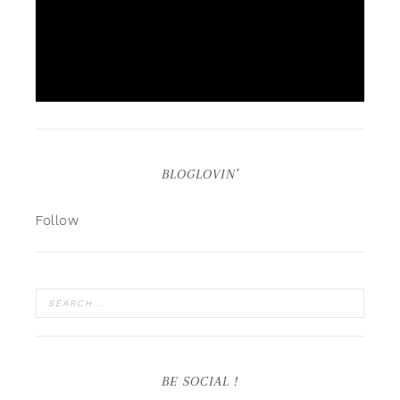
BLOGLOVIN’
Follow
BE SOCIAL !