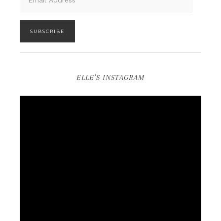
SUBSCRIBE
ELLE’S INSTAGRAM