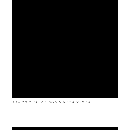
HOW TO WEAR A TUNIC DRESS AFTER 50