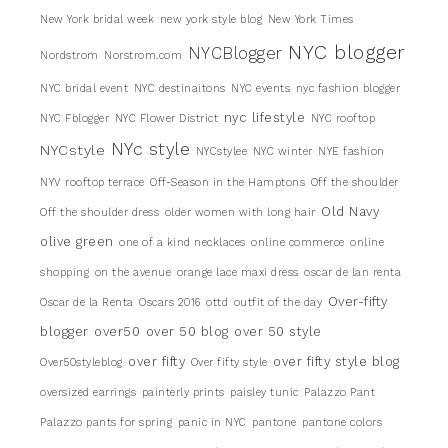
New York bridal week
new york style blog
New York Times
NYC blogger
NYCBlogger
Nordstrom
Norstrom.com
NYC bridal event
NYC destinaitons
NYC events
nyc fashion blogger
nyc lifestyle
NYC Fblogger
NYC Flower District
NYC rooftop
NYc style
NYCstyle
NYCstylee
NYC winter
NYE fashion
NYV rooftop terrace
Off-Season in the Hamptons
Off the shoulder
Old Navy
Off the shoulder dress
older women with long hair
olive green
one of a kind necklaces
online commerce
online
shopping
on the avenue
orange lace maxi dress
oscar de lan renta
Over-fifty
Oscar de la Renta
Oscars 2016
ottd
outfit of the day
blogger
over50
over 50 blog
over 50 style
over fifty
over fifty style blog
Over50styleblog
Over fifty style
oversized earrings
painterly prints
paisley tunic
Palazzo Pant
Palazzo pants for spring
panic in NYC
pantone
pantone colors