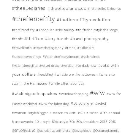
#theellediaries
#theellediaries.com
#theellediariesnyc
#thefiercefifty
#thefiercefiftyrevolution
#thefirecefifty
#Theopilar
#the tailory
#thiftedchicstylechallenge
#thrifted
#tory burch
#travelphotography
#thrift
#travelPorto
#travephotography
#trend
#tulleskirt
#upscaleweddings
#Valentine'sdaydresses
#valentines
#vote with
#valentinesgifts
#velvet dress
#verdad
#verdadshow
your dollars
#wedding
#whatiwore
#whattowear
#where to
stay in the Hamptons
#white after labor day
#wiw
#wickedgoodcupcakes
#windowshopping
#wiw for
#wiwstyle
#wiwt
Easter weekend
#wiw for labor day
#women
3styleblogger
4 reason to visit Hell's Kitchen
37th annual
Muse awards
40 + style
50plustyle
80s
80s shoulders
2015
2016
@BFLORALNYC
@carolelizabethdietz
@lovechicos
@Oscardelarenta