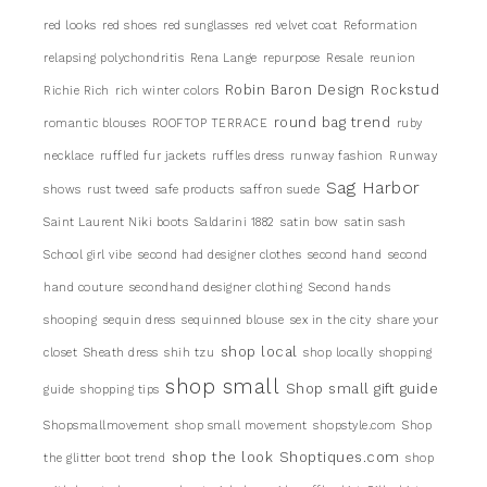
red looks
red shoes
red sunglasses
red velvet coat
Reformation
relapsing polychondritis
Rena Lange
repurpose
Resale
reunion
Robin Baron Design
Rockstud
Richie Rich
rich winter colors
round bag trend
romantic blouses
ROOFTOP TERRACE
ruby
necklace
ruffled fur jackets
ruffles dress
runway fashion
Runway
Sag Harbor
shows
rust tweed
safe products
saffron suede
Saint Laurent Niki boots
Saldarini 1882
satin bow
satin sash
School girl vibe
second had designer clothes
second hand
second
hand couture
secondhand designer clothing
Second hands
shooping
sequin dress
sequinned blouse
sex in the city
share your
shop local
closet
Sheath dress
shih tzu
shop locally
shopping
shop small
Shop small gift guide
guide
shopping tips
Shopsmallmovement
shop small movement
shopstyle.com
Shop
shop the look
Shoptiques.com
the glitter boot trend
shop