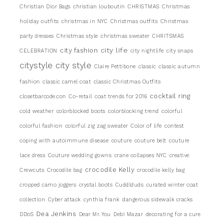
Christian Dior Bags
christian louboutin
CHRISTMAS
Christmas
holiday outfits
christmas in NYC
Christmas outfits
Christmas
party dresses
Christmas style
christmas sweater
CHRITSMAS
city life
city fashion
CELEBRATION
city nightlife
city snaps
citystyle
city style
Claire Pettibone
classic
classic autumn
fashion
classic camel coat
classic Christmas Outfits
cocktail ring
closetbarcode.con
Co-retail
coat trends for 2016
cold weather
colorblocked boots
colorblocking trend
colorful
colorful fashion
colorful zig zag sweater
Color of life
contest
coping with autoimmune disease
couture
couture belt
couture
lace dress
Couture wedding gowns
crane collapses NYC
creative
crocodile Kelly
Crewcuts
Crocodile bag
crocodile kelly bag
cropped camo joggers
crystal boots
Cuddlduds
curated winter coat
collection
Cyber attack
cynthia frank
dangerous sidewalk cracks
Dea Jenkins
DDoS
Dear Mr. You
DebI Mazar
decorating for a cure