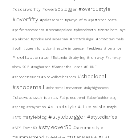
#over50style
#over50blogger
#oscarworhty
#overfifty
#palazzopant
#partyoutfits
#patterned coats
#perfectaccessories
#pestanapalace
#phonebooth
#Pierre hotel nyc
#pinkcoat
#pookie and sebastian
#prettydarkgirl
#protectanimals
#puff
#queen for a day
#reallife influencer
#reddress
#romance
#rooftopterrace
#runway
#Rotunda
#rubyring
#runway
show 2018
#sagharbor
#Samantha Lopez
#SHINE
#shoplocal
#shoeobsessions #blockedheeledshoes
#shopsmall
#shopsmallmovemen
#skyhighshoes
#sleevelesschristmas
#slipdresstrend
#slowfashionblog
#streetstyle
#streetystyle
#spring
#staycation
#style
#styleblogger
#stylediaries
#styleblog
#NYC
#styleover50
#summerstyle
#STYLEover 50
#TBT
#summertrend
#tatianaresale
#syleblogger