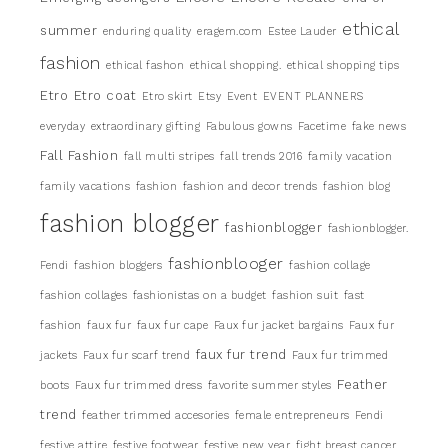
ethical
summer
enduring quality
eragem.com
Estee Lauder
fashion
ethical fashon
ethical shopping.
ethical shopping tips
Etro
Etro coat
Etro skirt
Etsy
Event
EVENT PLANNERS
everyday
extraordinary gifting
Fabulous gowns
Facetime
fake news
Fall Fashion
fall multi stripes
fall trends 2016
family vacation
family vacations
fashion
fashion and decor trends
fashion blog
fashion blogger
fashionblogger
fashionblogger.
fashionblooger
Fendi
fashion bloggers
fashion collage
fashion collages
fashionistas on a budget
fashion suit
fast
fashion
faux fur
faux fur cape
Faux fur jacket bargains
Faux fur
faux fur trend
jackets
Faux fur scarf trend
Faux fur trimmed
Feather
boots
Faux fur trimmed dress
favorite summer styles
trend
feather trimmed accesories
female entrepreneurs
Fendi
festive attire
festive footwear
festive new year
fight breast cancer