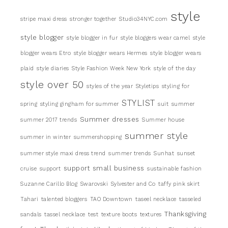
style
stripe maxi dress
stronger together
Studio34NYC.com
style blogger
style blogger in fur
style bloggers wear camel
style
blogger wears Etro
style blogger wears Hermes
style blogger wears
plaid
style diaries
Style Fashion Week New York
style of the day
style over 50
styles of the year
Styletips
styling for
STYLIST
spring
styling gingham for summer
suit
summer
Summer dresses
summer 2017 trends
Summer house
summer style
summer in winter
summershopping
summer style maxi dress trend
summer trends
Sunhat
sunset
support small business
cruise
support
sustainable fashion
Suzanne Carillo Blog
Swarovski
Sylvester and Co
taffy pink skirt
Tahari
talented bloggers
TAO Downtown
taseel necklace
tasseled
Thanksgiving
sandals
tassel necklace
test
texture boots
textures