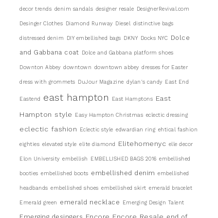
decor trends
denim sandals
designer resale
DesignerRevival.com
Desinger Clothes
Diamond Runway
Diesel
distinctive bags
Dolce
distressed denim
DIY embellished bags
DKNY
Docks NYC
and Gabbana coat
Dolce and Gabbana platform shoes
Downton Abbey
downtown
downtown abbey
dresses for Easter
dress with grommets
DuJour Magazine
dylan's candy
East End
east hampton
East
Eastend
East Hamptons
Hampton style
Easy Hampton Christmas
eclectic dressing
eclectic fashion
Eclectic style
edwardian ring
ehtical fashion
Elitehomenyc
eighties
elevated style
elite diamond
elle decor
Elon University
embellish
EMBELLISHED BAGS 2016
embellished
embellished denim
booties
embellished boots
embellished
headbands
embellished shoes
embellished skirt
emerald bracelet
emerald necklace
Emerald green
Emerging Design Talent
Encore
Encore Resale
Emerging desingers
end of