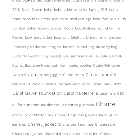
dress
blue stripes
blue velvet dress
blush fashion
blush for spring
2016
Bobbi Brown
boho
boho bride
boho for Spring 2016
boho
maxi
boho maxi dress
bold color
Bold earrings
bold mix
bold suits
bomber jacket
bona drag.com
boots
boucle dress
Bound by The
Crown
bow
boxy jacket
boxy suit
Bright
bright summer dresses
Broadway Market co.
brogues
brooch
bucket bag
Burberry bag
Butterfly sweater
buy on sale
Bye Summer
C-O THE MAIDSTONE
Cachet Boutique Hotel
cadmium
caged booties
Calire Pettibone
camel coat
Cancer benefit
camo joggers
Camo pants
candelabra
candid photos
Carmen Marc Valco Bridal
Carol Dietz
Carol Galvin Foundation
Carolina Herrera
cashmere
CBD
Chanel
oil for autoimmune disease
Celebrities give back
chanel color blocked bag
Chanel fingerless gloves
Chanel grips
Chanel jacket
earrings
Chanel pearl earrings
Chanel skirt
Chanel sunglasses
checked dress
chelsea explosion
Chicos