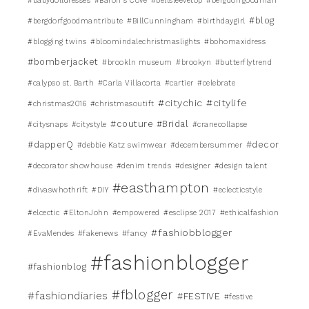
#babydolldresses
#Baron's Cove
#bellsleevetop
#bergdorfgoodman
#blog
#bergdorfgoodmantribute
#BillCunningham
#birthdaygirl
#blogging twins
#bloomindalechristmaslights
#bohomaxidress
#bomberjacket
#brookln museum
#brookyn
#butterflytrend
#calypso st. Barth
#Carla Villacorta
#cartier
#celebrate
#citychic
#citylife
#christmas2016
#christmasoutift
#couture #Bridal
#citysnaps
#citystyle
#cranecollapse
#dapperQ
#decor
#debbie Katz swimwear
#decembersummer
#decorator showhouse
#denim trends
#designer
#design talent
#easthampton
#divaswhothrift
#DIY
#eclecticstyle
#elcectic
#EltonJohn
#empowered
#esclipse 2017
#ethicalfashion
#fashiobblogger
#EvaMendes
#fakenews
#fancy
#fashionblogger
#fashionblog
#fblogger
#fashiondiaries
#FESTIVE
#festive