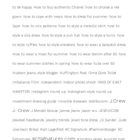
to be happy
How to buy authentic Chanel
how to choose a red
gown
how to cope with news
How to dress for summer
how to
layer
how to mix patterns
how to style a metallic skirt
how to
style a slip dress
how to style a sun hat
how to style a tunic
how
to style ruffles
how to style sneakers
how to wear a babydoll dress
How to wear a maxi for summer
how to wear denim after 50
how
to wear summer clothes in spring
how to wear tulle over 50
Hudson jeans. style blogger
Huffington Post
Illma Gore Toilet
Imbalance Film
independent
indoor photo shoot
INNS OF EAST
HAMPTON
instagram round up
instragram style round up
J.Crew
investment dressing guide
Invisible diseases
Istdibs.com
J. Crew
J.Mendel blouse
james jeans
jason wu
JEMILY.COM
jeweled headbands
jewelry trends
jewel tone dress
Jil Sander
Jude
Jowilson Bridal
Karl Lagerfeld
KC Signature. #fashionblooger
KC
KcSignatures.com
Signatures
Kimberly Hotel
kunzite ring