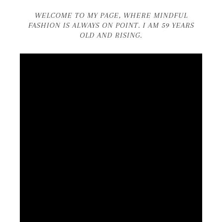
WELCOME TO MY PAGE, WHERE MINDFUL
FASHION IS ALWAYS ON POINT. I AM 59 YEARS
OLD AND RISING.