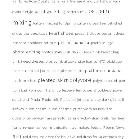
Pantones Rose Quartz
paris
Park Avenue Armory art show
Park
pattern
patchwork bag
avenue style
pattern mix
mixing
Pattern mixing for Spring
patterns
pearl embellished
Pearl shoes
shoes
pearl necklace
peasant blouse
peasant dress
pet euthanasia
pendant necklace
pet care
photo collage
photo editing
photos
PIAGE SKINNY JEANS
pink basket bag
pink tweed dresses
pipe bomb attacks
pipe bombs NYC
plaid cap
platform sandals
plaid coat
plaid jacket
plaid pleated skirts
pleated skirt
polyvore
platform shoe
polyvore board
pom
pom bag
Pom pom trend
portesouvertes
power shouldrers
power
suit trend
Prada
Prada belt
Praise for jet blue
pretty dark girl
puff
sleeves
purse charm
purse charms
purse worn as necklace
queenbiiter jewelry
rare gemstones
rare yellow diamonds
raw hem
jeans
re-use
real communication. technology. fedora
Recent News
Red
red dress
red dress for holidays
red dress for valentine's day