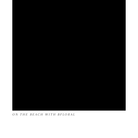
ON THE BEACH WITH BFLORAL