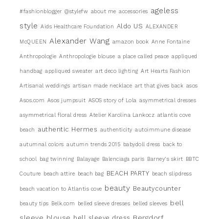
ageless
#fashionblogger
@stylefw
about me
accessories
style
Aldo US
Aids Healthcare Foundation
ALEXANDER
Alexander Wang
McQUEEN
amazon book
Anne Fontaine
Anthropologie
Anthropologie blouse
a place called peace
appliqued
handbag
appliqued sweater
art deco lighting
Art Hearts Fashion
Artisanal weddings
artisan made necklace
art that gives back
asos
Asos.com
Asos jumpsuit
ASOS story of Lola
asymmetrical dresses
asymmetrical floral dress
Atelier Karolina Lankocz
atlantis cove
authentic Hermes
beach
authenticity
autoimmune disease
autumnal colors
autumn trends 2015
babydoll dress
back to
school
bag twinning
Balayage
Balenciaga paris
Barney's skirt
BBTC
BEACH PARTY
Couture
beach attire
beach bag
beach slipdress
beauty
Beautycounter
beach vacation to Atlantis cove
bell
beauty tips
Belk.com
belled sleeve dresses
belled sleeves
sleeve blouse
Bergdorf
bell sleeve dress