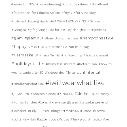
dresses for NYE
#festivedressing
#floralmaxidress
#floraltrend
#foundation for Filipino Artists
#friyay
#furrymonday
#futureofblogging
#gala
#GAMEOFTHONESRING
#Genderfluid
#Georgica
#gift giving guide for NYC
#girlsnightout
#giveback
#glamour
#hamptonsstyle
#glam
#hamptonschristmas
#happy
#Hermes
#Hermes Halzan mini bag
#Hermeskelly
#heronYachts
#holidaybling
#holidaydressed
#holidayoutfits
#homeless shelters
#hotautumn
#how to
#Intercontintental
wear a tunic after 50
#independet
#iwillwearwhatilike
#ishallwearwhatilike
#kindness
#julyfourth
#Khaleesiblonde
#KINDESS
#kipsbay
#Korina Sanchez-Roxas
#krewe sunglasses
#labordayweekend
#laceskirt
#Lilly Pulitzer
#lingerietrend2016
#lisboa
#Loewe
#Lotte New York Palace
#LouisVerdad
#luckyyou
#madisonAve