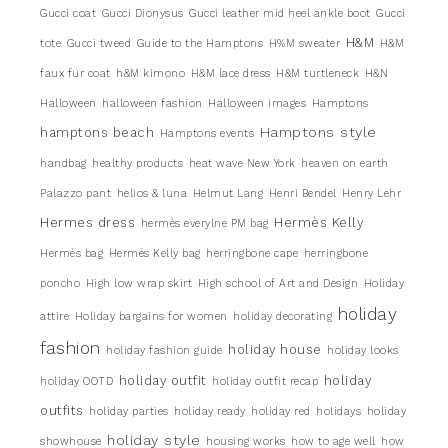
Gucci coat
Gucci Dionysus
Gucci leather mid heel ankle boot
Gucci
H&M
tote
Gucci tweed
Guide to the Hamptons
H%M sweater
H&M
faux fur coat
h&M kimono
H&M lace dress
H&M turtleneck
H&N
Halloween
halloween fashion
Halloween images
Hamptons
Hamptons style
hamptons beach
Hamptons events
handbag
healthy products
heat wave New York
heaven on earth
Palazzo pant
helios & luna
Helmut Lang
Henri Bendel
Henry Lehr
Hermes dress
Hermès Kelly
hermès everylne PM bag
Hermés bag
Hermés Kelly bag
herringbone cape
herringbone
poncho
High low wrap skirt
High school of Art and Design
Holiday
holiday
attire
Holiday bargains for women
holiday decorating
fashion
holiday house
holiday fashion guide
holiday looks
holiday outfit
holiday
holiday OOTD
holiday outfit recap
outfits
holiday parties
holiday ready
holiday red
holidays
holiday
holiday style
showhouse
housing works
how to age well
how