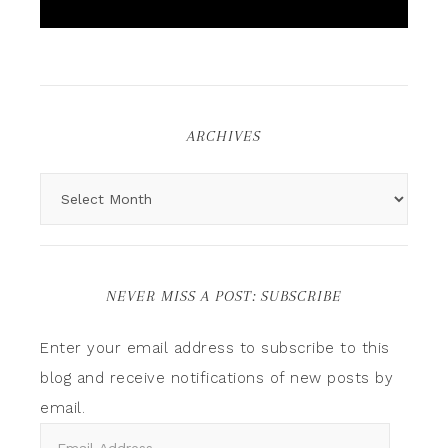
ARCHIVES
NEVER MISS A POST: SUBSCRIBE
Enter your email address to subscribe to this
blog and receive notifications of new posts by
email.