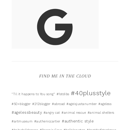
FIND ME IN THE CLOUD
#40plusstyle
"Til it happens to You song"
#1stdibs
#50+blogger
#212blogger
#abroad
#ageisjustanumber
#ageless
#agelessbeauty
#angry cat
#animal rescue
#animal shelters
#authentic style
#artmuseum
#autheniccartier