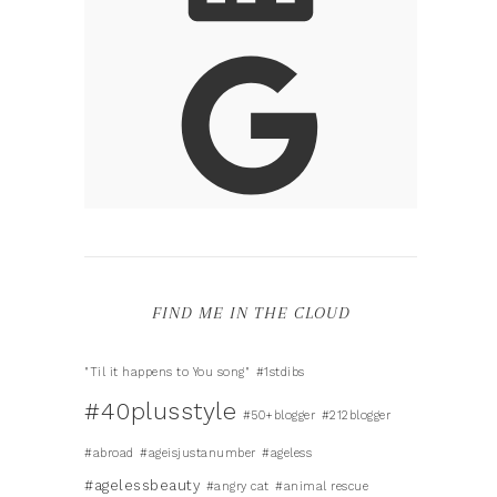
FIND ME IN THE CLOUD
"Til it happens to You song"
#1stdibs
#40plusstyle
#50+blogger
#212blogger
#abroad
#ageisjustanumber
#ageless
#agelessbeauty
#angry cat
#animal rescue