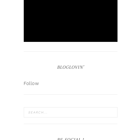
BLOGLOVIN’
Follow
BE SOCIAL !