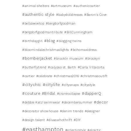
#animal shelters
#artmuseum
#autheniccartier
#authentic style
#babydolldresses
#Baron's Cove
#bellsleevetop
#bergdorfgoodman
#bergdorfgoodmantribute
#BillCunningham
#blog
#birthdaygirl
#blogging twins
#bloomindalechristmaslights
#bohomaxidress
#bomberjacket
#brookln museum
#brookyn
#butterflytrend
#calypso st. Barth
#Carla Villacorta
#cartier
#celebrate
#christmas2016
#christmasoutift
#citychic
#citylife
#citysnaps
#citystyle
#couture #Bridal
#dapperQ
#cranecollapse
#decor
#debbie Katz swimwear
#decembersummer
#decorator showhouse
#denim trends
#designer
#design talent
#divaswhothrift
#DIY
#easthampton
#eclecticstyle
#elcectic