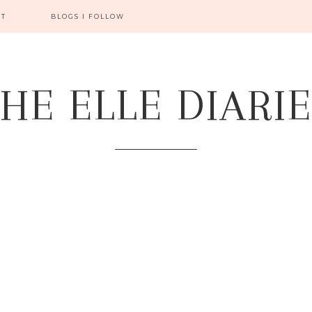
CT
BLOGS I FOLLOW
HE ELLE DIARI