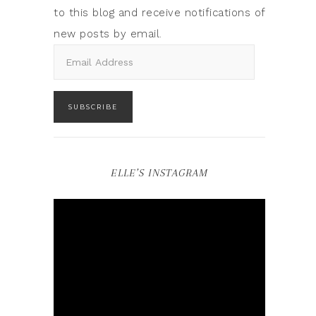
to this blog and receive notifications of
new posts by email.
SUBSCRIBE
ELLE’S INSTAGRAM