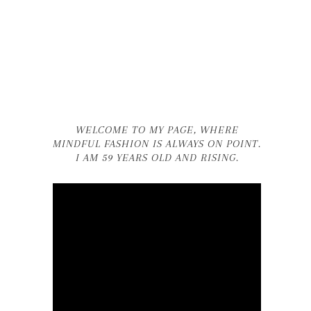
WELCOME TO MY PAGE, WHERE
MINDFUL FASHION IS ALWAYS ON POINT.
I AM 59 YEARS OLD AND RISING.