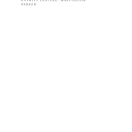
#NYWIFT FEATURE: MARY-LOUISE
PARKER