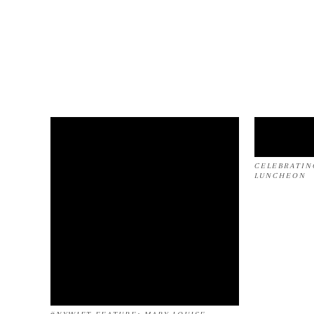
CELEBRATIN
LUNCHEON