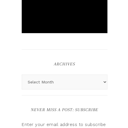
ARCHIVES
NEVER MISS A POST: SUBSCRIBE
Enter your email address to subscribe