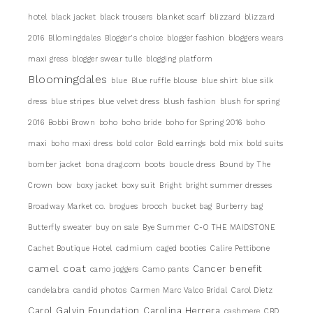
hotel
black jacket
black trousers
blanket scarf
blizzard
blizzard
2016
Bllomingdales
Blogger's choice
blogger fashion
bloggers wears
maxi gress
blogger swear tulle
blogging platform
Bloomingdales
blue
Blue ruffle blouse
blue shirt
blue silk
dress
blue stripes
blue velvet dress
blush fashion
blush for spring
2016
Bobbi Brown
boho
boho bride
boho for Spring 2016
boho
maxi
boho maxi dress
bold color
Bold earrings
bold mix
bold suits
bomber jacket
bona drag.com
boots
boucle dress
Bound by The
Crown
bow
boxy jacket
boxy suit
Bright
bright summer dresses
Broadway Market co.
brogues
brooch
bucket bag
Burberry bag
Butterfly sweater
buy on sale
Bye Summer
C-O THE MAIDSTONE
Cachet Boutique Hotel
cadmium
caged booties
Calire Pettibone
camel coat
Cancer benefit
camo joggers
Camo pants
candelabra
candid photos
Carmen Marc Valco Bridal
Carol Dietz
Carol Galvin Foundation
Carolina Herrera
cashmere
CBD