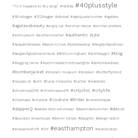
#40plusstyle
"Til it happens to You song"
#1stdibs
#50+blogger
#212blogger
#abroad
#ageisjustanumber
#ageless
#agelessbeauty
#angry cat
#animal rescue
#animal shelters
#authentic style
#artmuseum
#autheniccartier
#babydolldresses
#Baron's Cove
#bellsleevetop
#bergdorfgoodman
#blog
#bergdorfgoodmantribute
#BillCunningham
#birthdaygirl
#blogging twins
#bloomindalechristmaslights
#bohomaxidress
#bomberjacket
#brookln museum
#brookyn
#butterflytrend
#calypso st. Barth
#Carla Villacorta
#cartier
#celebrate
#citychic
#citylife
#christmas2016
#christmasoutift
#couture #Bridal
#citysnaps
#citystyle
#cranecollapse
#dapperQ
#decor
#debbie Katz swimwear
#decembersummer
#decorator showhouse
#denim trends
#designer
#design talent
#easthampton
#divaswhothrift
#DIY
#eclecticstyle