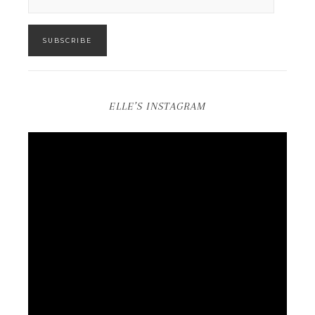
SUBSCRIBE
ELLE’S INSTAGRAM