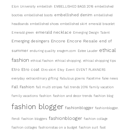
Elon University
embellish
EMBELLISHED BAGS 2016
embellished
embellished denim
booties
embellished boots
embellished
headbands
embellished shoes
embellished skirt
emerald bracelet
emerald necklace
Emerald green
Emerging Design Talent
Encore
Encore Resale
Emerging desingers
end of
ethical
summer
enduring quality
eragem.com
Estee Lauder
fashion
ethical fashon
ethical shopping.
ethical shopping tips
Etro
Etro coat
Etro skirt
Etsy
Event
EVENT PLANNERS
everyday
extraordinary gifting
Fabulous gowns
Facetime
fake news
Fall Fashion
fall multi stripes
fall trends 2016
family vacation
family vacations
fashion
fashion and decor trends
fashion blog
fashion blogger
fashionblogger
fashionblogger.
fashionblooger
Fendi
fashion bloggers
fashion collage
fashion collages
fashionistas on a budget
fashion suit
fast