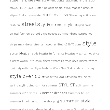
statement sleeves
statement tights
statment ring
STELLY
MCCARTNEY BOOTS
sterling candelabra
steve madden brogues
STLYE OVER 50
stipes
St Johns sweater
Straw bag edit
street
streetstyle
street style
fashion
striped dress
striped fashion
striped skirt
striped summer dress
striped tee
style
stripe maxi dress
stronger together
Studio34NYC.com
style blogger
style blogger in fur
style bloggers wear camel
style
blogger wears Etro
style blogger wears Hermes
style blogger wears
plaid
style diaries
Style Fashion Week New York
style of the day
style over 50
styles of the year
Styletips
styling for
STYLIST
spring
styling gingham for summer
suit
summer
Summer dresses
summer 2017 trends
Summer house
summer style
summer in winter
summershopping
summer style maxi dress trend
summer trends
Sunhat
sunset