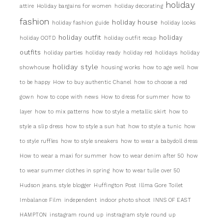
holiday
attire
Holiday bargains for women
holiday decorating
fashion
holiday house
holiday fashion guide
holiday looks
holiday outfit
holiday
holiday OOTD
holiday outfit recap
outfits
holiday parties
holiday ready
holiday red
holidays
holiday
holiday style
showhouse
housing works
how to age well
how
to be happy
How to buy authentic Chanel
how to choose a red
gown
how to cope with news
How to dress for summer
how to
layer
how to mix patterns
how to style a metallic skirt
how to
style a slip dress
how to style a sun hat
how to style a tunic
how
to style ruffles
how to style sneakers
how to wear a babydoll dress
How to wear a maxi for summer
how to wear denim after 50
how
to wear summer clothes in spring
how to wear tulle over 50
Hudson jeans. style blogger
Huffington Post
Illma Gore Toilet
Imbalance Film
independent
indoor photo shoot
INNS OF EAST
HAMPTON
instagram round up
instragram style round up