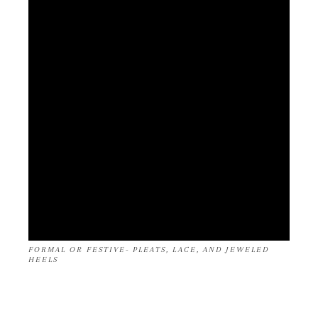
FORMAL OR FESTIVE- PLEATS, LACE, AND JEWELED
HEELS