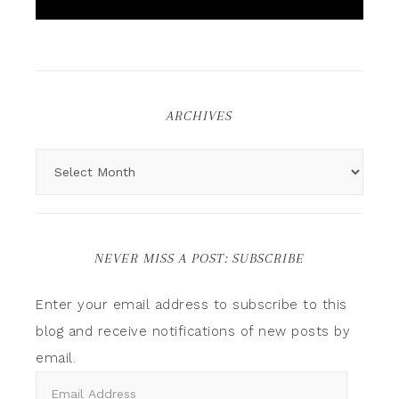
ARCHIVES
NEVER MISS A POST: SUBSCRIBE
Enter your email address to subscribe to this
blog and receive notifications of new posts by
email.