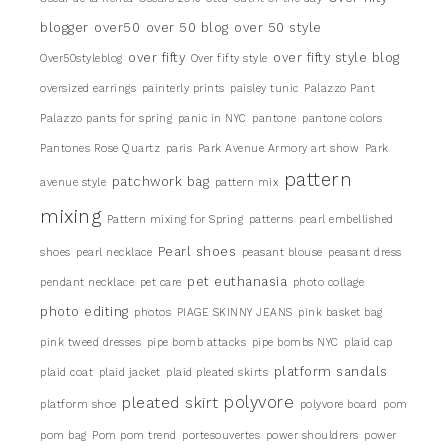
blogger
over50
over 50 blog
over 50 style
over fifty
over fifty style blog
Over50styleblog
Over fifty style
oversized earrings
painterly prints
paisley tunic
Palazzo Pant
Palazzo pants for spring
panic in NYC
pantone
pantone colors
Pantones Rose Quartz
paris
Park Avenue Armory art show
Park
pattern
patchwork bag
avenue style
pattern mix
mixing
Pattern mixing for Spring
patterns
pearl embellished
Pearl shoes
shoes
pearl necklace
peasant blouse
peasant dress
pet euthanasia
pendant necklace
pet care
photo collage
photo editing
photos
PIAGE SKINNY JEANS
pink basket bag
pink tweed dresses
pipe bomb attacks
pipe bombs NYC
plaid cap
platform sandals
plaid coat
plaid jacket
plaid pleated skirts
pleated skirt
polyvore
platform shoe
polyvore board
pom
pom bag
Pom pom trend
portesouvertes
power shouldrers
power