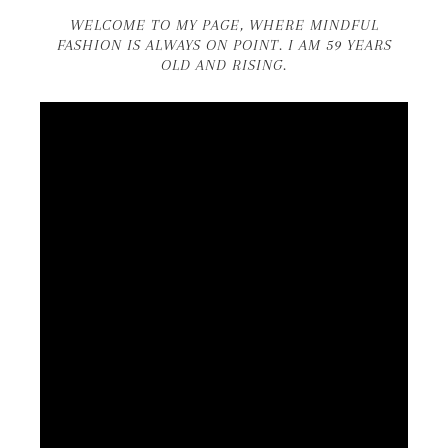
WELCOME TO MY PAGE, WHERE MINDFUL
FASHION IS ALWAYS ON POINT. I AM 59 YEARS
OLD AND RISING.