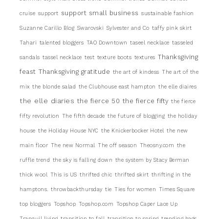
support small business
cruise
support
sustainable fashion
Suzanne Carillo Blog
Swarovski
Sylvester and Co
taffy pink skirt
Tahari
talented bloggers
TAO Downtown
taseel necklace
tasseled
Thanksgiving
sandals
tassel necklace
test
texture boots
textures
feast
Thanksgiving gratitude
the art of kindess
The art of the
mix
the blonde salad
the Clubhouse east hampton
the elle diaires
the elle diaries
the fierce 50
the fierce fifty
the fierce
fifty revolution
The fifth decade
the future of blogging
the holiday
house
the Holiday House NYC
the Knickerbocker Hotel
the new
main floor
The new Normal
The off season
Theosny.com
the
ruffle trend
the sky is falling down
the system by Stacy Berman
thick wool
This is US
thrifted chic
thrifted skirt
thrifting in the
hamptons.
throwbackthursday
tie
Ties for women
Times Square
top bloggers
Topshop
Topshop.com
Topshop Caper Lace Up
Tranquil living
transition to fall
transition to spring
trending bags