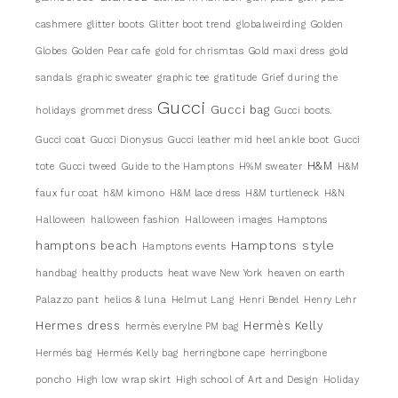
cashmere
glitter boots
Glitter boot trend
globalweirding
Golden
Globes
Golden Pear cafe
gold for chrismtas
Gold maxi dress
gold
sandals
graphic sweater
graphic tee
gratitude
Grief during the
Gucci
Gucci bag
holidays
grommet dress
Gucci boots.
Gucci coat
Gucci Dionysus
Gucci leather mid heel ankle boot
Gucci
H&M
tote
Gucci tweed
Guide to the Hamptons
H%M sweater
H&M
faux fur coat
h&M kimono
H&M lace dress
H&M turtleneck
H&N
Halloween
halloween fashion
Halloween images
Hamptons
Hamptons style
hamptons beach
Hamptons events
handbag
healthy products
heat wave New York
heaven on earth
Palazzo pant
helios & luna
Helmut Lang
Henri Bendel
Henry Lehr
Hermes dress
Hermès Kelly
hermès everylne PM bag
Hermés bag
Hermés Kelly bag
herringbone cape
herringbone
poncho
High low wrap skirt
High school of Art and Design
Holiday