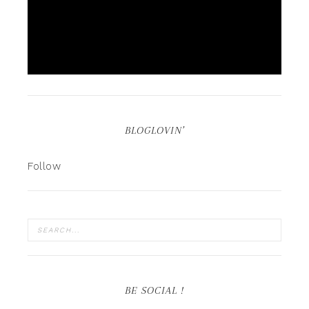
BLOGLOVIN’
Follow
BE SOCIAL !