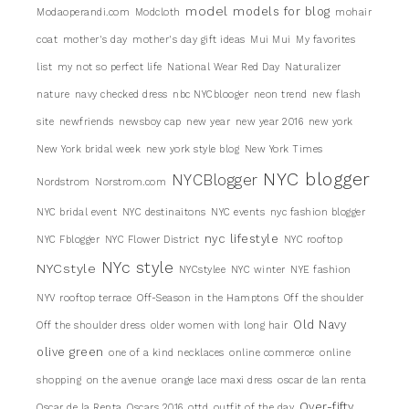
model
models for blog
Modaoperandi.com
Modcloth
mohair
coat
mother's day
mother's day gift ideas
Mui Mui
My favorites
list
my not so perfect life
National Wear Red Day
Naturalizer
nature
navy checked dress
nbc NYCblooger
neon trend
new flash
site
newfriends
newsboy cap
new year
new year 2016
new york
New York bridal week
new york style blog
New York Times
NYC blogger
NYCBlogger
Nordstrom
Norstrom.com
NYC bridal event
NYC destinaitons
NYC events
nyc fashion blogger
nyc lifestyle
NYC Fblogger
NYC Flower District
NYC rooftop
NYc style
NYCstyle
NYCstylee
NYC winter
NYE fashion
NYV rooftop terrace
Off-Season in the Hamptons
Off the shoulder
Old Navy
Off the shoulder dress
older women with long hair
olive green
one of a kind necklaces
online commerce
online
shopping
on the avenue
orange lace maxi dress
oscar de lan renta
Over-fifty
Oscar de la Renta
Oscars 2016
ottd
outfit of the day