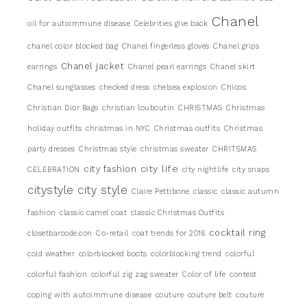
Chanel
oil for autoimmune disease
Celebrities give back
chanel color blocked bag
Chanel fingerless gloves
Chanel grips
Chanel jacket
earrings
Chanel pearl earrings
Chanel skirt
Chanel sunglasses
checked dress
chelsea explosion
Chicos
Christian Dior Bags
christian louboutin
CHRISTMAS
Christmas
holiday outfits
christmas in NYC
Christmas outfits
Christmas
party dresses
Christmas style
christmas sweater
CHRITSMAS
city life
city fashion
CELEBRATION
city nightlife
city snaps
citystyle
city style
Claire Pettibone
classic
classic autumn
fashion
classic camel coat
classic Christmas Outfits
cocktail ring
closetbarcode.con
Co-retail
coat trends for 2016
cold weather
colorblocked boots
colorblocking trend
colorful
colorful fashion
colorful zig zag sweater
Color of life
contest
coping with autoimmune disease
couture
couture belt
couture