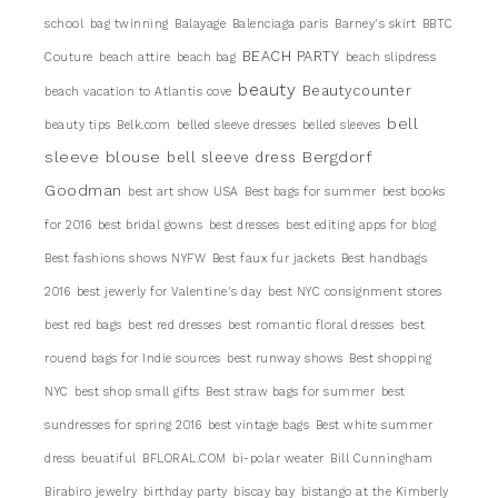
school
bag twinning
Balayage
Balenciaga paris
Barney's skirt
BBTC
BEACH PARTY
Couture
beach attire
beach bag
beach slipdress
beauty
Beautycounter
beach vacation to Atlantis cove
bell
beauty tips
Belk.com
belled sleeve dresses
belled sleeves
sleeve blouse
Bergdorf
bell sleeve dress
Goodman
best art show USA
Best bags for summer
best books
for 2016
best bridal gowns
best dresses
best editing apps for blog
Best fashions shows NYFW
Best faux fur jackets
Best handbags
2016
best jewerly for Valentine's day
best NYC consignment stores
best red bags
best red dresses
best romantic floral dresses
best
rouend bags for Indie sources
best runway shows
Best shopping
NYC
best shop small gifts
Best straw bags for summer
best
sundresses for spring 2016
best vintage bags
Best white summer
dress
beuatiful
BFLORAL.COM
bi-polar weater
Bill Cunningham
Birabiro jewelry
birthday party
biscay bay
bistango at the Kimberly