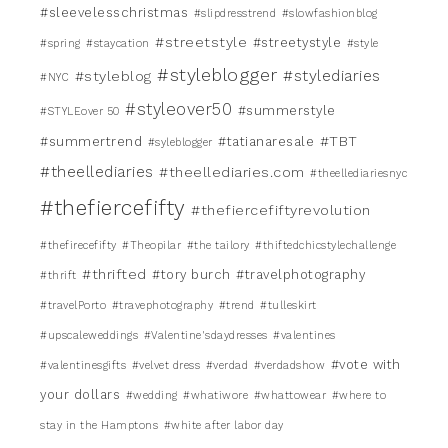
#sleevelesschristmas
#slipdresstrend
#slowfashionblog
#streetstyle
#streetystyle
#spring
#staycation
#style
#styleblogger
#stylediaries
#styleblog
#NYC
#styleover50
#summerstyle
#STYLEover 50
#TBT
#summertrend
#tatianaresale
#syleblogger
#theellediaries
#theellediaries.com
#theellediariesnyc
#thefiercefifty
#thefiercefiftyrevolution
#thefirecefifty
#Theopilar
#the tailory
#thiftedchicstylechallenge
#thrifted
#tory burch
#travelphotography
#thrift
#travelPorto
#travephotography
#trend
#tulleskirt
#upscaleweddings
#Valentine'sdaydresses
#valentines
#vote with
#valentinesgifts
#velvet dress
#verdad
#verdadshow
your dollars
#wedding
#whatiwore
#whattowear
#where to
stay in the Hamptons
#white after labor day