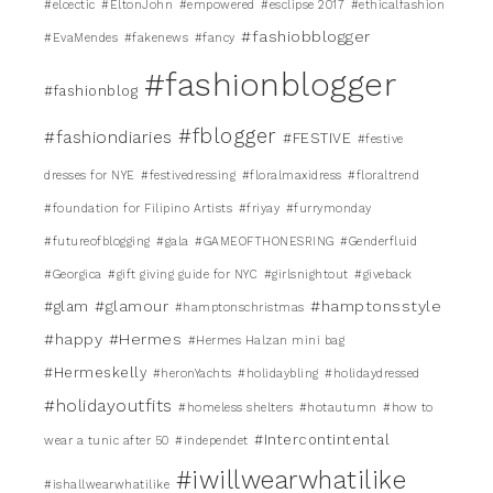
#elcectic
#EltonJohn
#empowered
#esclipse 2017
#ethicalfashion
#fashiobblogger
#EvaMendes
#fakenews
#fancy
#fashionblogger
#fashionblog
#fblogger
#fashiondiaries
#FESTIVE
#festive
dresses for NYE
#festivedressing
#floralmaxidress
#floraltrend
#foundation for Filipino Artists
#friyay
#furrymonday
#futureofblogging
#gala
#GAMEOFTHONESRING
#Genderfluid
#Georgica
#gift giving guide for NYC
#girlsnightout
#giveback
#glamour
#hamptonsstyle
#glam
#hamptonschristmas
#happy
#Hermes
#Hermes Halzan mini bag
#Hermeskelly
#heronYachts
#holidaybling
#holidaydressed
#holidayoutfits
#homeless shelters
#hotautumn
#how to
#Intercontintental
wear a tunic after 50
#independet
#iwillwearwhatilike
#ishallwearwhatilike