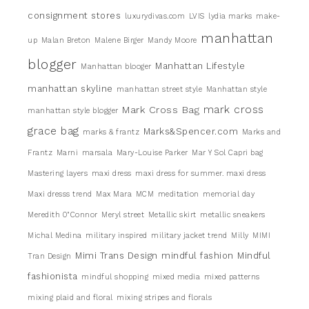
consignment stores
luxurydivas.com
LVIS
lydia marks
make-
manhattan
up
Malan Breton
Malene Birger
Mandy Moore
blogger
Manhattan Lifestyle
Manhattan blooger
manhattan skyline
manhattan street style
Manhattan style
mark cross
Mark Cross Bag
manhattan style blogger
grace bag
Marks&Spencer.com
marks & frantz
Marks and
Frantz
Marni
marsala
Mary-Louise Parker
Mar Y Sol Capri bag
Mastering layers
maxi dress
maxi dress for summer. maxi dress
Maxi dresss trend
Max Mara
MCM
meditation
memorial day
Meredith 0"Connor
Meryl street
Metallic skirt
metallic sneakers
Michal Medina
military inspired
military jacket trend
Milly
MIMI
Mimi Trans Design
mindful fashion
Mindful
Tran Design
fashionista
mindful shopping
mixed media
mixed patterns
mixing plaid and floral
mixing stripes and florals