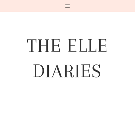
THE ELLE
DIARIES