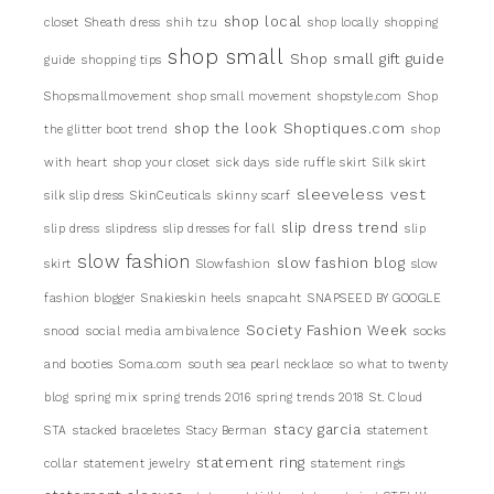
shop local
closet
Sheath dress
shih tzu
shop locally
shopping
shop small
Shop small gift guide
guide
shopping tips
Shopsmallmovement
shop small movement
shopstyle.com
Shop
shop the look
Shoptiques.com
the glitter boot trend
shop
with heart
shop your closet
sick days
side ruffle skirt
Silk skirt
sleeveless vest
silk slip dress
SkinCeuticals
skinny scarf
slip dress trend
slip dress
slipdress
slip dresses for fall
slip
slow fashion
slow fashion blog
skirt
Slowfashion
slow
fashion blogger
Snakieskin heels
snapcaht
SNAPSEED BY GOOGLE
Society Fashion Week
snood
social media ambivalence
socks
and booties
Soma.com
south sea pearl necklace
so what to twenty
blog
spring mix
spring trends 2016
spring trends 2018
St. Cloud
stacy garcia
STA
stacked braceletes
Stacy Berman
statement
statement ring
collar
statement jewelry
statement rings