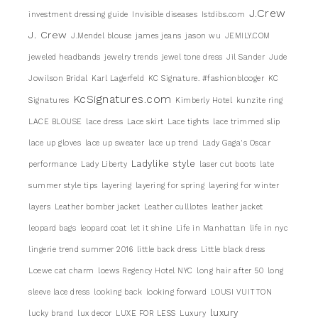
J.Crew
investment dressing guide
Invisible diseases
Istdibs.com
J. Crew
J.Mendel blouse
james jeans
jason wu
JEMILY.COM
jeweled headbands
jewelry trends
jewel tone dress
Jil Sander
Jude
Jowilson Bridal
Karl Lagerfeld
KC Signature. #fashionblooger
KC
KcSignatures.com
Signatures
Kimberly Hotel
kunzite ring
LACE BLOUSE
lace dress
Lace skirt
Lace tights
lace trimmed slip
lace up gloves
lace up sweater
lace up trend
Lady Gaga's Oscar
Ladylike style
performance
Lady Liberty
laser cut boots
late
summer style tips
layering
layering for spring
layering for winter
layers
Leather bomber jacket
Leather culllotes
leather jacket
leopard bags
leopard coat
let it shine
Life in Manhattan
life in nyc
lingerie trend summer 2016
little back dress
Little black dress
Loewe cat charm
loews Regency Hotel NYC
long hair after 50
long
sleeve lace dress
looking back
looking forward
LOUSI VUITTON
luxury
lucky brand
lux decor
LUXE FOR LESS
Luxury