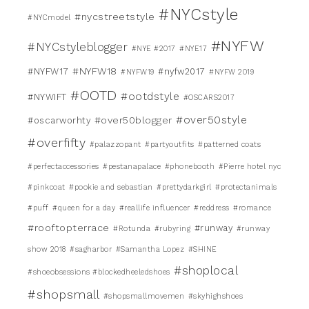
#NYCstyle
#nycstreetstyle
#NYCmodel
#NYFW
#NYCstyleblogger
#NYE #2017
#NYE17
#NYFW18
#NYFW17
#nyfw2017
#NYFW19
#NYFW 2019
#OOTD
#ootdstyle
#NYWIFT
#OSCARS2017
#over50style
#over50blogger
#oscarworhty
#overfifty
#palazzopant
#partyoutfits
#patterned coats
#perfectaccessories
#pestanapalace
#phonebooth
#Pierre hotel nyc
#pinkcoat
#pookie and sebastian
#prettydarkgirl
#protectanimals
#puff
#queen for a day
#reallife influencer
#reddress
#romance
#rooftopterrace
#runway
#Rotunda
#rubyring
#runway
show 2018
#sagharbor
#Samantha Lopez
#SHINE
#shoplocal
#shoeobsessions #blockedheeledshoes
#shopsmall
#shopsmallmovemen
#skyhighshoes