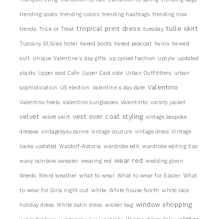
trending coats
trending colors
trending hashtags
trending now
tropical print dress
tulle skirt
trends
Trick or Treat
tuesday
Tuscany St.Giles hotel
tweed boots
tweed peacoat
twins
twwed
suit
Unique Valentine's day gifts
up cycled fashion
upcyle
updated
plaids
Upper east Cafe
Upper East side
Urban Outfittters
urban
Valentino
sophistication
US election
Valentine's day date
Valentino heels
Valentino sunglasses
Valentinto
varsity jacket
velvet
vest over coat styling
velvet skirt
vintage bespoke
dresses
vintagebysuzanne
vintage couture
vintage dress
Vintage
looks updated
Waldorf-Astoria
wardrobe edit
wardrobe editing tips
wear red
wavy rainbow sweater
wearing red
wedding gown
Weeds
Weird weather
what to wear
What to wear for Easter
What
to wear for Girls night out
white
White house North
white lace
window shopping
holiday dress
White satin dress
wicker bag