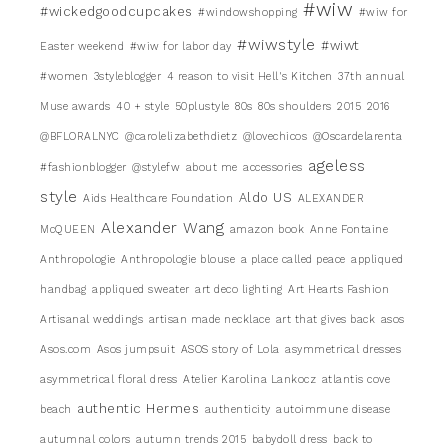
#wiw
#wickedgoodcupcakes
#windowshopping
#wiw for
#wiwstyle
#wiwt
Easter weekend
#wiw for labor day
#women
3styleblogger
4 reason to visit Hell's Kitchen
37th annual
Muse awards
40 + style
50plustyle
80s
80s shoulders
2015
2016
@BFLORALNYC
@carolelizabethdietz
@lovechicos
@Oscardelarenta
ageless
#fashionblogger
@stylefw
about me
accessories
style
Aldo US
Aids Healthcare Foundation
ALEXANDER
Alexander Wang
McQUEEN
amazon book
Anne Fontaine
Anthropologie
Anthropologie blouse
a place called peace
appliqued
handbag
appliqued sweater
art deco lighting
Art Hearts Fashion
Artisanal weddings
artisan made necklace
art that gives back
asos
Asos.com
Asos jumpsuit
ASOS story of Lola
asymmetrical dresses
asymmetrical floral dress
Atelier Karolina Lankocz
atlantis cove
authentic Hermes
beach
authenticity
autoimmune disease
autumnal colors
autumn trends 2015
babydoll dress
back to