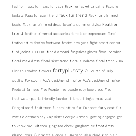
fashion
faux fur
faux fur cape
Faux fur jacket bargains
Faux fur
faux fur trend
jackets
Faux fur scarf trend
Faux fur trimmed
Feather
boots
Faux fur trimmed dress
favorite summer styles
trend
feather trimmed accesories
female entrepreneurs
Fendi
festive attire
festive footwear
festive new year
fight breast cancer
filed jacket
FILTERS
fine diamond
fingerless gloves
floral bomber
floral maxi dress
floral skirt trend
floral sundress
floral trend 2016
fortyplusstyle
Florian London
flowers
Fourth of July
outfits
Fox's.com
Fox's designer offf price
Fox's designer off price
Freds at Barneys
Free People
free people ruby lace dress
Fresh
freshwater pearls
friendly fashion
friends
fringed maxi vest
Fringed scarf
fruit trees
funeral attire
fur
Fur coat
furry coat
fur
vest
Galentine's day
Gap skirt
Georgio Armani
getting engaged
get
to know me
Gilt.com
gingham check
gingham tie front dress
Glancez
glamourous
Glenda K. Harrison
glen plaid
glen plaid