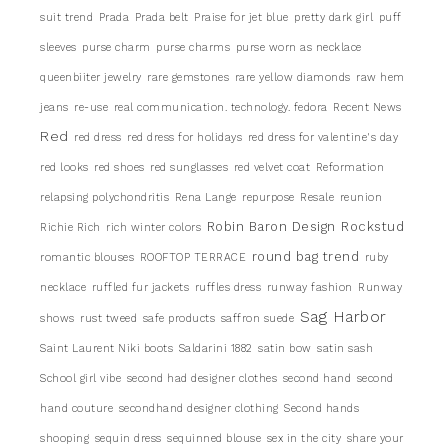
suit trend
Prada
Prada belt
Praise for jet blue
pretty dark girl
puff
sleeves
purse charm
purse charms
purse worn as necklace
queenbiiter jewelry
rare gemstones
rare yellow diamonds
raw hem
jeans
re-use
real communication. technology. fedora
Recent News
Red
red dress
red dress for holidays
red dress for valentine's day
red looks
red shoes
red sunglasses
red velvet coat
Reformation
relapsing polychondritis
Rena Lange
repurpose
Resale
reunion
Robin Baron Design
Rockstud
Richie Rich
rich winter colors
round bag trend
romantic blouses
ROOFTOP TERRACE
ruby
necklace
ruffled fur jackets
ruffles dress
runway fashion
Runway
Sag Harbor
shows
rust tweed
safe products
saffron suede
Saint Laurent Niki boots
Saldarini 1882
satin bow
satin sash
School girl vibe
second had designer clothes
second hand
second
hand couture
secondhand designer clothing
Second hands
shooping
sequin dress
sequinned blouse
sex in the city
share your