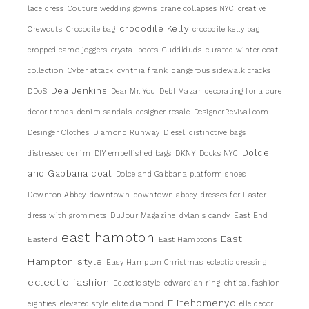
lace dress
Couture wedding gowns
crane collapses NYC
creative
crocodile Kelly
Crewcuts
Crocodile bag
crocodile kelly bag
cropped camo joggers
crystal boots
Cuddlduds
curated winter coat
collection
Cyber attack
cynthia frank
dangerous sidewalk cracks
Dea Jenkins
DDoS
Dear Mr. You
DebI Mazar
decorating for a cure
decor trends
denim sandals
designer resale
DesignerRevival.com
Desinger Clothes
Diamond Runway
Diesel
distinctive bags
Dolce
distressed denim
DIY embellished bags
DKNY
Docks NYC
and Gabbana coat
Dolce and Gabbana platform shoes
Downton Abbey
downtown
downtown abbey
dresses for Easter
dress with grommets
DuJour Magazine
dylan's candy
East End
east hampton
East
Eastend
East Hamptons
Hampton style
Easy Hampton Christmas
eclectic dressing
eclectic fashion
Eclectic style
edwardian ring
ehtical fashion
Elitehomenyc
eighties
elevated style
elite diamond
elle decor