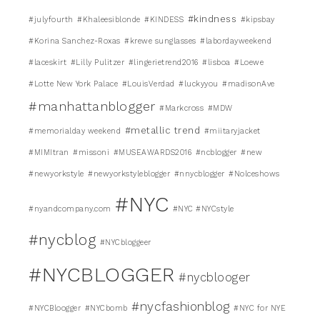
#kindness
#julyfourth
#Khaleesiblonde
#KINDESS
#kipsbay
#Korina Sanchez-Roxas
#krewe sunglasses
#labordayweekend
#laceskirt
#Lilly Pulitzer
#lingerietrend2016
#lisboa
#Loewe
#Lotte New York Palace
#LouisVerdad
#luckyyou
#madisonAve
#manhattanblogger
#Markcross
#MDW
#metallic trend
#memorialday weekend
#miitaryjacket
#MIMItran
#missoni
#MUSEAWARDS2016
#ncblogger
#new
#newyorkstyle
#newyorkstyleblogger
#nnycblogger
#Nolceshows
#NYC
#nyandcompany.com
#NYC #NYCstyle
#nycblog
#NYCbloggeer
#NYCBLOGGER
#nycblooger
#nycfashionblog
#NYCBloogger
#NYCbomb
#NYC for NYE