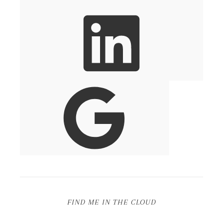
FIND ME IN THE CLOUD