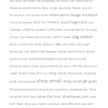
red looks
red shoes
red sunglasses
red velvet coat
Reformation
relapsing polychondritis
Rena Lange
repurpose
Resale
reunion
Robin Baron Design
Rockstud
Richie Rich
rich winter colors
round bag trend
romantic blouses
ROOFTOP TERRACE
ruby
necklace
ruffled fur jackets
ruffles dress
runway fashion
Runway
Sag Harbor
shows
rust tweed
safe products
saffron suede
Saint Laurent Niki boots
Saldarini 1882
satin bow
satin sash
School girl vibe
second had designer clothes
second hand
second
hand couture
secondhand designer clothing
Second hands
shooping
sequin dress
sequinned blouse
sex in the city
share your
shop local
closet
Sheath dress
shih tzu
shop locally
shopping
shop small
Shop small gift guide
guide
shopping tips
Shopsmallmovement
shop small movement
shopstyle.com
Shop
shop the look
Shoptiques.com
the glitter boot trend
shop
with heart
shop your closet
sick days
side ruffle skirt
Silk skirt