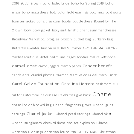
2016
Bobbi Brown
boho
boho bride
boho for Spring 2016
boho
maxi
boho maxi dress
bold color
Bold earrings
bold mix
bold suits
bomber jacket
bona drag.com
boots
boucle dress
Bound by The
Crown
bow
boxy jacket
boxy suit
Bright
bright summer dresses
Broadway Market co.
brogues
brooch
bucket bag
Burberry bag
Butterfly sweater
buy on sale
Bye Summer
C-O THE MAIDSTONE
Cachet Boutique Hotel
cadmium
caged booties
Calire Pettibone
camel coat
Cancer benefit
camo joggers
Camo pants
candelabra
candid photos
Carmen Marc Valco Bridal
Carol Dietz
Carol Galvin Foundation
Carolina Herrera
cashmere
CBD
Chanel
oil for autoimmune disease
Celebrities give back
chanel color blocked bag
Chanel fingerless gloves
Chanel grips
Chanel jacket
earrings
Chanel pearl earrings
Chanel skirt
Chanel sunglasses
checked dress
chelsea explosion
Chicos
Christian Dior Bags
christian louboutin
CHRISTMAS
Christmas