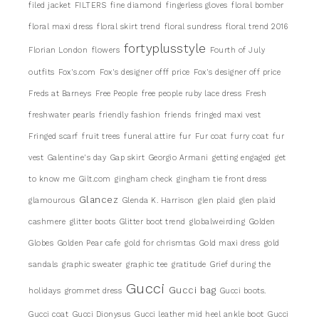
filed jacket
FILTERS
fine diamond
fingerless gloves
floral bomber
floral maxi dress
floral skirt trend
floral sundress
floral trend 2016
fortyplusstyle
Florian London
flowers
Fourth of July
outfits
Fox's.com
Fox's designer offf price
Fox's designer off price
Freds at Barneys
Free People
free people ruby lace dress
Fresh
freshwater pearls
friendly fashion
friends
fringed maxi vest
Fringed scarf
fruit trees
funeral attire
fur
Fur coat
furry coat
fur
vest
Galentine's day
Gap skirt
Georgio Armani
getting engaged
get
to know me
Gilt.com
gingham check
gingham tie front dress
Glancez
glamourous
Glenda K. Harrison
glen plaid
glen plaid
cashmere
glitter boots
Glitter boot trend
globalweirding
Golden
Globes
Golden Pear cafe
gold for chrismtas
Gold maxi dress
gold
sandals
graphic sweater
graphic tee
gratitude
Grief during the
Gucci
Gucci bag
holidays
grommet dress
Gucci boots.
Gucci coat
Gucci Dionysus
Gucci leather mid heel ankle boot
Gucci