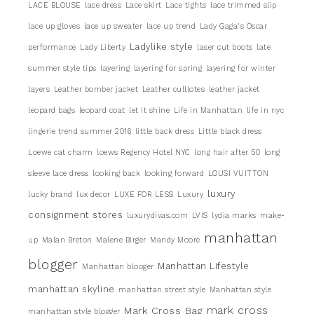
LACE BLOUSE
lace dress
Lace skirt
Lace tights
lace trimmed slip
lace up gloves
lace up sweater
lace up trend
Lady Gaga's Oscar
Ladylike style
performance
Lady Liberty
laser cut boots
late
summer style tips
layering
layering for spring
layering for winter
layers
Leather bomber jacket
Leather culllotes
leather jacket
leopard bags
leopard coat
let it shine
Life in Manhattan
life in nyc
lingerie trend summer 2016
little back dress
Little black dress
Loewe cat charm
loews Regency Hotel NYC
long hair after 50
long
sleeve lace dress
looking back
looking forward
LOUSI VUITTON
luxury
lucky brand
lux decor
LUXE FOR LESS
Luxury
consignment stores
luxurydivas.com
LVIS
lydia marks
make-
manhattan
up
Malan Breton
Malene Birger
Mandy Moore
blogger
Manhattan Lifestyle
Manhattan blooger
manhattan skyline
manhattan street style
Manhattan style
mark cross
Mark Cross Bag
manhattan style blogger