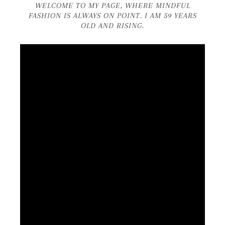
WELCOME TO MY PAGE, WHERE MINDFUL
FASHION IS ALWAYS ON POINT. I AM 59 YEARS
OLD AND RISING.