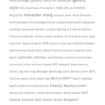
ageless
#fashionblogger
@stylefw
about me
accessories
style
Aldo US
Aids Healthcare Foundation
ALEXANDER
Alexander Wang
McQUEEN
amazon book
Anne Fontaine
Anthropologie
Anthropologie blouse
a place called peace
appliqued
handbag
appliqued sweater
art deco lighting
Art Hearts Fashion
Artisanal weddings
artisan made necklace
art that gives back
asos
Asos.com
Asos jumpsuit
ASOS story of Lola
asymmetrical dresses
asymmetrical floral dress
Atelier Karolina Lankocz
atlantis cove
authentic Hermes
beach
authenticity
autoimmune disease
autumnal colors
autumn trends 2015
babydoll dress
back to
school
bag twinning
Balayage
Balenciaga paris
Barney's skirt
BBTC
BEACH PARTY
Couture
beach attire
beach bag
beach slipdress
beauty
Beautycounter
beach vacation to Atlantis cove
bell
beauty tips
Belk.com
belled sleeve dresses
belled sleeves
sleeve blouse
Bergdorf
bell sleeve dress