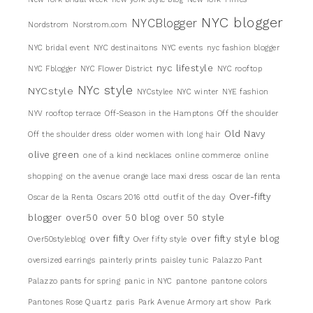
NYC blogger
NYCBlogger
Nordstrom
Norstrom.com
NYC bridal event
NYC destinaitons
NYC events
nyc fashion blogger
nyc lifestyle
NYC Fblogger
NYC Flower District
NYC rooftop
NYc style
NYCstyle
NYCstylee
NYC winter
NYE fashion
NYV rooftop terrace
Off-Season in the Hamptons
Off the shoulder
Old Navy
Off the shoulder dress
older women with long hair
olive green
one of a kind necklaces
online commerce
online
shopping
on the avenue
orange lace maxi dress
oscar de lan renta
Over-fifty
Oscar de la Renta
Oscars 2016
ottd
outfit of the day
blogger
over50
over 50 blog
over 50 style
over fifty
over fifty style blog
Over50styleblog
Over fifty style
oversized earrings
painterly prints
paisley tunic
Palazzo Pant
Palazzo pants for spring
panic in NYC
pantone
pantone colors
Pantones Rose Quartz
paris
Park Avenue Armory art show
Park