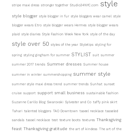
style
stripe maxi dress
stronger together
Studio34NYC.com
style blogger
style blogger in fur
style bloggers wear camel
style
blogger wears Etro
style blogger wears Hermes
style blogger wears
plaid
style diaries
Style Fashion Week New York
style of the day
style over 50
styles of the year
Styletips
styling for
STYLIST
spring
styling gingham for summer
suit
summer
Summer dresses
summer 2017 trends
Summer house
summer style
summer in winter
summershopping
summer style maxi dress trend
summer trends
Sunhat
sunset
support small business
cruise
support
sustainable fashion
Suzanne Carillo Blog
Swarovski
Sylvester and Co
taffy pink skirt
Tahari
talented bloggers
TAO Downtown
taseel necklace
tasseled
Thanksgiving
sandals
tassel necklace
test
texture boots
textures
feast
Thanksgiving gratitude
the art of kindess
The art of the