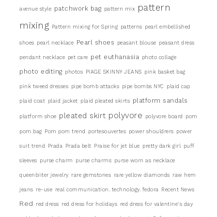
pattern
patchwork bag
avenue style
pattern mix
mixing
Pattern mixing for Spring
patterns
pearl embellished
Pearl shoes
shoes
pearl necklace
peasant blouse
peasant dress
pet euthanasia
pendant necklace
pet care
photo collage
photo editing
photos
PIAGE SKINNY JEANS
pink basket bag
pink tweed dresses
pipe bomb attacks
pipe bombs NYC
plaid cap
platform sandals
plaid coat
plaid jacket
plaid pleated skirts
pleated skirt
polyvore
platform shoe
polyvore board
pom
pom bag
Pom pom trend
portesouvertes
power shouldrers
power
suit trend
Prada
Prada belt
Praise for jet blue
pretty dark girl
puff
sleeves
purse charm
purse charms
purse worn as necklace
queenbiiter jewelry
rare gemstones
rare yellow diamonds
raw hem
jeans
re-use
real communication. technology. fedora
Recent News
Red
red dress
red dress for holidays
red dress for valentine's day