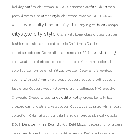
holiday outfits
christmas in NYC
Christmas outfits
Christmas
party dresses
Christmas style
christmas sweater
CHRITSMAS
city life
city fashion
CELEBRATION
city nightlife
city snaps
citystyle
city style
Claire Pettibone
classic
classic autumn
fashion
classic camel coat
classic Christmas Outfits
cocktail ring
closetbarcode.con
Co-retail
coat trends for 2016
cold weather
colorblocked boots
colorblocking trend
colorful
colorful fashion
colorful zig zag sweater
Color of life
contest
coping with autoimmune disease
couture
couture belt
couture
lace dress
Couture wedding gowns
crane collapses NYC
creative
crocodile Kelly
Crewcuts
Crocodile bag
crocodile kelly bag
cropped camo joggers
crystal boots
Cuddlduds
curated winter coat
collection
Cyber attack
cynthia frank
dangerous sidewalk cracks
Dea Jenkins
DDoS
Dear Mr. You
DebI Mazar
decorating for a cure
decor trends
denim sandals
designer resale
DesignerRevival.com