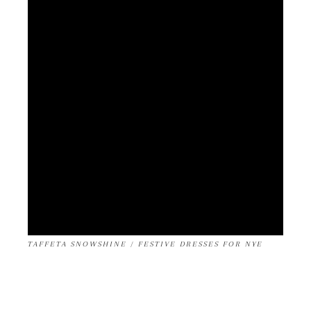
TAFFETA SNOWSHINE / FESTIVE DRESSES FOR NYE