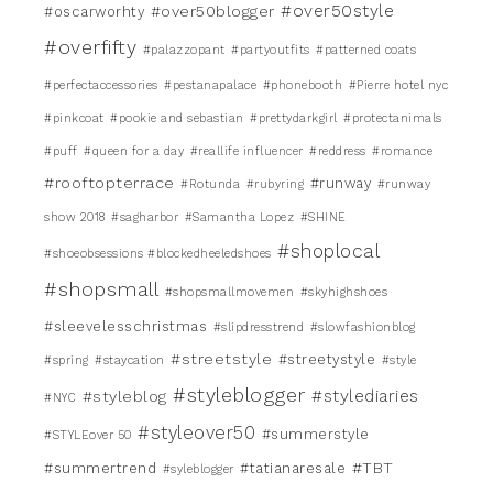
#over50style
#over50blogger
#oscarworhty
#overfifty
#palazzopant
#partyoutfits
#patterned coats
#perfectaccessories
#pestanapalace
#phonebooth
#Pierre hotel nyc
#pinkcoat
#pookie and sebastian
#prettydarkgirl
#protectanimals
#puff
#queen for a day
#reallife influencer
#reddress
#romance
#rooftopterrace
#runway
#Rotunda
#rubyring
#runway
show 2018
#sagharbor
#Samantha Lopez
#SHINE
#shoplocal
#shoeobsessions #blockedheeledshoes
#shopsmall
#shopsmallmovemen
#skyhighshoes
#sleevelesschristmas
#slipdresstrend
#slowfashionblog
#streetstyle
#streetystyle
#spring
#staycation
#style
#styleblogger
#stylediaries
#styleblog
#NYC
#styleover50
#summerstyle
#STYLEover 50
#TBT
#summertrend
#tatianaresale
#syleblogger