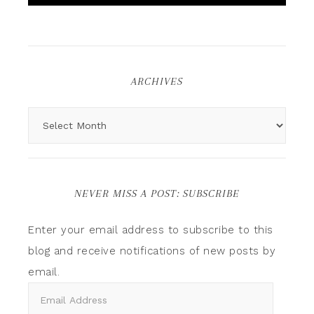
ARCHIVES
NEVER MISS A POST: SUBSCRIBE
Enter your email address to subscribe to this
blog and receive notifications of new posts by
email.