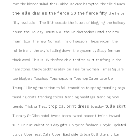
mix
the blonde salad
the Clubhouse east hampton
the elle diaires
the elle diaries
the fierce 50
the fierce fifty
the fierce
fifty revolution
The fifth decade
the future of blogging
the holiday
house
the Holiday House NYC
the Knickerbocker Hotel
the new
main floor
The new Normal
The off season
Theosny.com
the
ruffle trend
the sky is falling down
the system by Stacy Berman
thick wool
This is US
thrifted chic
thrifted skirt
thrifting in the
hamptons.
throwbackthursday
tie
Ties for women
Times Square
top bloggers
Topshop
Topshop.com
Topshop Caper Lace Up
Tranquil living
transition to fall
transition to spring
trending bags
trending coats
trending colors
trending hashtags
trending now
tropical print dress
tulle skirt
trends
Trick or Treat
tuesday
Tuscany St.Giles hotel
tweed boots
tweed peacoat
twins
twwed
suit
Unique Valentine's day gifts
up cycled fashion
upcyle
updated
plaids
Upper east Cafe
Upper East side
Urban Outfittters
urban