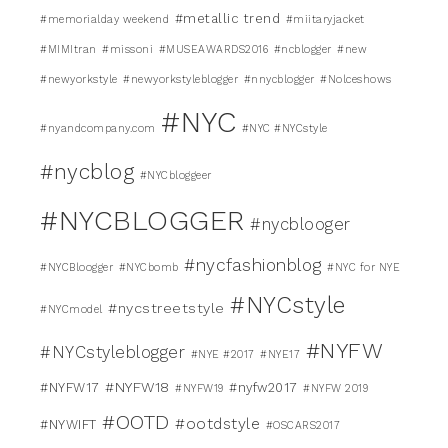
#metallic trend
#memorialday weekend
#miitaryjacket
#MIMItran
#missoni
#MUSEAWARDS2016
#ncblogger
#new
#newyorkstyle
#newyorkstyleblogger
#nnycblogger
#Nolceshows
#NYC
#nyandcompany.com
#NYC #NYCstyle
#nycblog
#NYCbloggeer
#NYCBLOGGER
#nycblooger
#nycfashionblog
#NYCBloogger
#NYCbomb
#NYC for NYE
#NYCstyle
#nycstreetstyle
#NYCmodel
#NYFW
#NYCstyleblogger
#NYE #2017
#NYE17
#NYFW18
#NYFW17
#nyfw2017
#NYFW19
#NYFW 2019
#OOTD
#ootdstyle
#NYWIFT
#OSCARS2017