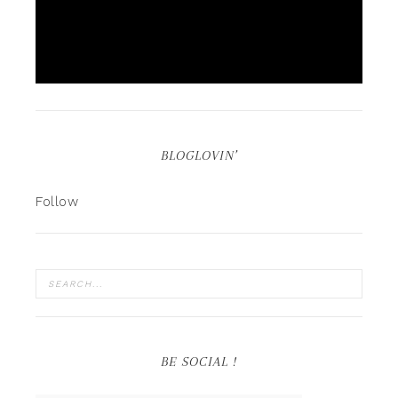
BLOGLOVIN’
Follow
BE SOCIAL !