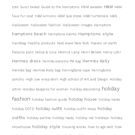
H&M
tote
Gucci tweed
Guide to the Hamptons
H%M sweater
H&M
faux fur coat
h&M kimono
H&M lace dress
H&M turtleneck
H&N
Halloween
halloween fashion
Halloween images
Hamptons
Hamptons style
hamptons beach
Hamptons events
handbag
healthy products
heat wave New York
heaven on earth
Palazzo pant
helios & luna
Helmut Lang
Henri Bendel
Henry Lehr
Hermes dress
Hermès Kelly
hermès everylne PM bag
Hermés bag
Hermés Kelly bag
herringbone cape
herringbone
poncho
High low wrap skirt
High school of Art and Design
Holiday
holiday
attire
Holiday bargains for women
holiday decorating
fashion
holiday house
holiday fashion guide
holiday looks
holiday outfit
holiday
holiday OOTD
holiday outfit recap
outfits
holiday parties
holiday ready
holiday red
holidays
holiday
holiday style
showhouse
housing works
how to age well
how