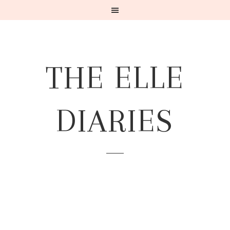
THE ELLE
DIARIES