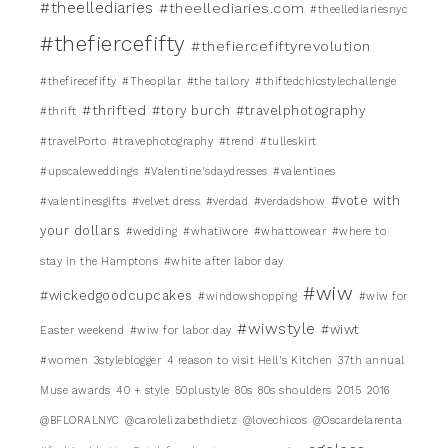
#theellediaries
#theellediaries.com
#theellediariesnyc
#thefiercefifty
#thefiercefiftyrevolution
#thefirecefifty
#Theopilar
#the tailory
#thiftedchicstylechallenge
#thrifted
#tory burch
#travelphotography
#thrift
#travelPorto
#travephotography
#trend
#tulleskirt
#upscaleweddings
#Valentine'sdaydresses
#valentines
#vote with
#valentinesgifts
#velvet dress
#verdad
#verdadshow
your dollars
#wedding
#whatiwore
#whattowear
#where to
stay in the Hamptons
#white after labor day
#wiw
#wickedgoodcupcakes
#windowshopping
#wiw for
#wiwstyle
#wiwt
Easter weekend
#wiw for labor day
#women
3styleblogger
4 reason to visit Hell's Kitchen
37th annual
Muse awards
40 + style
50plustyle
80s
80s shoulders
2015
2016
@BFLORALNYC
@carolelizabethdietz
@lovechicos
@Oscardelarenta