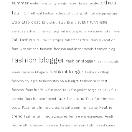
ethical
summer
enduring quality
eragem.com
Estee Lauder
fashion
ethical fashon
ethical shopping.
ethical shopping tips
Etro
Etro coat
Etro skirt
Etsy
Event
EVENT PLANNERS
everyday
extraordinary gifting
Fabulous gowns
Facetime
fake news
Fall Fashion
fall multi stripes
fall trends 2016
family vacation
family vacations
fashion
fashion and decor trends
fashion blog
fashion blogger
fashionblogger
fashionblogger.
fashionblooger
Fendi
fashion bloggers
fashion collage
fashion collages
fashionistas on a budget
fashion suit
fast
fashion
faux fur
faux fur cape
Faux fur jacket bargains
Faux fur
faux fur trend
jackets
Faux fur scarf trend
Faux fur trimmed
Feather
boots
Faux fur trimmed dress
favorite summer styles
trend
feather trimmed accesories
female entrepreneurs
Fendi
festive attire
festive footwear
festive new year
fight breast cancer