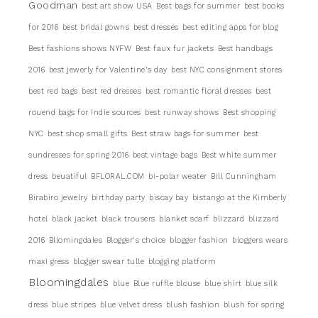
Goodman
best art show USA
Best bags for summer
best books
for 2016
best bridal gowns
best dresses
best editing apps for blog
Best fashions shows NYFW
Best faux fur jackets
Best handbags
2016
best jewerly for Valentine's day
best NYC consignment stores
best red bags
best red dresses
best romantic floral dresses
best
rouend bags for Indie sources
best runway shows
Best shopping
NYC
best shop small gifts
Best straw bags for summer
best
sundresses for spring 2016
best vintage bags
Best white summer
dress
beuatiful
BFLORAL.COM
bi-polar weater
Bill Cunningham
Birabiro jewelry
birthday party
biscay bay
bistango at the Kimberly
hotel
black jacket
black trousers
blanket scarf
blizzard
blizzard
2016
Bllomingdales
Blogger's choice
blogger fashion
bloggers wears
maxi gress
blogger swear tulle
blogging platform
Bloomingdales
blue
Blue ruffle blouse
blue shirt
blue silk
dress
blue stripes
blue velvet dress
blush fashion
blush for spring