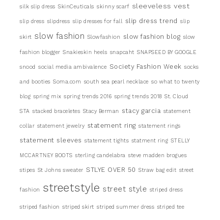
sleeveless vest
silk slip dress
SkinCeuticals
skinny scarf
slip dress trend
slip dress
slipdress
slip dresses for fall
slip
slow fashion
slow fashion blog
skirt
Slowfashion
slow
fashion blogger
Snakieskin heels
snapcaht
SNAPSEED BY GOOGLE
Society Fashion Week
snood
social media ambivalence
socks
and booties
Soma.com
south sea pearl necklace
so what to twenty
blog
spring mix
spring trends 2016
spring trends 2018
St. Cloud
stacy garcia
STA
stacked braceletes
Stacy Berman
statement
statement ring
collar
statement jewelry
statement rings
statement sleeves
statement tights
statment ring
STELLY
MCCARTNEY BOOTS
sterling candelabra
steve madden brogues
STLYE OVER 50
stipes
St Johns sweater
Straw bag edit
street
streetstyle
street style
fashion
striped dress
striped fashion
striped skirt
striped summer dress
striped tee