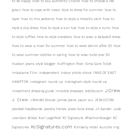
to be happy
How to buy authentic Chanel
how to choose a red
gown
how to cope with news
How to dress for summer
how to
layer
how to mix patterns
how to style a metallic skirt
how to
style a slip dress
how to style a sun hat
how to style a tunic
how
to style ruffles
how to style sneakers
how to wear a babydoll dress
How to wear a maxi for summer
how to wear denim after 50
how
to wear summer clothes in spring
how to wear tulle over 50
Hudson jeans. style blogger
Huffington Post
Illma Gore Toilet
Imbalance Film
independent
indoor photo shoot
INNS OF EAST
HAMPTON
instagram round up
instragram style round up
J.Crew
investment dressing guide
Invisible diseases
Istdibs.com
J. Crew
J.Mendel blouse
james jeans
jason wu
JEMILY.COM
jeweled headbands
jewelry trends
jewel tone dress
Jil Sander
Jude
Jowilson Bridal
Karl Lagerfeld
KC Signature. #fashionblooger
KC
KcSignatures.com
Signatures
Kimberly Hotel
kunzite ring