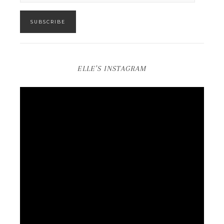
SUBSCRIBE
ELLE’S INSTAGRAM