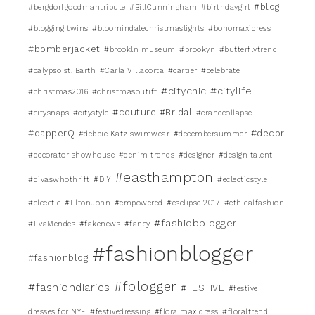
#blog
#bergdorfgoodmantribute
#BillCunningham
#birthdaygirl
#blogging twins
#bloomindalechristmaslights
#bohomaxidress
#bomberjacket
#brookln museum
#brookyn
#butterflytrend
#calypso st. Barth
#Carla Villacorta
#cartier
#celebrate
#citychic
#citylife
#christmas2016
#christmasoutift
#couture #Bridal
#citysnaps
#citystyle
#cranecollapse
#dapperQ
#decor
#debbie Katz swimwear
#decembersummer
#decorator showhouse
#denim trends
#designer
#design talent
#easthampton
#divaswhothrift
#DIY
#eclecticstyle
#elcectic
#EltonJohn
#empowered
#esclipse 2017
#ethicalfashion
#fashiobblogger
#EvaMendes
#fakenews
#fancy
#fashionblogger
#fashionblog
#fblogger
#fashiondiaries
#FESTIVE
#festive
dresses for NYE
#festivedressing
#floralmaxidress
#floraltrend