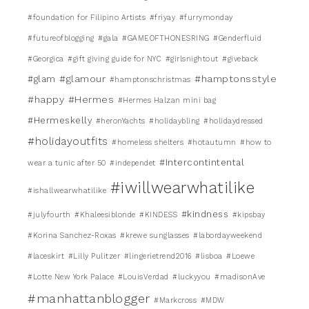
#foundation for Filipino Artists
#friyay
#furrymonday
#futureofblogging
#gala
#GAMEOFTHONESRING
#Genderfluid
#Georgica
#gift giving guide for NYC
#girlsnightout
#giveback
#glamour
#hamptonsstyle
#glam
#hamptonschristmas
#happy
#Hermes
#Hermes Halzan mini bag
#Hermeskelly
#heronYachts
#holidaybling
#holidaydressed
#holidayoutfits
#homeless shelters
#hotautumn
#how to
#Intercontintental
wear a tunic after 50
#independet
#iwillwearwhatilike
#ishallwearwhatilike
#kindness
#julyfourth
#Khaleesiblonde
#KINDESS
#kipsbay
#Korina Sanchez-Roxas
#krewe sunglasses
#labordayweekend
#laceskirt
#Lilly Pulitzer
#lingerietrend2016
#lisboa
#Loewe
#Lotte New York Palace
#LouisVerdad
#luckyyou
#madisonAve
#manhattanblogger
#Markcross
#MDW