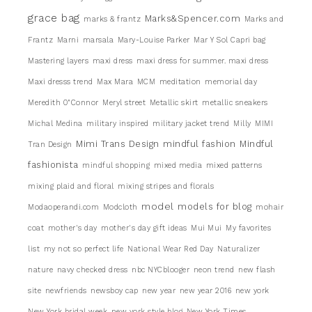
grace bag
Marks&Spencer.com
marks & frantz
Marks and
Frantz
Marni
marsala
Mary-Louise Parker
Mar Y Sol Capri bag
Mastering layers
maxi dress
maxi dress for summer. maxi dress
Maxi dresss trend
Max Mara
MCM
meditation
memorial day
Meredith 0"Connor
Meryl street
Metallic skirt
metallic sneakers
Michal Medina
military inspired
military jacket trend
Milly
MIMI
Mimi Trans Design
mindful fashion
Mindful
Tran Design
fashionista
mindful shopping
mixed media
mixed patterns
mixing plaid and floral
mixing stripes and florals
model
models for blog
Modaoperandi.com
Modcloth
mohair
coat
mother's day
mother's day gift ideas
Mui Mui
My favorites
list
my not so perfect life
National Wear Red Day
Naturalizer
nature
navy checked dress
nbc NYCblooger
neon trend
new flash
site
newfriends
newsboy cap
new year
new year 2016
new york
New York bridal week
new york style blog
New York Times