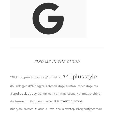
FIND ME IN THE CLOUD
#40plusstyle
"Til it happens to You song"
#1stdibs
#50+blogger
#212blogger
#abroad
#ageisjustanumber
#ageless
#agelessbeauty
#angry cat
#animal rescue
#animal shelters
#authentic style
#artmuseum
#autheniccartier
#babydolldresses
#Baron's Cove
#bellsleevetop
#bergdorfgoodman