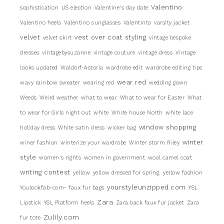
Valentino
sophistication
US election
Valentine's day date
Valentino heels
Valentino sunglasses
Valentinto
varsity jacket
velvet
vest over coat styling
velvet skirt
vintage bespoke
dresses
vintagebysuzanne
vintage couture
vintage dress
Vintage
looks updated
Waldorf-Astoria
wardrobe edit
wardrobe editing tips
wear red
wavy rainbow sweater
wearing red
wedding gown
Weeds
Weird weather
what to wear
What to wear for Easter
What
to wear for Girls night out
white
White house North
white lace
window shopping
holiday dress
White satin dress
wicker bag
winter
winer fashion
winterize your wardrobe
Winter storm Riley
style
women's rights
women in government
wool camel coat
writing contest
yellow
yellow dressed for spring.
yellow fashion
yourstyleunzipped.com
Youlookfab-com- faux fur bags
YSL
Zara
Lipstick
YSL Platform heels
Zara back faux fur jacket
Zara
Zulily.com
fur tote