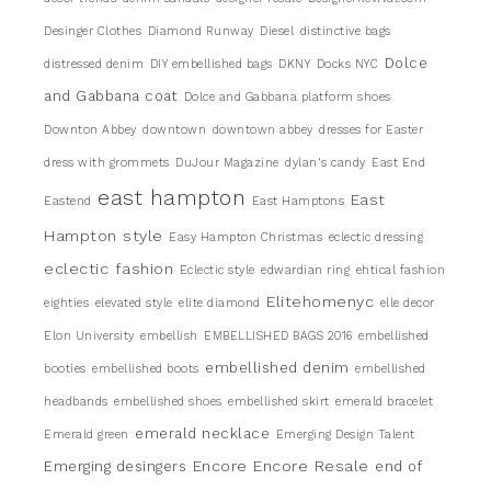
Desinger Clothes
Diamond Runway
Diesel
distinctive bags
Dolce
distressed denim
DIY embellished bags
DKNY
Docks NYC
and Gabbana coat
Dolce and Gabbana platform shoes
Downton Abbey
downtown
downtown abbey
dresses for Easter
dress with grommets
DuJour Magazine
dylan's candy
East End
east hampton
East
Eastend
East Hamptons
Hampton style
Easy Hampton Christmas
eclectic dressing
eclectic fashion
Eclectic style
edwardian ring
ehtical fashion
Elitehomenyc
eighties
elevated style
elite diamond
elle decor
Elon University
embellish
EMBELLISHED BAGS 2016
embellished
embellished denim
booties
embellished boots
embellished
headbands
embellished shoes
embellished skirt
emerald bracelet
emerald necklace
Emerald green
Emerging Design Talent
Encore
Encore Resale
Emerging desingers
end of