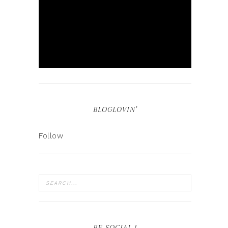
BLOGLOVIN’
Follow
BE SOCIAL !