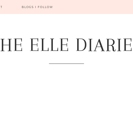
CT
BLOGS I FOLLOW
HE ELLE DIARI