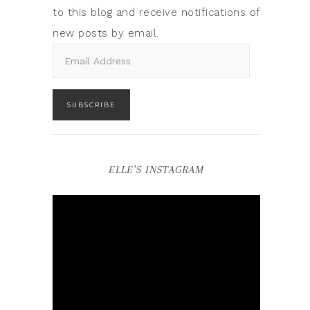
to this blog and receive notifications of
new posts by email.
SUBSCRIBE
ELLE’S INSTAGRAM