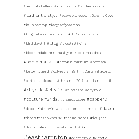
#animal shelters
#artmuseum
#autheniccartier
#authentic style
#babydolldresses
#Baron's Cove
#bellsleevetop
#bergdorfgoodman
#bergdorfgoodmantribute
#BillCunningham
#blog
#birthdaygirl
#blogging twins
#bloomindalechristmaslights
#bohomaxidress
#bomberjacket
#brookln museum
#brookyn
#butterflytrend
#calypso st. Barth
#Carla Villacorta
#cartier
#celebrate
#christmas2016
#christmasoutift
#citychic
#citylife
#citysnaps
#citystyle
#couture #Bridal
#dapperQ
#cranecollapse
#decor
#debbie Katz swimwear
#decembersummer
#decorator showhouse
#denim trends
#designer
#design talent
#divaswhothrift
#DIY
#easthampton
#eclecticstyle
#elcectic