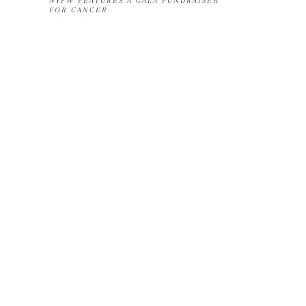
NYFW FEATURES A GALA FUNDRAISER
FOR CANCER