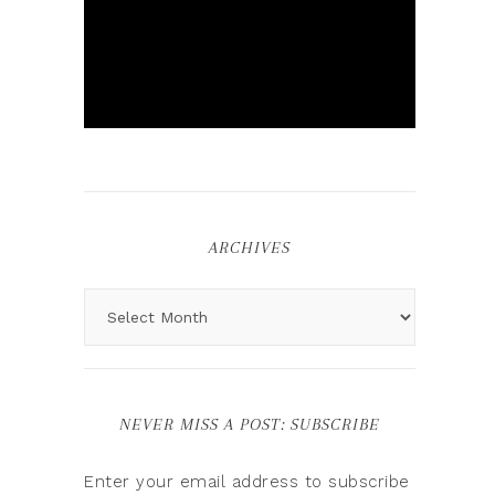
ARCHIVES
NEVER MISS A POST: SUBSCRIBE
Enter your email address to subscribe