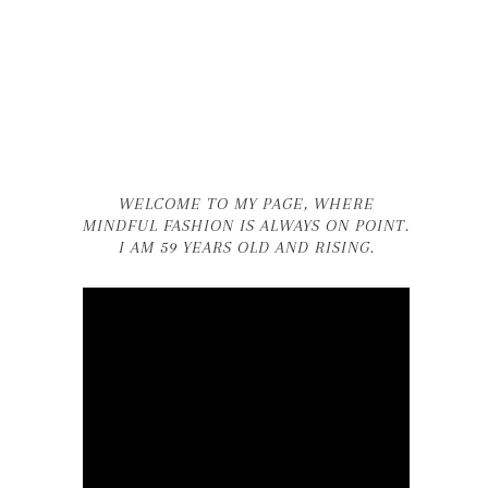
WELCOME TO MY PAGE, WHERE
MINDFUL FASHION IS ALWAYS ON POINT.
I AM 59 YEARS OLD AND RISING.