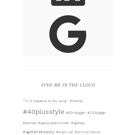
FIND ME IN THE CLOUD
"Til it happens to You song"
#1stdibs
#40plusstyle
#50+blogger
#212blogger
#abroad
#ageisjustanumber
#ageless
#agelessbeauty
#angry cat
#animal rescue