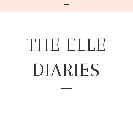
THE ELLE
DIARIES