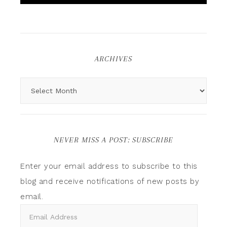
ARCHIVES
NEVER MISS A POST: SUBSCRIBE
Enter your email address to subscribe to this
blog and receive notifications of new posts by
email.