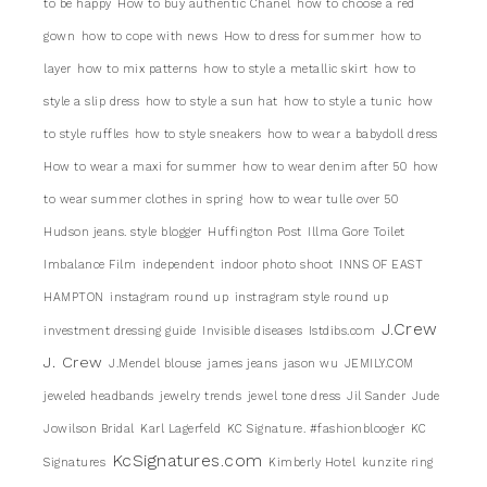
to be happy
How to buy authentic Chanel
how to choose a red
gown
how to cope with news
How to dress for summer
how to
layer
how to mix patterns
how to style a metallic skirt
how to
style a slip dress
how to style a sun hat
how to style a tunic
how
to style ruffles
how to style sneakers
how to wear a babydoll dress
How to wear a maxi for summer
how to wear denim after 50
how
to wear summer clothes in spring
how to wear tulle over 50
Hudson jeans. style blogger
Huffington Post
Illma Gore Toilet
Imbalance Film
independent
indoor photo shoot
INNS OF EAST
HAMPTON
instagram round up
instragram style round up
J.Crew
investment dressing guide
Invisible diseases
Istdibs.com
J. Crew
J.Mendel blouse
james jeans
jason wu
JEMILY.COM
jeweled headbands
jewelry trends
jewel tone dress
Jil Sander
Jude
Jowilson Bridal
Karl Lagerfeld
KC Signature. #fashionblooger
KC
KcSignatures.com
Signatures
Kimberly Hotel
kunzite ring