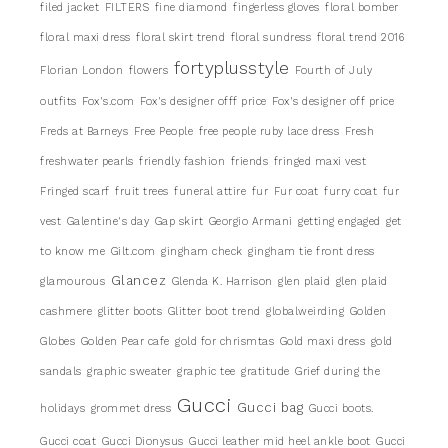
filed jacket
FILTERS
fine diamond
fingerless gloves
floral bomber
floral maxi dress
floral skirt trend
floral sundress
floral trend 2016
fortyplusstyle
Florian London
flowers
Fourth of July
outfits
Fox's.com
Fox's designer offf price
Fox's designer off price
Freds at Barneys
Free People
free people ruby lace dress
Fresh
freshwater pearls
friendly fashion
friends
fringed maxi vest
Fringed scarf
fruit trees
funeral attire
fur
Fur coat
furry coat
fur
vest
Galentine's day
Gap skirt
Georgio Armani
getting engaged
get
to know me
Gilt.com
gingham check
gingham tie front dress
Glancez
glamourous
Glenda K. Harrison
glen plaid
glen plaid
cashmere
glitter boots
Glitter boot trend
globalweirding
Golden
Globes
Golden Pear cafe
gold for chrismtas
Gold maxi dress
gold
sandals
graphic sweater
graphic tee
gratitude
Grief during the
Gucci
Gucci bag
holidays
grommet dress
Gucci boots.
Gucci coat
Gucci Dionysus
Gucci leather mid heel ankle boot
Gucci