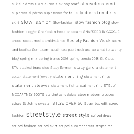
sleeveless vest
silk slip dress
SkinCeuticals
skinny scarf
slip dress trend
slip dress
slipdress
slip dresses for fall
slip
slow fashion
slow fashion blog
skirt
Slowfashion
slow
fashion blogger
Snakieskin heels
snapcaht
SNAPSEED BY GOOGLE
Society Fashion Week
snood
social media ambivalence
socks
and booties
Soma.com
south sea pearl necklace
so what to twenty
blog
spring mix
spring trends 2016
spring trends 2018
St. Cloud
stacy garcia
STA
stacked braceletes
Stacy Berman
statement
statement ring
collar
statement jewelry
statement rings
statement sleeves
statement tights
statment ring
STELLY
MCCARTNEY BOOTS
sterling candelabra
steve madden brogues
STLYE OVER 50
stipes
St Johns sweater
Straw bag edit
street
streetstyle
street style
fashion
striped dress
striped fashion
striped skirt
striped summer dress
striped tee