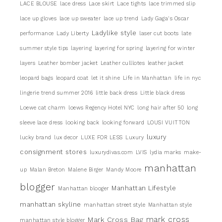
LACE BLOUSE
lace dress
Lace skirt
Lace tights
lace trimmed slip
lace up gloves
lace up sweater
lace up trend
Lady Gaga's Oscar
Ladylike style
performance
Lady Liberty
laser cut boots
late
summer style tips
layering
layering for spring
layering for winter
layers
Leather bomber jacket
Leather culllotes
leather jacket
leopard bags
leopard coat
let it shine
Life in Manhattan
life in nyc
lingerie trend summer 2016
little back dress
Little black dress
Loewe cat charm
loews Regency Hotel NYC
long hair after 50
long
sleeve lace dress
looking back
looking forward
LOUSI VUITTON
luxury
lucky brand
lux decor
LUXE FOR LESS
Luxury
consignment stores
luxurydivas.com
LVIS
lydia marks
make-
manhattan
up
Malan Breton
Malene Birger
Mandy Moore
blogger
Manhattan Lifestyle
Manhattan blooger
manhattan skyline
manhattan street style
Manhattan style
mark cross
Mark Cross Bag
manhattan style blogger