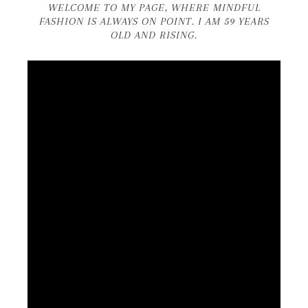
WELCOME TO MY PAGE, WHERE MINDFUL
FASHION IS ALWAYS ON POINT. I AM 59 YEARS
OLD AND RISING.