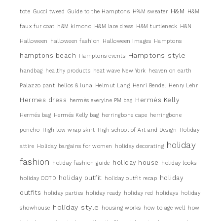
H&M
tote
Gucci tweed
Guide to the Hamptons
H%M sweater
H&M
faux fur coat
h&M kimono
H&M lace dress
H&M turtleneck
H&N
Halloween
halloween fashion
Halloween images
Hamptons
Hamptons style
hamptons beach
Hamptons events
handbag
healthy products
heat wave New York
heaven on earth
Palazzo pant
helios & luna
Helmut Lang
Henri Bendel
Henry Lehr
Hermes dress
Hermès Kelly
hermès everylne PM bag
Hermés bag
Hermés Kelly bag
herringbone cape
herringbone
poncho
High low wrap skirt
High school of Art and Design
Holiday
holiday
attire
Holiday bargains for women
holiday decorating
fashion
holiday house
holiday fashion guide
holiday looks
holiday outfit
holiday
holiday OOTD
holiday outfit recap
outfits
holiday parties
holiday ready
holiday red
holidays
holiday
holiday style
showhouse
housing works
how to age well
how