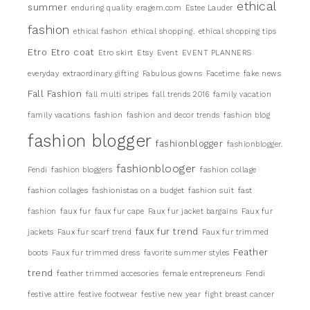
ethical
summer
enduring quality
eragem.com
Estee Lauder
fashion
ethical fashon
ethical shopping.
ethical shopping tips
Etro
Etro coat
Etro skirt
Etsy
Event
EVENT PLANNERS
everyday
extraordinary gifting
Fabulous gowns
Facetime
fake news
Fall Fashion
fall multi stripes
fall trends 2016
family vacation
family vacations
fashion
fashion and decor trends
fashion blog
fashion blogger
fashionblogger
fashionblogger.
fashionblooger
Fendi
fashion bloggers
fashion collage
fashion collages
fashionistas on a budget
fashion suit
fast
fashion
faux fur
faux fur cape
Faux fur jacket bargains
Faux fur
faux fur trend
jackets
Faux fur scarf trend
Faux fur trimmed
Feather
boots
Faux fur trimmed dress
favorite summer styles
trend
feather trimmed accesories
female entrepreneurs
Fendi
festive attire
festive footwear
festive new year
fight breast cancer