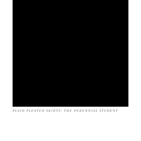
PLAID PLEATED SKIRTS: THE PERENNIAL STUDENT