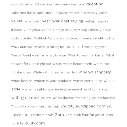
Valentino
sophistication
US election
Valentine's day date
Valentino heels
Valentino sunglasses
Valentinto
varsity jacket
velvet
vest over coat styling
velvet skirt
vintage bespoke
dresses
vintagebysuzanne
vintage couture
vintage dress
Vintage
looks updated
Waldorf-Astoria
wardrobe edit
wardrobe editing tips
wear red
wavy rainbow sweater
wearing red
wedding gown
Weeds
Weird weather
what to wear
What to wear for Easter
What
to wear for Girls night out
white
White house North
white lace
window shopping
holiday dress
White satin dress
wicker bag
winter
winer fashion
winterize your wardrobe
Winter storm Riley
style
women's rights
women in government
wool camel coat
writing contest
yellow
yellow dressed for spring.
yellow fashion
yourstyleunzipped.com
Youlookfab-com- faux fur bags
YSL
Zara
Lipstick
YSL Platform heels
Zara back faux fur jacket
Zara
Zulily.com
fur tote