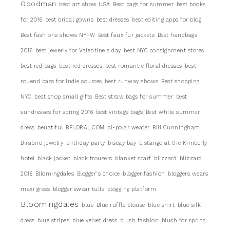
Goodman
best art show USA
Best bags for summer
best books
for 2016
best bridal gowns
best dresses
best editing apps for blog
Best fashions shows NYFW
Best faux fur jackets
Best handbags
2016
best jewerly for Valentine's day
best NYC consignment stores
best red bags
best red dresses
best romantic floral dresses
best
rouend bags for Indie sources
best runway shows
Best shopping
NYC
best shop small gifts
Best straw bags for summer
best
sundresses for spring 2016
best vintage bags
Best white summer
dress
beuatiful
BFLORAL.COM
bi-polar weater
Bill Cunningham
Birabiro jewelry
birthday party
biscay bay
bistango at the Kimberly
hotel
black jacket
black trousers
blanket scarf
blizzard
blizzard
2016
Bllomingdales
Blogger's choice
blogger fashion
bloggers wears
maxi gress
blogger swear tulle
blogging platform
Bloomingdales
blue
Blue ruffle blouse
blue shirt
blue silk
dress
blue stripes
blue velvet dress
blush fashion
blush for spring