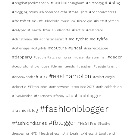
#blog
#bergdorfgoodmantribute
#BillCunningham
#birthdaygirl
#blogging twins
#bloomindalechristmaslights
#bohomaxidress
#bomberjacket
#brookln museum
#brookyn
#butterflytrend
#calypso st. Barth
#Carla Villacorta
#cartier
#celebrate
#citychic
#citylife
#christmas2016
#christmasoutift
#couture #Bridal
#citysnaps
#citystyle
#cranecollapse
#dapperQ
#decor
#debbie Katz swimwear
#decembersummer
#decorator showhouse
#denim trends
#designer
#design talent
#easthampton
#divaswhothrift
#DIY
#eclecticstyle
#elcectic
#EltonJohn
#empowered
#esclipse 2017
#ethicalfashion
#fashiobblogger
#EvaMendes
#fakenews
#fancy
#fashionblogger
#fashionblog
#fblogger
#fashiondiaries
#FESTIVE
#festive
dresses for NYE
#festivedressing
#floralmaxidress
#floraltrend