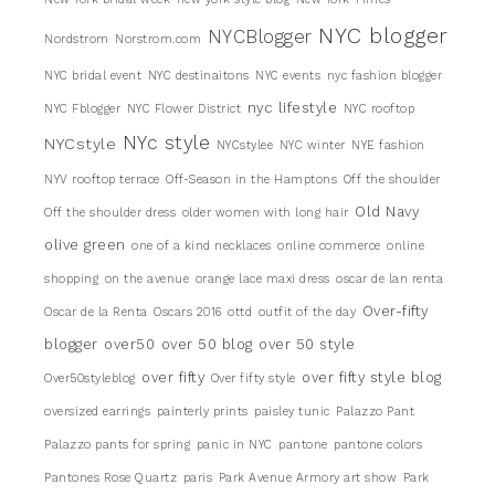
NYC blogger
NYCBlogger
Nordstrom
Norstrom.com
NYC bridal event
NYC destinaitons
NYC events
nyc fashion blogger
nyc lifestyle
NYC Fblogger
NYC Flower District
NYC rooftop
NYc style
NYCstyle
NYCstylee
NYC winter
NYE fashion
NYV rooftop terrace
Off-Season in the Hamptons
Off the shoulder
Old Navy
Off the shoulder dress
older women with long hair
olive green
one of a kind necklaces
online commerce
online
shopping
on the avenue
orange lace maxi dress
oscar de lan renta
Over-fifty
Oscar de la Renta
Oscars 2016
ottd
outfit of the day
blogger
over50
over 50 blog
over 50 style
over fifty
over fifty style blog
Over50styleblog
Over fifty style
oversized earrings
painterly prints
paisley tunic
Palazzo Pant
Palazzo pants for spring
panic in NYC
pantone
pantone colors
Pantones Rose Quartz
paris
Park Avenue Armory art show
Park