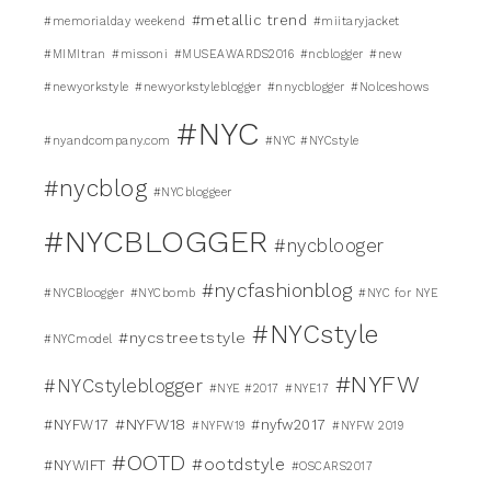
#metallic trend
#memorialday weekend
#miitaryjacket
#MIMItran
#missoni
#MUSEAWARDS2016
#ncblogger
#new
#newyorkstyle
#newyorkstyleblogger
#nnycblogger
#Nolceshows
#NYC
#nyandcompany.com
#NYC #NYCstyle
#nycblog
#NYCbloggeer
#NYCBLOGGER
#nycblooger
#nycfashionblog
#NYCBloogger
#NYCbomb
#NYC for NYE
#NYCstyle
#nycstreetstyle
#NYCmodel
#NYFW
#NYCstyleblogger
#NYE #2017
#NYE17
#NYFW18
#NYFW17
#nyfw2017
#NYFW19
#NYFW 2019
#OOTD
#ootdstyle
#NYWIFT
#OSCARS2017