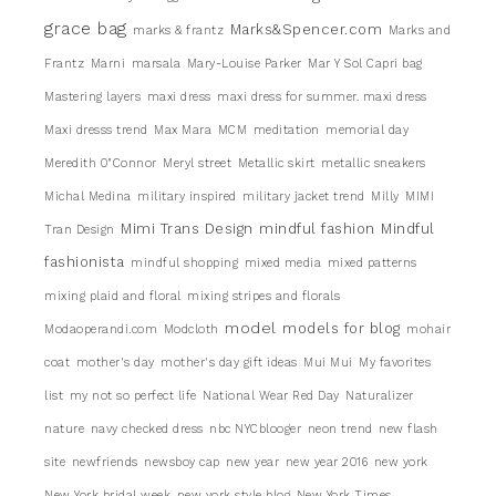
grace bag
Marks&Spencer.com
marks & frantz
Marks and
Frantz
Marni
marsala
Mary-Louise Parker
Mar Y Sol Capri bag
Mastering layers
maxi dress
maxi dress for summer. maxi dress
Maxi dresss trend
Max Mara
MCM
meditation
memorial day
Meredith 0"Connor
Meryl street
Metallic skirt
metallic sneakers
Michal Medina
military inspired
military jacket trend
Milly
MIMI
Mimi Trans Design
mindful fashion
Mindful
Tran Design
fashionista
mindful shopping
mixed media
mixed patterns
mixing plaid and floral
mixing stripes and florals
model
models for blog
Modaoperandi.com
Modcloth
mohair
coat
mother's day
mother's day gift ideas
Mui Mui
My favorites
list
my not so perfect life
National Wear Red Day
Naturalizer
nature
navy checked dress
nbc NYCblooger
neon trend
new flash
site
newfriends
newsboy cap
new year
new year 2016
new york
New York bridal week
new york style blog
New York Times