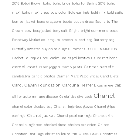
2016
Bobbi Brown
boho
boho bride
boho for Spring 2016
boho
maxi
boho maxi dress
bold color
Bold earrings
bold mix
bold suits
bomber jacket
bona drag.com
boots
boucle dress
Bound by The
Crown
bow
boxy jacket
boxy suit
Bright
bright summer dresses
Broadway Market co.
brogues
brooch
bucket bag
Burberry bag
Butterfly sweater
buy on sale
Bye Summer
C-O THE MAIDSTONE
Cachet Boutique Hotel
cadmium
caged booties
Calire Pettibone
camel coat
Cancer benefit
camo joggers
Camo pants
candelabra
candid photos
Carmen Marc Valco Bridal
Carol Dietz
Carol Galvin Foundation
Carolina Herrera
cashmere
CBD
Chanel
oil for autoimmune disease
Celebrities give back
chanel color blocked bag
Chanel fingerless gloves
Chanel grips
Chanel jacket
earrings
Chanel pearl earrings
Chanel skirt
Chanel sunglasses
checked dress
chelsea explosion
Chicos
Christian Dior Bags
christian louboutin
CHRISTMAS
Christmas