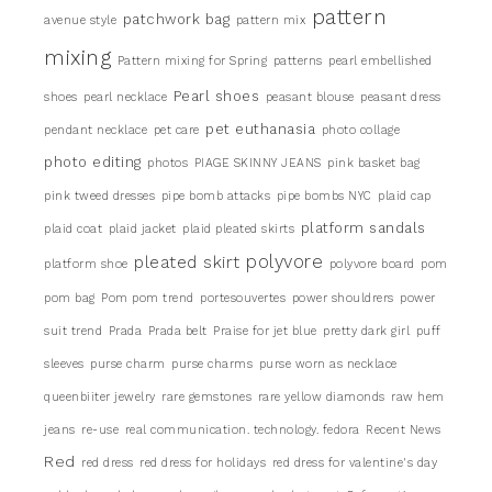
pattern
patchwork bag
avenue style
pattern mix
mixing
Pattern mixing for Spring
patterns
pearl embellished
Pearl shoes
shoes
pearl necklace
peasant blouse
peasant dress
pet euthanasia
pendant necklace
pet care
photo collage
photo editing
photos
PIAGE SKINNY JEANS
pink basket bag
pink tweed dresses
pipe bomb attacks
pipe bombs NYC
plaid cap
platform sandals
plaid coat
plaid jacket
plaid pleated skirts
pleated skirt
polyvore
platform shoe
polyvore board
pom
pom bag
Pom pom trend
portesouvertes
power shouldrers
power
suit trend
Prada
Prada belt
Praise for jet blue
pretty dark girl
puff
sleeves
purse charm
purse charms
purse worn as necklace
queenbiiter jewelry
rare gemstones
rare yellow diamonds
raw hem
jeans
re-use
real communication. technology. fedora
Recent News
Red
red dress
red dress for holidays
red dress for valentine's day