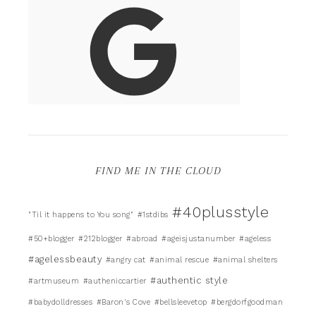
FIND ME IN THE CLOUD
#40plusstyle
"Til it happens to You song"
#1stdibs
#50+blogger
#212blogger
#abroad
#ageisjustanumber
#ageless
#agelessbeauty
#angry cat
#animal rescue
#animal shelters
#authentic style
#artmuseum
#autheniccartier
#babydolldresses
#Baron's Cove
#bellsleevetop
#bergdorfgoodman