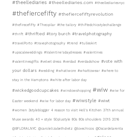
#theellediaries
#theellediaries.com
#theellediariesnyc
#thefiercefifty
#thefiercefiftyrevolution
#thefirecefifty
#Theopilar
#the tailory
#thiftedchicstylechallenge
#thrifted
#tory burch
#travelphotography
#thrift
#travelPorto
#travephotography
#trend
#tulleskirt
#upscaleweddings
#Valentine'sdaydresses
#valentines
#vote with
#valentinesgifts
#velvet dress
#verdad
#verdadshow
your dollars
#wedding
#whatiwore
#whattowear
#where to
stay in the Hamptons
#white after labor day
#wiw
#wickedgoodcupcakes
#windowshopping
#wiw for
#wiwstyle
#wiwt
Easter weekend
#wiw for labor day
#women
3styleblogger
4 reason to visit Hell's Kitchen
37th annual
Muse awards
40 + style
50plustyle
80s
80s shoulders
2015
2016
@BFLORALNYC
@carolelizabethdietz
@lovechicos
@Oscardelarenta