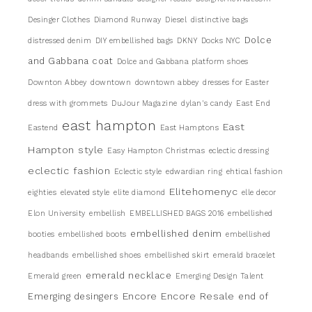
Desinger Clothes
Diamond Runway
Diesel
distinctive bags
Dolce
distressed denim
DIY embellished bags
DKNY
Docks NYC
and Gabbana coat
Dolce and Gabbana platform shoes
Downton Abbey
downtown
downtown abbey
dresses for Easter
dress with grommets
DuJour Magazine
dylan's candy
East End
east hampton
East
Eastend
East Hamptons
Hampton style
Easy Hampton Christmas
eclectic dressing
eclectic fashion
Eclectic style
edwardian ring
ehtical fashion
Elitehomenyc
eighties
elevated style
elite diamond
elle decor
Elon University
embellish
EMBELLISHED BAGS 2016
embellished
embellished denim
booties
embellished boots
embellished
headbands
embellished shoes
embellished skirt
emerald bracelet
emerald necklace
Emerald green
Emerging Design Talent
Encore
Encore Resale
Emerging desingers
end of