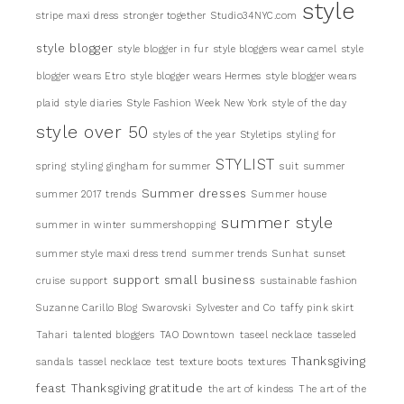
style
stripe maxi dress
stronger together
Studio34NYC.com
style blogger
style blogger in fur
style bloggers wear camel
style
blogger wears Etro
style blogger wears Hermes
style blogger wears
plaid
style diaries
Style Fashion Week New York
style of the day
style over 50
styles of the year
Styletips
styling for
STYLIST
spring
styling gingham for summer
suit
summer
Summer dresses
summer 2017 trends
Summer house
summer style
summer in winter
summershopping
summer style maxi dress trend
summer trends
Sunhat
sunset
support small business
cruise
support
sustainable fashion
Suzanne Carillo Blog
Swarovski
Sylvester and Co
taffy pink skirt
Tahari
talented bloggers
TAO Downtown
taseel necklace
tasseled
Thanksgiving
sandals
tassel necklace
test
texture boots
textures
feast
Thanksgiving gratitude
the art of kindess
The art of the