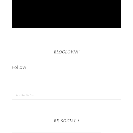
BLOGLOVIN’
Follow
BE SOCIAL !