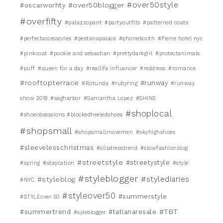
#over50style
#over50blogger
#oscarworhty
#overfifty
#palazzopant
#partyoutfits
#patterned coats
#perfectaccessories
#pestanapalace
#phonebooth
#Pierre hotel nyc
#pinkcoat
#pookie and sebastian
#prettydarkgirl
#protectanimals
#puff
#queen for a day
#reallife influencer
#reddress
#romance
#rooftopterrace
#runway
#Rotunda
#rubyring
#runway
show 2018
#sagharbor
#Samantha Lopez
#SHINE
#shoplocal
#shoeobsessions #blockedheeledshoes
#shopsmall
#shopsmallmovemen
#skyhighshoes
#sleevelesschristmas
#slipdresstrend
#slowfashionblog
#streetstyle
#streetystyle
#spring
#staycation
#style
#styleblogger
#stylediaries
#styleblog
#NYC
#styleover50
#summerstyle
#STYLEover 50
#TBT
#summertrend
#tatianaresale
#syleblogger