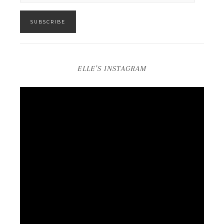
SUBSCRIBE
ELLE’S INSTAGRAM