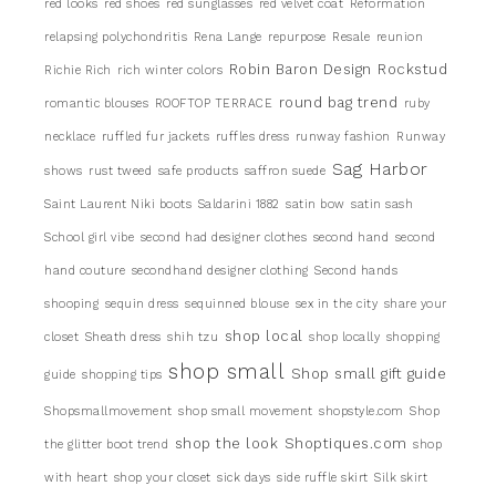
red looks
red shoes
red sunglasses
red velvet coat
Reformation
relapsing polychondritis
Rena Lange
repurpose
Resale
reunion
Robin Baron Design
Rockstud
Richie Rich
rich winter colors
round bag trend
romantic blouses
ROOFTOP TERRACE
ruby
necklace
ruffled fur jackets
ruffles dress
runway fashion
Runway
Sag Harbor
shows
rust tweed
safe products
saffron suede
Saint Laurent Niki boots
Saldarini 1882
satin bow
satin sash
School girl vibe
second had designer clothes
second hand
second
hand couture
secondhand designer clothing
Second hands
shooping
sequin dress
sequinned blouse
sex in the city
share your
shop local
closet
Sheath dress
shih tzu
shop locally
shopping
shop small
Shop small gift guide
guide
shopping tips
Shopsmallmovement
shop small movement
shopstyle.com
Shop
shop the look
Shoptiques.com
the glitter boot trend
shop
with heart
shop your closet
sick days
side ruffle skirt
Silk skirt