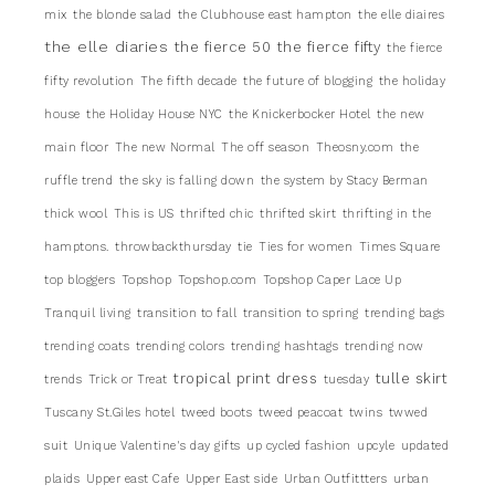
mix
the blonde salad
the Clubhouse east hampton
the elle diaires
the elle diaries
the fierce 50
the fierce fifty
the fierce
fifty revolution
The fifth decade
the future of blogging
the holiday
house
the Holiday House NYC
the Knickerbocker Hotel
the new
main floor
The new Normal
The off season
Theosny.com
the
ruffle trend
the sky is falling down
the system by Stacy Berman
thick wool
This is US
thrifted chic
thrifted skirt
thrifting in the
hamptons.
throwbackthursday
tie
Ties for women
Times Square
top bloggers
Topshop
Topshop.com
Topshop Caper Lace Up
Tranquil living
transition to fall
transition to spring
trending bags
trending coats
trending colors
trending hashtags
trending now
tropical print dress
tulle skirt
trends
Trick or Treat
tuesday
Tuscany St.Giles hotel
tweed boots
tweed peacoat
twins
twwed
suit
Unique Valentine's day gifts
up cycled fashion
upcyle
updated
plaids
Upper east Cafe
Upper East side
Urban Outfittters
urban