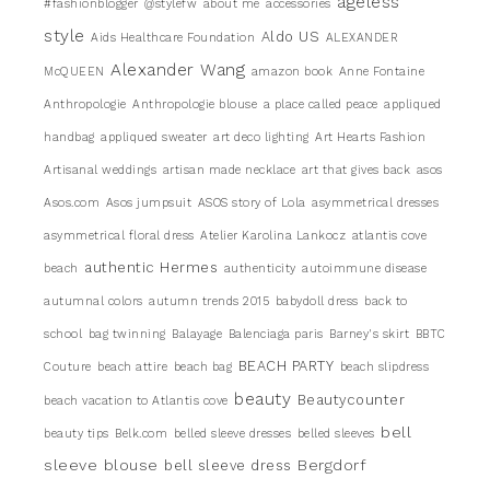
ageless
#fashionblogger
@stylefw
about me
accessories
style
Aldo US
Aids Healthcare Foundation
ALEXANDER
Alexander Wang
McQUEEN
amazon book
Anne Fontaine
Anthropologie
Anthropologie blouse
a place called peace
appliqued
handbag
appliqued sweater
art deco lighting
Art Hearts Fashion
Artisanal weddings
artisan made necklace
art that gives back
asos
Asos.com
Asos jumpsuit
ASOS story of Lola
asymmetrical dresses
asymmetrical floral dress
Atelier Karolina Lankocz
atlantis cove
authentic Hermes
beach
authenticity
autoimmune disease
autumnal colors
autumn trends 2015
babydoll dress
back to
school
bag twinning
Balayage
Balenciaga paris
Barney's skirt
BBTC
BEACH PARTY
Couture
beach attire
beach bag
beach slipdress
beauty
Beautycounter
beach vacation to Atlantis cove
bell
beauty tips
Belk.com
belled sleeve dresses
belled sleeves
sleeve blouse
Bergdorf
bell sleeve dress