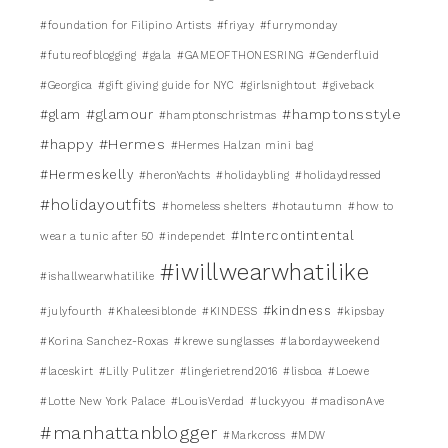
#foundation for Filipino Artists
#friyay
#furrymonday
#futureofblogging
#gala
#GAMEOFTHONESRING
#Genderfluid
#Georgica
#gift giving guide for NYC
#girlsnightout
#giveback
#glamour
#hamptonsstyle
#glam
#hamptonschristmas
#happy
#Hermes
#Hermes Halzan mini bag
#Hermeskelly
#heronYachts
#holidaybling
#holidaydressed
#holidayoutfits
#homeless shelters
#hotautumn
#how to
#Intercontintental
wear a tunic after 50
#independet
#iwillwearwhatilike
#ishallwearwhatilike
#kindness
#julyfourth
#Khaleesiblonde
#KINDESS
#kipsbay
#Korina Sanchez-Roxas
#krewe sunglasses
#labordayweekend
#laceskirt
#Lilly Pulitzer
#lingerietrend2016
#lisboa
#Loewe
#Lotte New York Palace
#LouisVerdad
#luckyyou
#madisonAve
#manhattanblogger
#Markcross
#MDW