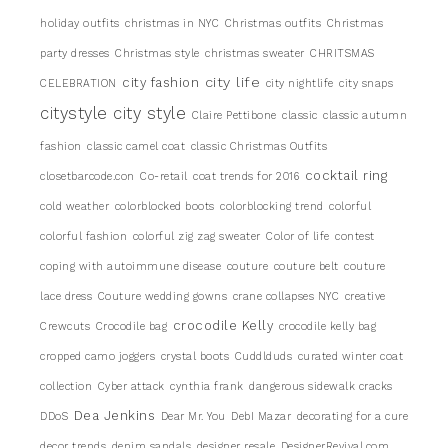
holiday outfits
christmas in NYC
Christmas outfits
Christmas
party dresses
Christmas style
christmas sweater
CHRITSMAS
city life
city fashion
CELEBRATION
city nightlife
city snaps
citystyle
city style
Claire Pettibone
classic
classic autumn
fashion
classic camel coat
classic Christmas Outfits
cocktail ring
closetbarcode.con
Co-retail
coat trends for 2016
cold weather
colorblocked boots
colorblocking trend
colorful
colorful fashion
colorful zig zag sweater
Color of life
contest
coping with autoimmune disease
couture
couture belt
couture
lace dress
Couture wedding gowns
crane collapses NYC
creative
crocodile Kelly
Crewcuts
Crocodile bag
crocodile kelly bag
cropped camo joggers
crystal boots
Cuddlduds
curated winter coat
collection
Cyber attack
cynthia frank
dangerous sidewalk cracks
Dea Jenkins
DDoS
Dear Mr. You
DebI Mazar
decorating for a cure
decor trends
denim sandals
designer resale
DesignerRevival.com