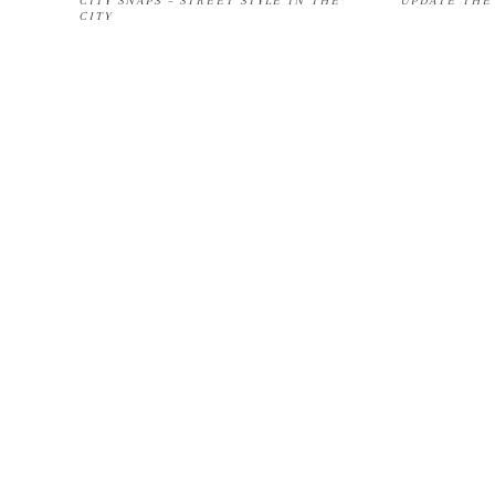
CITY SNAPS – STREET STYLE IN THE
UPDATE THE 
CITY