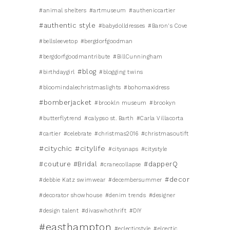
#animal shelters
#artmuseum
#autheniccartier
#authentic style
#babydolldresses
#Baron's Cove
#bellsleevetop
#bergdorfgoodman
#bergdorfgoodmantribute
#BillCunningham
#blog
#birthdaygirl
#blogging twins
#bloomindalechristmaslights
#bohomaxidress
#bomberjacket
#brookln museum
#brookyn
#butterflytrend
#calypso st. Barth
#Carla Villacorta
#cartier
#celebrate
#christmas2016
#christmasoutift
#citychic
#citylife
#citysnaps
#citystyle
#couture #Bridal
#dapperQ
#cranecollapse
#decor
#debbie Katz swimwear
#decembersummer
#decorator showhouse
#denim trends
#designer
#design talent
#divaswhothrift
#DIY
#easthampton
#eclecticstyle
#elcectic