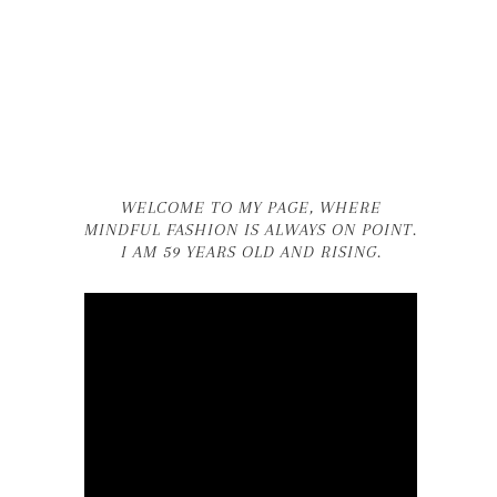
WELCOME TO MY PAGE, WHERE
MINDFUL FASHION IS ALWAYS ON POINT.
I AM 59 YEARS OLD AND RISING.