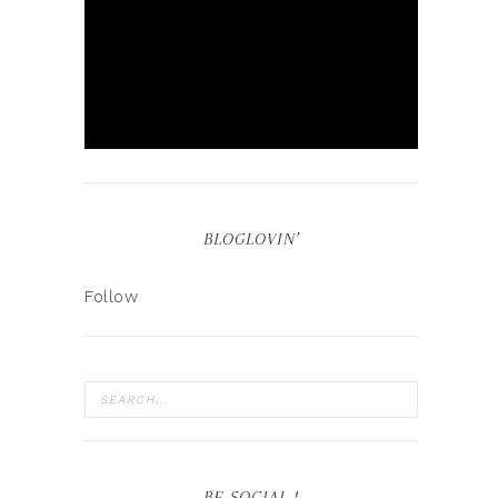
BLOGLOVIN’
Follow
BE SOCIAL !