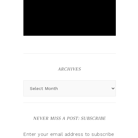
ARCHIVES
NEVER MISS A POST: SUBSCRIBE
Enter your email address to subscribe