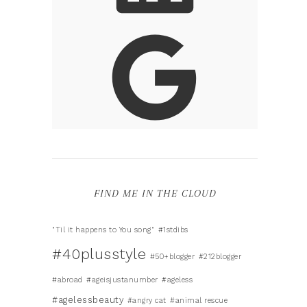
FIND ME IN THE CLOUD
"Til it happens to You song"
#1stdibs
#40plusstyle
#50+blogger
#212blogger
#abroad
#ageisjustanumber
#ageless
#agelessbeauty
#angry cat
#animal rescue