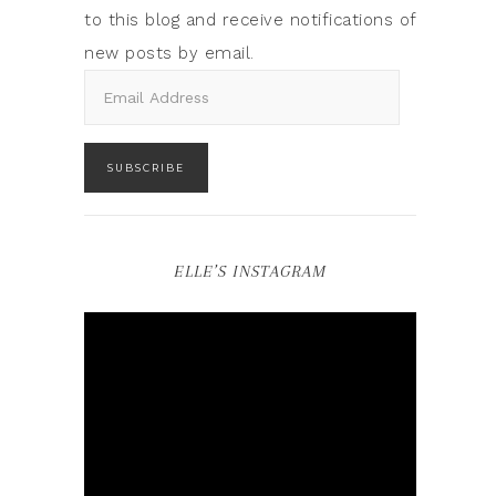
to this blog and receive notifications of
new posts by email.
SUBSCRIBE
ELLE’S INSTAGRAM