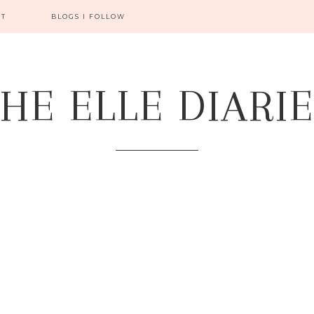
CT
BLOGS I FOLLOW
HE ELLE DIARI