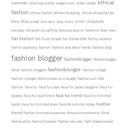
ethical
summer
enduring quality
eragem.com
Estee Lauder
fashion
ethical fashon
ethical shopping.
ethical shopping tips
Etro
Etro coat
Etro skirt
Etsy
Event
EVENT PLANNERS
everyday
extraordinary gifting
Fabulous gowns
Facetime
fake news
Fall Fashion
fall multi stripes
fall trends 2016
family vacation
family vacations
fashion
fashion and decor trends
fashion blog
fashion blogger
fashionblogger
fashionblogger.
fashionblooger
Fendi
fashion bloggers
fashion collage
fashion collages
fashionistas on a budget
fashion suit
fast
fashion
faux fur
faux fur cape
Faux fur jacket bargains
Faux fur
faux fur trend
jackets
Faux fur scarf trend
Faux fur trimmed
Feather
boots
Faux fur trimmed dress
favorite summer styles
trend
feather trimmed accesories
female entrepreneurs
Fendi
festive attire
festive footwear
festive new year
fight breast cancer