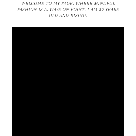
WELCOME TO MY PAGE, WHERE MINDFUL
FASHION IS ALWAYS ON POINT. I AM 59 YEARS
OLD AND RISING.