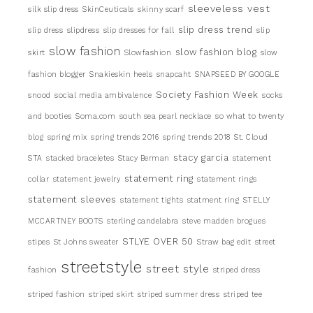
sleeveless vest
silk slip dress
SkinCeuticals
skinny scarf
slip dress trend
slip dress
slipdress
slip dresses for fall
slip
slow fashion
slow fashion blog
skirt
Slowfashion
slow
fashion blogger
Snakieskin heels
snapcaht
SNAPSEED BY GOOGLE
Society Fashion Week
snood
social media ambivalence
socks
and booties
Soma.com
south sea pearl necklace
so what to twenty
blog
spring mix
spring trends 2016
spring trends 2018
St. Cloud
stacy garcia
STA
stacked braceletes
Stacy Berman
statement
statement ring
collar
statement jewelry
statement rings
statement sleeves
statement tights
statment ring
STELLY
MCCARTNEY BOOTS
sterling candelabra
steve madden brogues
STLYE OVER 50
stipes
St Johns sweater
Straw bag edit
street
streetstyle
street style
fashion
striped dress
striped fashion
striped skirt
striped summer dress
striped tee