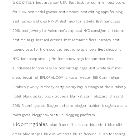
Goodman
best art show USA
Best bags for summer
best books
for 2016
best bridal gowns
best dresses
best editing apps for blog
Best fashions shows NYFW
Best faux fur jackets
Best handbags
2016
best jewerly for Valentine's day
best NYC consignment stores
best red bags
best red dresses
best romantic floral dresses
best
rouend bags for Indie sources
best runway shows
Best shopping
NYC
best shop small gifts
Best straw bags for summer
best
sundresses for spring 2016
best vintage bags
Best white summer
dress
beuatiful
BFLORAL.COM
bi-polar weater
Bill Cunningham
Birabiro jewelry
birthday party
biscay bay
bistango at the Kimberly
hotel
black jacket
black trousers
blanket scarf
blizzard
blizzard
2016
Bllomingdales
Blogger's choice
blogger fashion
bloggers wears
maxi gress
blogger swear tulle
blogging platform
Bloomingdales
blue
Blue ruffle blouse
blue shirt
blue silk
dress
blue stripes
blue velvet dress
blush fashion
blush for spring