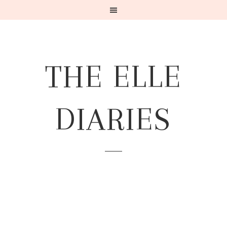
THE ELLE
DIARIES