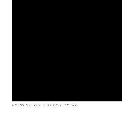
DRESS UP: THE LINGERIE TREND