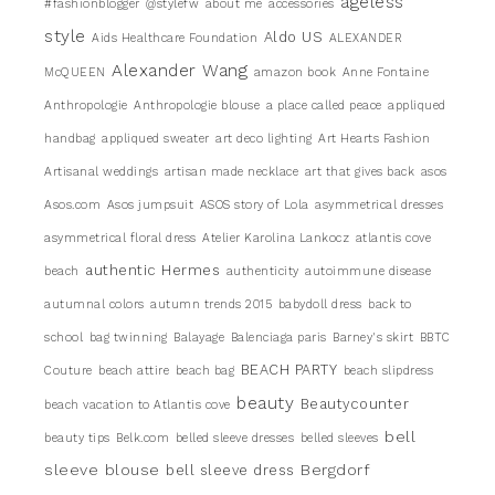
ageless
#fashionblogger
@stylefw
about me
accessories
style
Aldo US
Aids Healthcare Foundation
ALEXANDER
Alexander Wang
McQUEEN
amazon book
Anne Fontaine
Anthropologie
Anthropologie blouse
a place called peace
appliqued
handbag
appliqued sweater
art deco lighting
Art Hearts Fashion
Artisanal weddings
artisan made necklace
art that gives back
asos
Asos.com
Asos jumpsuit
ASOS story of Lola
asymmetrical dresses
asymmetrical floral dress
Atelier Karolina Lankocz
atlantis cove
authentic Hermes
beach
authenticity
autoimmune disease
autumnal colors
autumn trends 2015
babydoll dress
back to
school
bag twinning
Balayage
Balenciaga paris
Barney's skirt
BBTC
BEACH PARTY
Couture
beach attire
beach bag
beach slipdress
beauty
Beautycounter
beach vacation to Atlantis cove
bell
beauty tips
Belk.com
belled sleeve dresses
belled sleeves
sleeve blouse
Bergdorf
bell sleeve dress