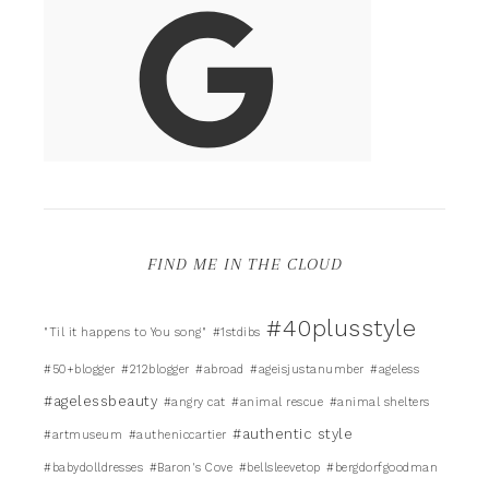
FIND ME IN THE CLOUD
#40plusstyle
"Til it happens to You song"
#1stdibs
#50+blogger
#212blogger
#abroad
#ageisjustanumber
#ageless
#agelessbeauty
#angry cat
#animal rescue
#animal shelters
#authentic style
#artmuseum
#autheniccartier
#babydolldresses
#Baron's Cove
#bellsleevetop
#bergdorfgoodman