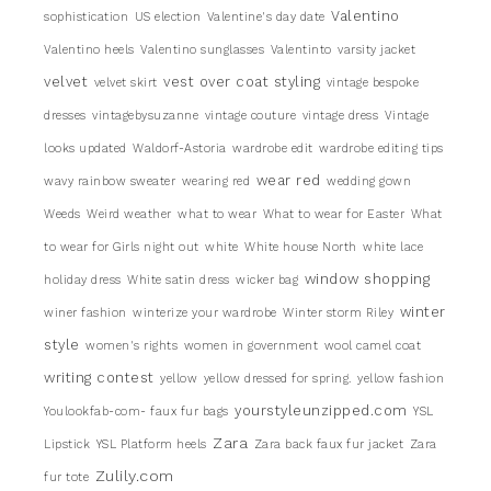
Valentino
sophistication
US election
Valentine's day date
Valentino heels
Valentino sunglasses
Valentinto
varsity jacket
velvet
vest over coat styling
velvet skirt
vintage bespoke
dresses
vintagebysuzanne
vintage couture
vintage dress
Vintage
looks updated
Waldorf-Astoria
wardrobe edit
wardrobe editing tips
wear red
wavy rainbow sweater
wearing red
wedding gown
Weeds
Weird weather
what to wear
What to wear for Easter
What
to wear for Girls night out
white
White house North
white lace
window shopping
holiday dress
White satin dress
wicker bag
winter
winer fashion
winterize your wardrobe
Winter storm Riley
style
women's rights
women in government
wool camel coat
writing contest
yellow
yellow dressed for spring.
yellow fashion
yourstyleunzipped.com
Youlookfab-com- faux fur bags
YSL
Zara
Lipstick
YSL Platform heels
Zara back faux fur jacket
Zara
Zulily.com
fur tote