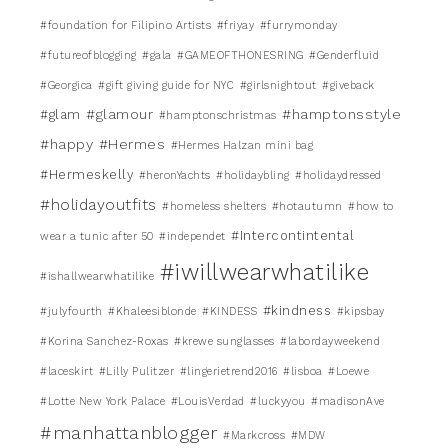
#foundation for Filipino Artists
#friyay
#furrymonday
#futureofblogging
#gala
#GAMEOFTHONESRING
#Genderfluid
#Georgica
#gift giving guide for NYC
#girlsnightout
#giveback
#glamour
#hamptonsstyle
#glam
#hamptonschristmas
#happy
#Hermes
#Hermes Halzan mini bag
#Hermeskelly
#heronYachts
#holidaybling
#holidaydressed
#holidayoutfits
#homeless shelters
#hotautumn
#how to
#Intercontintental
wear a tunic after 50
#independet
#iwillwearwhatilike
#ishallwearwhatilike
#kindness
#julyfourth
#Khaleesiblonde
#KINDESS
#kipsbay
#Korina Sanchez-Roxas
#krewe sunglasses
#labordayweekend
#laceskirt
#Lilly Pulitzer
#lingerietrend2016
#lisboa
#Loewe
#Lotte New York Palace
#LouisVerdad
#luckyyou
#madisonAve
#manhattanblogger
#Markcross
#MDW