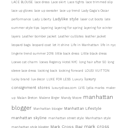
LACE BLOUSE
lace dress
Lace skirt
Lace tights
lace trimmed slip
lace up gloves
lace up sweater
lace up trend
Lady Gaga's Oscar
Ladylike style
performance
Lady Liberty
laser cut boots
late
summer style tips
layering
layering for spring
layering for winter
layers
Leather bomber jacket
Leather culllotes
leather jacket
leopard bags
leopard coat
let it shine
Life in Manhattan
life in nyc
lingerie trend summer 2016
little back dress
Little black dress
Loewe cat charm
loews Regency Hotel NYC
long hair after 50
long
sleeve lace dress
looking back
looking forward
LOUSI VUITTON
luxury
lucky brand
lux decor
LUXE FOR LESS
Luxury
consignment stores
luxurydivas.com
LVIS
lydia marks
make-
manhattan
up
Malan Breton
Malene Birger
Mandy Moore
blogger
Manhattan Lifestyle
Manhattan blooger
manhattan skyline
manhattan street style
Manhattan style
mark cross
Mark Cross Bag
manhattan style blogger