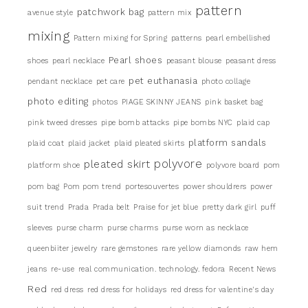
pattern
patchwork bag
avenue style
pattern mix
mixing
Pattern mixing for Spring
patterns
pearl embellished
Pearl shoes
shoes
pearl necklace
peasant blouse
peasant dress
pet euthanasia
pendant necklace
pet care
photo collage
photo editing
photos
PIAGE SKINNY JEANS
pink basket bag
pink tweed dresses
pipe bomb attacks
pipe bombs NYC
plaid cap
platform sandals
plaid coat
plaid jacket
plaid pleated skirts
pleated skirt
polyvore
platform shoe
polyvore board
pom
pom bag
Pom pom trend
portesouvertes
power shouldrers
power
suit trend
Prada
Prada belt
Praise for jet blue
pretty dark girl
puff
sleeves
purse charm
purse charms
purse worn as necklace
queenbiiter jewelry
rare gemstones
rare yellow diamonds
raw hem
jeans
re-use
real communication. technology. fedora
Recent News
Red
red dress
red dress for holidays
red dress for valentine's day