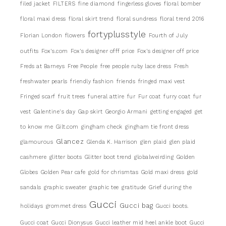
filed jacket
FILTERS
fine diamond
fingerless gloves
floral bomber
floral maxi dress
floral skirt trend
floral sundress
floral trend 2016
fortyplusstyle
Florian London
flowers
Fourth of July
outfits
Fox's.com
Fox's designer offf price
Fox's designer off price
Freds at Barneys
Free People
free people ruby lace dress
Fresh
freshwater pearls
friendly fashion
friends
fringed maxi vest
Fringed scarf
fruit trees
funeral attire
fur
Fur coat
furry coat
fur
vest
Galentine's day
Gap skirt
Georgio Armani
getting engaged
get
to know me
Gilt.com
gingham check
gingham tie front dress
Glancez
glamourous
Glenda K. Harrison
glen plaid
glen plaid
cashmere
glitter boots
Glitter boot trend
globalweirding
Golden
Globes
Golden Pear cafe
gold for chrismtas
Gold maxi dress
gold
sandals
graphic sweater
graphic tee
gratitude
Grief during the
Gucci
Gucci bag
holidays
grommet dress
Gucci boots.
Gucci coat
Gucci Dionysus
Gucci leather mid heel ankle boot
Gucci