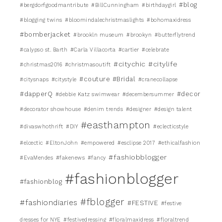
#blog
#bergdorfgoodmantribute
#BillCunningham
#birthdaygirl
#blogging twins
#bloomindalechristmaslights
#bohomaxidress
#bomberjacket
#brookln museum
#brookyn
#butterflytrend
#calypso st. Barth
#Carla Villacorta
#cartier
#celebrate
#citychic
#citylife
#christmas2016
#christmasoutift
#couture #Bridal
#citysnaps
#citystyle
#cranecollapse
#dapperQ
#decor
#debbie Katz swimwear
#decembersummer
#decorator showhouse
#denim trends
#designer
#design talent
#easthampton
#divaswhothrift
#DIY
#eclecticstyle
#elcectic
#EltonJohn
#empowered
#esclipse 2017
#ethicalfashion
#fashiobblogger
#EvaMendes
#fakenews
#fancy
#fashionblogger
#fashionblog
#fblogger
#fashiondiaries
#FESTIVE
#festive
dresses for NYE
#festivedressing
#floralmaxidress
#floraltrend