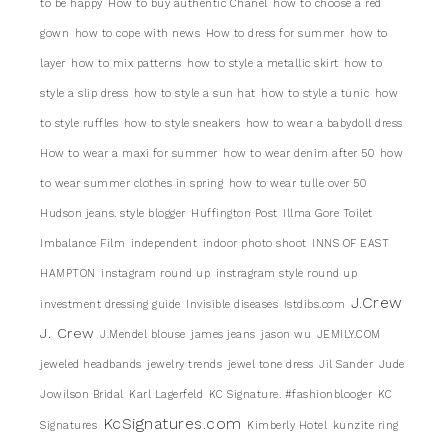
to be happy
How to buy authentic Chanel
how to choose a red
gown
how to cope with news
How to dress for summer
how to
layer
how to mix patterns
how to style a metallic skirt
how to
style a slip dress
how to style a sun hat
how to style a tunic
how
to style ruffles
how to style sneakers
how to wear a babydoll dress
How to wear a maxi for summer
how to wear denim after 50
how
to wear summer clothes in spring
how to wear tulle over 50
Hudson jeans. style blogger
Huffington Post
Illma Gore Toilet
Imbalance Film
independent
indoor photo shoot
INNS OF EAST
HAMPTON
instagram round up
instragram style round up
J.Crew
investment dressing guide
Invisible diseases
Istdibs.com
J. Crew
J.Mendel blouse
james jeans
jason wu
JEMILY.COM
jeweled headbands
jewelry trends
jewel tone dress
Jil Sander
Jude
Jowilson Bridal
Karl Lagerfeld
KC Signature. #fashionblooger
KC
KcSignatures.com
Signatures
Kimberly Hotel
kunzite ring