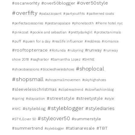
#over50style
#over50blogger
#oscarworhty
#overfifty
#palazzopant
#partyoutfits
#patterned coats
#perfectaccessories
#pestanapalace
#phonebooth
#Pierre hotel nyc
#pinkcoat
#pookie and sebastian
#prettydarkgirl
#protectanimals
#puff
#queen for a day
#reallife influencer
#reddress
#romance
#rooftopterrace
#runway
#Rotunda
#rubyring
#runway
show 2018
#sagharbor
#Samantha Lopez
#SHINE
#shoplocal
#shoeobsessions #blockedheeledshoes
#shopsmall
#shopsmallmovemen
#skyhighshoes
#sleevelesschristmas
#slipdresstrend
#slowfashionblog
#streetstyle
#streetystyle
#spring
#staycation
#style
#styleblogger
#stylediaries
#styleblog
#NYC
#styleover50
#summerstyle
#STYLEover 50
#TBT
#summertrend
#tatianaresale
#syleblogger