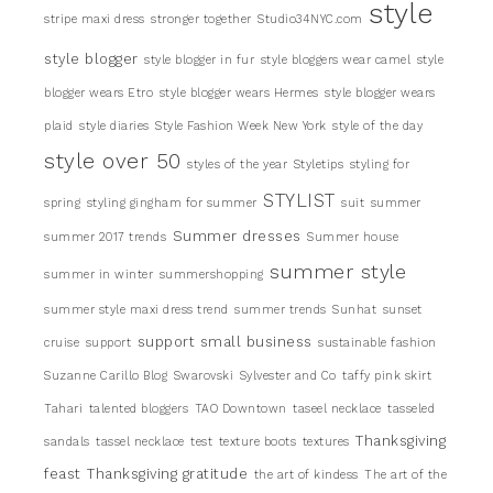
style
stripe maxi dress
stronger together
Studio34NYC.com
style blogger
style blogger in fur
style bloggers wear camel
style
blogger wears Etro
style blogger wears Hermes
style blogger wears
plaid
style diaries
Style Fashion Week New York
style of the day
style over 50
styles of the year
Styletips
styling for
STYLIST
spring
styling gingham for summer
suit
summer
Summer dresses
summer 2017 trends
Summer house
summer style
summer in winter
summershopping
summer style maxi dress trend
summer trends
Sunhat
sunset
support small business
cruise
support
sustainable fashion
Suzanne Carillo Blog
Swarovski
Sylvester and Co
taffy pink skirt
Tahari
talented bloggers
TAO Downtown
taseel necklace
tasseled
Thanksgiving
sandals
tassel necklace
test
texture boots
textures
feast
Thanksgiving gratitude
the art of kindess
The art of the