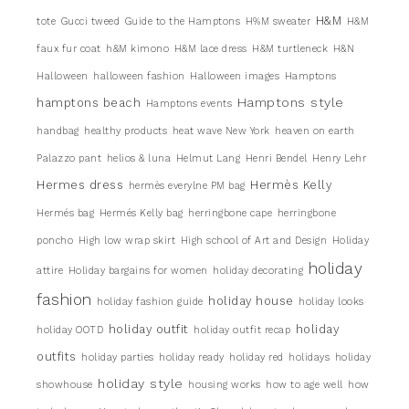
H&M
tote
Gucci tweed
Guide to the Hamptons
H%M sweater
H&M
faux fur coat
h&M kimono
H&M lace dress
H&M turtleneck
H&N
Halloween
halloween fashion
Halloween images
Hamptons
Hamptons style
hamptons beach
Hamptons events
handbag
healthy products
heat wave New York
heaven on earth
Palazzo pant
helios & luna
Helmut Lang
Henri Bendel
Henry Lehr
Hermes dress
Hermès Kelly
hermès everylne PM bag
Hermés bag
Hermés Kelly bag
herringbone cape
herringbone
poncho
High low wrap skirt
High school of Art and Design
Holiday
holiday
attire
Holiday bargains for women
holiday decorating
fashion
holiday house
holiday fashion guide
holiday looks
holiday outfit
holiday
holiday OOTD
holiday outfit recap
outfits
holiday parties
holiday ready
holiday red
holidays
holiday
holiday style
showhouse
housing works
how to age well
how