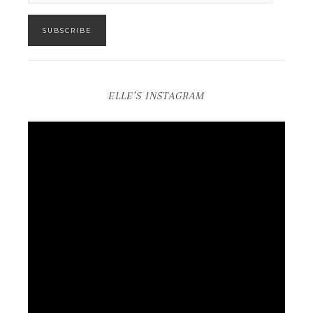
SUBSCRIBE
ELLE’S INSTAGRAM