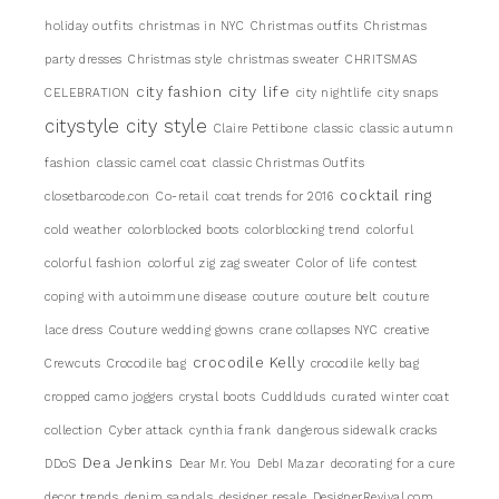
holiday outfits
christmas in NYC
Christmas outfits
Christmas
party dresses
Christmas style
christmas sweater
CHRITSMAS
city life
city fashion
CELEBRATION
city nightlife
city snaps
citystyle
city style
Claire Pettibone
classic
classic autumn
fashion
classic camel coat
classic Christmas Outfits
cocktail ring
closetbarcode.con
Co-retail
coat trends for 2016
cold weather
colorblocked boots
colorblocking trend
colorful
colorful fashion
colorful zig zag sweater
Color of life
contest
coping with autoimmune disease
couture
couture belt
couture
lace dress
Couture wedding gowns
crane collapses NYC
creative
crocodile Kelly
Crewcuts
Crocodile bag
crocodile kelly bag
cropped camo joggers
crystal boots
Cuddlduds
curated winter coat
collection
Cyber attack
cynthia frank
dangerous sidewalk cracks
Dea Jenkins
DDoS
Dear Mr. You
DebI Mazar
decorating for a cure
decor trends
denim sandals
designer resale
DesignerRevival.com