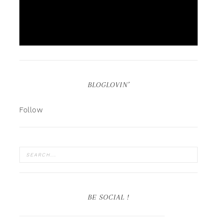
BLOGLOVIN’
Follow
BE SOCIAL !