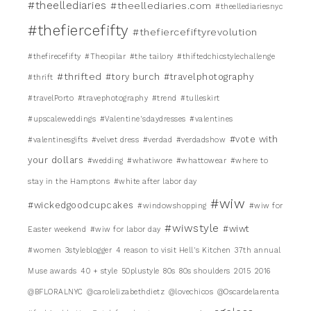
#theellediaries
#theellediaries.com
#theellediariesnyc
#thefiercefifty
#thefiercefiftyrevolution
#thefirecefifty
#Theopilar
#the tailory
#thiftedchicstylechallenge
#thrifted
#tory burch
#travelphotography
#thrift
#travelPorto
#travephotography
#trend
#tulleskirt
#upscaleweddings
#Valentine'sdaydresses
#valentines
#vote with
#valentinesgifts
#velvet dress
#verdad
#verdadshow
your dollars
#wedding
#whatiwore
#whattowear
#where to
stay in the Hamptons
#white after labor day
#wiw
#wickedgoodcupcakes
#windowshopping
#wiw for
#wiwstyle
#wiwt
Easter weekend
#wiw for labor day
#women
3styleblogger
4 reason to visit Hell's Kitchen
37th annual
Muse awards
40 + style
50plustyle
80s
80s shoulders
2015
2016
@BFLORALNYC
@carolelizabethdietz
@lovechicos
@Oscardelarenta