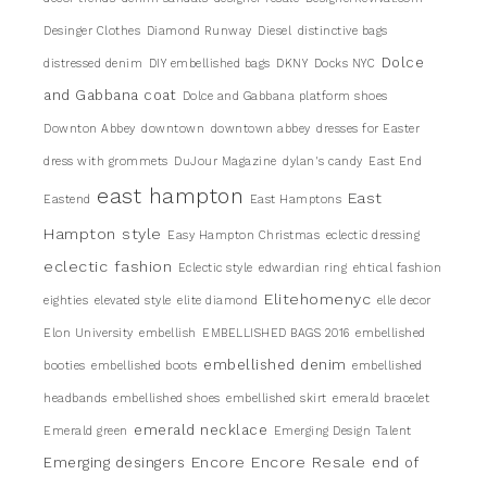
Desinger Clothes
Diamond Runway
Diesel
distinctive bags
Dolce
distressed denim
DIY embellished bags
DKNY
Docks NYC
and Gabbana coat
Dolce and Gabbana platform shoes
Downton Abbey
downtown
downtown abbey
dresses for Easter
dress with grommets
DuJour Magazine
dylan's candy
East End
east hampton
East
Eastend
East Hamptons
Hampton style
Easy Hampton Christmas
eclectic dressing
eclectic fashion
Eclectic style
edwardian ring
ehtical fashion
Elitehomenyc
eighties
elevated style
elite diamond
elle decor
Elon University
embellish
EMBELLISHED BAGS 2016
embellished
embellished denim
booties
embellished boots
embellished
headbands
embellished shoes
embellished skirt
emerald bracelet
emerald necklace
Emerald green
Emerging Design Talent
Encore
Encore Resale
Emerging desingers
end of