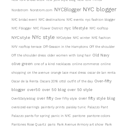
NYC blogger
NYCBlogger
Nordstrom
Norstrom.com
NYC bridal event
NYC destinaitons
NYC events
nyc fashion blogger
nyc lifestyle
NYC Fblogger
NYC Flower District
NYC rooftop
NYc style
NYCstyle
NYCstylee
NYC winter
NYE fashion
NYV rooftop terrace
Off-Season in the Hamptons
Off the shoulder
Old Navy
Off the shoulder dress
older women with long hair
olive green
one of a kind necklaces
online commerce
online
shopping
on the avenue
orange lace maxi dress
oscar de lan renta
Over-fifty
Oscar de la Renta
Oscars 2016
ottd
outfit of the day
blogger
over50
over 50 blog
over 50 style
over fifty
over fifty style blog
Over50styleblog
Over fifty style
oversized earrings
painterly prints
paisley tunic
Palazzo Pant
Palazzo pants for spring
panic in NYC
pantone
pantone colors
Pantones Rose Quartz
paris
Park Avenue Armory art show
Park