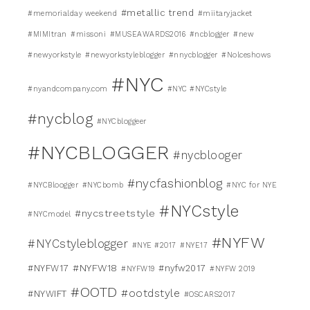
#metallic trend
#memorialday weekend
#miitaryjacket
#MIMItran
#missoni
#MUSEAWARDS2016
#ncblogger
#new
#newyorkstyle
#newyorkstyleblogger
#nnycblogger
#Nolceshows
#NYC
#nyandcompany.com
#NYC #NYCstyle
#nycblog
#NYCbloggeer
#NYCBLOGGER
#nycblooger
#nycfashionblog
#NYCBloogger
#NYCbomb
#NYC for NYE
#NYCstyle
#nycstreetstyle
#NYCmodel
#NYFW
#NYCstyleblogger
#NYE #2017
#NYE17
#NYFW18
#NYFW17
#nyfw2017
#NYFW19
#NYFW 2019
#OOTD
#ootdstyle
#NYWIFT
#OSCARS2017