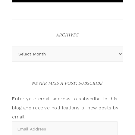
ARCHIVES
NEVER MISS A POST: SUBSCRIBE
Enter your email address to subscribe to this
blog and receive notifications of new posts by
email.