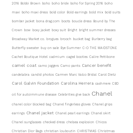
2016
Bobbi Brown
boho
boho bride
boho for Spring 2016
boho
maxi
boho maxi dress
bold color
Bold earrings
bold mix
bold suits
bomber jacket
bona drag.com
boots
boucle dress
Bound by The
Crown
bow
boxy jacket
boxy suit
Bright
bright summer dresses
Broadway Market co.
brogues
brooch
bucket bag
Burberry bag
Butterfly sweater
buy on sale
Bye Summer
C-O THE MAIDSTONE
Cachet Boutique Hotel
cadmium
caged booties
Calire Pettibone
camel coat
Cancer benefit
camo joggers
Camo pants
candelabra
candid photos
Carmen Marc Valco Bridal
Carol Dietz
Carol Galvin Foundation
Carolina Herrera
cashmere
CBD
Chanel
oil for autoimmune disease
Celebrities give back
chanel color blocked bag
Chanel fingerless gloves
Chanel grips
Chanel jacket
earrings
Chanel pearl earrings
Chanel skirt
Chanel sunglasses
checked dress
chelsea explosion
Chicos
Christian Dior Bags
christian louboutin
CHRISTMAS
Christmas