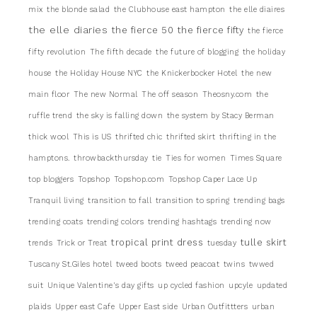
mix
the blonde salad
the Clubhouse east hampton
the elle diaires
the elle diaries
the fierce 50
the fierce fifty
the fierce
fifty revolution
The fifth decade
the future of blogging
the holiday
house
the Holiday House NYC
the Knickerbocker Hotel
the new
main floor
The new Normal
The off season
Theosny.com
the
ruffle trend
the sky is falling down
the system by Stacy Berman
thick wool
This is US
thrifted chic
thrifted skirt
thrifting in the
hamptons.
throwbackthursday
tie
Ties for women
Times Square
top bloggers
Topshop
Topshop.com
Topshop Caper Lace Up
Tranquil living
transition to fall
transition to spring
trending bags
trending coats
trending colors
trending hashtags
trending now
tropical print dress
tulle skirt
trends
Trick or Treat
tuesday
Tuscany St.Giles hotel
tweed boots
tweed peacoat
twins
twwed
suit
Unique Valentine's day gifts
up cycled fashion
upcyle
updated
plaids
Upper east Cafe
Upper East side
Urban Outfittters
urban