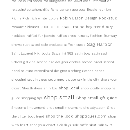
red looks
red shoes
red sunglasses
red velvet coat
Reformation
relapsing polychondritis
Rena Lange
repurpose
Resale
reunion
Robin Baron Design
Rockstud
Richie Rich
rich winter colors
round bag trend
romantic blouses
ROOFTOP TERRACE
ruby
necklace
ruffled fur jackets
ruffles dress
runway fashion
Runway
Sag Harbor
shows
rust tweed
safe products
saffron suede
Saint Laurent Niki boots
Saldarini 1882
satin bow
satin sash
School girl vibe
second had designer clothes
second hand
second
hand couture
secondhand designer clothing
Second hands
shooping
sequin dress
sequinned blouse
sex in the city
share your
shop local
closet
Sheath dress
shih tzu
shop locally
shopping
shop small
Shop small gift guide
guide
shopping tips
Shopsmallmovement
shop small movement
shopstyle.com
Shop
shop the look
Shoptiques.com
the glitter boot trend
shop
with heart
shop your closet
sick days
side ruffle skirt
Silk skirt