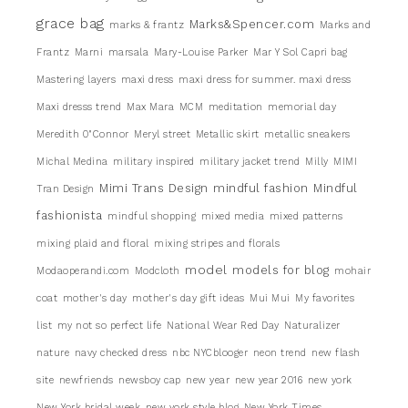
grace bag
Marks&Spencer.com
marks & frantz
Marks and
Frantz
Marni
marsala
Mary-Louise Parker
Mar Y Sol Capri bag
Mastering layers
maxi dress
maxi dress for summer. maxi dress
Maxi dresss trend
Max Mara
MCM
meditation
memorial day
Meredith 0"Connor
Meryl street
Metallic skirt
metallic sneakers
Michal Medina
military inspired
military jacket trend
Milly
MIMI
Mimi Trans Design
mindful fashion
Mindful
Tran Design
fashionista
mindful shopping
mixed media
mixed patterns
mixing plaid and floral
mixing stripes and florals
model
models for blog
Modaoperandi.com
Modcloth
mohair
coat
mother's day
mother's day gift ideas
Mui Mui
My favorites
list
my not so perfect life
National Wear Red Day
Naturalizer
nature
navy checked dress
nbc NYCblooger
neon trend
new flash
site
newfriends
newsboy cap
new year
new year 2016
new york
New York bridal week
new york style blog
New York Times