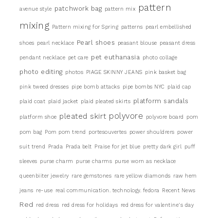
pattern
patchwork bag
avenue style
pattern mix
mixing
Pattern mixing for Spring
patterns
pearl embellished
Pearl shoes
shoes
pearl necklace
peasant blouse
peasant dress
pet euthanasia
pendant necklace
pet care
photo collage
photo editing
photos
PIAGE SKINNY JEANS
pink basket bag
pink tweed dresses
pipe bomb attacks
pipe bombs NYC
plaid cap
platform sandals
plaid coat
plaid jacket
plaid pleated skirts
pleated skirt
polyvore
platform shoe
polyvore board
pom
pom bag
Pom pom trend
portesouvertes
power shouldrers
power
suit trend
Prada
Prada belt
Praise for jet blue
pretty dark girl
puff
sleeves
purse charm
purse charms
purse worn as necklace
queenbiiter jewelry
rare gemstones
rare yellow diamonds
raw hem
jeans
re-use
real communication. technology. fedora
Recent News
Red
red dress
red dress for holidays
red dress for valentine's day