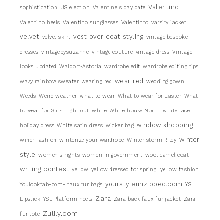
Valentino
sophistication
US election
Valentine's day date
Valentino heels
Valentino sunglasses
Valentinto
varsity jacket
velvet
vest over coat styling
velvet skirt
vintage bespoke
dresses
vintagebysuzanne
vintage couture
vintage dress
Vintage
looks updated
Waldorf-Astoria
wardrobe edit
wardrobe editing tips
wear red
wavy rainbow sweater
wearing red
wedding gown
Weeds
Weird weather
what to wear
What to wear for Easter
What
to wear for Girls night out
white
White house North
white lace
window shopping
holiday dress
White satin dress
wicker bag
winter
winer fashion
winterize your wardrobe
Winter storm Riley
style
women's rights
women in government
wool camel coat
writing contest
yellow
yellow dressed for spring.
yellow fashion
yourstyleunzipped.com
Youlookfab-com- faux fur bags
YSL
Zara
Lipstick
YSL Platform heels
Zara back faux fur jacket
Zara
Zulily.com
fur tote