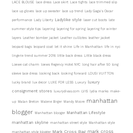
LACE BLOUSE
lace dress
Lace skirt
Lace tights
lace trimmed slip
lace up gloves
lace up sweater
lace up trend
Lady Gaga's Oscar
Ladylike style
performance
Lady Liberty
laser cut boots
late
summer style tips
layering
layering for spring
layering for winter
layers
Leather bomber jacket
Leather culllotes
leather jacket
leopard bags
leopard coat
let it shine
Life in Manhattan
life in nyc
lingerie trend summer 2016
little back dress
Little black dress
Loewe cat charm
loews Regency Hotel NYC
long hair after 50
long
sleeve lace dress
looking back
looking forward
LOUSI VUITTON
luxury
lucky brand
lux decor
LUXE FOR LESS
Luxury
consignment stores
luxurydivas.com
LVIS
lydia marks
make-
manhattan
up
Malan Breton
Malene Birger
Mandy Moore
blogger
Manhattan Lifestyle
Manhattan blooger
manhattan skyline
manhattan street style
Manhattan style
mark cross
Mark Cross Bag
manhattan style blogger