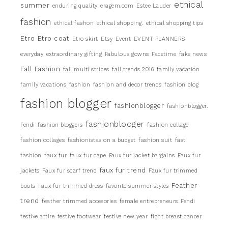
ethical
summer
enduring quality
eragem.com
Estee Lauder
fashion
ethical fashon
ethical shopping.
ethical shopping tips
Etro
Etro coat
Etro skirt
Etsy
Event
EVENT PLANNERS
everyday
extraordinary gifting
Fabulous gowns
Facetime
fake news
Fall Fashion
fall multi stripes
fall trends 2016
family vacation
family vacations
fashion
fashion and decor trends
fashion blog
fashion blogger
fashionblogger
fashionblogger.
fashionblooger
Fendi
fashion bloggers
fashion collage
fashion collages
fashionistas on a budget
fashion suit
fast
fashion
faux fur
faux fur cape
Faux fur jacket bargains
Faux fur
faux fur trend
jackets
Faux fur scarf trend
Faux fur trimmed
Feather
boots
Faux fur trimmed dress
favorite summer styles
trend
feather trimmed accesories
female entrepreneurs
Fendi
festive attire
festive footwear
festive new year
fight breast cancer