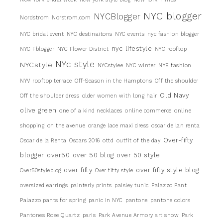
NYC blogger
NYCBlogger
Nordstrom
Norstrom.com
NYC bridal event
NYC destinaitons
NYC events
nyc fashion blogger
nyc lifestyle
NYC Fblogger
NYC Flower District
NYC rooftop
NYc style
NYCstyle
NYCstylee
NYC winter
NYE fashion
NYV rooftop terrace
Off-Season in the Hamptons
Off the shoulder
Old Navy
Off the shoulder dress
older women with long hair
olive green
one of a kind necklaces
online commerce
online
shopping
on the avenue
orange lace maxi dress
oscar de lan renta
Over-fifty
Oscar de la Renta
Oscars 2016
ottd
outfit of the day
blogger
over50
over 50 blog
over 50 style
over fifty
over fifty style blog
Over50styleblog
Over fifty style
oversized earrings
painterly prints
paisley tunic
Palazzo Pant
Palazzo pants for spring
panic in NYC
pantone
pantone colors
Pantones Rose Quartz
paris
Park Avenue Armory art show
Park