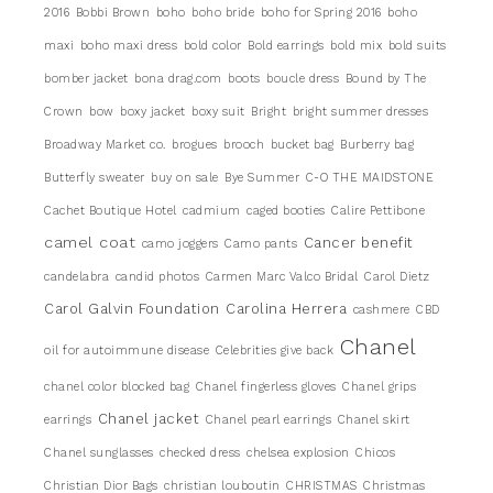
2016
Bobbi Brown
boho
boho bride
boho for Spring 2016
boho
maxi
boho maxi dress
bold color
Bold earrings
bold mix
bold suits
bomber jacket
bona drag.com
boots
boucle dress
Bound by The
Crown
bow
boxy jacket
boxy suit
Bright
bright summer dresses
Broadway Market co.
brogues
brooch
bucket bag
Burberry bag
Butterfly sweater
buy on sale
Bye Summer
C-O THE MAIDSTONE
Cachet Boutique Hotel
cadmium
caged booties
Calire Pettibone
camel coat
Cancer benefit
camo joggers
Camo pants
candelabra
candid photos
Carmen Marc Valco Bridal
Carol Dietz
Carol Galvin Foundation
Carolina Herrera
cashmere
CBD
Chanel
oil for autoimmune disease
Celebrities give back
chanel color blocked bag
Chanel fingerless gloves
Chanel grips
Chanel jacket
earrings
Chanel pearl earrings
Chanel skirt
Chanel sunglasses
checked dress
chelsea explosion
Chicos
Christian Dior Bags
christian louboutin
CHRISTMAS
Christmas