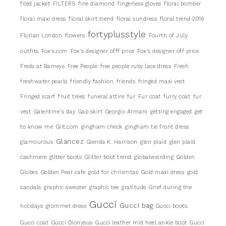
filed jacket
FILTERS
fine diamond
fingerless gloves
floral bomber
floral maxi dress
floral skirt trend
floral sundress
floral trend 2016
fortyplusstyle
Florian London
flowers
Fourth of July
outfits
Fox's.com
Fox's designer offf price
Fox's designer off price
Freds at Barneys
Free People
free people ruby lace dress
Fresh
freshwater pearls
friendly fashion
friends
fringed maxi vest
Fringed scarf
fruit trees
funeral attire
fur
Fur coat
furry coat
fur
vest
Galentine's day
Gap skirt
Georgio Armani
getting engaged
get
to know me
Gilt.com
gingham check
gingham tie front dress
Glancez
glamourous
Glenda K. Harrison
glen plaid
glen plaid
cashmere
glitter boots
Glitter boot trend
globalweirding
Golden
Globes
Golden Pear cafe
gold for chrismtas
Gold maxi dress
gold
sandals
graphic sweater
graphic tee
gratitude
Grief during the
Gucci
Gucci bag
holidays
grommet dress
Gucci boots.
Gucci coat
Gucci Dionysus
Gucci leather mid heel ankle boot
Gucci