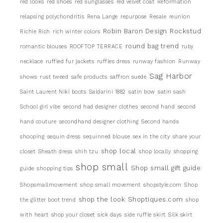
red looks
red shoes
red sunglasses
red velvet coat
Reformation
relapsing polychondritis
Rena Lange
repurpose
Resale
reunion
Robin Baron Design
Rockstud
Richie Rich
rich winter colors
round bag trend
romantic blouses
ROOFTOP TERRACE
ruby
necklace
ruffled fur jackets
ruffles dress
runway fashion
Runway
Sag Harbor
shows
rust tweed
safe products
saffron suede
Saint Laurent Niki boots
Saldarini 1882
satin bow
satin sash
School girl vibe
second had designer clothes
second hand
second
hand couture
secondhand designer clothing
Second hands
shooping
sequin dress
sequinned blouse
sex in the city
share your
shop local
closet
Sheath dress
shih tzu
shop locally
shopping
shop small
Shop small gift guide
guide
shopping tips
Shopsmallmovement
shop small movement
shopstyle.com
Shop
shop the look
Shoptiques.com
the glitter boot trend
shop
with heart
shop your closet
sick days
side ruffle skirt
Silk skirt