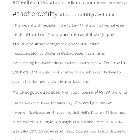
#theellediaries
#theellediaries.com
#theellediariesnyc
#thefiercefifty
#thefiercefiftyrevolution
#thefirecefifty
#Theopilar
#the tailory
#thiftedchicstylechallenge
#thrifted
#tory burch
#travelphotography
#thrift
#travelPorto
#travephotography
#trend
#tulleskirt
#upscaleweddings
#Valentine'sdaydresses
#valentines
#vote with
#valentinesgifts
#velvet dress
#verdad
#verdadshow
your dollars
#wedding
#whatiwore
#whattowear
#where to
stay in the Hamptons
#white after labor day
#wiw
#wickedgoodcupcakes
#windowshopping
#wiw for
#wiwstyle
#wiwt
Easter weekend
#wiw for labor day
#women
3styleblogger
4 reason to visit Hell's Kitchen
37th annual
Muse awards
40 + style
50plustyle
80s
80s shoulders
2015
2016
@BFLORALNYC
@carolelizabethdietz
@lovechicos
@Oscardelarenta