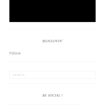
BLOGLOVIN’
Follow
BE SOCIAL !