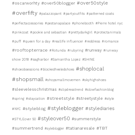
#over50style
#over50blogger
#oscarworhty
#overfifty
#palazzopant
#partyoutfits
#patterned coats
#perfectaccessories
#pestanapalace
#phonebooth
#Pierre hotel nyc
#pinkcoat
#pookie and sebastian
#prettydarkgirl
#protectanimals
#puff
#queen for a day
#reallife influencer
#reddress
#romance
#rooftopterrace
#runway
#Rotunda
#rubyring
#runway
show 2018
#sagharbor
#Samantha Lopez
#SHINE
#shoplocal
#shoeobsessions #blockedheeledshoes
#shopsmall
#shopsmallmovemen
#skyhighshoes
#sleevelesschristmas
#slipdresstrend
#slowfashionblog
#streetstyle
#streetystyle
#spring
#staycation
#style
#styleblogger
#stylediaries
#styleblog
#NYC
#styleover50
#summerstyle
#STYLEover 50
#TBT
#summertrend
#tatianaresale
#syleblogger