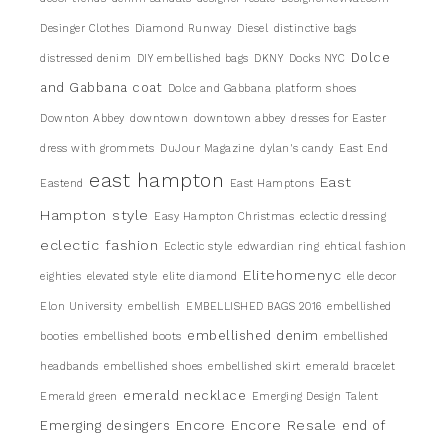
Desinger Clothes
Diamond Runway
Diesel
distinctive bags
Dolce
distressed denim
DIY embellished bags
DKNY
Docks NYC
and Gabbana coat
Dolce and Gabbana platform shoes
Downton Abbey
downtown
downtown abbey
dresses for Easter
dress with grommets
DuJour Magazine
dylan's candy
East End
east hampton
East
Eastend
East Hamptons
Hampton style
Easy Hampton Christmas
eclectic dressing
eclectic fashion
Eclectic style
edwardian ring
ehtical fashion
Elitehomenyc
eighties
elevated style
elite diamond
elle decor
Elon University
embellish
EMBELLISHED BAGS 2016
embellished
embellished denim
booties
embellished boots
embellished
headbands
embellished shoes
embellished skirt
emerald bracelet
emerald necklace
Emerald green
Emerging Design Talent
Encore
Encore Resale
Emerging desingers
end of