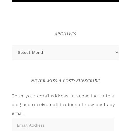
ARCHIVES
NEVER MISS A POST: SUBSCRIBE
Enter your email address to subscribe to this
blog and receive notifications of new posts by
email.