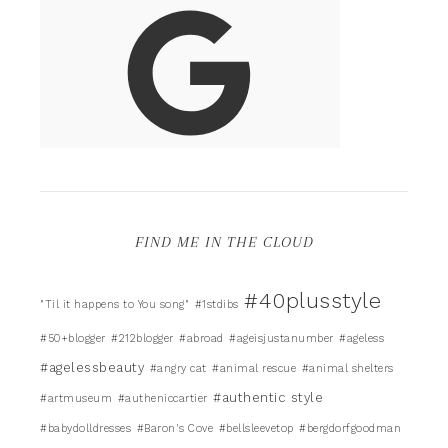
FIND ME IN THE CLOUD
#40plusstyle
"Til it happens to You song"
#1stdibs
#50+blogger
#212blogger
#abroad
#ageisjustanumber
#ageless
#agelessbeauty
#angry cat
#animal rescue
#animal shelters
#authentic style
#artmuseum
#autheniccartier
#babydolldresses
#Baron's Cove
#bellsleevetop
#bergdorfgoodman