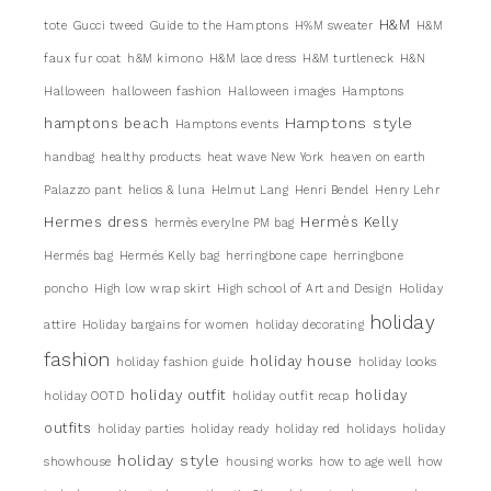
H&M
tote
Gucci tweed
Guide to the Hamptons
H%M sweater
H&M
faux fur coat
h&M kimono
H&M lace dress
H&M turtleneck
H&N
Halloween
halloween fashion
Halloween images
Hamptons
Hamptons style
hamptons beach
Hamptons events
handbag
healthy products
heat wave New York
heaven on earth
Palazzo pant
helios & luna
Helmut Lang
Henri Bendel
Henry Lehr
Hermes dress
Hermès Kelly
hermès everylne PM bag
Hermés bag
Hermés Kelly bag
herringbone cape
herringbone
poncho
High low wrap skirt
High school of Art and Design
Holiday
holiday
attire
Holiday bargains for women
holiday decorating
fashion
holiday house
holiday fashion guide
holiday looks
holiday outfit
holiday
holiday OOTD
holiday outfit recap
outfits
holiday parties
holiday ready
holiday red
holidays
holiday
holiday style
showhouse
housing works
how to age well
how