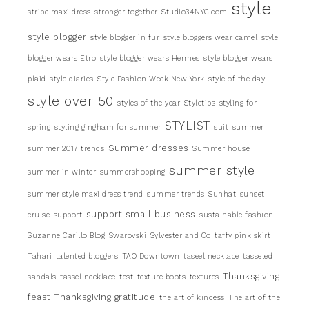
style
stripe maxi dress
stronger together
Studio34NYC.com
style blogger
style blogger in fur
style bloggers wear camel
style
blogger wears Etro
style blogger wears Hermes
style blogger wears
plaid
style diaries
Style Fashion Week New York
style of the day
style over 50
styles of the year
Styletips
styling for
STYLIST
spring
styling gingham for summer
suit
summer
Summer dresses
summer 2017 trends
Summer house
summer style
summer in winter
summershopping
summer style maxi dress trend
summer trends
Sunhat
sunset
support small business
cruise
support
sustainable fashion
Suzanne Carillo Blog
Swarovski
Sylvester and Co
taffy pink skirt
Tahari
talented bloggers
TAO Downtown
taseel necklace
tasseled
Thanksgiving
sandals
tassel necklace
test
texture boots
textures
feast
Thanksgiving gratitude
the art of kindess
The art of the