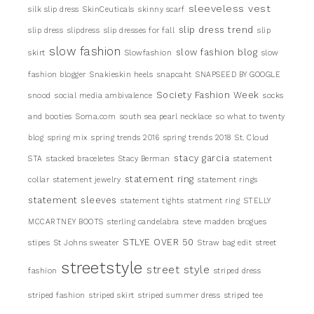
sleeveless vest
silk slip dress
SkinCeuticals
skinny scarf
slip dress trend
slip dress
slipdress
slip dresses for fall
slip
slow fashion
slow fashion blog
skirt
Slowfashion
slow
fashion blogger
Snakieskin heels
snapcaht
SNAPSEED BY GOOGLE
Society Fashion Week
snood
social media ambivalence
socks
and booties
Soma.com
south sea pearl necklace
so what to twenty
blog
spring mix
spring trends 2016
spring trends 2018
St. Cloud
stacy garcia
STA
stacked braceletes
Stacy Berman
statement
statement ring
collar
statement jewelry
statement rings
statement sleeves
statement tights
statment ring
STELLY
MCCARTNEY BOOTS
sterling candelabra
steve madden brogues
STLYE OVER 50
stipes
St Johns sweater
Straw bag edit
street
streetstyle
street style
fashion
striped dress
striped fashion
striped skirt
striped summer dress
striped tee