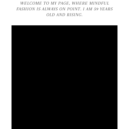
WELCOME TO MY PAGE, WHERE MINDFUL
FASHION IS ALWAYS ON POINT. I AM 59 YEARS
OLD AND RISING.