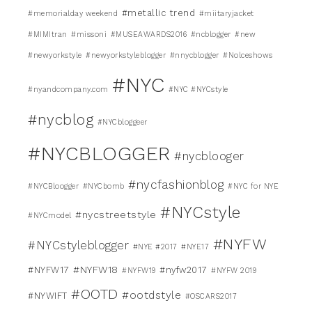
#metallic trend
#memorialday weekend
#miitaryjacket
#MIMItran
#missoni
#MUSEAWARDS2016
#ncblogger
#new
#newyorkstyle
#newyorkstyleblogger
#nnycblogger
#Nolceshows
#NYC
#nyandcompany.com
#NYC #NYCstyle
#nycblog
#NYCbloggeer
#NYCBLOGGER
#nycblooger
#nycfashionblog
#NYCBloogger
#NYCbomb
#NYC for NYE
#NYCstyle
#nycstreetstyle
#NYCmodel
#NYFW
#NYCstyleblogger
#NYE #2017
#NYE17
#NYFW18
#NYFW17
#nyfw2017
#NYFW19
#NYFW 2019
#OOTD
#ootdstyle
#NYWIFT
#OSCARS2017