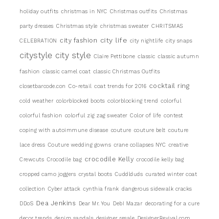
holiday outfits
christmas in NYC
Christmas outfits
Christmas
party dresses
Christmas style
christmas sweater
CHRITSMAS
city life
city fashion
CELEBRATION
city nightlife
city snaps
citystyle
city style
Claire Pettibone
classic
classic autumn
fashion
classic camel coat
classic Christmas Outfits
cocktail ring
closetbarcode.con
Co-retail
coat trends for 2016
cold weather
colorblocked boots
colorblocking trend
colorful
colorful fashion
colorful zig zag sweater
Color of life
contest
coping with autoimmune disease
couture
couture belt
couture
lace dress
Couture wedding gowns
crane collapses NYC
creative
crocodile Kelly
Crewcuts
Crocodile bag
crocodile kelly bag
cropped camo joggers
crystal boots
Cuddlduds
curated winter coat
collection
Cyber attack
cynthia frank
dangerous sidewalk cracks
Dea Jenkins
DDoS
Dear Mr. You
DebI Mazar
decorating for a cure
decor trends
denim sandals
designer resale
DesignerRevival.com