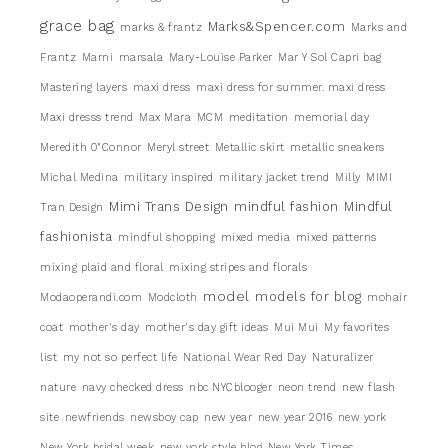
grace bag
Marks&Spencer.com
marks & frantz
Marks and
Frantz
Marni
marsala
Mary-Louise Parker
Mar Y Sol Capri bag
Mastering layers
maxi dress
maxi dress for summer. maxi dress
Maxi dresss trend
Max Mara
MCM
meditation
memorial day
Meredith 0"Connor
Meryl street
Metallic skirt
metallic sneakers
Michal Medina
military inspired
military jacket trend
Milly
MIMI
Mimi Trans Design
mindful fashion
Mindful
Tran Design
fashionista
mindful shopping
mixed media
mixed patterns
mixing plaid and floral
mixing stripes and florals
model
models for blog
Modaoperandi.com
Modcloth
mohair
coat
mother's day
mother's day gift ideas
Mui Mui
My favorites
list
my not so perfect life
National Wear Red Day
Naturalizer
nature
navy checked dress
nbc NYCblooger
neon trend
new flash
site
newfriends
newsboy cap
new year
new year 2016
new york
New York bridal week
new york style blog
New York Times