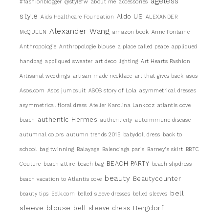
ageless
#fashionblogger
@stylefw
about me
accessories
style
Aldo US
Aids Healthcare Foundation
ALEXANDER
Alexander Wang
McQUEEN
amazon book
Anne Fontaine
Anthropologie
Anthropologie blouse
a place called peace
appliqued
handbag
appliqued sweater
art deco lighting
Art Hearts Fashion
Artisanal weddings
artisan made necklace
art that gives back
asos
Asos.com
Asos jumpsuit
ASOS story of Lola
asymmetrical dresses
asymmetrical floral dress
Atelier Karolina Lankocz
atlantis cove
authentic Hermes
beach
authenticity
autoimmune disease
autumnal colors
autumn trends 2015
babydoll dress
back to
school
bag twinning
Balayage
Balenciaga paris
Barney's skirt
BBTC
BEACH PARTY
Couture
beach attire
beach bag
beach slipdress
beauty
Beautycounter
beach vacation to Atlantis cove
bell
beauty tips
Belk.com
belled sleeve dresses
belled sleeves
sleeve blouse
Bergdorf
bell sleeve dress