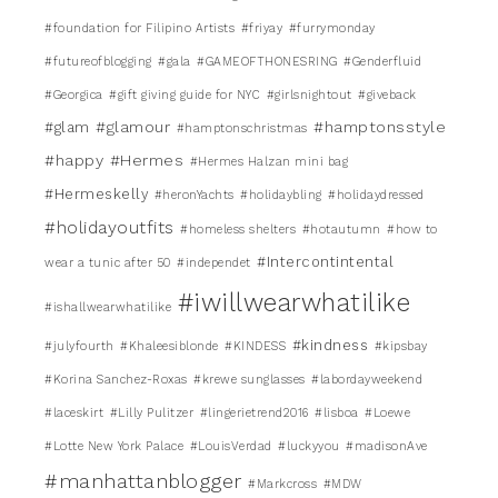
#foundation for Filipino Artists
#friyay
#furrymonday
#futureofblogging
#gala
#GAMEOFTHONESRING
#Genderfluid
#Georgica
#gift giving guide for NYC
#girlsnightout
#giveback
#glamour
#hamptonsstyle
#glam
#hamptonschristmas
#happy
#Hermes
#Hermes Halzan mini bag
#Hermeskelly
#heronYachts
#holidaybling
#holidaydressed
#holidayoutfits
#homeless shelters
#hotautumn
#how to
#Intercontintental
wear a tunic after 50
#independet
#iwillwearwhatilike
#ishallwearwhatilike
#kindness
#julyfourth
#Khaleesiblonde
#KINDESS
#kipsbay
#Korina Sanchez-Roxas
#krewe sunglasses
#labordayweekend
#laceskirt
#Lilly Pulitzer
#lingerietrend2016
#lisboa
#Loewe
#Lotte New York Palace
#LouisVerdad
#luckyyou
#madisonAve
#manhattanblogger
#Markcross
#MDW