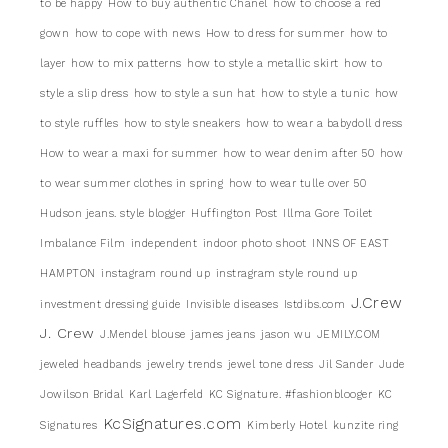
to be happy
How to buy authentic Chanel
how to choose a red
gown
how to cope with news
How to dress for summer
how to
layer
how to mix patterns
how to style a metallic skirt
how to
style a slip dress
how to style a sun hat
how to style a tunic
how
to style ruffles
how to style sneakers
how to wear a babydoll dress
How to wear a maxi for summer
how to wear denim after 50
how
to wear summer clothes in spring
how to wear tulle over 50
Hudson jeans. style blogger
Huffington Post
Illma Gore Toilet
Imbalance Film
independent
indoor photo shoot
INNS OF EAST
HAMPTON
instagram round up
instragram style round up
J.Crew
investment dressing guide
Invisible diseases
Istdibs.com
J. Crew
J.Mendel blouse
james jeans
jason wu
JEMILY.COM
jeweled headbands
jewelry trends
jewel tone dress
Jil Sander
Jude
Jowilson Bridal
Karl Lagerfeld
KC Signature. #fashionblooger
KC
KcSignatures.com
Signatures
Kimberly Hotel
kunzite ring