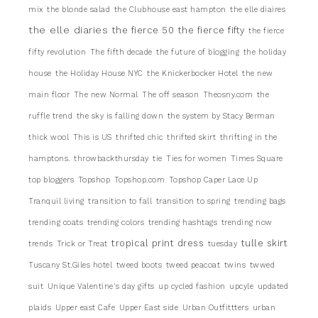
mix
the blonde salad
the Clubhouse east hampton
the elle diaires
the elle diaries
the fierce 50
the fierce fifty
the fierce
fifty revolution
The fifth decade
the future of blogging
the holiday
house
the Holiday House NYC
the Knickerbocker Hotel
the new
main floor
The new Normal
The off season
Theosny.com
the
ruffle trend
the sky is falling down
the system by Stacy Berman
thick wool
This is US
thrifted chic
thrifted skirt
thrifting in the
hamptons.
throwbackthursday
tie
Ties for women
Times Square
top bloggers
Topshop
Topshop.com
Topshop Caper Lace Up
Tranquil living
transition to fall
transition to spring
trending bags
trending coats
trending colors
trending hashtags
trending now
tropical print dress
tulle skirt
trends
Trick or Treat
tuesday
Tuscany St.Giles hotel
tweed boots
tweed peacoat
twins
twwed
suit
Unique Valentine's day gifts
up cycled fashion
upcyle
updated
plaids
Upper east Cafe
Upper East side
Urban Outfittters
urban