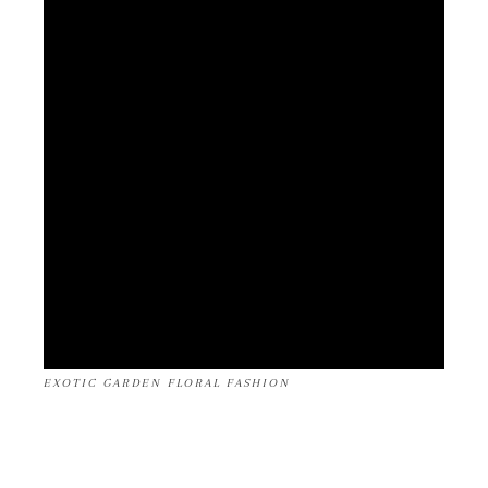
EXOTIC GARDEN FLORAL FASHION