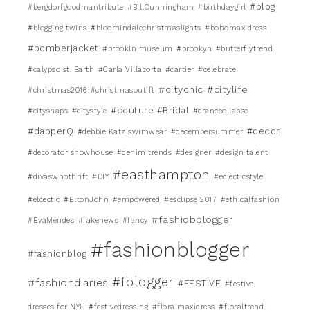
#blog
#bergdorfgoodmantribute
#BillCunningham
#birthdaygirl
#blogging twins
#bloomindalechristmaslights
#bohomaxidress
#bomberjacket
#brookln museum
#brookyn
#butterflytrend
#calypso st. Barth
#Carla Villacorta
#cartier
#celebrate
#citychic
#citylife
#christmas2016
#christmasoutift
#couture #Bridal
#citysnaps
#citystyle
#cranecollapse
#dapperQ
#decor
#debbie Katz swimwear
#decembersummer
#decorator showhouse
#denim trends
#designer
#design talent
#easthampton
#divaswhothrift
#DIY
#eclecticstyle
#elcectic
#EltonJohn
#empowered
#esclipse 2017
#ethicalfashion
#fashiobblogger
#EvaMendes
#fakenews
#fancy
#fashionblogger
#fashionblog
#fblogger
#fashiondiaries
#FESTIVE
#festive
dresses for NYE
#festivedressing
#floralmaxidress
#floraltrend