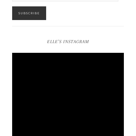
SUBSCRIBE
ELLE’S INSTAGRAM