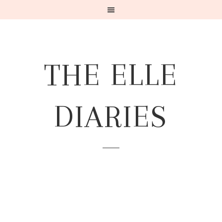
THE ELLE
DIARIES