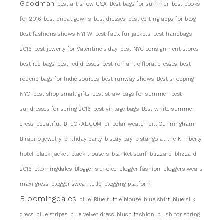
Goodman
best art show USA
Best bags for summer
best books
for 2016
best bridal gowns
best dresses
best editing apps for blog
Best fashions shows NYFW
Best faux fur jackets
Best handbags
2016
best jewerly for Valentine's day
best NYC consignment stores
best red bags
best red dresses
best romantic floral dresses
best
rouend bags for Indie sources
best runway shows
Best shopping
NYC
best shop small gifts
Best straw bags for summer
best
sundresses for spring 2016
best vintage bags
Best white summer
dress
beuatiful
BFLORAL.COM
bi-polar weater
Bill Cunningham
Birabiro jewelry
birthday party
biscay bay
bistango at the Kimberly
hotel
black jacket
black trousers
blanket scarf
blizzard
blizzard
2016
Bllomingdales
Blogger's choice
blogger fashion
bloggers wears
maxi gress
blogger swear tulle
blogging platform
Bloomingdales
blue
Blue ruffle blouse
blue shirt
blue silk
dress
blue stripes
blue velvet dress
blush fashion
blush for spring