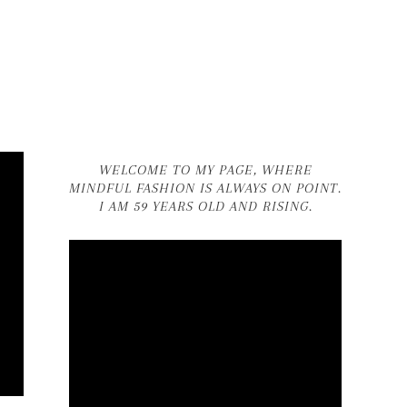
WELCOME TO MY PAGE, WHERE
MINDFUL FASHION IS ALWAYS ON POINT.
I AM 59 YEARS OLD AND RISING.