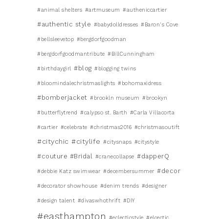
#animal shelters
#artmuseum
#autheniccartier
#authentic style
#babydolldresses
#Baron's Cove
#bellsleevetop
#bergdorfgoodman
#bergdorfgoodmantribute
#BillCunningham
#blog
#birthdaygirl
#blogging twins
#bloomindalechristmaslights
#bohomaxidress
#bomberjacket
#brookln museum
#brookyn
#butterflytrend
#calypso st. Barth
#Carla Villacorta
#cartier
#celebrate
#christmas2016
#christmasoutift
#citychic
#citylife
#citysnaps
#citystyle
#couture #Bridal
#dapperQ
#cranecollapse
#decor
#debbie Katz swimwear
#decembersummer
#decorator showhouse
#denim trends
#designer
#design talent
#divaswhothrift
#DIY
#easthampton
#eclecticstyle
#elcectic