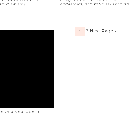
ROLINA LANKOCZ : A
A SEQUIN DRESS FOR FESTIVE
OF NYFW 2019
OCCASIONS; GET YOUR SPARKLE ON
2
Next Page »
1
E IN A NEW WORLD