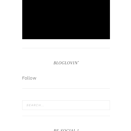
BLOGLOVIN’
Follow
BE SOCIAL !