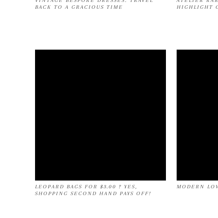
VINTAGE BESPOKE DRESSES: TRAVEL
ATELIER KA
BACK TO A GRACIOUS TIME
HIGHLIGHT 
LEOPARD BAGS FOR $3.00 ? YES,
MODERN LOV
SHOPPING SECOND HAND PAYS OFF!