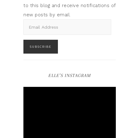
to this blog and receive notifications of
new posts by email.
SUBSCRIBE
ELLE’S INSTAGRAM