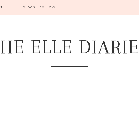
CT
BLOGS I FOLLOW
HE ELLE DIARI