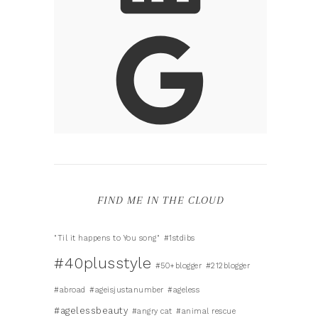
FIND ME IN THE CLOUD
"Til it happens to You song"
#1stdibs
#40plusstyle
#50+blogger
#212blogger
#abroad
#ageisjustanumber
#ageless
#agelessbeauty
#angry cat
#animal rescue