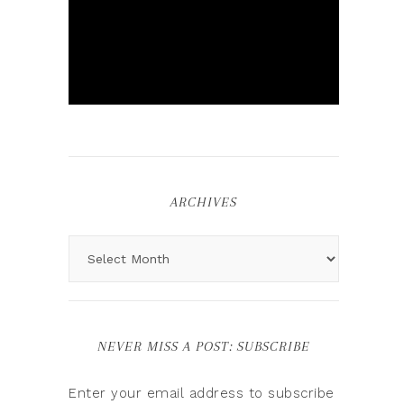
ARCHIVES
NEVER MISS A POST: SUBSCRIBE
Enter your email address to subscribe