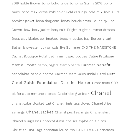
2016
Bobbi Brown
boho
boho bride
boho for Spring 2016
boho
maxi
boho maxi dress
bold color
Bold earrings
bold mix
bold suits
bomber jacket
bona drag.com
boots
boucle dress
Bound by The
Crown
bow
boxy jacket
boxy suit
Bright
bright summer dresses
Broadway Market co.
brogues
brooch
bucket bag
Burberry bag
Butterfly sweater
buy on sale
Bye Summer
C-O THE MAIDSTONE
Cachet Boutique Hotel
cadmium
caged booties
Calire Pettibone
camel coat
Cancer benefit
camo joggers
Camo pants
candelabra
candid photos
Carmen Marc Valco Bridal
Carol Dietz
Carol Galvin Foundation
Carolina Herrera
cashmere
CBD
Chanel
oil for autoimmune disease
Celebrities give back
chanel color blocked bag
Chanel fingerless gloves
Chanel grips
Chanel jacket
earrings
Chanel pearl earrings
Chanel skirt
Chanel sunglasses
checked dress
chelsea explosion
Chicos
Christian Dior Bags
christian louboutin
CHRISTMAS
Christmas