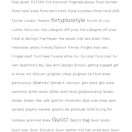
filed jacket
FILTERS
fine diamond
fingerless gloves
floral bomber
floral maxi dress
floral skirt trend
floral sundress
floral trend 2016
fortyplusstyle
Florian London
flowers
Fourth of July
outfits
Fox's.com
Fox's designer offf price
Fox's designer off price
Freds at Barneys
Free People
free people ruby lace dress
Fresh
freshwater pearls
friendly fashion
friends
fringed maxi vest
Fringed scarf
fruit trees
funeral attire
fur
Fur coat
furry coat
fur
vest
Galentine's day
Gap skirt
Georgio Armani
getting engaged
get
to know me
Gilt.com
gingham check
gingham tie front dress
Glancez
glamourous
Glenda K. Harrison
glen plaid
glen plaid
cashmere
glitter boots
Glitter boot trend
globalweirding
Golden
Globes
Golden Pear cafe
gold for chrismtas
Gold maxi dress
gold
sandals
graphic sweater
graphic tee
gratitude
Grief during the
Gucci
Gucci bag
holidays
grommet dress
Gucci boots.
Gucci coat
Gucci Dionysus
Gucci leather mid heel ankle boot
Gucci