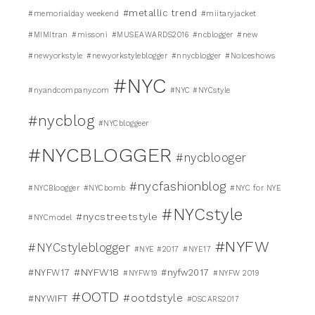
#metallic trend
#memorialday weekend
#miitaryjacket
#MIMItran
#missoni
#MUSEAWARDS2016
#ncblogger
#new
#newyorkstyle
#newyorkstyleblogger
#nnycblogger
#Nolceshows
#NYC
#nyandcompany.com
#NYC #NYCstyle
#nycblog
#NYCbloggeer
#NYCBLOGGER
#nycblooger
#nycfashionblog
#NYCBloogger
#NYCbomb
#NYC for NYE
#NYCstyle
#nycstreetstyle
#NYCmodel
#NYFW
#NYCstyleblogger
#NYE #2017
#NYE17
#NYFW18
#NYFW17
#nyfw2017
#NYFW19
#NYFW 2019
#OOTD
#ootdstyle
#NYWIFT
#OSCARS2017