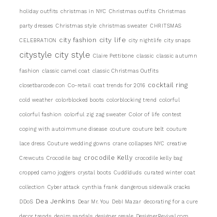
holiday outfits
christmas in NYC
Christmas outfits
Christmas
party dresses
Christmas style
christmas sweater
CHRITSMAS
city life
city fashion
CELEBRATION
city nightlife
city snaps
citystyle
city style
Claire Pettibone
classic
classic autumn
fashion
classic camel coat
classic Christmas Outfits
cocktail ring
closetbarcode.con
Co-retail
coat trends for 2016
cold weather
colorblocked boots
colorblocking trend
colorful
colorful fashion
colorful zig zag sweater
Color of life
contest
coping with autoimmune disease
couture
couture belt
couture
lace dress
Couture wedding gowns
crane collapses NYC
creative
crocodile Kelly
Crewcuts
Crocodile bag
crocodile kelly bag
cropped camo joggers
crystal boots
Cuddlduds
curated winter coat
collection
Cyber attack
cynthia frank
dangerous sidewalk cracks
Dea Jenkins
DDoS
Dear Mr. You
DebI Mazar
decorating for a cure
decor trends
denim sandals
designer resale
DesignerRevival.com