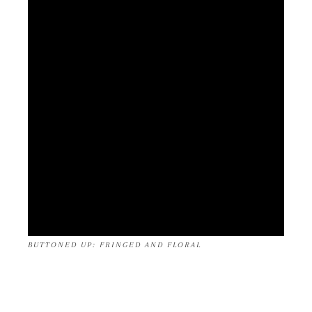
BUTTONED UP: FRINGED AND FLORAL