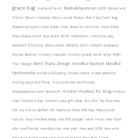
grace bag
Marks&Spencer.com
marks & frantz
Marks and
Frantz
Marni
marsala
Mary-Louise Parker
Mar Y Sol Capri bag
Mastering layers
maxi dress
maxi dress for summer. maxi dress
Maxi dresss trend
Max Mara
MCM
meditation
memorial day
Meredith 0"Connor
Meryl street
Metallic skirt
metallic sneakers
Michal Medina
military inspired
military jacket trend
Milly
MIMI
Mimi Trans Design
mindful fashion
Mindful
Tran Design
fashionista
mindful shopping
mixed media
mixed patterns
mixing plaid and floral
mixing stripes and florals
model
models for blog
Modaoperandi.com
Modcloth
mohair
coat
mother's day
mother's day gift ideas
Mui Mui
My favorites
list
my not so perfect life
National Wear Red Day
Naturalizer
nature
navy checked dress
nbc NYCblooger
neon trend
new flash
site
newfriends
newsboy cap
new year
new year 2016
new york
New York bridal week
new york style blog
New York Times