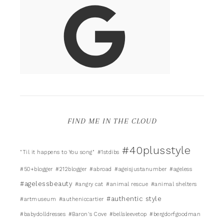
FIND ME IN THE CLOUD
#40plusstyle
"Til it happens to You song"
#1stdibs
#50+blogger
#212blogger
#abroad
#ageisjustanumber
#ageless
#agelessbeauty
#angry cat
#animal rescue
#animal shelters
#authentic style
#artmuseum
#autheniccartier
#babydolldresses
#Baron's Cove
#bellsleevetop
#bergdorfgoodman