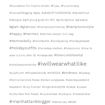
#foundation for Filipino Artists
#friyay
#furrymonday
#futureofblogging
#gala
#GAMEOFTHONESRING
#Genderfluid
#Georgica
#gift giving guide for NYC
#girlsnightout
#giveback
#glamour
#hamptonsstyle
#glam
#hamptonschristmas
#happy
#Hermes
#Hermes Halzan mini bag
#Hermeskelly
#heronYachts
#holidaybling
#holidaydressed
#holidayoutfits
#homeless shelters
#hotautumn
#how to
#Intercontintental
wear a tunic after 50
#independet
#iwillwearwhatilike
#ishallwearwhatilike
#kindness
#julyfourth
#Khaleesiblonde
#KINDESS
#kipsbay
#Korina Sanchez-Roxas
#krewe sunglasses
#labordayweekend
#laceskirt
#Lilly Pulitzer
#lingerietrend2016
#lisboa
#Loewe
#Lotte New York Palace
#LouisVerdad
#luckyyou
#madisonAve
#manhattanblogger
#Markcross
#MDW