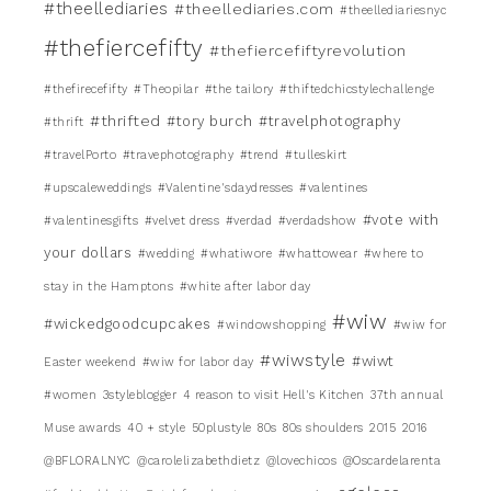
#theellediaries
#theellediaries.com
#theellediariesnyc
#thefiercefifty
#thefiercefiftyrevolution
#thefirecefifty
#Theopilar
#the tailory
#thiftedchicstylechallenge
#thrifted
#tory burch
#travelphotography
#thrift
#travelPorto
#travephotography
#trend
#tulleskirt
#upscaleweddings
#Valentine'sdaydresses
#valentines
#vote with
#valentinesgifts
#velvet dress
#verdad
#verdadshow
your dollars
#wedding
#whatiwore
#whattowear
#where to
stay in the Hamptons
#white after labor day
#wiw
#wickedgoodcupcakes
#windowshopping
#wiw for
#wiwstyle
#wiwt
Easter weekend
#wiw for labor day
#women
3styleblogger
4 reason to visit Hell's Kitchen
37th annual
Muse awards
40 + style
50plustyle
80s
80s shoulders
2015
2016
@BFLORALNYC
@carolelizabethdietz
@lovechicos
@Oscardelarenta