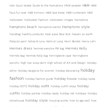
H&M
tote
Gucci tweed
Guide to the Hamptons
H%M sweater
H&M
faux fur coat
h&M kimono
H&M lace dress
H&M turtleneck
H&N
Halloween
halloween fashion
Halloween images
Hamptons
Hamptons style
hamptons beach
Hamptons events
handbag
healthy products
heat wave New York
heaven on earth
Palazzo pant
helios & luna
Helmut Lang
Henri Bendel
Henry Lehr
Hermes dress
Hermès Kelly
hermès everylne PM bag
Hermés bag
Hermés Kelly bag
herringbone cape
herringbone
poncho
High low wrap skirt
High school of Art and Design
Holiday
holiday
attire
Holiday bargains for women
holiday decorating
fashion
holiday house
holiday fashion guide
holiday looks
holiday outfit
holiday
holiday OOTD
holiday outfit recap
outfits
holiday parties
holiday ready
holiday red
holidays
holiday
holiday style
showhouse
housing works
how to age well
how