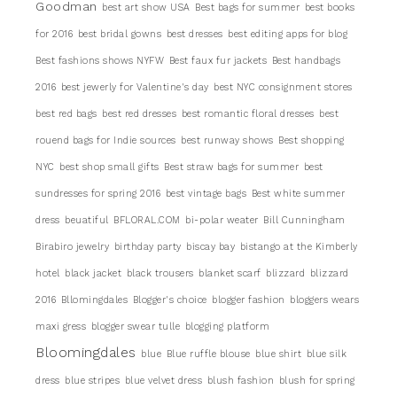
Goodman
best art show USA
Best bags for summer
best books
for 2016
best bridal gowns
best dresses
best editing apps for blog
Best fashions shows NYFW
Best faux fur jackets
Best handbags
2016
best jewerly for Valentine's day
best NYC consignment stores
best red bags
best red dresses
best romantic floral dresses
best
rouend bags for Indie sources
best runway shows
Best shopping
NYC
best shop small gifts
Best straw bags for summer
best
sundresses for spring 2016
best vintage bags
Best white summer
dress
beuatiful
BFLORAL.COM
bi-polar weater
Bill Cunningham
Birabiro jewelry
birthday party
biscay bay
bistango at the Kimberly
hotel
black jacket
black trousers
blanket scarf
blizzard
blizzard
2016
Bllomingdales
Blogger's choice
blogger fashion
bloggers wears
maxi gress
blogger swear tulle
blogging platform
Bloomingdales
blue
Blue ruffle blouse
blue shirt
blue silk
dress
blue stripes
blue velvet dress
blush fashion
blush for spring