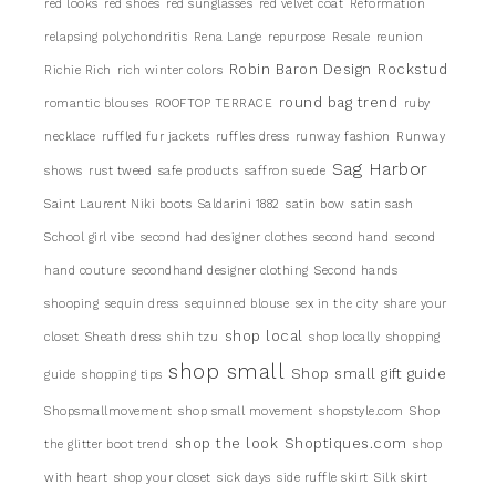
red looks
red shoes
red sunglasses
red velvet coat
Reformation
relapsing polychondritis
Rena Lange
repurpose
Resale
reunion
Robin Baron Design
Rockstud
Richie Rich
rich winter colors
round bag trend
romantic blouses
ROOFTOP TERRACE
ruby
necklace
ruffled fur jackets
ruffles dress
runway fashion
Runway
Sag Harbor
shows
rust tweed
safe products
saffron suede
Saint Laurent Niki boots
Saldarini 1882
satin bow
satin sash
School girl vibe
second had designer clothes
second hand
second
hand couture
secondhand designer clothing
Second hands
shooping
sequin dress
sequinned blouse
sex in the city
share your
shop local
closet
Sheath dress
shih tzu
shop locally
shopping
shop small
Shop small gift guide
guide
shopping tips
Shopsmallmovement
shop small movement
shopstyle.com
Shop
shop the look
Shoptiques.com
the glitter boot trend
shop
with heart
shop your closet
sick days
side ruffle skirt
Silk skirt