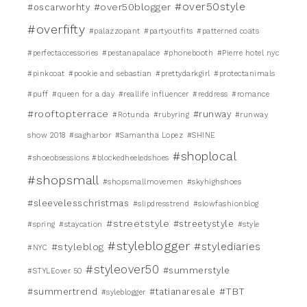
#over50style
#over50blogger
#oscarworhty
#overfifty
#palazzopant
#partyoutfits
#patterned coats
#perfectaccessories
#pestanapalace
#phonebooth
#Pierre hotel nyc
#pinkcoat
#pookie and sebastian
#prettydarkgirl
#protectanimals
#puff
#queen for a day
#reallife influencer
#reddress
#romance
#rooftopterrace
#runway
#Rotunda
#rubyring
#runway
show 2018
#sagharbor
#Samantha Lopez
#SHINE
#shoplocal
#shoeobsessions #blockedheeledshoes
#shopsmall
#shopsmallmovemen
#skyhighshoes
#sleevelesschristmas
#slipdresstrend
#slowfashionblog
#streetstyle
#streetystyle
#spring
#staycation
#style
#styleblogger
#stylediaries
#styleblog
#NYC
#styleover50
#summerstyle
#STYLEover 50
#TBT
#summertrend
#tatianaresale
#syleblogger