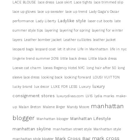
LACE BLOUSE
lace dress
Lace skirt
Lace tights
lace trimmed slip
lace up gloves
lace up sweater
lace up trend
Lady Gaga's Oscar
Ladylike style
performance
Lady Liberty
laser cut boots
late
summer style tips
layering
layering for spring
layering for winter
layers
Leather bomber jacket
Leather culllotes
leather jacket
leopard bags
leopard coat
let it shine
Life in Manhattan
life in nyc
lingerie trend summer 2016
little back dress
Little black dress
Loewe cat charm
loews Regency Hotel NYC
long hair after 50
long
sleeve lace dress
looking back
looking forward
LOUSI VUITTON
luxury
lucky brand
lux decor
LUXE FOR LESS
Luxury
consignment stores
luxurydivas.com
LVIS
lydia marks
make-
manhattan
up
Malan Breton
Malene Birger
Mandy Moore
blogger
Manhattan Lifestyle
Manhattan blooger
manhattan skyline
manhattan street style
Manhattan style
mark cross
Mark Cross Bag
manhattan style blogger