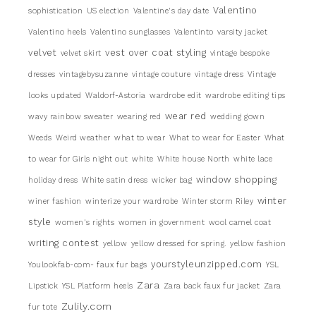
Valentino
sophistication
US election
Valentine's day date
Valentino heels
Valentino sunglasses
Valentinto
varsity jacket
velvet
vest over coat styling
velvet skirt
vintage bespoke
dresses
vintagebysuzanne
vintage couture
vintage dress
Vintage
looks updated
Waldorf-Astoria
wardrobe edit
wardrobe editing tips
wear red
wavy rainbow sweater
wearing red
wedding gown
Weeds
Weird weather
what to wear
What to wear for Easter
What
to wear for Girls night out
white
White house North
white lace
window shopping
holiday dress
White satin dress
wicker bag
winter
winer fashion
winterize your wardrobe
Winter storm Riley
style
women's rights
women in government
wool camel coat
writing contest
yellow
yellow dressed for spring.
yellow fashion
yourstyleunzipped.com
Youlookfab-com- faux fur bags
YSL
Zara
Lipstick
YSL Platform heels
Zara back faux fur jacket
Zara
Zulily.com
fur tote