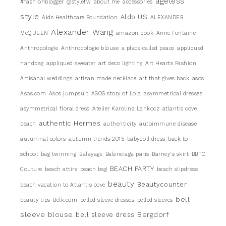
ageless
#fashionblogger
@stylefw
about me
accessories
style
Aldo US
Aids Healthcare Foundation
ALEXANDER
Alexander Wang
McQUEEN
amazon book
Anne Fontaine
Anthropologie
Anthropologie blouse
a place called peace
appliqued
handbag
appliqued sweater
art deco lighting
Art Hearts Fashion
Artisanal weddings
artisan made necklace
art that gives back
asos
Asos.com
Asos jumpsuit
ASOS story of Lola
asymmetrical dresses
asymmetrical floral dress
Atelier Karolina Lankocz
atlantis cove
authentic Hermes
beach
authenticity
autoimmune disease
autumnal colors
autumn trends 2015
babydoll dress
back to
school
bag twinning
Balayage
Balenciaga paris
Barney's skirt
BBTC
BEACH PARTY
Couture
beach attire
beach bag
beach slipdress
beauty
Beautycounter
beach vacation to Atlantis cove
bell
beauty tips
Belk.com
belled sleeve dresses
belled sleeves
sleeve blouse
Bergdorf
bell sleeve dress