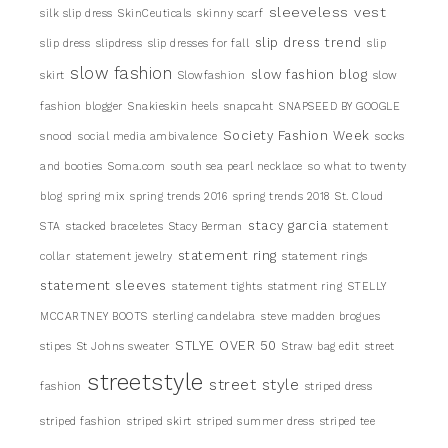
sleeveless vest
silk slip dress
SkinCeuticals
skinny scarf
slip dress trend
slip dress
slipdress
slip dresses for fall
slip
slow fashion
slow fashion blog
skirt
Slowfashion
slow
fashion blogger
Snakieskin heels
snapcaht
SNAPSEED BY GOOGLE
Society Fashion Week
snood
social media ambivalence
socks
and booties
Soma.com
south sea pearl necklace
so what to twenty
blog
spring mix
spring trends 2016
spring trends 2018
St. Cloud
stacy garcia
STA
stacked braceletes
Stacy Berman
statement
statement ring
collar
statement jewelry
statement rings
statement sleeves
statement tights
statment ring
STELLY
MCCARTNEY BOOTS
sterling candelabra
steve madden brogues
STLYE OVER 50
stipes
St Johns sweater
Straw bag edit
street
streetstyle
street style
fashion
striped dress
striped fashion
striped skirt
striped summer dress
striped tee