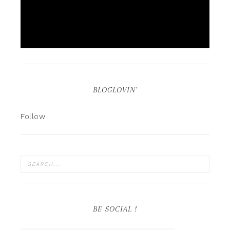
BLOGLOVIN’
Follow
BE SOCIAL !