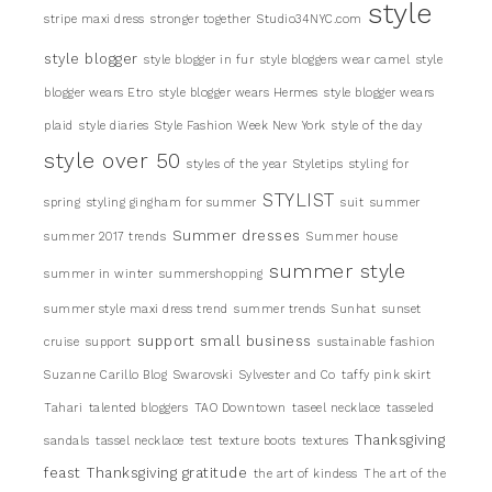
style
stripe maxi dress
stronger together
Studio34NYC.com
style blogger
style blogger in fur
style bloggers wear camel
style
blogger wears Etro
style blogger wears Hermes
style blogger wears
plaid
style diaries
Style Fashion Week New York
style of the day
style over 50
styles of the year
Styletips
styling for
STYLIST
spring
styling gingham for summer
suit
summer
Summer dresses
summer 2017 trends
Summer house
summer style
summer in winter
summershopping
summer style maxi dress trend
summer trends
Sunhat
sunset
support small business
cruise
support
sustainable fashion
Suzanne Carillo Blog
Swarovski
Sylvester and Co
taffy pink skirt
Tahari
talented bloggers
TAO Downtown
taseel necklace
tasseled
Thanksgiving
sandals
tassel necklace
test
texture boots
textures
feast
Thanksgiving gratitude
the art of kindess
The art of the