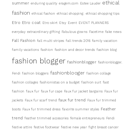
ethical
summer
enduring quality
eragem.com
Estee Lauder
fashion
ethical fashon
ethical shopping.
ethical shopping tips
Etro
Etro coat
Etro skirt
Etsy
Event
EVENT PLANNERS
everyday
extraordinary gifting
Fabulous gowns
Facetime
fake news
Fall Fashion
fall multi stripes
fall trends 2016
family vacation
family vacations
fashion
fashion and decor trends
fashion blog
fashion blogger
fashionblogger
fashionblogger.
fashionblooger
Fendi
fashion bloggers
fashion collage
fashion collages
fashionistas on a budget
fashion suit
fast
fashion
faux fur
faux fur cape
Faux fur jacket bargains
Faux fur
faux fur trend
jackets
Faux fur scarf trend
Faux fur trimmed
Feather
boots
Faux fur trimmed dress
favorite summer styles
trend
feather trimmed accesories
female entrepreneurs
Fendi
festive attire
festive footwear
festive new year
fight breast cancer