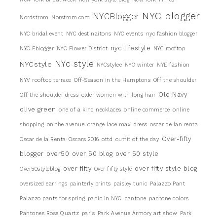
NYC blogger
NYCBlogger
Nordstrom
Norstrom.com
NYC bridal event
NYC destinaitons
NYC events
nyc fashion blogger
nyc lifestyle
NYC Fblogger
NYC Flower District
NYC rooftop
NYc style
NYCstyle
NYCstylee
NYC winter
NYE fashion
NYV rooftop terrace
Off-Season in the Hamptons
Off the shoulder
Old Navy
Off the shoulder dress
older women with long hair
olive green
one of a kind necklaces
online commerce
online
shopping
on the avenue
orange lace maxi dress
oscar de lan renta
Over-fifty
Oscar de la Renta
Oscars 2016
ottd
outfit of the day
blogger
over50
over 50 blog
over 50 style
over fifty
over fifty style blog
Over50styleblog
Over fifty style
oversized earrings
painterly prints
paisley tunic
Palazzo Pant
Palazzo pants for spring
panic in NYC
pantone
pantone colors
Pantones Rose Quartz
paris
Park Avenue Armory art show
Park