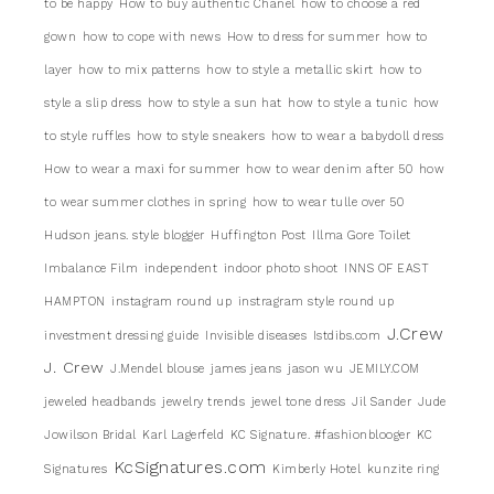
to be happy
How to buy authentic Chanel
how to choose a red
gown
how to cope with news
How to dress for summer
how to
layer
how to mix patterns
how to style a metallic skirt
how to
style a slip dress
how to style a sun hat
how to style a tunic
how
to style ruffles
how to style sneakers
how to wear a babydoll dress
How to wear a maxi for summer
how to wear denim after 50
how
to wear summer clothes in spring
how to wear tulle over 50
Hudson jeans. style blogger
Huffington Post
Illma Gore Toilet
Imbalance Film
independent
indoor photo shoot
INNS OF EAST
HAMPTON
instagram round up
instragram style round up
J.Crew
investment dressing guide
Invisible diseases
Istdibs.com
J. Crew
J.Mendel blouse
james jeans
jason wu
JEMILY.COM
jeweled headbands
jewelry trends
jewel tone dress
Jil Sander
Jude
Jowilson Bridal
Karl Lagerfeld
KC Signature. #fashionblooger
KC
KcSignatures.com
Signatures
Kimberly Hotel
kunzite ring