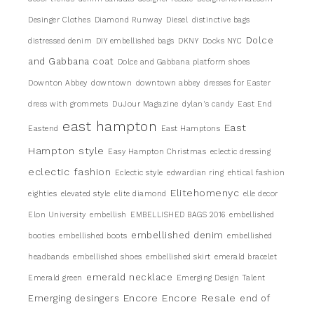
Desinger Clothes
Diamond Runway
Diesel
distinctive bags
Dolce
distressed denim
DIY embellished bags
DKNY
Docks NYC
and Gabbana coat
Dolce and Gabbana platform shoes
Downton Abbey
downtown
downtown abbey
dresses for Easter
dress with grommets
DuJour Magazine
dylan's candy
East End
east hampton
East
Eastend
East Hamptons
Hampton style
Easy Hampton Christmas
eclectic dressing
eclectic fashion
Eclectic style
edwardian ring
ehtical fashion
Elitehomenyc
eighties
elevated style
elite diamond
elle decor
Elon University
embellish
EMBELLISHED BAGS 2016
embellished
embellished denim
booties
embellished boots
embellished
headbands
embellished shoes
embellished skirt
emerald bracelet
emerald necklace
Emerald green
Emerging Design Talent
Encore
Encore Resale
Emerging desingers
end of