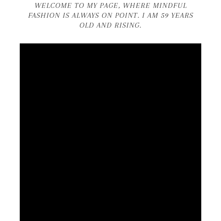
WELCOME TO MY PAGE, WHERE MINDFUL
FASHION IS ALWAYS ON POINT. I AM 59 YEARS
OLD AND RISING.