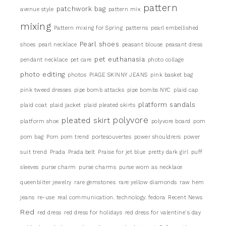
pattern
patchwork bag
avenue style
pattern mix
mixing
Pattern mixing for Spring
patterns
pearl embellished
Pearl shoes
shoes
pearl necklace
peasant blouse
peasant dress
pet euthanasia
pendant necklace
pet care
photo collage
photo editing
photos
PIAGE SKINNY JEANS
pink basket bag
pink tweed dresses
pipe bomb attacks
pipe bombs NYC
plaid cap
platform sandals
plaid coat
plaid jacket
plaid pleated skirts
pleated skirt
polyvore
platform shoe
polyvore board
pom
pom bag
Pom pom trend
portesouvertes
power shouldrers
power
suit trend
Prada
Prada belt
Praise for jet blue
pretty dark girl
puff
sleeves
purse charm
purse charms
purse worn as necklace
queenbiiter jewelry
rare gemstones
rare yellow diamonds
raw hem
jeans
re-use
real communication. technology. fedora
Recent News
Red
red dress
red dress for holidays
red dress for valentine's day