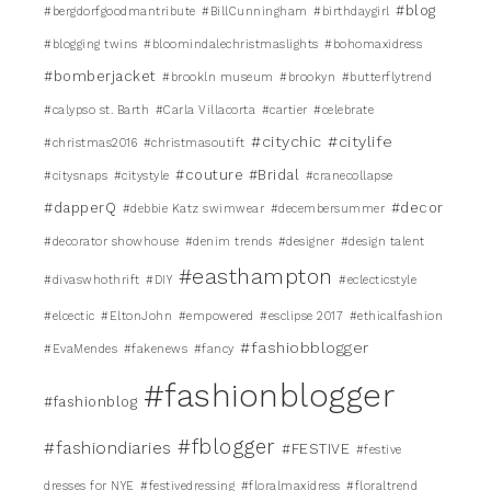
#blog
#bergdorfgoodmantribute
#BillCunningham
#birthdaygirl
#blogging twins
#bloomindalechristmaslights
#bohomaxidress
#bomberjacket
#brookln museum
#brookyn
#butterflytrend
#calypso st. Barth
#Carla Villacorta
#cartier
#celebrate
#citychic
#citylife
#christmas2016
#christmasoutift
#couture #Bridal
#citysnaps
#citystyle
#cranecollapse
#dapperQ
#decor
#debbie Katz swimwear
#decembersummer
#decorator showhouse
#denim trends
#designer
#design talent
#easthampton
#divaswhothrift
#DIY
#eclecticstyle
#elcectic
#EltonJohn
#empowered
#esclipse 2017
#ethicalfashion
#fashiobblogger
#EvaMendes
#fakenews
#fancy
#fashionblogger
#fashionblog
#fblogger
#fashiondiaries
#FESTIVE
#festive
dresses for NYE
#festivedressing
#floralmaxidress
#floraltrend