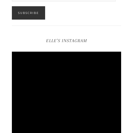
SUBSCRIBE
ELLE’S INSTAGRAM