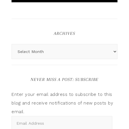
ARCHIVES
NEVER MISS A POST: SUBSCRIBE
Enter your email address to subscribe to this
blog and receive notifications of new posts by
email.