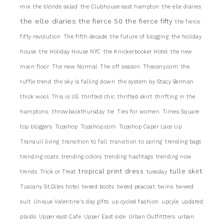
mix
the blonde salad
the Clubhouse east hampton
the elle diaires
the elle diaries
the fierce 50
the fierce fifty
the fierce
fifty revolution
The fifth decade
the future of blogging
the holiday
house
the Holiday House NYC
the Knickerbocker Hotel
the new
main floor
The new Normal
The off season
Theosny.com
the
ruffle trend
the sky is falling down
the system by Stacy Berman
thick wool
This is US
thrifted chic
thrifted skirt
thrifting in the
hamptons.
throwbackthursday
tie
Ties for women
Times Square
top bloggers
Topshop
Topshop.com
Topshop Caper Lace Up
Tranquil living
transition to fall
transition to spring
trending bags
trending coats
trending colors
trending hashtags
trending now
tropical print dress
tulle skirt
trends
Trick or Treat
tuesday
Tuscany St.Giles hotel
tweed boots
tweed peacoat
twins
twwed
suit
Unique Valentine's day gifts
up cycled fashion
upcyle
updated
plaids
Upper east Cafe
Upper East side
Urban Outfittters
urban