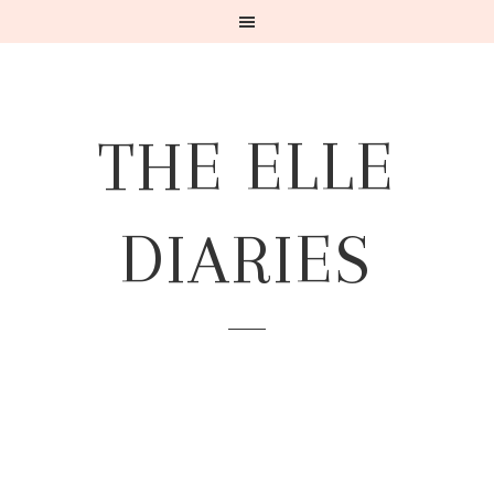
THE ELLE
DIARIES