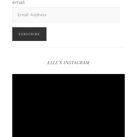
email.
SUBSCRIBE
ELLE’S INSTAGRAM