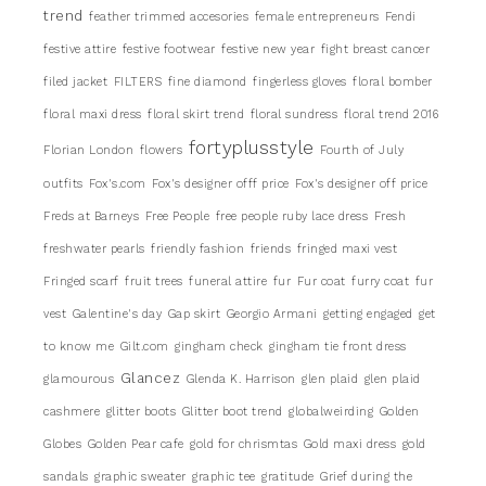
trend
feather trimmed accesories
female entrepreneurs
Fendi
festive attire
festive footwear
festive new year
fight breast cancer
filed jacket
FILTERS
fine diamond
fingerless gloves
floral bomber
floral maxi dress
floral skirt trend
floral sundress
floral trend 2016
fortyplusstyle
Florian London
flowers
Fourth of July
outfits
Fox's.com
Fox's designer offf price
Fox's designer off price
Freds at Barneys
Free People
free people ruby lace dress
Fresh
freshwater pearls
friendly fashion
friends
fringed maxi vest
Fringed scarf
fruit trees
funeral attire
fur
Fur coat
furry coat
fur
vest
Galentine's day
Gap skirt
Georgio Armani
getting engaged
get
to know me
Gilt.com
gingham check
gingham tie front dress
Glancez
glamourous
Glenda K. Harrison
glen plaid
glen plaid
cashmere
glitter boots
Glitter boot trend
globalweirding
Golden
Globes
Golden Pear cafe
gold for chrismtas
Gold maxi dress
gold
sandals
graphic sweater
graphic tee
gratitude
Grief during the