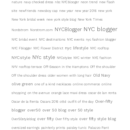
nature
navy checked dress
nbc NYCblooger
neon trend
new flash
site
newfriends
newsboy cap
new year
new year 2016
new york
New York bridal week
new york style blog
New York Times
NYC blogger
NYCBlogger
Nordstrom
Norstrom.com
NYC bridal event
NYC destinaitons
NYC events
nyc fashion blogger
nyc lifestyle
NYC Fblogger
NYC Flower District
NYC rooftop
NYc style
NYCstyle
NYCstylee
NYC winter
NYE fashion
NYV rooftop terrace
Off-Season in the Hamptons
Off the shoulder
Old Navy
Off the shoulder dress
older women with long hair
olive green
one of a kind necklaces
online commerce
online
shopping
on the avenue
orange lace maxi dress
oscar de lan renta
Over-fifty
Oscar de la Renta
Oscars 2016
ottd
outfit of the day
blogger
over50
over 50 blog
over 50 style
over fifty
over fifty style blog
Over50styleblog
Over fifty style
oversized earrings
painterly prints
paisley tunic
Palazzo Pant