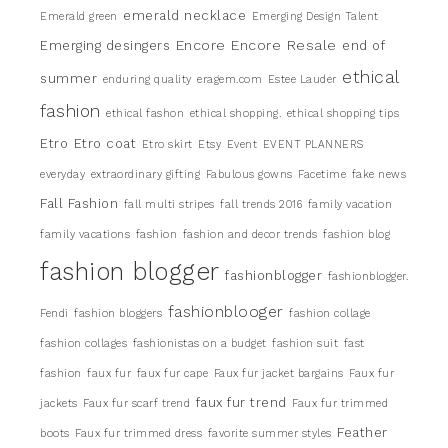
emerald necklace
Emerald green
Emerging Design Talent
Encore
Encore Resale
Emerging desingers
end of
ethical
summer
enduring quality
eragem.com
Estee Lauder
fashion
ethical fashon
ethical shopping.
ethical shopping tips
Etro
Etro coat
Etro skirt
Etsy
Event
EVENT PLANNERS
everyday
extraordinary gifting
Fabulous gowns
Facetime
fake news
Fall Fashion
fall multi stripes
fall trends 2016
family vacation
family vacations
fashion
fashion and decor trends
fashion blog
fashion blogger
fashionblogger
fashionblogger.
fashionblooger
Fendi
fashion bloggers
fashion collage
fashion collages
fashionistas on a budget
fashion suit
fast
fashion
faux fur
faux fur cape
Faux fur jacket bargains
Faux fur
faux fur trend
jackets
Faux fur scarf trend
Faux fur trimmed
Feather
boots
Faux fur trimmed dress
favorite summer styles