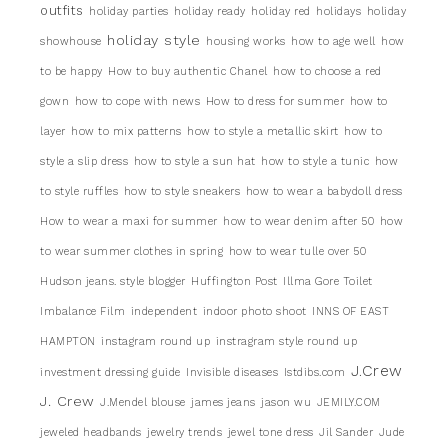
outfits
holiday parties
holiday ready
holiday red
holidays
holiday
holiday style
showhouse
housing works
how to age well
how
to be happy
How to buy authentic Chanel
how to choose a red
gown
how to cope with news
How to dress for summer
how to
layer
how to mix patterns
how to style a metallic skirt
how to
style a slip dress
how to style a sun hat
how to style a tunic
how
to style ruffles
how to style sneakers
how to wear a babydoll dress
How to wear a maxi for summer
how to wear denim after 50
how
to wear summer clothes in spring
how to wear tulle over 50
Hudson jeans. style blogger
Huffington Post
Illma Gore Toilet
Imbalance Film
independent
indoor photo shoot
INNS OF EAST
HAMPTON
instagram round up
instragram style round up
J.Crew
investment dressing guide
Invisible diseases
Istdibs.com
J. Crew
J.Mendel blouse
james jeans
jason wu
JEMILY.COM
jeweled headbands
jewelry trends
jewel tone dress
Jil Sander
Jude