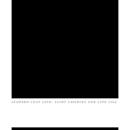
LEOPARD COAT LOVE: LIGHT LAYERING FOR LATE FALL