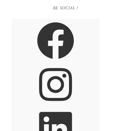
BE SOCIAL !