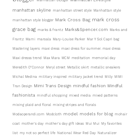
Manhattan blooger
manhattan skyline
manhattan street style
Manhattan style
mark cross
Mark Cross Bag
manhattan style blogger
grace bag
Marks&Spencer.com
marks & frantz
Marks and
Frantz
Marni
marsala
Mary-Louise Parker
Mar Y Sol Capri bag
Mastering layers
maxi dress
maxi dress for summer. maxi dress
Maxi dresss trend
Max Mara
MCM
meditation
memorial day
Meredith 0"Connor
Meryl street
Metallic skirt
metallic sneakers
Michal Medina
military inspired
military jacket trend
Milly
MIMI
Mimi Trans Design
mindful fashion
Mindful
Tran Design
fashionista
mindful shopping
mixed media
mixed patterns
mixing plaid and floral
mixing stripes and florals
model
models for blog
Modaoperandi.com
Modcloth
mohair
coat
mother's day
mother's day gift ideas
Mui Mui
My favorites
list
my not so perfect life
National Wear Red Day
Naturalizer