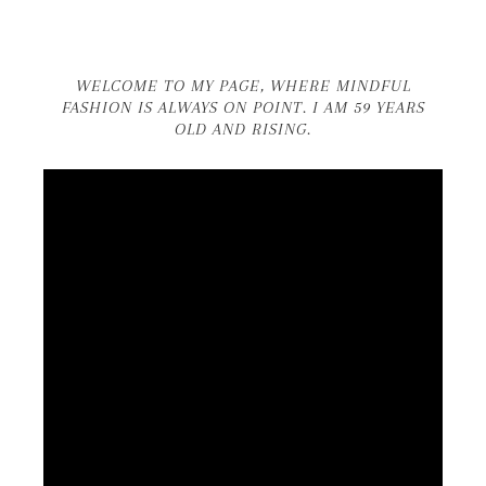
WELCOME TO MY PAGE, WHERE MINDFUL
FASHION IS ALWAYS ON POINT. I AM 59 YEARS
OLD AND RISING.