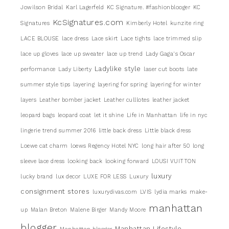
Jowilson Bridal
Karl Lagerfeld
KC Signature. #fashionblooger
KC
KcSignatures.com
Signatures
Kimberly Hotel
kunzite ring
LACE BLOUSE
lace dress
Lace skirt
Lace tights
lace trimmed slip
lace up gloves
lace up sweater
lace up trend
Lady Gaga's Oscar
Ladylike style
performance
Lady Liberty
laser cut boots
late
summer style tips
layering
layering for spring
layering for winter
layers
Leather bomber jacket
Leather culllotes
leather jacket
leopard bags
leopard coat
let it shine
Life in Manhattan
life in nyc
lingerie trend summer 2016
little back dress
Little black dress
Loewe cat charm
loews Regency Hotel NYC
long hair after 50
long
sleeve lace dress
looking back
looking forward
LOUSI VUITTON
luxury
lucky brand
lux decor
LUXE FOR LESS
Luxury
consignment stores
luxurydivas.com
LVIS
lydia marks
make-
manhattan
up
Malan Breton
Malene Birger
Mandy Moore
blogger
Manhattan Lifestyle