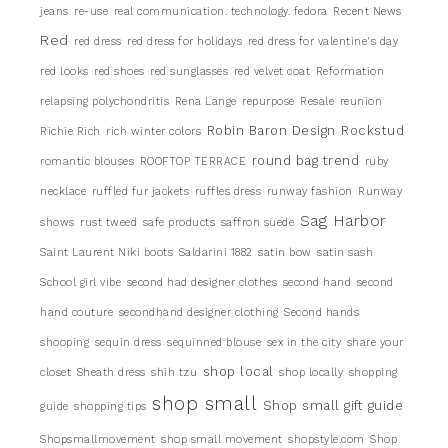
jeans
re-use
real communication. technology. fedora
Recent News
Red
red dress
red dress for holidays
red dress for valentine's day
red looks
red shoes
red sunglasses
red velvet coat
Reformation
relapsing polychondritis
Rena Lange
repurpose
Resale
reunion
Robin Baron Design
Rockstud
Richie Rich
rich winter colors
round bag trend
romantic blouses
ROOFTOP TERRACE
ruby
necklace
ruffled fur jackets
ruffles dress
runway fashion
Runway
Sag Harbor
shows
rust tweed
safe products
saffron suede
Saint Laurent Niki boots
Saldarini 1882
satin bow
satin sash
School girl vibe
second had designer clothes
second hand
second
hand couture
secondhand designer clothing
Second hands
shooping
sequin dress
sequinned blouse
sex in the city
share your
shop local
closet
Sheath dress
shih tzu
shop locally
shopping
shop small
Shop small gift guide
guide
shopping tips
Shopsmallmovement
shop small movement
shopstyle.com
Shop