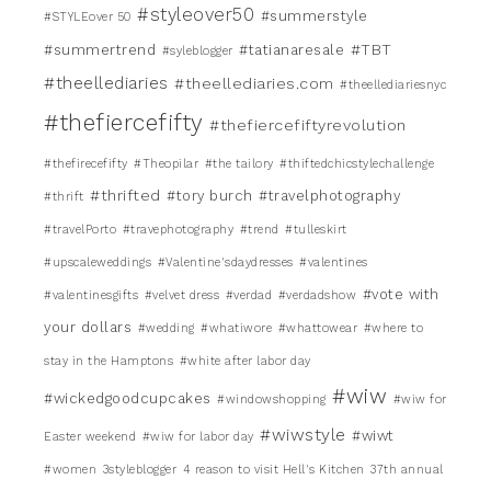
#styleover50
#summerstyle
#STYLEover 50
#TBT
#summertrend
#tatianaresale
#syleblogger
#theellediaries
#theellediaries.com
#theellediariesnyc
#thefiercefifty
#thefiercefiftyrevolution
#thefirecefifty
#Theopilar
#the tailory
#thiftedchicstylechallenge
#thrifted
#tory burch
#travelphotography
#thrift
#travelPorto
#travephotography
#trend
#tulleskirt
#upscaleweddings
#Valentine'sdaydresses
#valentines
#vote with
#valentinesgifts
#velvet dress
#verdad
#verdadshow
your dollars
#wedding
#whatiwore
#whattowear
#where to
stay in the Hamptons
#white after labor day
#wiw
#wickedgoodcupcakes
#windowshopping
#wiw for
#wiwstyle
#wiwt
Easter weekend
#wiw for labor day
#women
3styleblogger
4 reason to visit Hell's Kitchen
37th annual