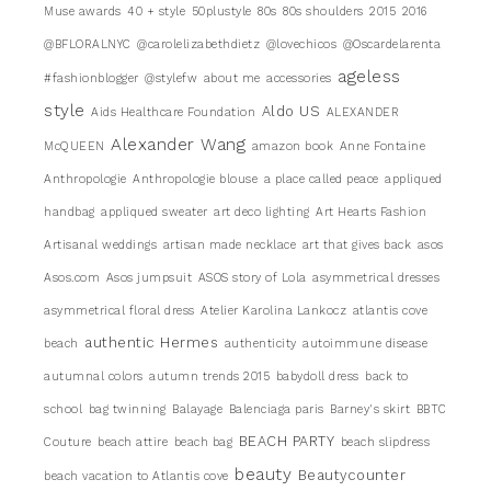
Muse awards
40 + style
50plustyle
80s
80s shoulders
2015
2016
@BFLORALNYC
@carolelizabethdietz
@lovechicos
@Oscardelarenta
ageless
#fashionblogger
@stylefw
about me
accessories
style
Aldo US
Aids Healthcare Foundation
ALEXANDER
Alexander Wang
McQUEEN
amazon book
Anne Fontaine
Anthropologie
Anthropologie blouse
a place called peace
appliqued
handbag
appliqued sweater
art deco lighting
Art Hearts Fashion
Artisanal weddings
artisan made necklace
art that gives back
asos
Asos.com
Asos jumpsuit
ASOS story of Lola
asymmetrical dresses
asymmetrical floral dress
Atelier Karolina Lankocz
atlantis cove
authentic Hermes
beach
authenticity
autoimmune disease
autumnal colors
autumn trends 2015
babydoll dress
back to
school
bag twinning
Balayage
Balenciaga paris
Barney's skirt
BBTC
BEACH PARTY
Couture
beach attire
beach bag
beach slipdress
beauty
Beautycounter
beach vacation to Atlantis cove