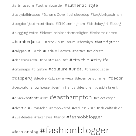
#authentic style
#artmuseum
#autheniccartier
#babydolldresses
#Baron's Cove
#bellsleevetop
#bergdorfgoodman
#blog
#bergdorfgoodmantribute
#BillCunningham
#birthdaygirl
#blogging twins
#bloomindalechristmaslights
#bohomaxidress
#bomberjacket
#brookln museum
#brookyn
#butterflytrend
#calypso st. Barth
#Carla Villacorta
#cartier
#celebrate
#citychic
#citylife
#christmas2016
#christmasoutift
#couture #Bridal
#citysnaps
#citystyle
#cranecollapse
#dapperQ
#decor
#debbie Katz swimwear
#decembersummer
#decorator showhouse
#denim trends
#designer
#design talent
#easthampton
#divaswhothrift
#DIY
#eclecticstyle
#elcectic
#EltonJohn
#empowered
#esclipse 2017
#ethicalfashion
#fashiobblogger
#EvaMendes
#fakenews
#fancy
#fashionblogger
#fashionblog