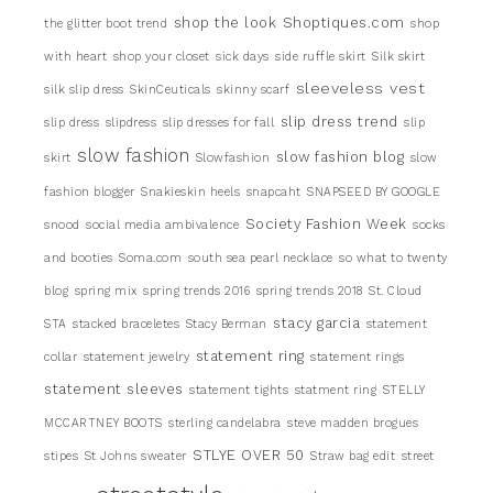
shop the look
Shoptiques.com
the glitter boot trend
shop
with heart
shop your closet
sick days
side ruffle skirt
Silk skirt
sleeveless vest
silk slip dress
SkinCeuticals
skinny scarf
slip dress trend
slip dress
slipdress
slip dresses for fall
slip
slow fashion
slow fashion blog
skirt
Slowfashion
slow
fashion blogger
Snakieskin heels
snapcaht
SNAPSEED BY GOOGLE
Society Fashion Week
snood
social media ambivalence
socks
and booties
Soma.com
south sea pearl necklace
so what to twenty
blog
spring mix
spring trends 2016
spring trends 2018
St. Cloud
stacy garcia
STA
stacked braceletes
Stacy Berman
statement
statement ring
collar
statement jewelry
statement rings
statement sleeves
statement tights
statment ring
STELLY
MCCARTNEY BOOTS
sterling candelabra
steve madden brogues
STLYE OVER 50
stipes
St Johns sweater
Straw bag edit
street