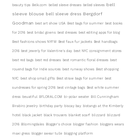
bell
beauty tips
Belk.com
belled sleeve dresses
belled sleeves
sleeve blouse
Bergdorf
bell sleeve dress
Goodman
best art show USA
Best bags for summer
best books
for 2016
best bridal gowns
best dresses
best editing apps for blog
Best fashions shows NYFW
Best faux fur jackets
Best handbags
2016
best jewerly for Valentine's day
best NYC consignment stores
best red bags
best red dresses
best romantic floral dresses
best
rouend bags for Indie sources
best runway shows
Best shopping
NYC
best shop small gifts
Best straw bags for summer
best
sundresses for spring 2016
best vintage bags
Best white summer
dress
beuatiful
BFLORAL.COM
bi-polar weater
Bill Cunningham
Birabiro jewelry
birthday party
biscay bay
bistango at the Kimberly
hotel
black jacket
black trousers
blanket scarf
blizzard
blizzard
2016
Bllomingdales
Blogger's choice
blogger fashion
bloggers wears
maxi gress
blogger swear tulle
blogging platform