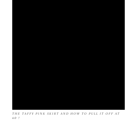
THE TAFFY PINK SKIRT AND HOW TO PULL IT OFF AT
60 !