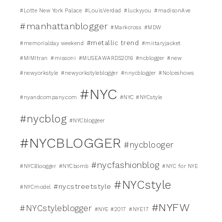
#Lotte New York Palace
#LouisVerdad
#luckyyou
#madisonAve
#manhattanblogger
#Markcross
#MDW
#metallic trend
#memorialday weekend
#miitaryjacket
#MIMItran
#missoni
#MUSEAWARDS2016
#ncblogger
#new
#newyorkstyle
#newyorkstyleblogger
#nnycblogger
#Nolceshows
#NYC
#nyandcompany.com
#NYC #NYCstyle
#nycblog
#NYCbloggeer
#NYCBLOGGER
#nycblooger
#nycfashionblog
#NYCBloogger
#NYCbomb
#NYC for NYE
#NYCstyle
#nycstreetstyle
#NYCmodel
#NYFW
#NYCstyleblogger
#NYE #2017
#NYE17