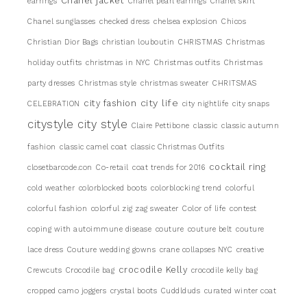
Chanel jacket
earrings
Chanel pearl earrings
Chanel skirt
Chanel sunglasses
checked dress
chelsea explosion
Chicos
Christian Dior Bags
christian louboutin
CHRISTMAS
Christmas
holiday outfits
christmas in NYC
Christmas outfits
Christmas
party dresses
Christmas style
christmas sweater
CHRITSMAS
city life
city fashion
CELEBRATION
city nightlife
city snaps
citystyle
city style
Claire Pettibone
classic
classic autumn
fashion
classic camel coat
classic Christmas Outfits
cocktail ring
closetbarcode.con
Co-retail
coat trends for 2016
cold weather
colorblocked boots
colorblocking trend
colorful
colorful fashion
colorful zig zag sweater
Color of life
contest
coping with autoimmune disease
couture
couture belt
couture
lace dress
Couture wedding gowns
crane collapses NYC
creative
crocodile Kelly
Crewcuts
Crocodile bag
crocodile kelly bag
cropped camo joggers
crystal boots
Cuddlduds
curated winter coat