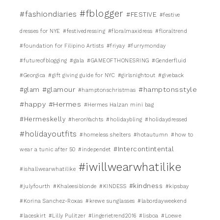
#fblogger
#fashiondiaries
#FESTIVE
#festive
dresses for NYE
#festivedressing
#floralmaxidress
#floraltrend
#foundation for Filipino Artists
#friyay
#furrymonday
#futureofblogging
#gala
#GAMEOFTHONESRING
#Genderfluid
#Georgica
#gift giving guide for NYC
#girlsnightout
#giveback
#glamour
#hamptonsstyle
#glam
#hamptonschristmas
#happy
#Hermes
#Hermes Halzan mini bag
#Hermeskelly
#heronYachts
#holidaybling
#holidaydressed
#holidayoutfits
#homeless shelters
#hotautumn
#how to
#Intercontintental
wear a tunic after 50
#independet
#iwillwearwhatilike
#ishallwearwhatilike
#kindness
#julyfourth
#Khaleesiblonde
#KINDESS
#kipsbay
#Korina Sanchez-Roxas
#krewe sunglasses
#labordayweekend
#laceskirt
#Lilly Pulitzer
#lingerietrend2016
#lisboa
#Loewe