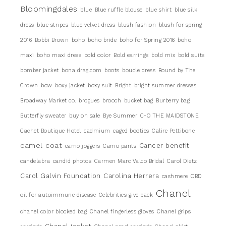
Bloomingdales
blue
Blue ruffle blouse
blue shirt
blue silk
dress
blue stripes
blue velvet dress
blush fashion
blush for spring
2016
Bobbi Brown
boho
boho bride
boho for Spring 2016
boho
maxi
boho maxi dress
bold color
Bold earrings
bold mix
bold suits
bomber jacket
bona drag.com
boots
boucle dress
Bound by The
Crown
bow
boxy jacket
boxy suit
Bright
bright summer dresses
Broadway Market co.
brogues
brooch
bucket bag
Burberry bag
Butterfly sweater
buy on sale
Bye Summer
C-O THE MAIDSTONE
Cachet Boutique Hotel
cadmium
caged booties
Calire Pettibone
camel coat
Cancer benefit
camo joggers
Camo pants
candelabra
candid photos
Carmen Marc Valco Bridal
Carol Dietz
Carol Galvin Foundation
Carolina Herrera
cashmere
CBD
Chanel
oil for autoimmune disease
Celebrities give back
chanel color blocked bag
Chanel fingerless gloves
Chanel grips