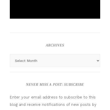
ARCHIVES
NEVER MISS A POST: SUBSCRIBE
Enter your email address to subscribe to this
blog and receive notifications of new posts by