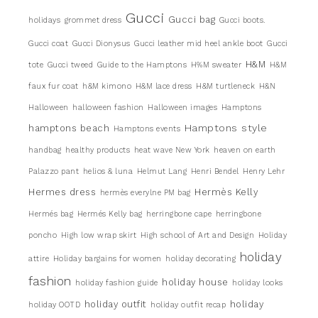
Gucci
Gucci bag
holidays
grommet dress
Gucci boots.
Gucci coat
Gucci Dionysus
Gucci leather mid heel ankle boot
Gucci
H&M
tote
Gucci tweed
Guide to the Hamptons
H%M sweater
H&M
faux fur coat
h&M kimono
H&M lace dress
H&M turtleneck
H&N
Halloween
halloween fashion
Halloween images
Hamptons
Hamptons style
hamptons beach
Hamptons events
handbag
healthy products
heat wave New York
heaven on earth
Palazzo pant
helios & luna
Helmut Lang
Henri Bendel
Henry Lehr
Hermes dress
Hermès Kelly
hermès everylne PM bag
Hermés bag
Hermés Kelly bag
herringbone cape
herringbone
poncho
High low wrap skirt
High school of Art and Design
Holiday
holiday
attire
Holiday bargains for women
holiday decorating
fashion
holiday house
holiday fashion guide
holiday looks
holiday outfit
holiday
holiday OOTD
holiday outfit recap