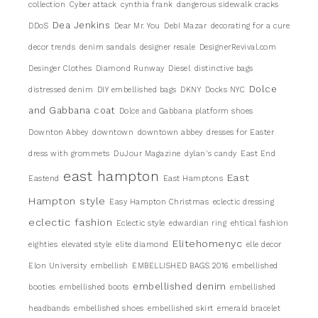
collection
Cyber attack
cynthia frank
dangerous sidewalk cracks
Dea Jenkins
DDoS
Dear Mr. You
DebI Mazar
decorating for a cure
decor trends
denim sandals
designer resale
DesignerRevival.com
Desinger Clothes
Diamond Runway
Diesel
distinctive bags
Dolce
distressed denim
DIY embellished bags
DKNY
Docks NYC
and Gabbana coat
Dolce and Gabbana platform shoes
Downton Abbey
downtown
downtown abbey
dresses for Easter
dress with grommets
DuJour Magazine
dylan's candy
East End
east hampton
East
Eastend
East Hamptons
Hampton style
Easy Hampton Christmas
eclectic dressing
eclectic fashion
Eclectic style
edwardian ring
ehtical fashion
Elitehomenyc
eighties
elevated style
elite diamond
elle decor
Elon University
embellish
EMBELLISHED BAGS 2016
embellished
embellished denim
booties
embellished boots
embellished
headbands
embellished shoes
embellished skirt
emerald bracelet