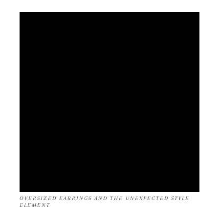
OVERSIZED EARRINGS AND THE UNEXPECTED STYLE
ELEMENT