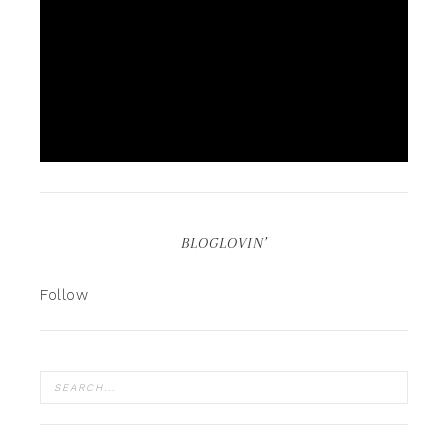
BLOGLOVIN’
Follow