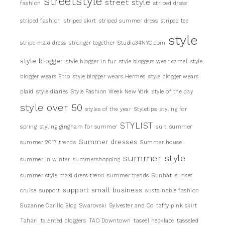
streetstyle
street style
fashion
striped dress
striped fashion
striped skirt
striped summer dress
striped tee
style
stripe maxi dress
stronger together
Studio34NYC.com
style blogger
style blogger in fur
style bloggers wear camel
style
blogger wears Etro
style blogger wears Hermes
style blogger wears
plaid
style diaries
Style Fashion Week New York
style of the day
style over 50
styles of the year
Styletips
styling for
STYLIST
spring
styling gingham for summer
suit
summer
Summer dresses
summer 2017 trends
Summer house
summer style
summer in winter
summershopping
summer style maxi dress trend
summer trends
Sunhat
sunset
support small business
cruise
support
sustainable fashion
Suzanne Carillo Blog
Swarovski
Sylvester and Co
taffy pink skirt
Tahari
talented bloggers
TAO Downtown
taseel necklace
tasseled