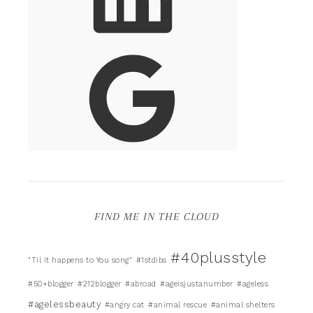
FIND ME IN THE CLOUD
#40plusstyle
"Til it happens to You song"
#1stdibs
#50+blogger
#212blogger
#abroad
#ageisjustanumber
#ageless
#agelessbeauty
#angry cat
#animal rescue
#animal shelters