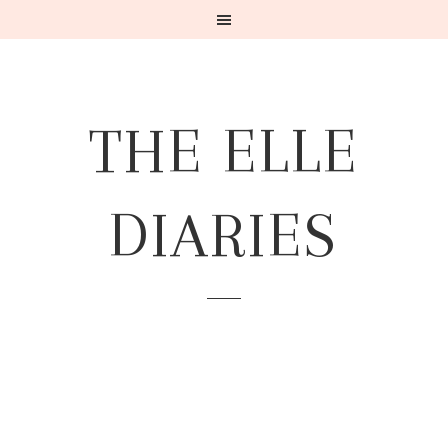
THE ELLE
DIARIES