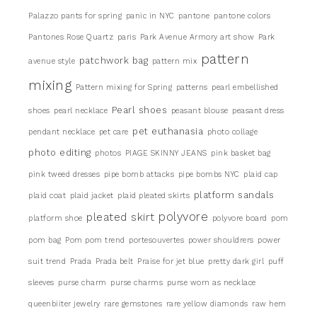
Palazzo pants for spring
panic in NYC
pantone
pantone colors
Pantones Rose Quartz
paris
Park Avenue Armory art show
Park
pattern
patchwork bag
avenue style
pattern mix
mixing
Pattern mixing for Spring
patterns
pearl embellished
Pearl shoes
shoes
pearl necklace
peasant blouse
peasant dress
pet euthanasia
pendant necklace
pet care
photo collage
photo editing
photos
PIAGE SKINNY JEANS
pink basket bag
pink tweed dresses
pipe bomb attacks
pipe bombs NYC
plaid cap
platform sandals
plaid coat
plaid jacket
plaid pleated skirts
pleated skirt
polyvore
platform shoe
polyvore board
pom
pom bag
Pom pom trend
portesouvertes
power shouldrers
power
suit trend
Prada
Prada belt
Praise for jet blue
pretty dark girl
puff
sleeves
purse charm
purse charms
purse worn as necklace
queenbiiter jewelry
rare gemstones
rare yellow diamonds
raw hem