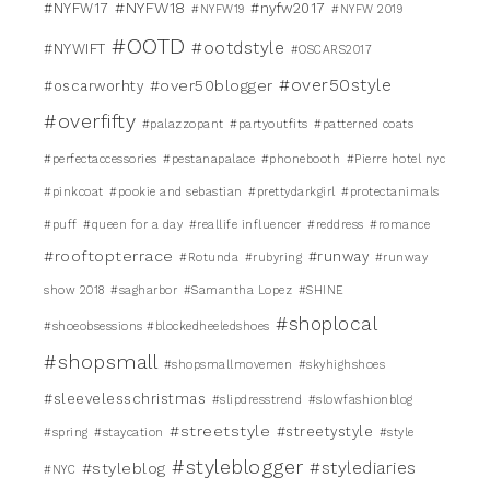
#NYFW18
#NYFW17
#nyfw2017
#NYFW19
#NYFW 2019
#OOTD
#ootdstyle
#NYWIFT
#OSCARS2017
#over50style
#over50blogger
#oscarworhty
#overfifty
#palazzopant
#partyoutfits
#patterned coats
#perfectaccessories
#pestanapalace
#phonebooth
#Pierre hotel nyc
#pinkcoat
#pookie and sebastian
#prettydarkgirl
#protectanimals
#puff
#queen for a day
#reallife influencer
#reddress
#romance
#rooftopterrace
#runway
#Rotunda
#rubyring
#runway
show 2018
#sagharbor
#Samantha Lopez
#SHINE
#shoplocal
#shoeobsessions #blockedheeledshoes
#shopsmall
#shopsmallmovemen
#skyhighshoes
#sleevelesschristmas
#slipdresstrend
#slowfashionblog
#streetstyle
#streetystyle
#spring
#staycation
#style
#styleblogger
#stylediaries
#styleblog
#NYC