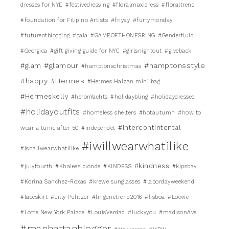
dresses for NYE
#festivedressing
#floralmaxidress
#floraltrend
#foundation for Filipino Artists
#friyay
#furrymonday
#futureofblogging
#gala
#GAMEOFTHONESRING
#Genderfluid
#Georgica
#gift giving guide for NYC
#girlsnightout
#giveback
#glamour
#hamptonsstyle
#glam
#hamptonschristmas
#happy
#Hermes
#Hermes Halzan mini bag
#Hermeskelly
#heronYachts
#holidaybling
#holidaydressed
#holidayoutfits
#homeless shelters
#hotautumn
#how to
#Intercontintental
wear a tunic after 50
#independet
#iwillwearwhatilike
#ishallwearwhatilike
#kindness
#julyfourth
#Khaleesiblonde
#KINDESS
#kipsbay
#Korina Sanchez-Roxas
#krewe sunglasses
#labordayweekend
#laceskirt
#Lilly Pulitzer
#lingerietrend2016
#lisboa
#Loewe
#Lotte New York Palace
#LouisVerdad
#luckyyou
#madisonAve
#manhattanblogger