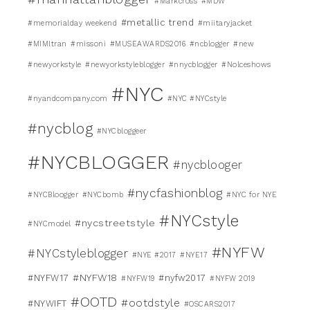
#Markcross
#MDW
#metallic trend
#memorialday weekend
#miitaryjacket
#MIMItran
#missoni
#MUSEAWARDS2016
#ncblogger
#new
#newyorkstyle
#newyorkstyleblogger
#nnycblogger
#Nolceshows
#NYC
#nyandcompany.com
#NYC #NYCstyle
#nycblog
#NYCbloggeer
#NYCBLOGGER
#nycblooger
#nycfashionblog
#NYCBloogger
#NYCbomb
#NYC for NYE
#NYCstyle
#nycstreetstyle
#NYCmodel
#NYFW
#NYCstyleblogger
#NYE #2017
#NYE17
#NYFW18
#NYFW17
#nyfw2017
#NYFW19
#NYFW 2019
#OOTD
#ootdstyle
#NYWIFT
#OSCARS2017