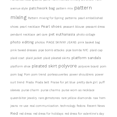
pattern
patchwork bag
avenue style
pattern mix
mixing
Pattern mixing for Spring
patterns
pearl embellished
Pearl shoes
shoes
pearl necklace
peasant blouse
peasant dress
pet euthanasia
pendant necklace
pet care
photo collage
photo editing
photos
PIAGE SKINNY JEANS
pink basket bag
pink tweed dresses
pipe bomb attacks
pipe bombs NYC
plaid cap
platform sandals
plaid coat
plaid jacket
plaid pleated skirts
pleated skirt
polyvore
platform shoe
polyvore board
pom
pom bag
Pom pom trend
portesouvertes
power shouldrers
power
suit trend
Prada
Prada belt
Praise for jet blue
pretty dark girl
puff
sleeves
purse charm
purse charms
purse worn as necklace
queenbiiter jewelry
rare gemstones
rare yellow diamonds
raw hem
jeans
re-use
real communication. technology. fedora
Recent News
Red
red dress
red dress for holidays
red dress for valentine's day