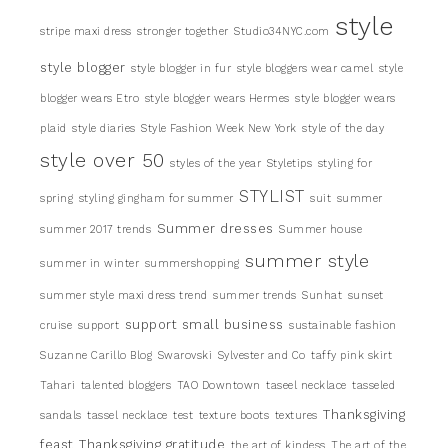
style
stripe maxi dress
stronger together
Studio34NYC.com
style blogger
style blogger in fur
style bloggers wear camel
style
blogger wears Etro
style blogger wears Hermes
style blogger wears
plaid
style diaries
Style Fashion Week New York
style of the day
style over 50
styles of the year
Styletips
styling for
STYLIST
spring
styling gingham for summer
suit
summer
Summer dresses
summer 2017 trends
Summer house
summer style
summer in winter
summershopping
summer style maxi dress trend
summer trends
Sunhat
sunset
support small business
cruise
support
sustainable fashion
Suzanne Carillo Blog
Swarovski
Sylvester and Co
taffy pink skirt
Tahari
talented bloggers
TAO Downtown
taseel necklace
tasseled
Thanksgiving
sandals
tassel necklace
test
texture boots
textures
feast
Thanksgiving gratitude
the art of kindess
The art of the