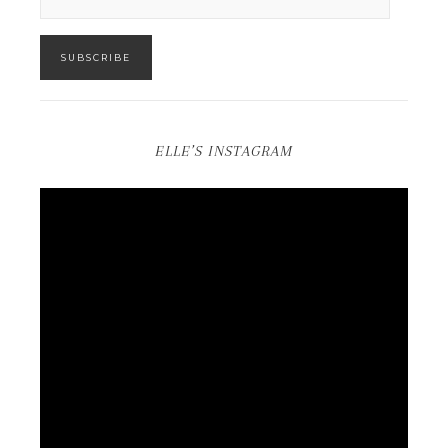
SUBSCRIBE
ELLE’S INSTAGRAM