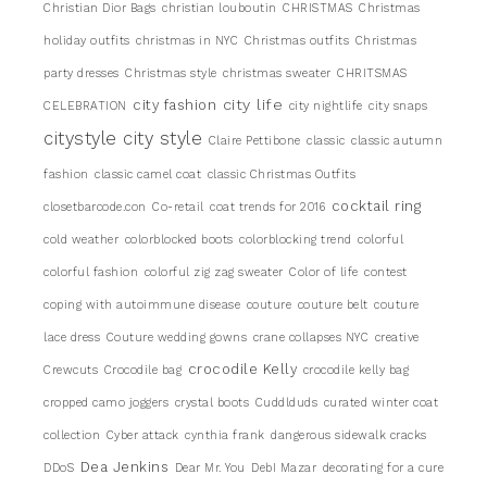
Christian Dior Bags
christian louboutin
CHRISTMAS
Christmas
holiday outfits
christmas in NYC
Christmas outfits
Christmas
party dresses
Christmas style
christmas sweater
CHRITSMAS
city life
city fashion
CELEBRATION
city nightlife
city snaps
citystyle
city style
Claire Pettibone
classic
classic autumn
fashion
classic camel coat
classic Christmas Outfits
cocktail ring
closetbarcode.con
Co-retail
coat trends for 2016
cold weather
colorblocked boots
colorblocking trend
colorful
colorful fashion
colorful zig zag sweater
Color of life
contest
coping with autoimmune disease
couture
couture belt
couture
lace dress
Couture wedding gowns
crane collapses NYC
creative
crocodile Kelly
Crewcuts
Crocodile bag
crocodile kelly bag
cropped camo joggers
crystal boots
Cuddlduds
curated winter coat
collection
Cyber attack
cynthia frank
dangerous sidewalk cracks
Dea Jenkins
DDoS
Dear Mr. You
DebI Mazar
decorating for a cure