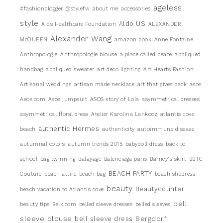
ageless
#fashionblogger
@stylefw
about me
accessories
style
Aldo US
Aids Healthcare Foundation
ALEXANDER
Alexander Wang
McQUEEN
amazon book
Anne Fontaine
Anthropologie
Anthropologie blouse
a place called peace
appliqued
handbag
appliqued sweater
art deco lighting
Art Hearts Fashion
Artisanal weddings
artisan made necklace
art that gives back
asos
Asos.com
Asos jumpsuit
ASOS story of Lola
asymmetrical dresses
asymmetrical floral dress
Atelier Karolina Lankocz
atlantis cove
authentic Hermes
beach
authenticity
autoimmune disease
autumnal colors
autumn trends 2015
babydoll dress
back to
school
bag twinning
Balayage
Balenciaga paris
Barney's skirt
BBTC
BEACH PARTY
Couture
beach attire
beach bag
beach slipdress
beauty
Beautycounter
beach vacation to Atlantis cove
bell
beauty tips
Belk.com
belled sleeve dresses
belled sleeves
sleeve blouse
Bergdorf
bell sleeve dress