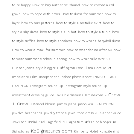
to be happy
How to buy authentic Chanel
how to choose a red
gown
how to cope with news
How to dress for summer
how to
layer
how to mix patterns
how to style a metallic skirt
how to
style a slip dress
how to style a sun hat
how to style a tunic
how
to style ruffles
how to style sneakers
how to wear a babydoll dress
How to wear a maxi for summer
how to wear denim after 50
how
to wear summer clothes in spring
how to wear tulle over 50
Hudson jeans. style blogger
Huffington Post
Illma Gore Toilet
Imbalance Film
independent
indoor photo shoot
INNS OF EAST
HAMPTON
instagram round up
instragram style round up
J.Crew
investment dressing guide
Invisible diseases
Istdibs.com
J. Crew
J.Mendel blouse
james jeans
jason wu
JEMILY.COM
jeweled headbands
jewelry trends
jewel tone dress
Jil Sander
Jude
Jowilson Bridal
Karl Lagerfeld
KC Signature. #fashionblooger
KC
KcSignatures.com
Signatures
Kimberly Hotel
kunzite ring