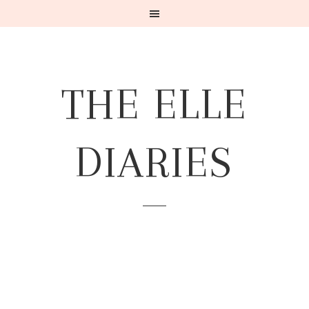
THE ELLE
DIARIES