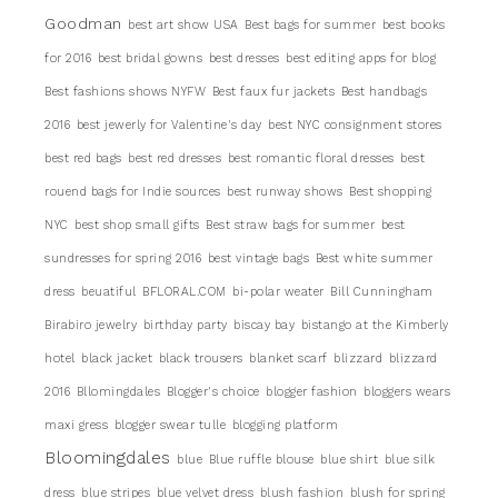
Goodman
best art show USA
Best bags for summer
best books
for 2016
best bridal gowns
best dresses
best editing apps for blog
Best fashions shows NYFW
Best faux fur jackets
Best handbags
2016
best jewerly for Valentine's day
best NYC consignment stores
best red bags
best red dresses
best romantic floral dresses
best
rouend bags for Indie sources
best runway shows
Best shopping
NYC
best shop small gifts
Best straw bags for summer
best
sundresses for spring 2016
best vintage bags
Best white summer
dress
beuatiful
BFLORAL.COM
bi-polar weater
Bill Cunningham
Birabiro jewelry
birthday party
biscay bay
bistango at the Kimberly
hotel
black jacket
black trousers
blanket scarf
blizzard
blizzard
2016
Bllomingdales
Blogger's choice
blogger fashion
bloggers wears
maxi gress
blogger swear tulle
blogging platform
Bloomingdales
blue
Blue ruffle blouse
blue shirt
blue silk
dress
blue stripes
blue velvet dress
blush fashion
blush for spring