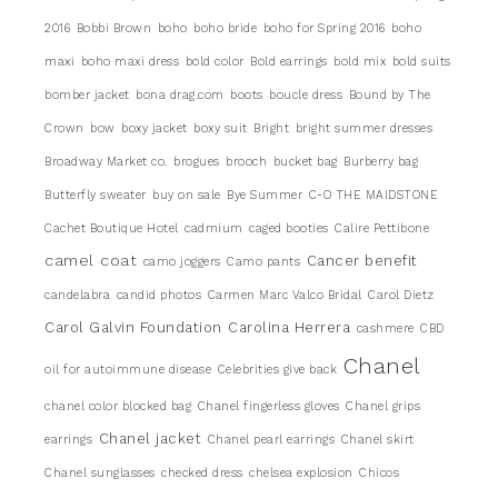
2016
Bobbi Brown
boho
boho bride
boho for Spring 2016
boho
maxi
boho maxi dress
bold color
Bold earrings
bold mix
bold suits
bomber jacket
bona drag.com
boots
boucle dress
Bound by The
Crown
bow
boxy jacket
boxy suit
Bright
bright summer dresses
Broadway Market co.
brogues
brooch
bucket bag
Burberry bag
Butterfly sweater
buy on sale
Bye Summer
C-O THE MAIDSTONE
Cachet Boutique Hotel
cadmium
caged booties
Calire Pettibone
camel coat
Cancer benefit
camo joggers
Camo pants
candelabra
candid photos
Carmen Marc Valco Bridal
Carol Dietz
Carol Galvin Foundation
Carolina Herrera
cashmere
CBD
Chanel
oil for autoimmune disease
Celebrities give back
chanel color blocked bag
Chanel fingerless gloves
Chanel grips
Chanel jacket
earrings
Chanel pearl earrings
Chanel skirt
Chanel sunglasses
checked dress
chelsea explosion
Chicos