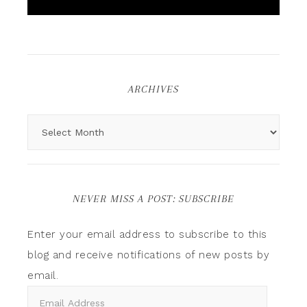
ARCHIVES
NEVER MISS A POST: SUBSCRIBE
Enter your email address to subscribe to this
blog and receive notifications of new posts by
email.