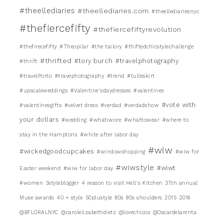
#theellediaries
#theellediaries.com
#theellediariesnyc
#thefiercefifty
#thefiercefiftyrevolution
#thefirecefifty
#Theopilar
#the tailory
#thiftedchicstylechallenge
#thrifted
#tory burch
#travelphotography
#thrift
#travelPorto
#travephotography
#trend
#tulleskirt
#upscaleweddings
#Valentine'sdaydresses
#valentines
#vote with
#valentinesgifts
#velvet dress
#verdad
#verdadshow
your dollars
#wedding
#whatiwore
#whattowear
#where to
stay in the Hamptons
#white after labor day
#wiw
#wickedgoodcupcakes
#windowshopping
#wiw for
#wiwstyle
#wiwt
Easter weekend
#wiw for labor day
#women
3styleblogger
4 reason to visit Hell's Kitchen
37th annual
Muse awards
40 + style
50plustyle
80s
80s shoulders
2015
2016
@BFLORALNYC
@carolelizabethdietz
@lovechicos
@Oscardelarenta