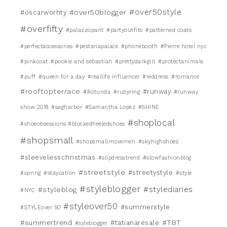
#over50style
#over50blogger
#oscarworhty
#overfifty
#palazzopant
#partyoutfits
#patterned coats
#perfectaccessories
#pestanapalace
#phonebooth
#Pierre hotel nyc
#pinkcoat
#pookie and sebastian
#prettydarkgirl
#protectanimals
#puff
#queen for a day
#reallife influencer
#reddress
#romance
#rooftopterrace
#runway
#Rotunda
#rubyring
#runway
show 2018
#sagharbor
#Samantha Lopez
#SHINE
#shoplocal
#shoeobsessions #blockedheeledshoes
#shopsmall
#shopsmallmovemen
#skyhighshoes
#sleevelesschristmas
#slipdresstrend
#slowfashionblog
#streetstyle
#streetystyle
#spring
#staycation
#style
#styleblogger
#stylediaries
#styleblog
#NYC
#styleover50
#summerstyle
#STYLEover 50
#TBT
#summertrend
#tatianaresale
#syleblogger