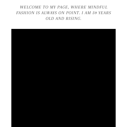
WELCOME TO MY PAGE, WHERE MINDFUL
FASHION IS ALWAYS ON POINT. I AM 59 YEARS
OLD AND RISING.