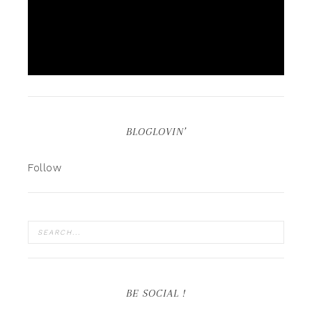
BLOGLOVIN’
Follow
BE SOCIAL !