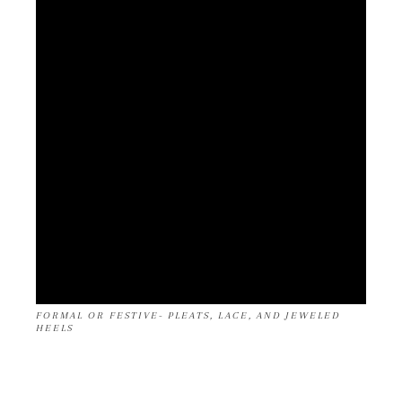
FORMAL OR FESTIVE- PLEATS, LACE, AND JEWELED
HEELS