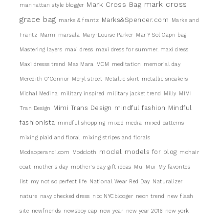
mark cross
Mark Cross Bag
manhattan style blogger
grace bag
Marks&Spencer.com
marks & frantz
Marks and
Frantz
Marni
marsala
Mary-Louise Parker
Mar Y Sol Capri bag
Mastering layers
maxi dress
maxi dress for summer. maxi dress
Maxi dresss trend
Max Mara
MCM
meditation
memorial day
Meredith 0"Connor
Meryl street
Metallic skirt
metallic sneakers
Michal Medina
military inspired
military jacket trend
Milly
MIMI
Mimi Trans Design
mindful fashion
Mindful
Tran Design
fashionista
mindful shopping
mixed media
mixed patterns
mixing plaid and floral
mixing stripes and florals
model
models for blog
Modaoperandi.com
Modcloth
mohair
coat
mother's day
mother's day gift ideas
Mui Mui
My favorites
list
my not so perfect life
National Wear Red Day
Naturalizer
nature
navy checked dress
nbc NYCblooger
neon trend
new flash
site
newfriends
newsboy cap
new year
new year 2016
new york