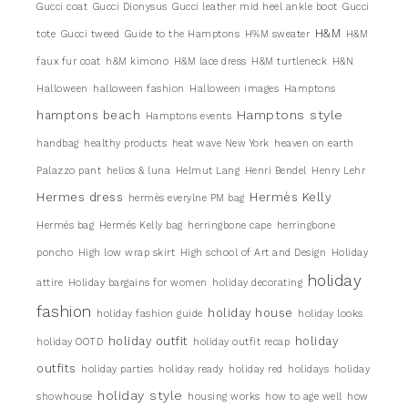
Gucci coat
Gucci Dionysus
Gucci leather mid heel ankle boot
Gucci
H&M
tote
Gucci tweed
Guide to the Hamptons
H%M sweater
H&M
faux fur coat
h&M kimono
H&M lace dress
H&M turtleneck
H&N
Halloween
halloween fashion
Halloween images
Hamptons
Hamptons style
hamptons beach
Hamptons events
handbag
healthy products
heat wave New York
heaven on earth
Palazzo pant
helios & luna
Helmut Lang
Henri Bendel
Henry Lehr
Hermes dress
Hermès Kelly
hermès everylne PM bag
Hermés bag
Hermés Kelly bag
herringbone cape
herringbone
poncho
High low wrap skirt
High school of Art and Design
Holiday
holiday
attire
Holiday bargains for women
holiday decorating
fashion
holiday house
holiday fashion guide
holiday looks
holiday outfit
holiday
holiday OOTD
holiday outfit recap
outfits
holiday parties
holiday ready
holiday red
holidays
holiday
holiday style
showhouse
housing works
how to age well
how