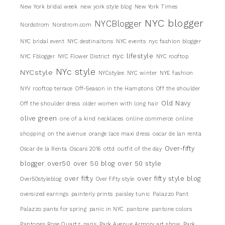
New York bridal week
new york style blog
New York Times
NYC blogger
NYCBlogger
Nordstrom
Norstrom.com
NYC bridal event
NYC destinaitons
NYC events
nyc fashion blogger
nyc lifestyle
NYC Fblogger
NYC Flower District
NYC rooftop
NYc style
NYCstyle
NYCstylee
NYC winter
NYE fashion
NYV rooftop terrace
Off-Season in the Hamptons
Off the shoulder
Old Navy
Off the shoulder dress
older women with long hair
olive green
one of a kind necklaces
online commerce
online
shopping
on the avenue
orange lace maxi dress
oscar de lan renta
Over-fifty
Oscar de la Renta
Oscars 2016
ottd
outfit of the day
blogger
over50
over 50 blog
over 50 style
over fifty
over fifty style blog
Over50styleblog
Over fifty style
oversized earrings
painterly prints
paisley tunic
Palazzo Pant
Palazzo pants for spring
panic in NYC
pantone
pantone colors
Pantones Rose Quartz
paris
Park Avenue Armory art show
Park