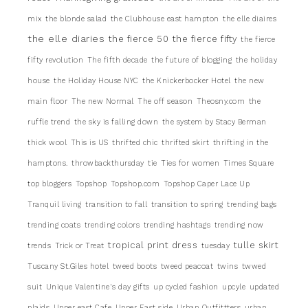
mix
the blonde salad
the Clubhouse east hampton
the elle diaires
the elle diaries
the fierce 50
the fierce fifty
the fierce
fifty revolution
The fifth decade
the future of blogging
the holiday
house
the Holiday House NYC
the Knickerbocker Hotel
the new
main floor
The new Normal
The off season
Theosny.com
the
ruffle trend
the sky is falling down
the system by Stacy Berman
thick wool
This is US
thrifted chic
thrifted skirt
thrifting in the
hamptons.
throwbackthursday
tie
Ties for women
Times Square
top bloggers
Topshop
Topshop.com
Topshop Caper Lace Up
Tranquil living
transition to fall
transition to spring
trending bags
trending coats
trending colors
trending hashtags
trending now
tropical print dress
tulle skirt
trends
Trick or Treat
tuesday
Tuscany St.Giles hotel
tweed boots
tweed peacoat
twins
twwed
suit
Unique Valentine's day gifts
up cycled fashion
upcyle
updated
plaids
Upper east Cafe
Upper East side
Urban Outfittters
urban