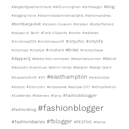
#blog
#bergdorfgoodmantribute
#BillCunningham
#birthdaygirl
#blogging twins
#bloomindalechristmaslights
#bohomaxidress
#bomberjacket
#brookln museum
#brookyn
#butterflytrend
#calypso st. Barth
#Carla Villacorta
#cartier
#celebrate
#citychic
#citylife
#christmas2016
#christmasoutift
#couture #Bridal
#citysnaps
#citystyle
#cranecollapse
#dapperQ
#decor
#debbie Katz swimwear
#decembersummer
#decorator showhouse
#denim trends
#designer
#design talent
#easthampton
#divaswhothrift
#DIY
#eclecticstyle
#elcectic
#EltonJohn
#empowered
#esclipse 2017
#ethicalfashion
#fashiobblogger
#EvaMendes
#fakenews
#fancy
#fashionblogger
#fashionblog
#fblogger
#fashiondiaries
#FESTIVE
#festive