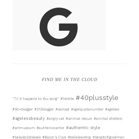
FIND ME IN THE CLOUD
#40plusstyle
"Til it happens to You song"
#1stdibs
#50+blogger
#212blogger
#abroad
#ageisjustanumber
#ageless
#agelessbeauty
#angry cat
#animal rescue
#animal shelters
#authentic style
#artmuseum
#autheniccartier
#babydolldresses
#Baron's Cove
#bellsleevetop
#bergdorfgoodman