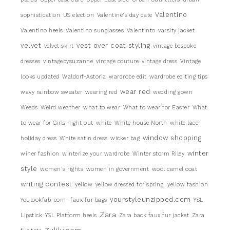
Valentino
sophistication
US election
Valentine's day date
Valentino heels
Valentino sunglasses
Valentinto
varsity jacket
velvet
vest over coat styling
velvet skirt
vintage bespoke
dresses
vintagebysuzanne
vintage couture
vintage dress
Vintage
looks updated
Waldorf-Astoria
wardrobe edit
wardrobe editing tips
wear red
wavy rainbow sweater
wearing red
wedding gown
Weeds
Weird weather
what to wear
What to wear for Easter
What
to wear for Girls night out
white
White house North
white lace
window shopping
holiday dress
White satin dress
wicker bag
winter
winer fashion
winterize your wardrobe
Winter storm Riley
style
women's rights
women in government
wool camel coat
writing contest
yellow
yellow dressed for spring.
yellow fashion
yourstyleunzipped.com
Youlookfab-com- faux fur bags
YSL
Zara
Lipstick
YSL Platform heels
Zara back faux fur jacket
Zara
Zulily.com