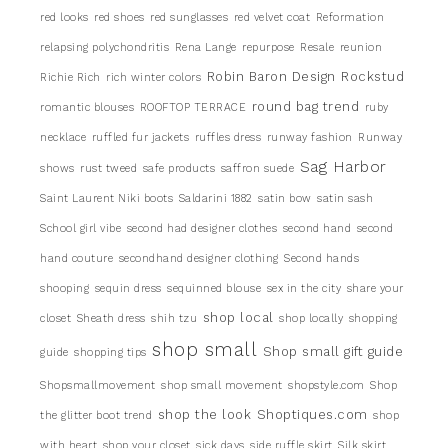
red looks
red shoes
red sunglasses
red velvet coat
Reformation
relapsing polychondritis
Rena Lange
repurpose
Resale
reunion
Robin Baron Design
Rockstud
Richie Rich
rich winter colors
round bag trend
romantic blouses
ROOFTOP TERRACE
ruby
necklace
ruffled fur jackets
ruffles dress
runway fashion
Runway
Sag Harbor
shows
rust tweed
safe products
saffron suede
Saint Laurent Niki boots
Saldarini 1882
satin bow
satin sash
School girl vibe
second had designer clothes
second hand
second
hand couture
secondhand designer clothing
Second hands
shooping
sequin dress
sequinned blouse
sex in the city
share your
shop local
closet
Sheath dress
shih tzu
shop locally
shopping
shop small
Shop small gift guide
guide
shopping tips
Shopsmallmovement
shop small movement
shopstyle.com
Shop
shop the look
Shoptiques.com
the glitter boot trend
shop
with heart
shop your closet
sick days
side ruffle skirt
Silk skirt