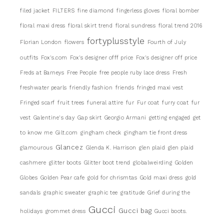
filed jacket
FILTERS
fine diamond
fingerless gloves
floral bomber
floral maxi dress
floral skirt trend
floral sundress
floral trend 2016
fortyplusstyle
Florian London
flowers
Fourth of July
outfits
Fox's.com
Fox's designer offf price
Fox's designer off price
Freds at Barneys
Free People
free people ruby lace dress
Fresh
freshwater pearls
friendly fashion
friends
fringed maxi vest
Fringed scarf
fruit trees
funeral attire
fur
Fur coat
furry coat
fur
vest
Galentine's day
Gap skirt
Georgio Armani
getting engaged
get
to know me
Gilt.com
gingham check
gingham tie front dress
Glancez
glamourous
Glenda K. Harrison
glen plaid
glen plaid
cashmere
glitter boots
Glitter boot trend
globalweirding
Golden
Globes
Golden Pear cafe
gold for chrismtas
Gold maxi dress
gold
sandals
graphic sweater
graphic tee
gratitude
Grief during the
Gucci
Gucci bag
holidays
grommet dress
Gucci boots.