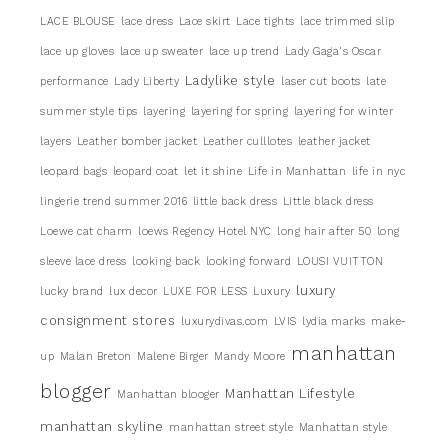
LACE BLOUSE
lace dress
Lace skirt
Lace tights
lace trimmed slip
lace up gloves
lace up sweater
lace up trend
Lady Gaga's Oscar
Ladylike style
performance
Lady Liberty
laser cut boots
late
summer style tips
layering
layering for spring
layering for winter
layers
Leather bomber jacket
Leather culllotes
leather jacket
leopard bags
leopard coat
let it shine
Life in Manhattan
life in nyc
lingerie trend summer 2016
little back dress
Little black dress
Loewe cat charm
loews Regency Hotel NYC
long hair after 50
long
sleeve lace dress
looking back
looking forward
LOUSI VUITTON
luxury
lucky brand
lux decor
LUXE FOR LESS
Luxury
consignment stores
luxurydivas.com
LVIS
lydia marks
make-
manhattan
up
Malan Breton
Malene Birger
Mandy Moore
blogger
Manhattan Lifestyle
Manhattan blooger
manhattan skyline
manhattan street style
Manhattan style