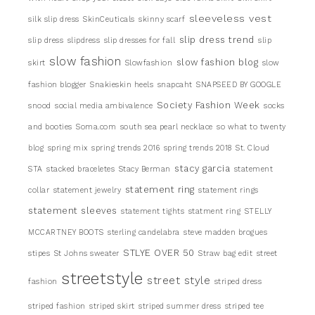
sleeveless vest
silk slip dress
SkinCeuticals
skinny scarf
slip dress trend
slip dress
slipdress
slip dresses for fall
slip
slow fashion
slow fashion blog
skirt
Slowfashion
slow
fashion blogger
Snakieskin heels
snapcaht
SNAPSEED BY GOOGLE
Society Fashion Week
snood
social media ambivalence
socks
and booties
Soma.com
south sea pearl necklace
so what to twenty
blog
spring mix
spring trends 2016
spring trends 2018
St. Cloud
stacy garcia
STA
stacked braceletes
Stacy Berman
statement
statement ring
collar
statement jewelry
statement rings
statement sleeves
statement tights
statment ring
STELLY
MCCARTNEY BOOTS
sterling candelabra
steve madden brogues
STLYE OVER 50
stipes
St Johns sweater
Straw bag edit
street
streetstyle
street style
fashion
striped dress
striped fashion
striped skirt
striped summer dress
striped tee