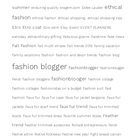
ethical
summer
enduring quality
eragem.com
Estee Lauder
fashion
ethical fashon
ethical shopping.
ethical shopping tips
Etro
Etro coat
Etro skirt
Etsy
Event
EVENT PLANNERS
everyday
extraordinary gifting
Fabulous gowns
Facetime
fake news
Fall Fashion
fall multi stripes
fall trends 2016
family vacation
family vacations
fashion
fashion and decor trends
fashion blog
fashion blogger
fashionblogger
fashionblogger.
fashionblooger
Fendi
fashion bloggers
fashion collage
fashion collages
fashionistas on a budget
fashion suit
fast
fashion
faux fur
faux fur cape
Faux fur jacket bargains
Faux fur
faux fur trend
jackets
Faux fur scarf trend
Faux fur trimmed
Feather
boots
Faux fur trimmed dress
favorite summer styles
trend
feather trimmed accesories
female entrepreneurs
Fendi
festive attire
festive footwear
festive new year
fight breast cancer