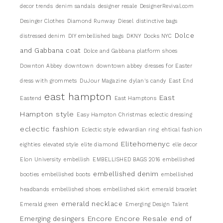
decor trends
denim sandals
designer resale
DesignerRevival.com
Desinger Clothes
Diamond Runway
Diesel
distinctive bags
Dolce
distressed denim
DIY embellished bags
DKNY
Docks NYC
and Gabbana coat
Dolce and Gabbana platform shoes
Downton Abbey
downtown
downtown abbey
dresses for Easter
dress with grommets
DuJour Magazine
dylan's candy
East End
east hampton
East
Eastend
East Hamptons
Hampton style
Easy Hampton Christmas
eclectic dressing
eclectic fashion
Eclectic style
edwardian ring
ehtical fashion
Elitehomenyc
eighties
elevated style
elite diamond
elle decor
Elon University
embellish
EMBELLISHED BAGS 2016
embellished
embellished denim
booties
embellished boots
embellished
headbands
embellished shoes
embellished skirt
emerald bracelet
emerald necklace
Emerald green
Emerging Design Talent
Encore
Encore Resale
Emerging desingers
end of