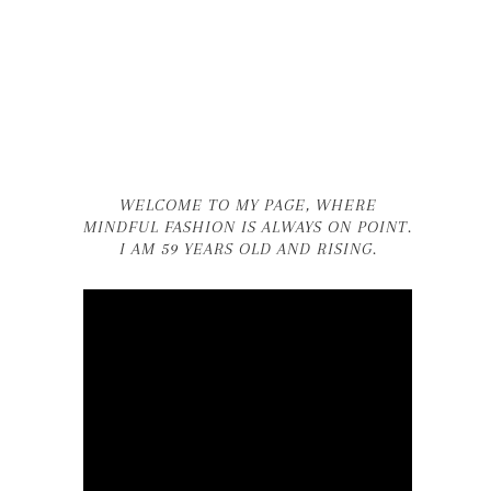
WELCOME TO MY PAGE, WHERE
MINDFUL FASHION IS ALWAYS ON POINT.
I AM 59 YEARS OLD AND RISING.