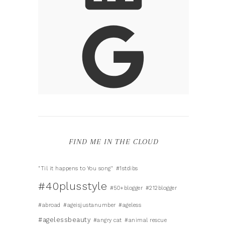
FIND ME IN THE CLOUD
"Til it happens to You song"
#1stdibs
#40plusstyle
#50+blogger
#212blogger
#abroad
#ageisjustanumber
#ageless
#agelessbeauty
#angry cat
#animal rescue