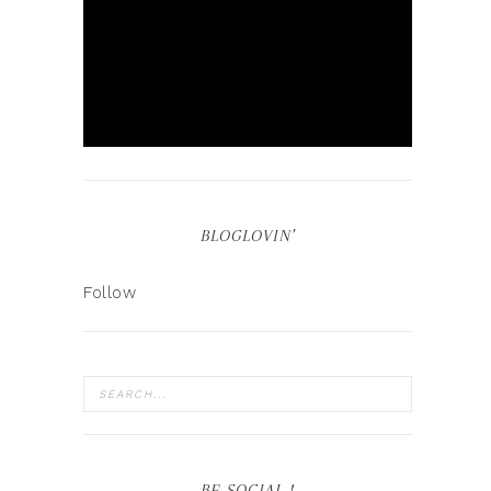
BLOGLOVIN’
Follow
BE SOCIAL !