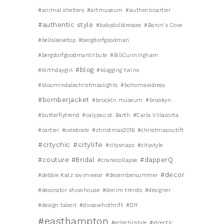
#animal shelters
#artmuseum
#autheniccartier
#authentic style
#babydolldresses
#Baron's Cove
#bellsleevetop
#bergdorfgoodman
#bergdorfgoodmantribute
#BillCunningham
#blog
#birthdaygirl
#blogging twins
#bloomindalechristmaslights
#bohomaxidress
#bomberjacket
#brookln museum
#brookyn
#butterflytrend
#calypso st. Barth
#Carla Villacorta
#cartier
#celebrate
#christmas2016
#christmasoutift
#citychic
#citylife
#citysnaps
#citystyle
#couture #Bridal
#dapperQ
#cranecollapse
#decor
#debbie Katz swimwear
#decembersummer
#decorator showhouse
#denim trends
#designer
#design talent
#divaswhothrift
#DIY
#easthampton
#eclecticstyle
#elcectic