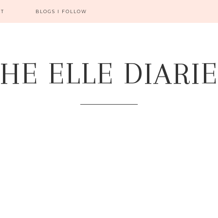
CT
BLOGS I FOLLOW
HE ELLE DIARI