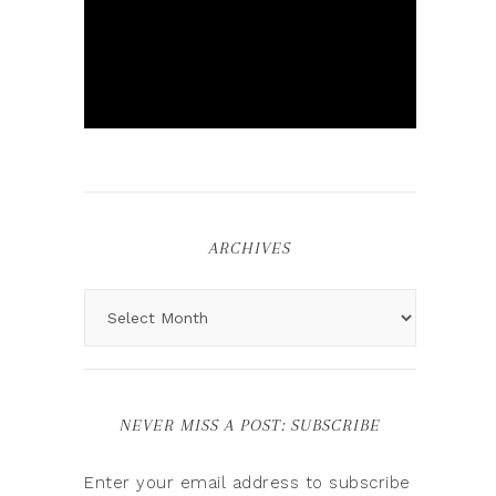
ARCHIVES
NEVER MISS A POST: SUBSCRIBE
Enter your email address to subscribe