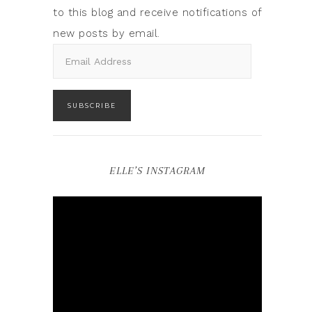
to this blog and receive notifications of
new posts by email.
SUBSCRIBE
ELLE’S INSTAGRAM