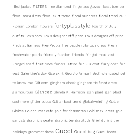
filed jacket
FILTERS
fine diamond
fingerless gloves
floral bomber
floral maxi dress
floral skirt trend
floral sundress
floral trend 2016
fortyplusstyle
Florian London
flowers
Fourth of July
outfits
Fox's.com
Fox's designer offf price
Fox's designer off price
Freds at Barneys
Free People
free people ruby lace dress
Fresh
freshwater pearls
friendly fashion
friends
fringed maxi vest
Fringed scarf
fruit trees
funeral attire
fur
Fur coat
furry coat
fur
vest
Galentine's day
Gap skirt
Georgio Armani
getting engaged
get
to know me
Gilt.com
gingham check
gingham tie front dress
Glancez
glamourous
Glenda K. Harrison
glen plaid
glen plaid
cashmere
glitter boots
Glitter boot trend
globalweirding
Golden
Globes
Golden Pear cafe
gold for chrismtas
Gold maxi dress
gold
sandals
graphic sweater
graphic tee
gratitude
Grief during the
Gucci
Gucci bag
holidays
grommet dress
Gucci boots.