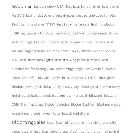
Goodman
best art show USA
Best bags for summer
best books
for 2016
best bridal gowns
best dresses
best editing apps for blog
Best fashions shows NYFW
Best faux fur jackets
Best handbags
2016
best jewerly for Valentine's day
best NYC consignment stores
best red bags
best red dresses
best romantic floral dresses
best
rouend bags for Indie sources
best runway shows
Best shopping
NYC
best shop small gifts
Best straw bags for summer
best
sundresses for spring 2016
best vintage bags
Best white summer
dress
beuatiful
BFLORAL.COM
bi-polar weater
Bill Cunningham
Birabiro jewelry
birthday party
biscay bay
bistango at the Kimberly
hotel
black jacket
black trousers
blanket scarf
blizzard
blizzard
2016
Bllomingdales
Blogger's choice
blogger fashion
bloggers wears
maxi gress
blogger swear tulle
blogging platform
Bloomingdales
blue
Blue ruffle blouse
blue shirt
blue silk
dress
blue stripes
blue velvet dress
blush fashion
blush for spring