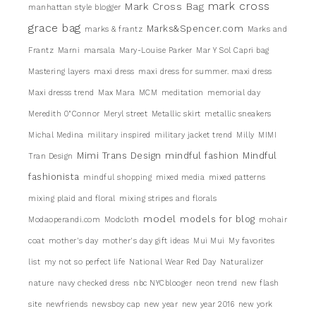
mark cross
Mark Cross Bag
manhattan style blogger
grace bag
Marks&Spencer.com
marks & frantz
Marks and
Frantz
Marni
marsala
Mary-Louise Parker
Mar Y Sol Capri bag
Mastering layers
maxi dress
maxi dress for summer. maxi dress
Maxi dresss trend
Max Mara
MCM
meditation
memorial day
Meredith 0"Connor
Meryl street
Metallic skirt
metallic sneakers
Michal Medina
military inspired
military jacket trend
Milly
MIMI
Mimi Trans Design
mindful fashion
Mindful
Tran Design
fashionista
mindful shopping
mixed media
mixed patterns
mixing plaid and floral
mixing stripes and florals
model
models for blog
Modaoperandi.com
Modcloth
mohair
coat
mother's day
mother's day gift ideas
Mui Mui
My favorites
list
my not so perfect life
National Wear Red Day
Naturalizer
nature
navy checked dress
nbc NYCblooger
neon trend
new flash
site
newfriends
newsboy cap
new year
new year 2016
new york