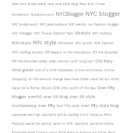
New York bridal week
new york style blog
New York Times
NYC blogger
NYCBlogger
Nordstrom
Norstrom.com
NYC bridal event
NYC destinaitons
NYC events
nyc fashion blogger
nyc lifestyle
NYC Fblogger
NYC Flower District
NYC rooftop
NYc style
NYCstyle
NYCstylee
NYC winter
NYE fashion
NYV rooftop terrace
Off-Season in the Hamptons
Off the shoulder
Old Navy
Off the shoulder dress
older women with long hair
olive green
one of a kind necklaces
online commerce
online
shopping
on the avenue
orange lace maxi dress
oscar de lan renta
Over-fifty
Oscar de la Renta
Oscars 2016
ottd
outfit of the day
blogger
over50
over 50 blog
over 50 style
over fifty
over fifty style blog
Over50styleblog
Over fifty style
oversized earrings
painterly prints
paisley tunic
Palazzo Pant
Palazzo pants for spring
panic in NYC
pantone
pantone colors
Pantones Rose Quartz
paris
Park Avenue Armory art show
Park