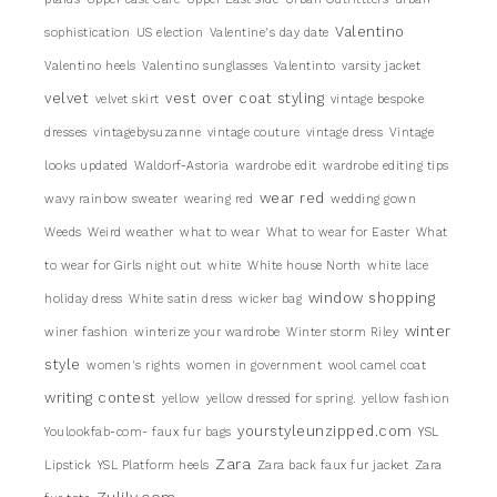
Valentino
sophistication
US election
Valentine's day date
Valentino heels
Valentino sunglasses
Valentinto
varsity jacket
velvet
vest over coat styling
velvet skirt
vintage bespoke
dresses
vintagebysuzanne
vintage couture
vintage dress
Vintage
looks updated
Waldorf-Astoria
wardrobe edit
wardrobe editing tips
wear red
wavy rainbow sweater
wearing red
wedding gown
Weeds
Weird weather
what to wear
What to wear for Easter
What
to wear for Girls night out
white
White house North
white lace
window shopping
holiday dress
White satin dress
wicker bag
winter
winer fashion
winterize your wardrobe
Winter storm Riley
style
women's rights
women in government
wool camel coat
writing contest
yellow
yellow dressed for spring.
yellow fashion
yourstyleunzipped.com
Youlookfab-com- faux fur bags
YSL
Zara
Lipstick
YSL Platform heels
Zara back faux fur jacket
Zara
Zulily.com