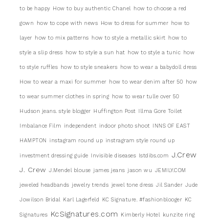
to be happy
How to buy authentic Chanel
how to choose a red
gown
how to cope with news
How to dress for summer
how to
layer
how to mix patterns
how to style a metallic skirt
how to
style a slip dress
how to style a sun hat
how to style a tunic
how
to style ruffles
how to style sneakers
how to wear a babydoll dress
How to wear a maxi for summer
how to wear denim after 50
how
to wear summer clothes in spring
how to wear tulle over 50
Hudson jeans. style blogger
Huffington Post
Illma Gore Toilet
Imbalance Film
independent
indoor photo shoot
INNS OF EAST
HAMPTON
instagram round up
instragram style round up
J.Crew
investment dressing guide
Invisible diseases
Istdibs.com
J. Crew
J.Mendel blouse
james jeans
jason wu
JEMILY.COM
jeweled headbands
jewelry trends
jewel tone dress
Jil Sander
Jude
Jowilson Bridal
Karl Lagerfeld
KC Signature. #fashionblooger
KC
KcSignatures.com
Signatures
Kimberly Hotel
kunzite ring