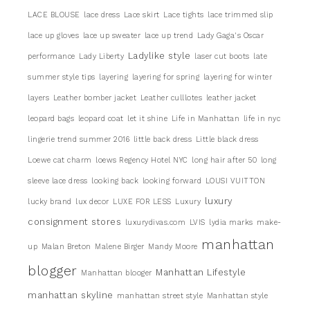
LACE BLOUSE
lace dress
Lace skirt
Lace tights
lace trimmed slip
lace up gloves
lace up sweater
lace up trend
Lady Gaga's Oscar
Ladylike style
performance
Lady Liberty
laser cut boots
late
summer style tips
layering
layering for spring
layering for winter
layers
Leather bomber jacket
Leather culllotes
leather jacket
leopard bags
leopard coat
let it shine
Life in Manhattan
life in nyc
lingerie trend summer 2016
little back dress
Little black dress
Loewe cat charm
loews Regency Hotel NYC
long hair after 50
long
sleeve lace dress
looking back
looking forward
LOUSI VUITTON
luxury
lucky brand
lux decor
LUXE FOR LESS
Luxury
consignment stores
luxurydivas.com
LVIS
lydia marks
make-
manhattan
up
Malan Breton
Malene Birger
Mandy Moore
blogger
Manhattan Lifestyle
Manhattan blooger
manhattan skyline
manhattan street style
Manhattan style