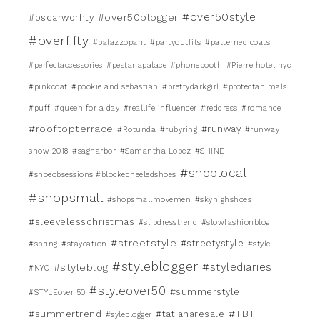
#over50style
#over50blogger
#oscarworhty
#overfifty
#palazzopant
#partyoutfits
#patterned coats
#perfectaccessories
#pestanapalace
#phonebooth
#Pierre hotel nyc
#pinkcoat
#pookie and sebastian
#prettydarkgirl
#protectanimals
#puff
#queen for a day
#reallife influencer
#reddress
#romance
#rooftopterrace
#runway
#Rotunda
#rubyring
#runway
show 2018
#sagharbor
#Samantha Lopez
#SHINE
#shoplocal
#shoeobsessions #blockedheeledshoes
#shopsmall
#shopsmallmovemen
#skyhighshoes
#sleevelesschristmas
#slipdresstrend
#slowfashionblog
#streetstyle
#streetystyle
#spring
#staycation
#style
#styleblogger
#stylediaries
#styleblog
#NYC
#styleover50
#summerstyle
#STYLEover 50
#TBT
#summertrend
#tatianaresale
#syleblogger