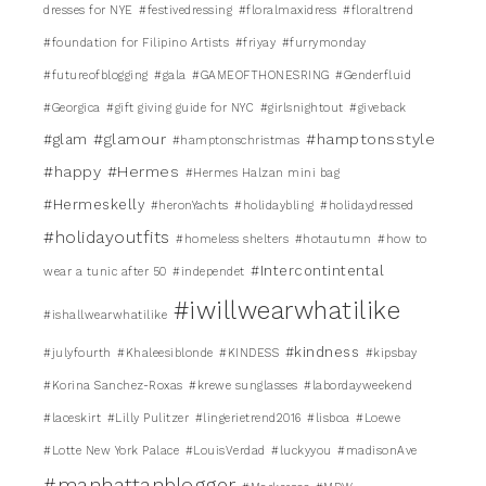
dresses for NYE
#festivedressing
#floralmaxidress
#floraltrend
#foundation for Filipino Artists
#friyay
#furrymonday
#futureofblogging
#gala
#GAMEOFTHONESRING
#Genderfluid
#Georgica
#gift giving guide for NYC
#girlsnightout
#giveback
#glamour
#hamptonsstyle
#glam
#hamptonschristmas
#happy
#Hermes
#Hermes Halzan mini bag
#Hermeskelly
#heronYachts
#holidaybling
#holidaydressed
#holidayoutfits
#homeless shelters
#hotautumn
#how to
#Intercontintental
wear a tunic after 50
#independet
#iwillwearwhatilike
#ishallwearwhatilike
#kindness
#julyfourth
#Khaleesiblonde
#KINDESS
#kipsbay
#Korina Sanchez-Roxas
#krewe sunglasses
#labordayweekend
#laceskirt
#Lilly Pulitzer
#lingerietrend2016
#lisboa
#Loewe
#Lotte New York Palace
#LouisVerdad
#luckyyou
#madisonAve
#manhattanblogger