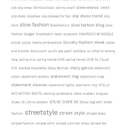
sleeveless vest
silk slip dress
SkinCeuticals
skinny scarf
slip dress trend
slip dress
slipdress
slip dresses for fall
slip
slow fashion
slow fashion blog
skirt
Slowfashion
slow
fashion blogger
Snakieskin heels
snapcaht
SNAPSEED BY GOOGLE
Society Fashion Week
snood
social media ambivalence
socks
and booties
Soma.com
south sea pearl necklace
so what to twenty
blog
spring mix
spring trends 2016
spring trends 2018
St. Cloud
stacy garcia
STA
stacked braceletes
Stacy Berman
statement
statement ring
collar
statement jewelry
statement rings
statement sleeves
statement tights
statment ring
STELLY
MCCARTNEY BOOTS
sterling candelabra
steve madden brogues
STLYE OVER 50
stipes
St Johns sweater
Straw bag edit
street
streetstyle
street style
fashion
striped dress
striped fashion
striped skirt
striped summer dress
striped tee