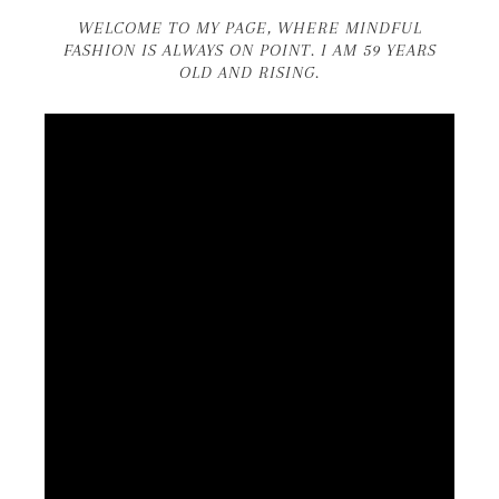
WELCOME TO MY PAGE, WHERE MINDFUL
FASHION IS ALWAYS ON POINT. I AM 59 YEARS
OLD AND RISING.