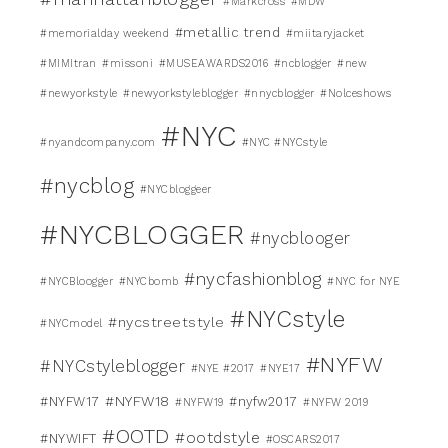
#Markcross
#MDW
#metallic trend
#memorialday weekend
#miitaryjacket
#MIMItran
#missoni
#MUSEAWARDS2016
#ncblogger
#new
#newyorkstyle
#newyorkstyleblogger
#nnycblogger
#Nolceshows
#NYC
#nyandcompany.com
#NYC #NYCstyle
#nycblog
#NYCbloggeer
#NYCBLOGGER
#nycblooger
#nycfashionblog
#NYCBloogger
#NYCbomb
#NYC for NYE
#NYCstyle
#nycstreetstyle
#NYCmodel
#NYFW
#NYCstyleblogger
#NYE #2017
#NYE17
#NYFW18
#NYFW17
#nyfw2017
#NYFW19
#NYFW 2019
#OOTD
#ootdstyle
#NYWIFT
#OSCARS2017