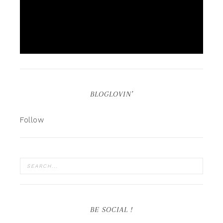
BLOGLOVIN’
Follow
BE SOCIAL !