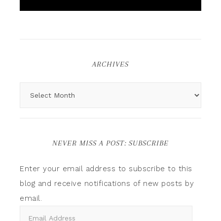
ARCHIVES
NEVER MISS A POST: SUBSCRIBE
Enter your email address to subscribe to this
blog and receive notifications of new posts by
email.