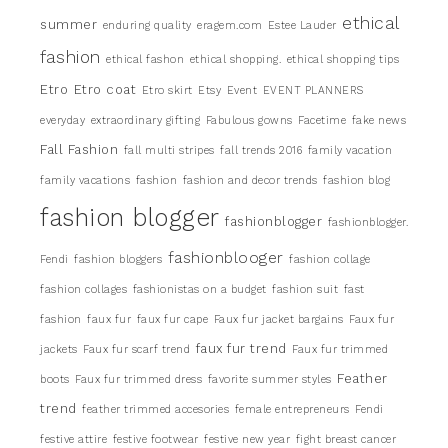
ethical
summer
enduring quality
eragem.com
Estee Lauder
fashion
ethical fashon
ethical shopping.
ethical shopping tips
Etro
Etro coat
Etro skirt
Etsy
Event
EVENT PLANNERS
everyday
extraordinary gifting
Fabulous gowns
Facetime
fake news
Fall Fashion
fall multi stripes
fall trends 2016
family vacation
family vacations
fashion
fashion and decor trends
fashion blog
fashion blogger
fashionblogger
fashionblogger.
fashionblooger
Fendi
fashion bloggers
fashion collage
fashion collages
fashionistas on a budget
fashion suit
fast
fashion
faux fur
faux fur cape
Faux fur jacket bargains
Faux fur
faux fur trend
jackets
Faux fur scarf trend
Faux fur trimmed
Feather
boots
Faux fur trimmed dress
favorite summer styles
trend
feather trimmed accesories
female entrepreneurs
Fendi
festive attire
festive footwear
festive new year
fight breast cancer