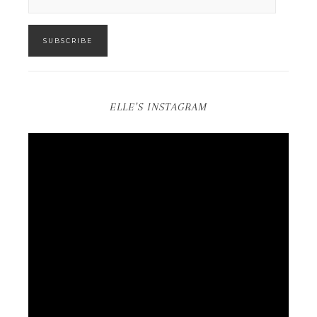
SUBSCRIBE
ELLE’S INSTAGRAM