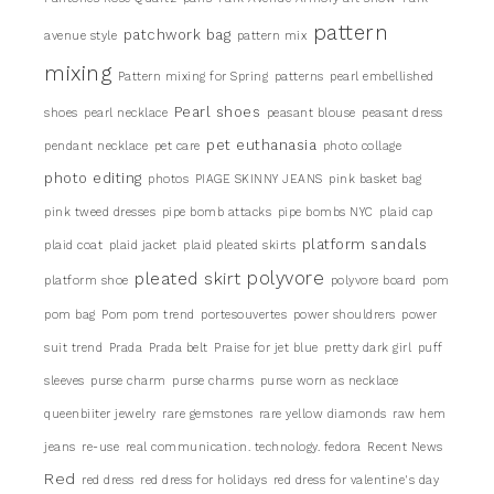
pattern
patchwork bag
avenue style
pattern mix
mixing
Pattern mixing for Spring
patterns
pearl embellished
Pearl shoes
shoes
pearl necklace
peasant blouse
peasant dress
pet euthanasia
pendant necklace
pet care
photo collage
photo editing
photos
PIAGE SKINNY JEANS
pink basket bag
pink tweed dresses
pipe bomb attacks
pipe bombs NYC
plaid cap
platform sandals
plaid coat
plaid jacket
plaid pleated skirts
pleated skirt
polyvore
platform shoe
polyvore board
pom
pom bag
Pom pom trend
portesouvertes
power shouldrers
power
suit trend
Prada
Prada belt
Praise for jet blue
pretty dark girl
puff
sleeves
purse charm
purse charms
purse worn as necklace
queenbiiter jewelry
rare gemstones
rare yellow diamonds
raw hem
jeans
re-use
real communication. technology. fedora
Recent News
Red
red dress
red dress for holidays
red dress for valentine's day