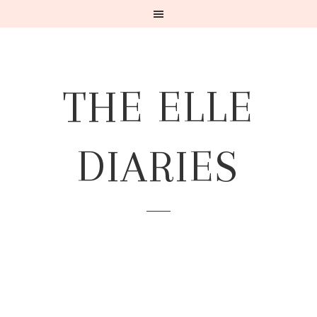
THE ELLE
DIARIES