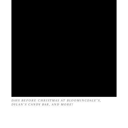
DAYS BEFORE CHRISTMAS AT BLOOMINGDALE’S,
DYLAN’S CANDY BAR, AND MORE!