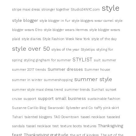
style
stripe maxi dress
stronger together
Studio34NYC.com
style blogger
style blogger in fur
style bloggers wear camel
style
blogger wears Etro
style blogger wears Hermes
style blogger wears
plaid
style diaries
Style Fashion Week New York
style of the day
style over 50
styles of the year
Styletips
styling for
STYLIST
spring
styling gingham for summer
suit
summer
Summer dresses
summer 2017 trends
Summer house
summer style
summer in winter
summershopping
summer style maxi dress trend
summer trends
Sunhat
sunset
support small business
cruise
support
sustainable fashion
Suzanne Carillo Blog
Swarovski
Sylvester and Co
taffy pink skirt
Tahari
talented bloggers
TAO Downtown
taseel necklace
tasseled
Thanksgiving
sandals
tassel necklace
test
texture boots
textures
feast
Thanksgiving gratitude
the art of kindess
The art of the