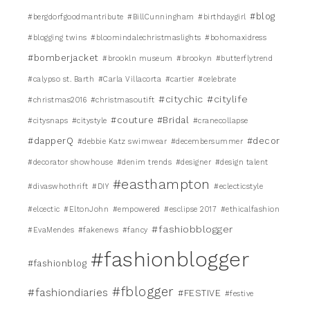
#blog
#bergdorfgoodmantribute
#BillCunningham
#birthdaygirl
#blogging twins
#bloomindalechristmaslights
#bohomaxidress
#bomberjacket
#brookln museum
#brookyn
#butterflytrend
#calypso st. Barth
#Carla Villacorta
#cartier
#celebrate
#citychic
#citylife
#christmas2016
#christmasoutift
#couture #Bridal
#citysnaps
#citystyle
#cranecollapse
#dapperQ
#decor
#debbie Katz swimwear
#decembersummer
#decorator showhouse
#denim trends
#designer
#design talent
#easthampton
#divaswhothrift
#DIY
#eclecticstyle
#elcectic
#EltonJohn
#empowered
#esclipse 2017
#ethicalfashion
#fashiobblogger
#EvaMendes
#fakenews
#fancy
#fashionblogger
#fashionblog
#fblogger
#fashiondiaries
#FESTIVE
#festive