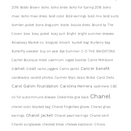
2016
Bobbi Brown
boho
boho bride
boho for Spring 2016
boho
maxi
boho maxi dress
bold color
Bold earrings
bold mix
bold suits
bomber jacket
bona drag.com
boots
boucle dress
Bound by The
Crown
bow
boxy jacket
boxy suit
Bright
bright summer dresses
Broadway Market co.
brogues
brooch
bucket bag
Burberry bag
Butterfly sweater
buy on sale
Bye Summer
C-O THE MAIDSTONE
Cachet Boutique Hotel
cadmium
caged booties
Calire Pettibone
camel coat
Cancer benefit
camo joggers
Camo pants
candelabra
candid photos
Carmen Marc Valco Bridal
Carol Dietz
Carol Galvin Foundation
Carolina Herrera
cashmere
CBD
Chanel
oil for autoimmune disease
Celebrities give back
chanel color blocked bag
Chanel fingerless gloves
Chanel grips
Chanel jacket
earrings
Chanel pearl earrings
Chanel skirt
Chanel sunglasses
checked dress
chelsea explosion
Chicos