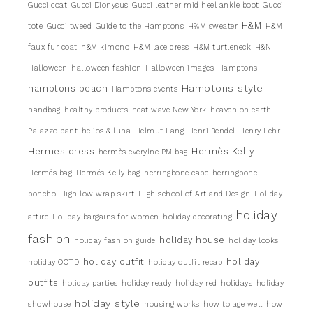
Gucci coat
Gucci Dionysus
Gucci leather mid heel ankle boot
Gucci
H&M
tote
Gucci tweed
Guide to the Hamptons
H%M sweater
H&M
faux fur coat
h&M kimono
H&M lace dress
H&M turtleneck
H&N
Halloween
halloween fashion
Halloween images
Hamptons
Hamptons style
hamptons beach
Hamptons events
handbag
healthy products
heat wave New York
heaven on earth
Palazzo pant
helios & luna
Helmut Lang
Henri Bendel
Henry Lehr
Hermes dress
Hermès Kelly
hermès everylne PM bag
Hermés bag
Hermés Kelly bag
herringbone cape
herringbone
poncho
High low wrap skirt
High school of Art and Design
Holiday
holiday
attire
Holiday bargains for women
holiday decorating
fashion
holiday house
holiday fashion guide
holiday looks
holiday outfit
holiday
holiday OOTD
holiday outfit recap
outfits
holiday parties
holiday ready
holiday red
holidays
holiday
holiday style
showhouse
housing works
how to age well
how