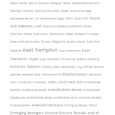
decor trends
denim sandals
designer resale
DesignerRevival.com
Desinger Clothes
Diamond Runway
Diesel
distinctive bags
Dolce
distressed denim
DIY embellished bags
DKNY
Docks NYC
and Gabbana coat
Dolce and Gabbana platform shoes
Downton Abbey
downtown
downtown abbey
dresses for Easter
dress with grommets
DuJour Magazine
dylan's candy
East End
east hampton
East
Eastend
East Hamptons
Hampton style
Easy Hampton Christmas
eclectic dressing
eclectic fashion
Eclectic style
edwardian ring
ehtical fashion
Elitehomenyc
eighties
elevated style
elite diamond
elle decor
Elon University
embellish
EMBELLISHED BAGS 2016
embellished
embellished denim
booties
embellished boots
embellished
headbands
embellished shoes
embellished skirt
emerald bracelet
emerald necklace
Emerald green
Emerging Design Talent
Encore
Encore Resale
Emerging desingers
end of