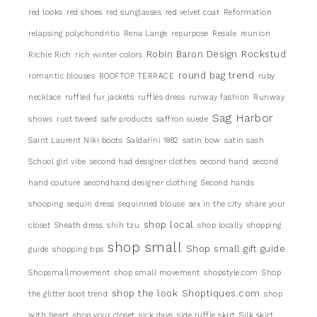
red looks
red shoes
red sunglasses
red velvet coat
Reformation
relapsing polychondritis
Rena Lange
repurpose
Resale
reunion
Robin Baron Design
Rockstud
Richie Rich
rich winter colors
round bag trend
romantic blouses
ROOFTOP TERRACE
ruby
necklace
ruffled fur jackets
ruffles dress
runway fashion
Runway
Sag Harbor
shows
rust tweed
safe products
saffron suede
Saint Laurent Niki boots
Saldarini 1882
satin bow
satin sash
School girl vibe
second had designer clothes
second hand
second
hand couture
secondhand designer clothing
Second hands
shooping
sequin dress
sequinned blouse
sex in the city
share your
shop local
closet
Sheath dress
shih tzu
shop locally
shopping
shop small
Shop small gift guide
guide
shopping tips
Shopsmallmovement
shop small movement
shopstyle.com
Shop
shop the look
Shoptiques.com
the glitter boot trend
shop
with heart
shop your closet
sick days
side ruffle skirt
Silk skirt