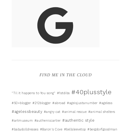
FIND ME IN THE CLOUD
#40plusstyle
"Til it happens to You song"
#1stdibs
#50+blogger
#212blogger
#abroad
#ageisjustanumber
#ageless
#agelessbeauty
#angry cat
#animal rescue
#animal shelters
#authentic style
#artmuseum
#autheniccartier
#babydolldresses
#Baron's Cove
#bellsleevetop
#bergdorfgoodman