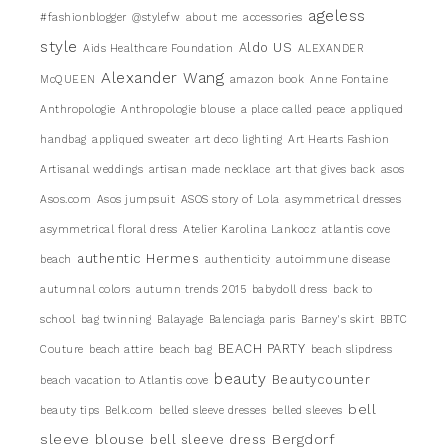
ageless
#fashionblogger
@stylefw
about me
accessories
style
Aldo US
Aids Healthcare Foundation
ALEXANDER
Alexander Wang
McQUEEN
amazon book
Anne Fontaine
Anthropologie
Anthropologie blouse
a place called peace
appliqued
handbag
appliqued sweater
art deco lighting
Art Hearts Fashion
Artisanal weddings
artisan made necklace
art that gives back
asos
Asos.com
Asos jumpsuit
ASOS story of Lola
asymmetrical dresses
asymmetrical floral dress
Atelier Karolina Lankocz
atlantis cove
authentic Hermes
beach
authenticity
autoimmune disease
autumnal colors
autumn trends 2015
babydoll dress
back to
school
bag twinning
Balayage
Balenciaga paris
Barney's skirt
BBTC
BEACH PARTY
Couture
beach attire
beach bag
beach slipdress
beauty
Beautycounter
beach vacation to Atlantis cove
bell
beauty tips
Belk.com
belled sleeve dresses
belled sleeves
sleeve blouse
Bergdorf
bell sleeve dress