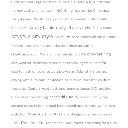
Christian Dior Bags
christian louboutin
CHRISTMAS
Christmas
holiday outfits
christmas in NYC
Christmas outfits
Christmas
party dresses
Christmas style
christmas sweater
CHRITSMAS
city life
city fashion
CELEBRATION
city nightlife
city snaps
citystyle
city style
Claire Pettibone
classic
classic autumn
fashion
classic camel coat
classic Christmas Outfits
cocktail ring
closetbarcode.con
Co-retail
coat trends for 2016
cold weather
colorblocked boots
colorblocking trend
colorful
colorful fashion
colorful zig zag sweater
Color of life
contest
coping with autoimmune disease
couture
couture belt
couture
lace dress
Couture wedding gowns
crane collapses NYC
creative
crocodile Kelly
Crewcuts
Crocodile bag
crocodile kelly bag
cropped camo joggers
crystal boots
Cuddlduds
curated winter coat
collection
Cyber attack
cynthia frank
dangerous sidewalk cracks
Dea Jenkins
DDoS
Dear Mr. You
DebI Mazar
decorating for a cure