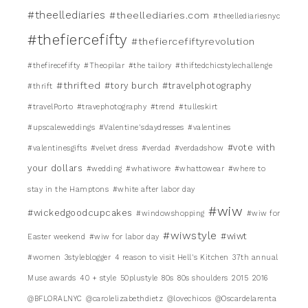
#theellediaries
#theellediaries.com
#theellediariesnyc
#thefiercefifty
#thefiercefiftyrevolution
#thefirecefifty
#Theopilar
#the tailory
#thiftedchicstylechallenge
#thrifted
#tory burch
#travelphotography
#thrift
#travelPorto
#travephotography
#trend
#tulleskirt
#upscaleweddings
#Valentine'sdaydresses
#valentines
#vote with
#valentinesgifts
#velvet dress
#verdad
#verdadshow
your dollars
#wedding
#whatiwore
#whattowear
#where to
stay in the Hamptons
#white after labor day
#wiw
#wickedgoodcupcakes
#windowshopping
#wiw for
#wiwstyle
#wiwt
Easter weekend
#wiw for labor day
#women
3styleblogger
4 reason to visit Hell's Kitchen
37th annual
Muse awards
40 + style
50plustyle
80s
80s shoulders
2015
2016
@BFLORALNYC
@carolelizabethdietz
@lovechicos
@Oscardelarenta