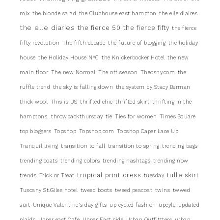
mix
the blonde salad
the Clubhouse east hampton
the elle diaires
the elle diaries
the fierce 50
the fierce fifty
the fierce
fifty revolution
The fifth decade
the future of blogging
the holiday
house
the Holiday House NYC
the Knickerbocker Hotel
the new
main floor
The new Normal
The off season
Theosny.com
the
ruffle trend
the sky is falling down
the system by Stacy Berman
thick wool
This is US
thrifted chic
thrifted skirt
thrifting in the
hamptons.
throwbackthursday
tie
Ties for women
Times Square
top bloggers
Topshop
Topshop.com
Topshop Caper Lace Up
Tranquil living
transition to fall
transition to spring
trending bags
trending coats
trending colors
trending hashtags
trending now
tropical print dress
tulle skirt
trends
Trick or Treat
tuesday
Tuscany St.Giles hotel
tweed boots
tweed peacoat
twins
twwed
suit
Unique Valentine's day gifts
up cycled fashion
upcyle
updated
plaids
Upper east Cafe
Upper East side
Urban Outfittters
urban